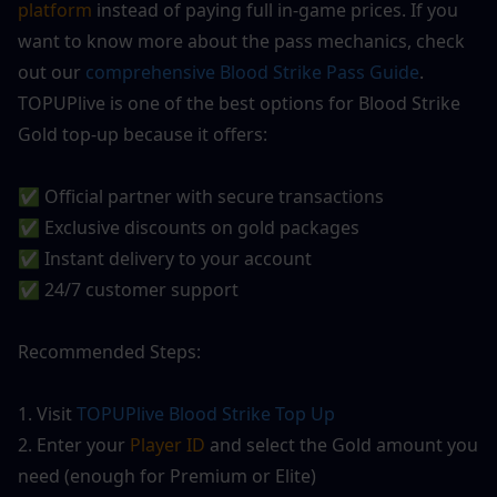
platform
 instead of paying full in-game prices. If you 
want to know more about the pass mechanics, check 
out our 
comprehensive Blood Strike Pass Guide
. 
TOPUPlive is one of the best options for Blood Strike 
Gold top-up because it offers:
✅ Official partner with secure transactions
✅ Exclusive discounts on gold packages
✅ Instant delivery to your account
✅ 24/7 customer support
Recommended Steps:
1. Visit
 TOPUPlive
 Blood Strike Top Up
2. Enter your
 Player ID
 and select the Gold amount you 
need (enough for Premium or Elite)