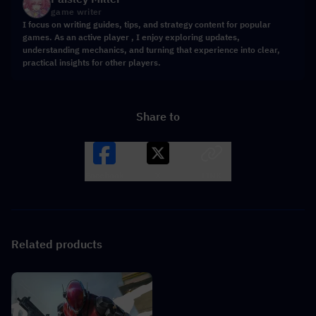
game writer
I focus on writing guides, tips, and strategy content for popular
games. As an active player , I enjoy exploring updates,
understanding mechanics, and turning that experience into clear,
practical insights for other players.
Share to
Facebook
X
LINK
Related products