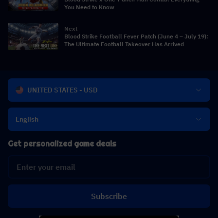
You Need to Know
Next
Blood Strike Football Fever Patch (June 4 – July 19):
The Ultimate Football Takeover Has Arrived
UNITED STATES - USD
English
Get personalized game deals
Subscribe