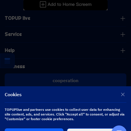
TOPUP live
Service
Help
Business
cooperation
Cookies
[email protected]
[email protected]
TOPUPlive and partners use cookies to collect user data for enhancing
site content, ads, and services. Click "Accept all" to consent, or adjust via
"Customize" or footer cookie preferences.
Follow us