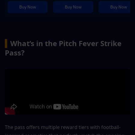
Buy Now
Buy Now
Buy Now
▍
What’s in the Pitch Fever Strike 
Pass?
The pass offers multiple reward tiers with football-