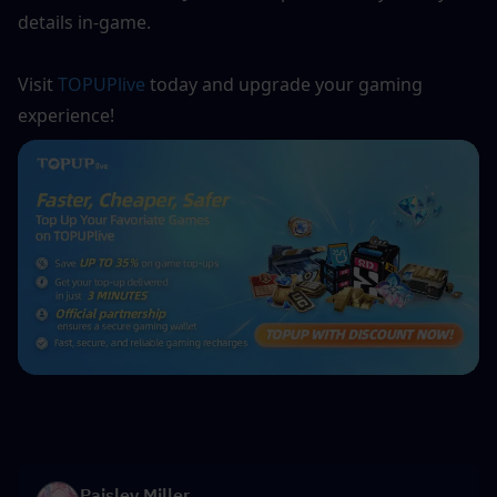
details in-game.
Visit 
TOPUPlive
 today and upgrade your gaming 
experience!
Paisley Miller