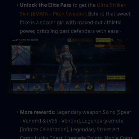
Unlock the Elite Pass
 to get the 
Ultra Striker 
Skin [EMMA – Pitch Sweetie]
. Behind that sweet 
face is a soccer girl with maxed‑out athletic 
power, dribbling past defenders with ease~
More rewards
: Legendary weapon Skins [Spear 
- Venom] & [VSS - Venom], Legendary emote 
[Infinite Celebration], Legendary Street Art 
Camo Lucky Chest, Upgrade Points, Noble Coins, 