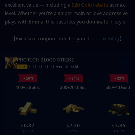
excellent value — including a 
520 Gold rebate
 at max 
level. Whether you’re a sniper main or love aggressive 
plays with Emma, this pass lets you dominate in style.
【Exclusive coupon code for you: 
topupliveblog
】
PROJECT: BLOOD STRIKE
5.0
711.3k+ sold
- 18%
- 24%
- 23%
100+5 Golds
300+20 Golds
500+40 Golds
0.82
2.30
3.86
$
$
$
$ 0.99
$ 2.99
$ 4.99