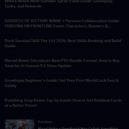
Where Winds Meet Summer Spree Event Guide: Gameplay,
Tasks, and Rewards
GODDESS OF VICTORY: NIKKE × Persona Collaboration Guide:
PERSONA ON FRONTLINE Event, Characters, Banners &
Rewards
Duck Survival Skill Tier List 2026: Best Skills Ranking and Build
Guide
Marvel Rivals Introduces New PYO Bundle Format: How to Buy
Smarter in Season 9.5 Store Update
Growtopia Beginner's Guide: Get Your First World Lock Fast &
Safely
Punishing Gray Raven Top Up Guide: How to Get Rainbow Cards
at a Better Price?
Previous
Blood Strike x One-Punch Man Collab: Everything