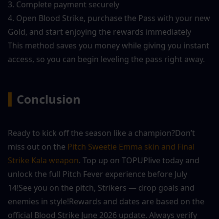
3. Complete payment securely
4. Open Blood Strike, purchase the Pass with your new 
Gold, and start enjoying the rewards immediately
This method saves you money while giving you instant 
access, so you can begin leveling the pass right away.
▍
Conclusion
Ready to kick off the season like a champion?Don’t 
miss out on the 
Pitch Sweetie Emma skin and Final 
Strike Kala weapon
. Top up on TOPUPlive today and 
unlock the full Pitch Fever experience before July 
14!See you on the pitch, Strikers — drop goals and 
enemies in style!Rewards and dates are based on the 
official Blood Strike June 2026 update. Always verify 