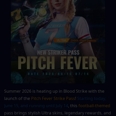
Summer 2026 is heating up in Blood Strike with the 
launch of the 
Pitch Fever Strike Pass
! 
Starting today, 
June 15, and running until July 14
, this 
football-themed
pass brings stylish Ultra skins, legendary rewards, and 