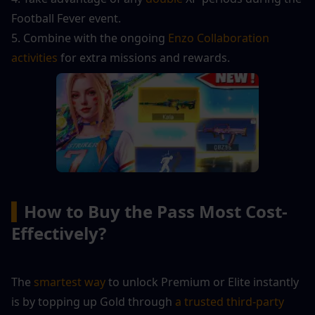
Football Fever event.
5. Combine with the ongoing 
Enzo Collaboration 
activities
 for extra missions and rewards.
▍
How to Buy the Pass Most Cost-
Effectively?
The
 smartest way
 to unlock Premium or Elite instantly 
is by topping up Gold through 
a trusted third-party 