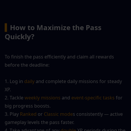
▍
How to Maximize the Pass 
Quickly?
To finish the pass efficiently and claim all rewards 
before the deadline:
1. Log in 
daily
 and complete daily missions for steady 
XP.
2. Tackle
 weekly missions
 and 
event-specific tasks
 for 
big progress boosts.
3. Play 
Ranked
 or 
Classic mode
s consistently — active 
gameplay levels the pass faster.
4. Take advantage of any 
double
 XP periods during the 