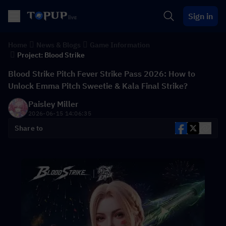
Sign in
Home
News & Blogs
Game Information
Project: Blood Strike
Blood Strike Pitch Fever Strike Pass 2026: How to
Unlock Emma Pitch Sweetie & Kala Final Strike?
Paisley Miller
2026-06-15 14:06:35
Share to