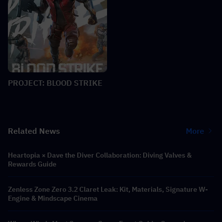
PROJECT: BLOOD STRIKE
Related News
More
Heartopia × Dave the Diver Collaboration: Diving Valves &
Rewards Guide
Zenless Zone Zero 3.2 Claret Leak: Kit, Materials, Signature W-
Engine & Mindscape Cinema