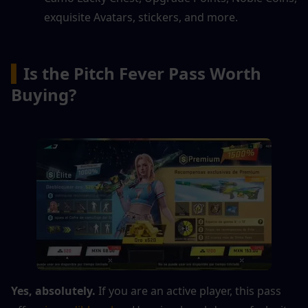
exquisite Avatars, stickers, and more.
▍
Is the Pitch Fever Pass Worth 
Buying?
Yes, absolutely.
 If you are an active player, this pass 