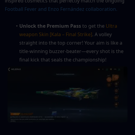
inspired cosmetics that perfectly match the ongoing 
Football Fever and Enzo Fernández collaboration.
Unlock the Premium Pass
 to get the 
Ultra 
weapon Skin [Kala – Final Strike]
. A volley 
straight into the top corner! Your aim is like a 
title‑winning buzzer‑beater—every shot is the 
final kick that seals the championship!