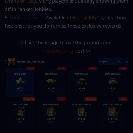
Emma or Kala
. Many players are already showing them 
off in ranked lobbies.
5.
 Limited Time
 — Available 
only until July 14
, so acting 
fast ensures you don’t miss these exclusive rewards.
>>Click the image to use the promo code: 
topupliveblog
 now!<<