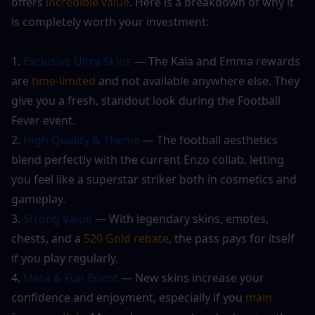
offers
 incredible value
. Here is a breakdown of why it 
is completely worth your investment:
1. 
Exclusive Ultra Skins 
— The Kala and Emma rewards 
are 
time-limited
 and not available anywhere else. They 
give you a fresh, standout look during the Football 
Fever event.
2. 
High Quality & Theme
 — The football aesthetics 
blend perfectly with the current Enzo collab, letting 
you feel like a superstar striker both in cosmetics and 
gameplay.
3. 
Strong Value 
— With legendary skins, emotes, 
chests, and a 
520 Gold rebate
, the pass pays for itself 
if you play regularly.
4.
 Meta & Fun Boost 
— New skins increase your 
confidence and enjoyment, especially if you 
main 