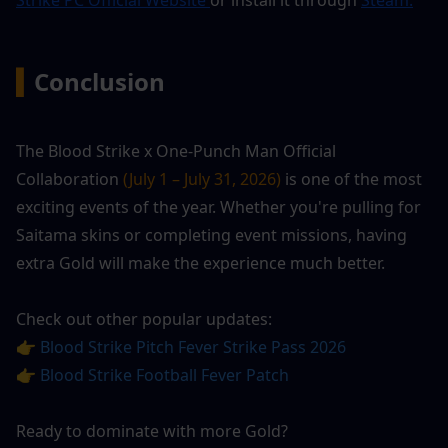
▍
Conclusion
The Blood Strike x One-Punch Man Official 
Collaboration
 (July 1 – July 31, 2026)
 is one of the most 
exciting events of the year. Whether you're pulling for 
Saitama skins or completing event missions, having 
extra Gold will make the experience much better.
Check out other popular updates:
👉 
Blood Strike Pitch Fever Strike Pass 2026
👉 
Blood Strike Football Fever Patch
Ready to dominate with more Gold?