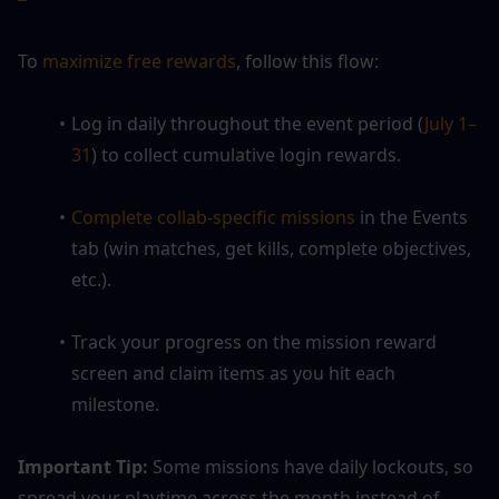
To
 maximize free rewards
, follow this flow:
Log in daily throughout the event period (
July 1–
31
) to collect cumulative login rewards.
Complete collab-specific missions
 in the Events 
tab (win matches, get kills, complete objectives, 
etc.).
Track your progress on the mission reward 
screen and claim items as you hit each 
milestone.
Important Tip:
 Some missions have daily lockouts, so 
spread your playtime across the month instead of 