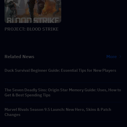
PROJECT: BLOOD STRIKE
Related News
More
Duck Survival Beginner Guide: Essential Tips for New Players
The Seven Deadly Sins: Origin Star Memory Guide: Uses, How to
Get & Best Spending Tips
Marvel Rivals Season 9.5 Launch: New Hero, Skins & Patch
Changes