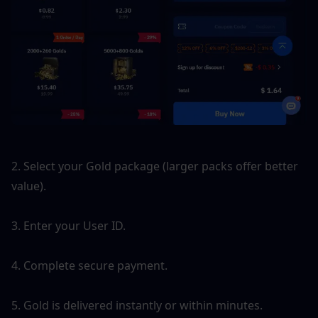
2. Select your Gold package (larger packs offer better 
value).
3. Enter your User ID.
4. Complete secure payment.
5. Gold is delivered instantly or within minutes.