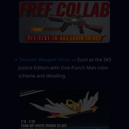
Themed Weapon Skins
 — Such as the SKS 
Justice Edition with One-Punch Man color 
scheme and detailing.