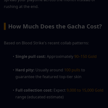
rushing at the end.
▍
How Much Does the Gacha Cost?
Based on Blood Strike's recent collab patterns:
Single pull cost: 
Approximately 
90–150 Gold
Hard pity: 
Usually around
 100 pulls 
to 
guarantee the featured top-tier skin
Full collection cost: 
Expect
 9,000 to 15,000 Gold 
range (educated estimate)