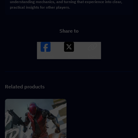
understanding mechanics, and turning that experience into clear,
practical insights for other players.
Share to
Facebook
X
LINK
Related products