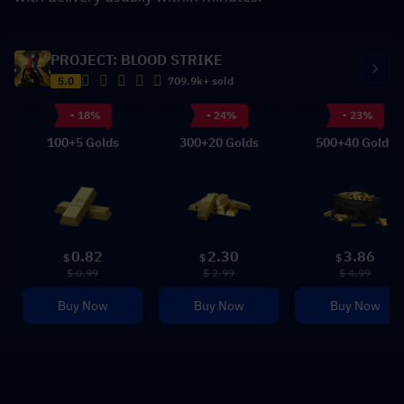
PROJECT: BLOOD STRIKE
5.0
709.9k+ sold
- 18%
- 24%
- 23%
100+5 Golds
300+20 Golds
500+40 Golds
0.82
2.30
3.86
$
$
$
$ 0.99
$ 2.99
$ 4.99
Buy Now
Buy Now
Buy Now