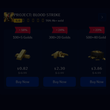
PROJECT: BLOOD STRIKE
5.0
709.9k+ sold
- 18%
- 24%
- 23%
100+5 Golds
300+20 Golds
500+40 Golds
0.82
2.30
3.86
$
$
$
$ 0.99
$ 2.99
$ 4.99
Buy Now
Buy Now
Buy Now