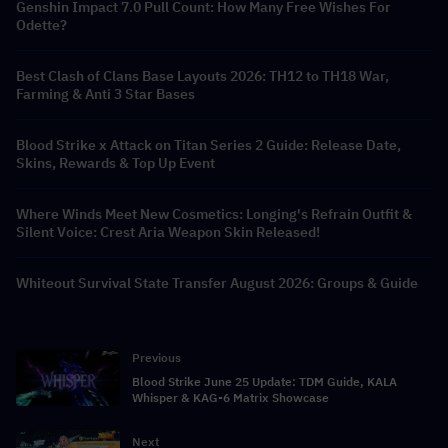
Genshin Impact 7.0 Pull Count: How Many Free Wishes For
Odette?
Best Clash of Clans Base Layouts 2026: TH12 to TH18 War,
Farming & Anti 3 Star Bases
Blood Strike x Attack on Titan Series 2 Guide: Release Date,
Skins, Rewards & Top Up Event
Where Winds Meet New Cosmetics: Longing's Refrain Outfit &
Silent Voice: Crest Aria Weapon Skin Released!
Whiteout Survival State Transfer August 2026: Groups & Guide
Previous
Blood Strike June 25 Update: TDM Guide, KALA
Whisper & KAG-6 Matrix Showcase
Next