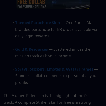
Themed Parachute Skin 
— One Punch Man 
branded parachute for BR drops, available via 
daily login rewards.
Gold & Resources 
— Scattered across the 
mission track as bonus income.
Sprays, Stickers, Emotes & Avatar Frames
— 
Standard collab cosmetics to personalize your 
profile.
The Mumen Rider skin is the highlight of the free 
track. A complete Striker skin for free is a strong 