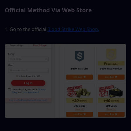
Official Method Via Web Store
1. Go to the official 
Blood Strike Web Shop.