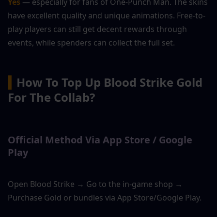
Yes 
— especially for fans of One-Punch Man. The skins 
have excellent quality and unique animations. Free-to-
play players can still get decent rewards through 
events, while spenders can collect the full set.
▍
How To Top Up Blood Strike Gold 
For The Collab?
Official Method Via App Store / Google 
Play
Open Blood Strike → Go to the in-game shop → 
Purchase Gold or bundles via App Store/Google Play.