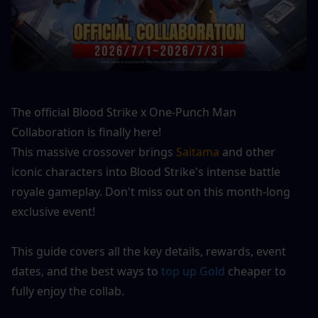
The official Blood Strike x One-Punch Man 
Collaboration is finally here!
This massive crossover brings
 Saitama
 and other 
iconic characters into Blood Strike's intense battle 
royale gameplay. Don't miss out on this month-long 
exclusive event!
This guide covers all the key details, rewards, event 
dates, and the best ways to 
top up Gold
 cheaper to 
fully enjoy the collab.