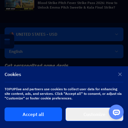
Blood Strike Pitch Fever Strike Pass 2026: How to
Unlock Emma Pitch Sweetie & Kala Final Strike?
UNITED STATES - USD
English
Get personalized game deals
Cookies
TOPUPlive and partners use cookies to collect user data for enhancing
site content, ads, and services. Click "Accept all" to consent, or adjust via
Subscribe
"Customize" or footer cookie preferences.
Accept all
Customize
TOPUP live