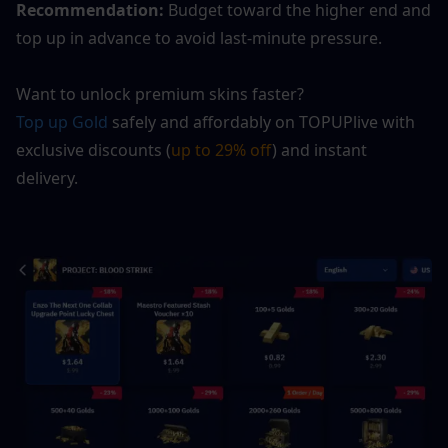
Recommendation:
 Budget toward the higher end and 
top up in advance to avoid last-minute pressure.
Want to unlock premium skins faster?
Top up Gold
 safely and affordably on TOPUPlive with 
exclusive discounts (
up to 29% off
) and instant 
delivery.