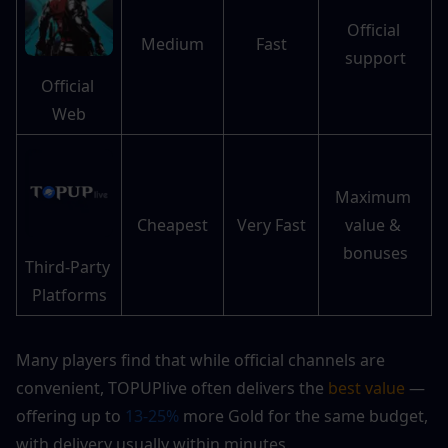
Official 
Medium
Fast
support
Official 
Web
Maximum 
Cheapest
Very Fast
value & 
bonuses
Third-Party 
Platforms
Many players find that while official channels are 
convenient, TOPUPlive often delivers the 
best value 
— 
offering up to 
13-25%
 more Gold for the same budget, 
with delivery usually within minutes.