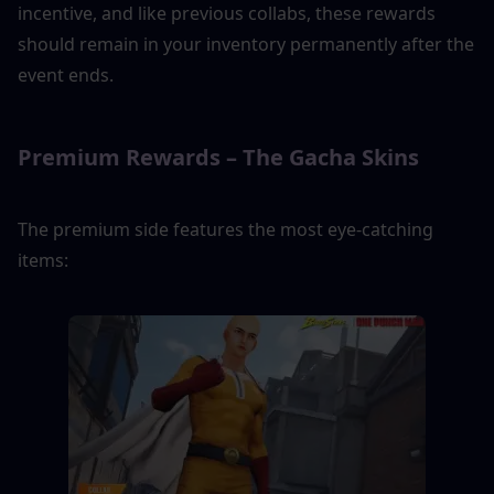
incentive, and like previous collabs, these rewards 
should remain in your inventory permanently after the 
event ends.
Premium Rewards – The Gacha Skins
The premium side features the most eye-catching 
items: