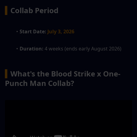
▍
Collab Period
Start Date:
July 3, 2026
Duration: 
4 weeks (ends early August 2026)
▍
What's the Blood Strike x One-
Punch Man Collab?