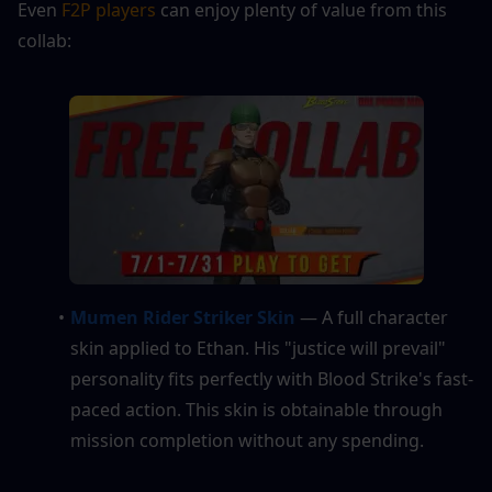
Even 
F2P players 
can enjoy plenty of value from this 
collab:
Mumen Rider Striker Skin
 — A full character 
skin applied to Ethan. His "justice will prevail" 
personality fits perfectly with Blood Strike's fast-
paced action. This skin is obtainable through 
mission completion without any spending.