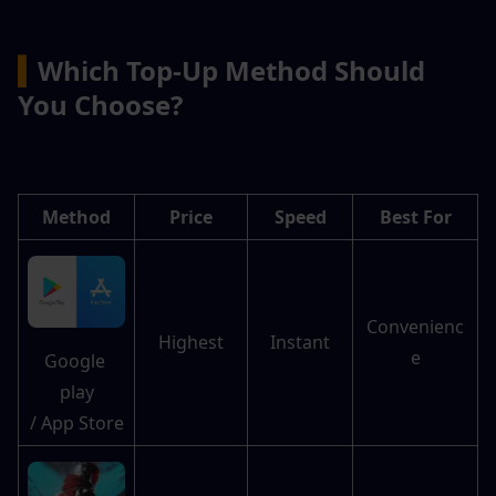
▍
Which Top-Up Method Should 
You Choose?
Method
Price
Speed
Best For
Convenienc
Highest
Instant
e
Google 
play
/ App Store