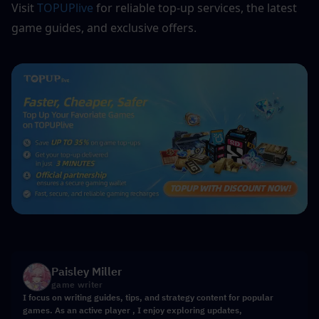
Visit 
TOPUPlive
for reliable top-up services, the latest 
game guides, and exclusive offers.
Paisley Miller
game writer
I focus on writing guides, tips, and strategy content for popular
games. As an active player , I enjoy exploring updates,