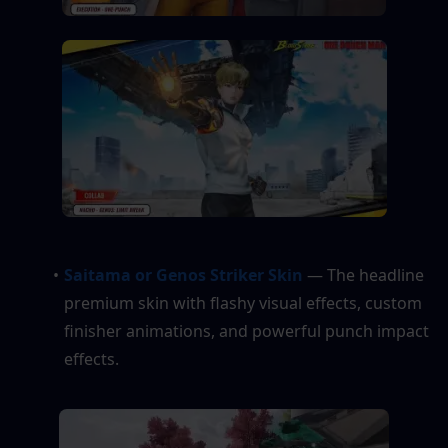
Saitama or Genos Striker Skin
 — The headline 
premium skin with flashy visual effects, custom 
finisher animations, and powerful punch impact 
effects.