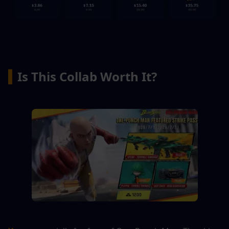
▍
Is This Collab Worth It?