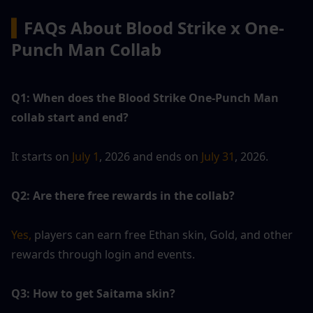
▍
FAQs About Blood Strike x One-
Punch Man Collab
Q1: When does the Blood Strike One-Punch Man 
collab start and end?
It starts on 
July 1
, 2026 and ends on
 July 31
, 2026.
Q2: Are there free rewards in the collab?
Yes,
 players can earn free Ethan skin, Gold, and other 
rewards through login and events.
Q3: How to get Saitama skin?