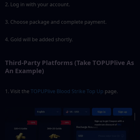
2. Log in with your account.
3. Choose package and complete payment.
4. Gold will be added shortly.
Third-Party Platforms (Take TOPUPlive As 
An Example)
1. Visit the 
TOPUPlive Blood Strike Top Up
 page.