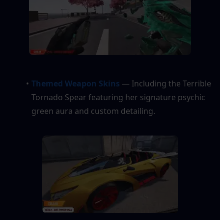
Themed Weapon Skins 
— Including the Terrible 
Tornado Spear featuring her signature psychic 
green aura and custom detailing.