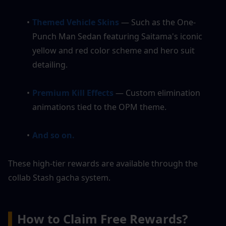
Themed Vehicle Skins
 — Such as the One-
Punch Man Sedan featuring Saitama's iconic 
yellow and red color scheme and hero suit 
detailing.
Premium Kill Effects 
— Custom elimination 
animations tied to the OPM theme.
And so on.
These high-tier rewards are available through the 
collab Stash gacha system.
▍
How to Claim Free Rewards?