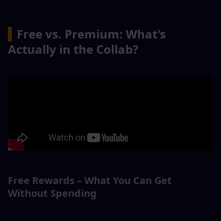
▍
Free vs. Premium: What's 
Actually in the Collab?
Free Rewards – What You Can Get 
Without Spending