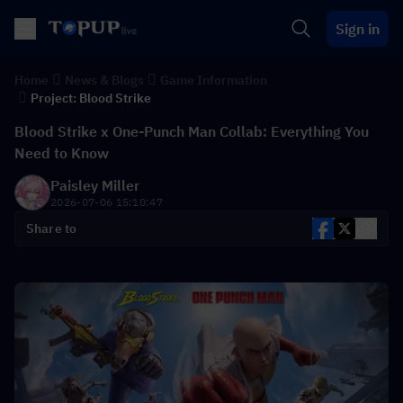
Sign in
Home
News & Blogs
Game Information
Project: Blood Strike
Blood Strike x One-Punch Man Collab: Everything You
Need to Know
Paisley Miller
2026-07-06 15:10:47
Share to