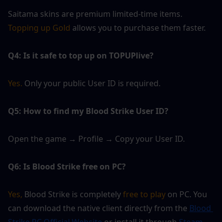
Saitama skins are premium limited-time items. 
Topping up Gold
 allows you to purchase them faster.
Q4: Is it safe to top up on TOPUPlive?
Yes. 
Only your public User ID is required.
Q5: How to find my Blood Strike User ID?
Open the game → Profile → Copy your User ID.
Q6: Is Blood Strike free on PC?
Yes,
 Blood Strike is completely
 free to play 
on PC. You 
can download the native client directly from the 
Blood 
Strike PC Official Website 
or install it through 
Steam.