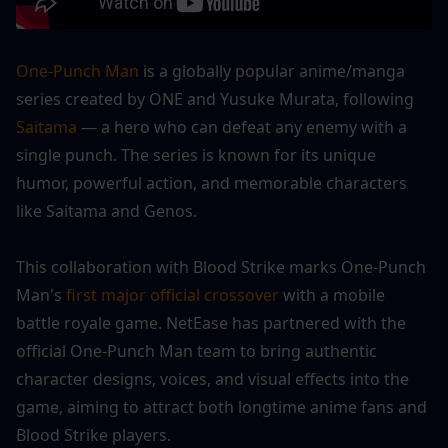
One-Punch Man
 is a globally popular anime/manga 
series created by ONE and Yusuke Murata, following
Saitama 
— a hero who can defeat any enemy with a 
single punch. The series is known for its unique 
humor, powerful action, and memorable characters 
like Saitama and Genos.
This collaboration with Blood Strike marks One-Punch 
Man's
 first major official crossover 
with a mobile 
battle royale game. NetEase has partnered with the 
official One-Punch Man team to bring authentic 
character designs, voices, and visual effects into the 
game, aiming to attract both longtime anime fans and 
Blood Strike players.