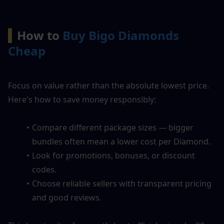
▍
How to 
Buy Bigo Diamonds 
Cheap
Focus on value rather than the absolute lowest price. 
Here's how to save money responsibly:
Compare different package sizes — bigger 
bundles often mean a lower cost per Diamond.
Look for promotions, bonuses, or discount 
codes.
Choose reliable sellers with transparent pricing 
and good reviews.