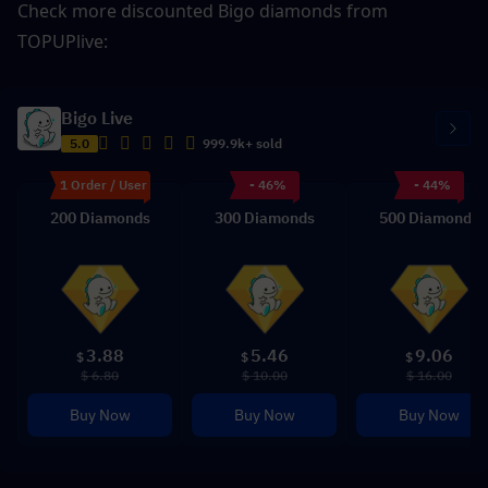
Check more discounted Bigo diamonds from 
TOPUPlive: 
Bigo Live
5.0
999.9k+ sold
1 Order / User
- 46%
- 44%
200 Diamonds
300 Diamonds
500 Diamonds
3.88
5.46
9.06
$
$
$
$ 6.80
$ 10.00
$ 16.00
Buy Now
Buy Now
Buy Now