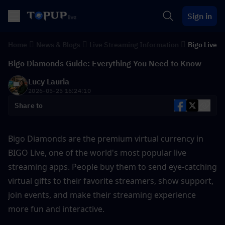
Sign in
Home
News & Blogs
Live Streaming Information
Bigo Live
Bigo Diamonds Guide: Everything You Need to Know
Lucy Lauria
2026-05-25 16:24:10
Share to
Bigo Diamonds are the premium virtual currency in 
BIGO Live, one of the world's most popular live 
streaming apps. People buy them to send eye-catching 
virtual gifts to their favorite streamers, show support, 
join events, and make their streaming experience 
more fun and interactive. 