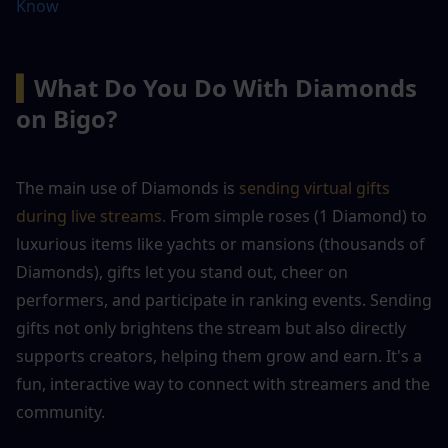
Know
▍
What Do You Do With Diamonds 
on Bigo?
The main use of Diamonds is 
sending virtual gifts 
during live streams.
 From simple roses (1 Diamond) to 
luxurious items like yachts or mansions (thousands of 
Diamonds), gifts let you stand out, cheer on 
performers, and participate in ranking events. Sending 
gifts not only brightens the stream but also directly 
supports creators, helping them grow and earn. It's a 
fun, interactive way to connect with streamers and the 
community.