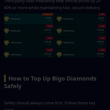
Third-party sites frequently beat official prices by 20-
40% or more while maintaining fast, secure delivery. 
▍
How to Top Up Bigo Diamonds 
Safely
Safety should always come first. Follow these key 
steps: