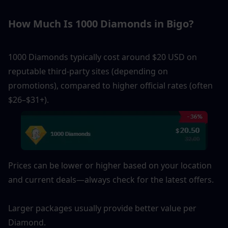
How Much Is 1000 Diamonds in Bigo?
1000 Diamonds typically cost around $20 USD on 
reputable third-party sites (depending on 
promotions), compared to higher official rates (often 
$26–$31+). 
Prices can be lower or higher based on your location 
and current deals—always check for the latest offers.
Larger packages usually provide better value per 
Diamond.