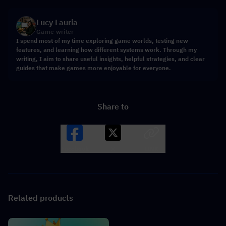
Lucy Lauria
Game writer
I spend most of my time exploring game worlds, testing new
features, and learning how different systems work. Through my
writing, I aim to share useful insights, helpful strategies, and clear
guides that make games more enjoyable for everyone.
Share to
Facebook
X
LINK
Related products