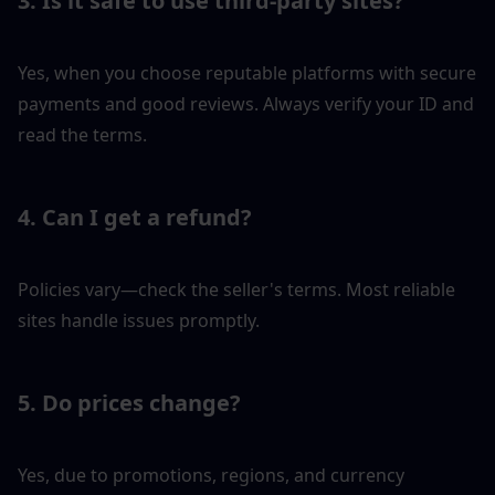
3. Is it safe to use third-party sites?
Yes, when you choose reputable platforms with secure 
payments and good reviews. Always verify your ID and 
read the terms.
4. Can I get a refund?
Policies vary—check the seller's terms. Most reliable 
sites handle issues promptly.
5. Do prices change?
Yes, due to promotions, regions, and currency 