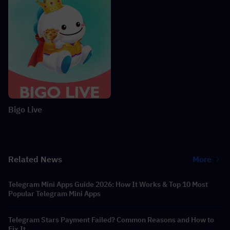
Bigo Live
Related News
More
Telegram Mini Apps Guide 2026: How It Works & Top 10 Most
Popular Telegram Mini Apps
Telegram Stars Payment Failed? Common Reasons and How to
Fix It