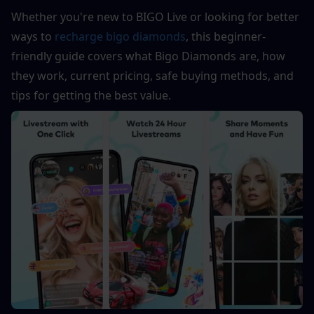
Whether you're new to BIGO Live or looking for better 
ways to 
recharge bigo diamonds
, this beginner-
friendly guide covers what Bigo Diamonds are, how 
they work, current pricing, safe buying methods, and 
tips for getting the best value.