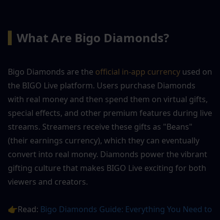
▍
What Are Bigo Diamonds?
Bigo Diamonds are the 
official in-app currency
 used on 
the BIGO Live platform. Users purchase Diamonds 
with real money and then spend them on virtual gifts, 
special effects, and other premium features during live 
streams. Streamers receive these gifts as "Beans" 
(their earnings currency), which they can eventually 
convert into real money. Diamonds power the vibrant 
gifting culture that makes BIGO Live exciting for both 
viewers and creators.
👉Read: 
Bigo Diamonds Guide: Everything You Need to 