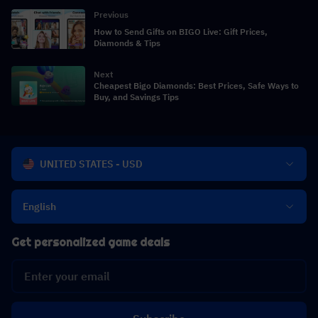
Previous
How to Send Gifts on BIGO Live: Gift Prices,
Diamonds & Tips
Next
Cheapest Bigo Diamonds: Best Prices, Safe Ways to
Buy, and Savings Tips
UNITED STATES - USD
English
Get personalized game deals