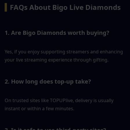
▍
FAQs About Bigo Live Diamonds
1. Are Bigo Diamonds worth buying?
Yes, if you enjoy supporting streamers and enhancing 
your live streaming experience through gifting.
2. How long does top-up take?
On trusted sites like TOPUPlive, delivery is usually 
instant or within a few minutes.