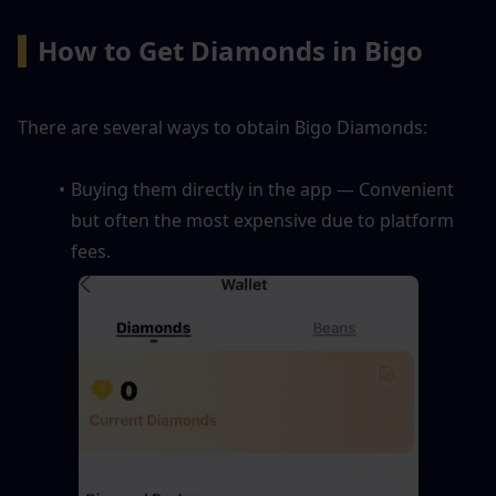
▍
How to Get Diamonds in Bigo
There are several ways to obtain Bigo Diamonds:
Buying them directly in the app — Convenient 
but often the most expensive due to platform 
fees.