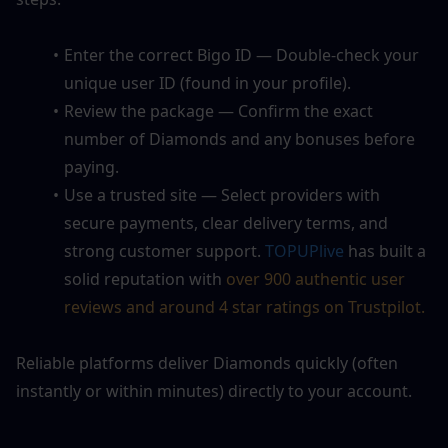
Enter the correct Bigo ID — Double-check your 
unique user ID (found in your profile).
Review the package — Confirm the exact 
number of Diamonds and any bonuses before 
paying.
Use a trusted site — Select providers with 
secure payments, clear delivery terms, and 
strong customer support. 
TOPUPlive
 has built a 
solid reputation with 
over 900 authentic user 
reviews and around 4 star ratings on Trustpilot. 
Reliable platforms deliver Diamonds quickly (often 
instantly or within minutes) directly to your account.