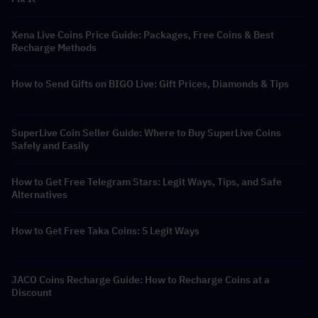
Xena Live Coins Price Guide: Packages, Free Coins & Best
Recharge Methods
How to Send Gifts on BIGO Live: Gift Prices, Diamonds & Tips
SuperLive Coin Seller Guide: Where to Buy SuperLive Coins
Safely and Easily
How to Get Free Telegram Stars: Legit Ways, Tips, and Safe
Alternatives
How to Get Free Taka Coins: 5 Legit Ways
JACO Coins Recharge Guide: How to Recharge Coins at a
Discount