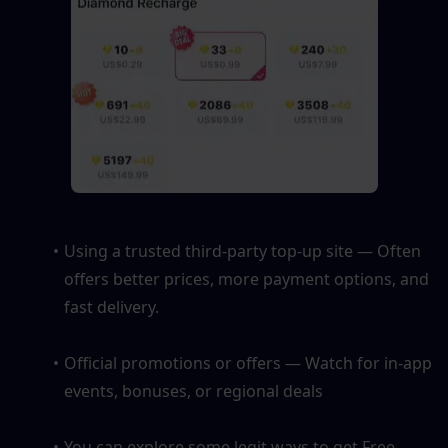
Using a trusted third-party top-up site — Often 
offers better prices, more payment options, and 
fast delivery.
Official promotions or offers — Watch for in-app 
events, bonuses, or regional deals
You can explore some legit ways to get Free 