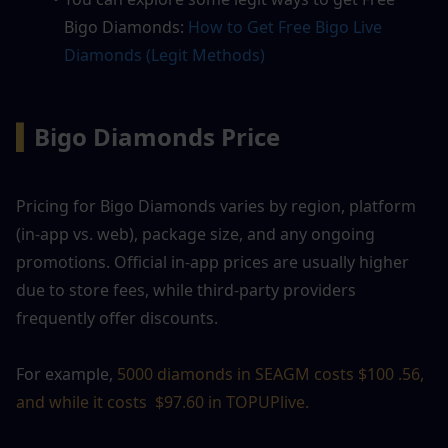
Bigo Diamonds: 
How to Get Free Bigo Live 
Diamonds (Legit Methods)
▍
Bigo Diamonds Price
Pricing for Bigo Diamonds varies by region, platform 
(in-app vs. web), package size, and any ongoing 
promotions. Official in-app prices are usually higher 
due to store fees, while third-party providers 
frequently offer discounts.
For example, 
5000 diamonds in SEAGM costs $100 .56, 
and while it costs  $97.60 in TOPUPlive. 