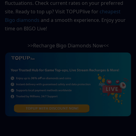
fluctuations. Check current rates on your preferred 
site. Ready to top up? Visit TOPUPlive for 
cheapest 
Bigo diamonds
 and a smooth experience. Enjoy your 
time on BIGO Live!
>>Recharge Bigo Diamonds Now<<