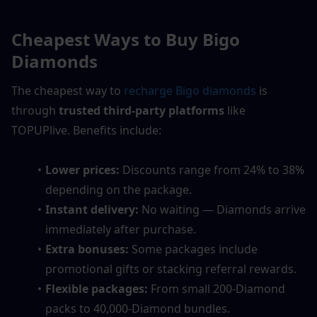
Cheapest Ways to Buy Bigo 
Diamonds
The cheapest way to 
recharge Bigo diamonds
 is 
through 
trusted third-party platforms
 like 
TOPUPlive. Benefits include:
Lower prices:
 Discounts range from 24% to 38% 
depending on the package.
Instant delivery:
 No waiting — Diamonds arrive 
immediately after purchase.
Extra bonuses:
 Some packages include 
promotional gifts or stacking referral rewards.
Flexible packages:
 From small 200-Diamond 
packs to 40,000-Diamond bundles.