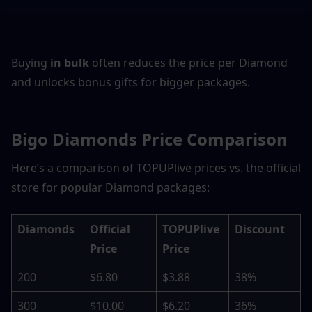
Buying 
in bulk
 often reduces the price per Diamond 
and unlocks bonus gifts for bigger packages.
Bigo Diamonds Price Comparison
Here’s a comparison of TOPUPlive prices vs. the official 
store for popular Diamond packages:
Diamonds
Official 
TOPUPlive 
Discount
Price
Price
200
$6.80
$3.88
38%
300
$10.00
$6.20
36%