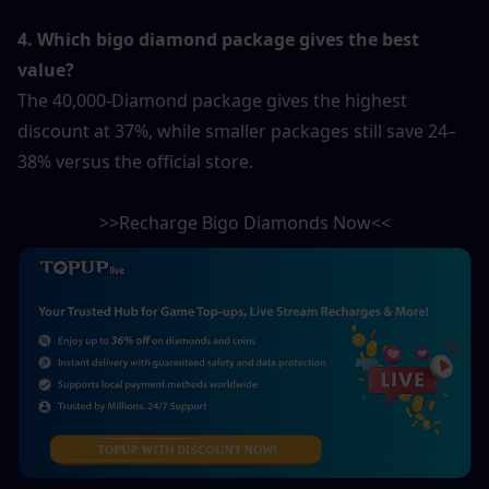
4. Which bigo diamond package gives the best 
value?
The 40,000-Diamond package gives the highest 
discount at 37%, while smaller packages still save 24–
38% versus the official store.
>>Recharge Bigo Diamonds Now<<