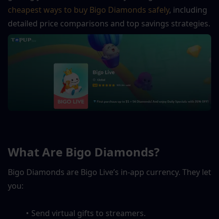
cheapest ways to buy Bigo Diamonds safely
, including 
detailed price comparisons and top savings strategies.
What Are Bigo Diamonds?
Bigo Diamonds are Bigo Live’s in-app currency. They let 
you:
Send virtual gifts to streamers.