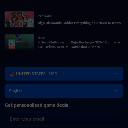
Previous
Bigo Diamonds Guide: Everything You Need to Know
Next
5 Best Platforms for Bigo Recharge 2026: Compare
TOPUPlive, SEAGM, Gamesbar & More
UNITED STATES - USD
English
Get personalized game deals