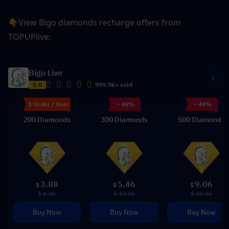
👇View Bigo diamonds recharge offers from 
TOPUPlive: 
Bigo Live
5.0
999.9k+ sold
1 Order / User
- 46%
- 44%
200 Diamonds
300 Diamonds
500 Diamonds
3.88
5.46
9.06
$
$
$
$ 6.80
$ 10.00
$ 16.00
Buy Now
Buy Now
Buy Now