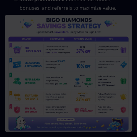
bonuses, and referrals to maximize value.