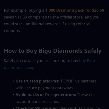
For example, buying a
1,000 Diamond pack for $20.50
saves $11.50 compared to the official store, and you 
could stack additional rewards if using referral 
coupons.
How to Buy Bigo Diamonds Safely
Safety is crucial if you are looking to buy 
buy Bigo 
diamonds cheap
:
Use trusted platforms:
 TOPUPlive partners 
with secure payment gateways.
Avoid hacks or free generators:
 These risk 
account bans or scams.
Check for SSL-secured checkout:
 Ensures your 