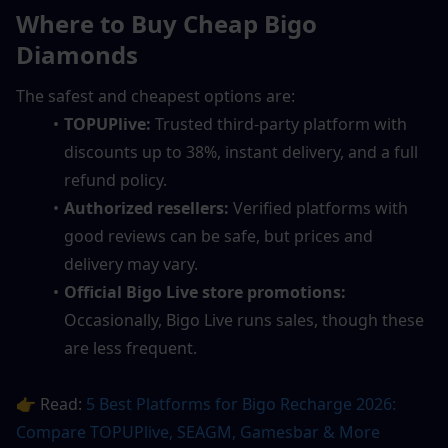
Where to Buy Cheap Bigo 
Diamonds
The safest and cheapest options are:
TOPUPlive:
 Trusted third-party platform with 
discounts up to 38%, instant delivery, and a full 
refund policy.
Authorized resellers:
 Verified platforms with 
good reviews can be safe, but prices and 
delivery may vary.
Official Bigo Live store promotions:
Occasionally, Bigo Live runs sales, though these 
are less frequent.
👉 Read: 
5 Best Platforms for Bigo Recharge 2026: 
Compare TOPUPlive, SEAGM, Gamesbar & More