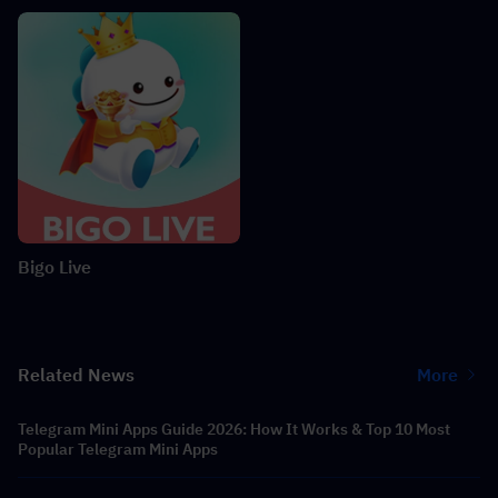
Bigo Live
Related News
More
Telegram Mini Apps Guide 2026: How It Works & Top 10 Most
Popular Telegram Mini Apps