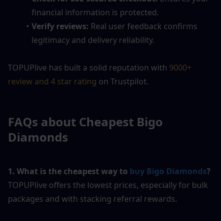
financial information is protected.
Verify reviews:
 Real user feedback confirms 
legitimacy and delivery reliability.
TOPUPlive has built a solid reputation with 
9000+ 
review and 4 star rating
 on Trustpilot. 
FAQs about Cheapest Bigo 
Diamonds
1. What is the cheapest way to 
buy Bigo Diamonds
?
TOPUPlive offers the lowest prices, especially for bulk 
packages and with stacking referral rewards.