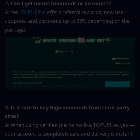
2. Can I get bonus Diamonds or discounts?
A: Yes! 
TOPUPlive
 offers referral rewards, new user 
coupons, and discounts up to 38% depending on the 
package.
3. Is it safe to buy Bigo diamonds from third-party 
sites?
A: When using verified platforms like TOPUPlive, yes — 
your account is completely safe and delivery is instant.