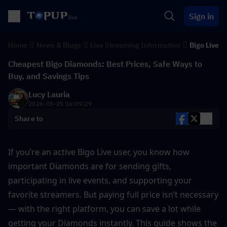
Sign in
Home
News & Blogs
Live Streaming Information
Bigo Live
Cheapest Bigo Diamonds: Best Prices, Safe Ways to
Buy, and Savings Tips
Lucy Lauria
2026-05-25 16:09:29
Share to
If you’re an active Bigo Live user, you know how 
important Diamonds are for sending gifts, 
participating in live events, and supporting your 
favorite streamers. But paying full price isn’t necessary 
— with the right platform, you can save a lot while 
getting your Diamonds instantly. This guide shows the 