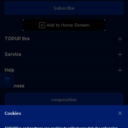
Subscribe
TOPUP live
Service
Help
Business
cooperation
Cookies
[email protected]
[email protected]
TOPUPlive and partners use cookies to collect user data for enhancing