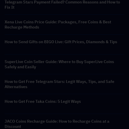
Telegram Stars Payment Failed? Common Reasons and How to
Fix It
Xena Live Coins Price Guide: Packages, Free Coins & Best
Recharge Methods
How to Send Gifts on BIGO Live: Gift Prices, Diamonds & Tips
SuperLive Coin Seller Guide: Where to Buy SuperLive Coins
Safely and Easily
How to Get Free Telegram Stars: Legit Ways, Tips, and Safe
Alternatives
How to Get Free Taka Coins: 5 Legit Ways
JACO Coins Recharge Guide: How to Recharge Coins at a
Discount