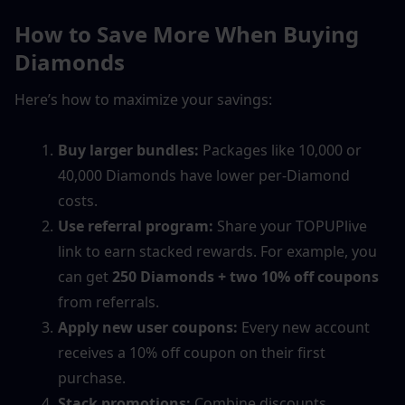
How to Save More When Buying 
Diamonds
Here’s how to maximize your savings:
Buy larger bundles:
 Packages like 10,000 or 
40,000 Diamonds have lower per-Diamond 
costs.
Use referral program:
 Share your TOPUPlive 
link to earn stacked rewards. For example, you 
can get 
250 Diamonds + two 10% off coupons
from referrals.
Apply new user coupons:
 Every new account 
receives a 10% off coupon on their first 
purchase.
Stack promotions:
 Combine discounts, 