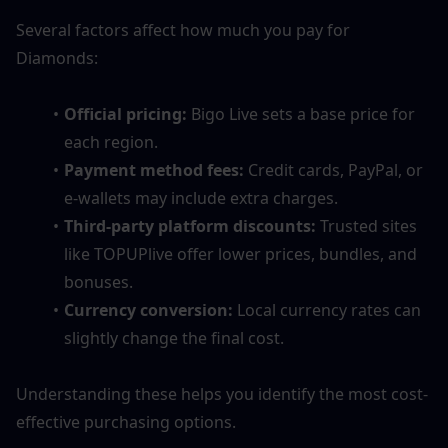
Several factors affect how much you pay for 
Diamonds:
Official pricing:
 Bigo Live sets a base price for 
each region.
Payment method fees:
 Credit cards, PayPal, or 
e-wallets may include extra charges.
Third-party platform discounts:
 Trusted sites 
like TOPUPlive offer lower prices, bundles, and 
bonuses.
Currency conversion:
 Local currency rates can 
slightly change the final cost.
Understanding these helps you identify the most cost-
effective purchasing options.