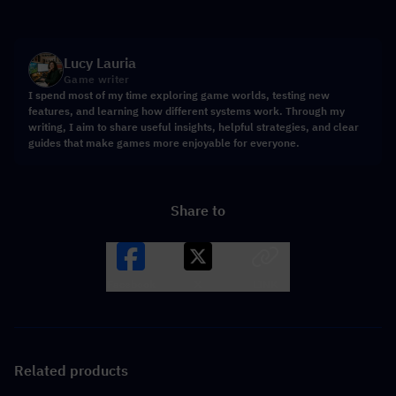
Lucy Lauria
Game writer
I spend most of my time exploring game worlds, testing new
features, and learning how different systems work. Through my
writing, I aim to share useful insights, helpful strategies, and clear
guides that make games more enjoyable for everyone.
Share to
Facebook
X
LINK
Related products