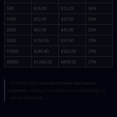
500
$16.00
$10.29
36%
1000
$32.00
$20.50
35%
2000
$62.50
$40.90
35%
5000
$156.00
$97.60
29%
10000
$285.80
$202.00
29%
40000
$1,060.00
$808.00
37%
TOPUPlive offers 
instant delivery and secure 
payment
, making it one of the most reliable ways to 
save on Diamonds.