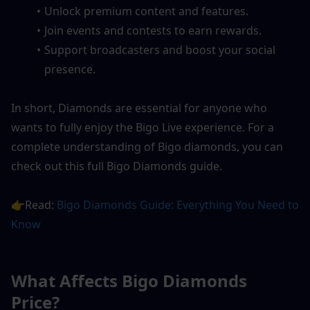
Unlock premium content and features.
Join events and contests to earn rewards.
Support broadcasters and boost your social 
presence.
In short, Diamonds are essential for anyone who 
wants to fully enjoy the Bigo Live experience. For a 
complete understanding of Bigo diamonds, you can 
check out this full Bigo Diamonds guide.
👉Read: 
Bigo Diamonds Guide: Everything You Need to 
Know
What Affects Bigo Diamonds 
Price?