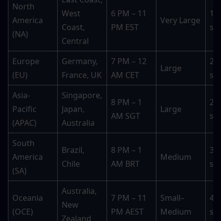
North 
West 
6 PM – 11 
15–
America 
Very Large
Coast, 
PM EST
se
(NA)
Central
Europe 
Germany, 
7 PM – 12 
20–
Large
(EU)
France, UK
AM CET
se
Asia-
Singapore, 
8 PM – 1 
25–
Pacific 
Japan, 
Large
AM SGT
se
(APAC)
Australia
South 
Brazil, 
8 PM – 1 
30–
America 
Medium
Chile
AM BRT
se
(SA)
Australia, 
Oceania 
7 PM – 11 
Small–
45–
New 
(OCE)
PM AEST
Medium
se
Zealand