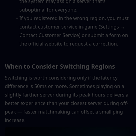
the system may assign a server that's 
suboptimal for everyone.
If you registered in the wrong region, you must 
contact customer service in-game (Settings → 
Contact Customer Service) or submit a form on 
the official website to request a correction.
When to Consider Switching Regions
Switching is worth considering only if the latency 
difference is 50ms or more. Sometimes playing on a 
slightly farther server during its peak hours delivers a 
better experience than your closest server during off-
peak — faster matchmaking can offset a small ping 
increase.