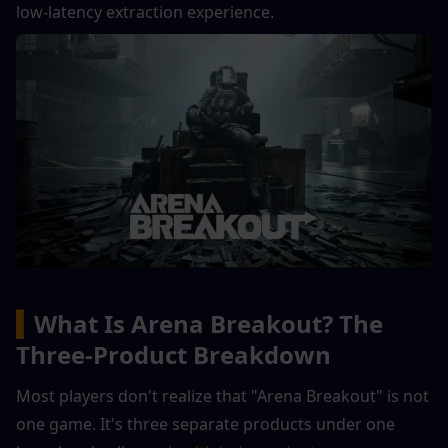
low-latency extraction experience.
▍
What Is Arena Breakout? The 
Three-Product Breakdown
Most players don't realize that "Arena Breakout" is not 
one game. It's three separate products under one 