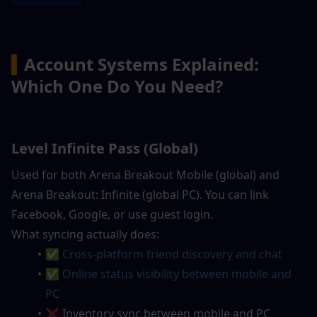
▍
Account Systems Explained: 
Which One Do You Need?
Level Infinite Pass (Global)
Used for both Arena Breakout Mobile (global) and 
Arena Breakout: Infinite (global PC). You can link 
Facebook, Google, or use guest login.
What syncing actually does:
✅ 
Cross-platform friend discovery and chat
✅ Online status visibility between mobile and 
PC
❌ Inventory sync between mobile and PC