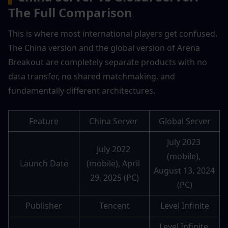
The Full Comparison
This is where most international players get confused. 
The China version and the global version of Arena 
Breakout are completely separate products with no 
data transfer, no shared matchmaking, and 
fundamentally different architectures.
Feature
China Server 
Global Server
July 2023 
July 2022 
(mobile), 
Launch Date
(mobile), April 
August 13, 2024 
29, 2025 (PC)
(PC)
Publisher
Tencent
Level Infinite
Level Infinite 