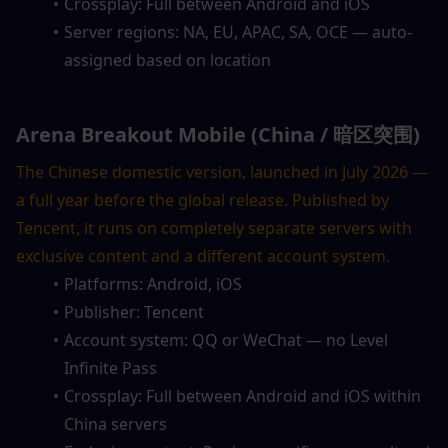
Crossplay: Full between Android and iOS
Server regions: NA, EU, APAC, SA, OCE — auto-
assigned based on location
Arena Breakout Mobile (China / 暗区突围)
The Chinese domestic version, launched in July 2026 — 
a full year before the global release. Published by 
Tencent, it runs on completely separate servers with 
exclusive content and a different account system.
Platforms: Android, iOS
Publisher: Tencent
Account system: QQ or WeChat — no Level 
Infinite Pass
Crossplay: Full between Android and iOS within 
China servers