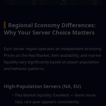
▍
Regional Economy Differences: 
Why Your Server Choice Matters
Each server region operates an independent economy. 
Prices on the Flea Market, item availability, and market 
liquidity vary significantly based on player population 
and behavior patterns.
High-Population Servers (NA, EU)
Flea Market liquidity: Excellent — items move 
fast, rare gear appears consistently.