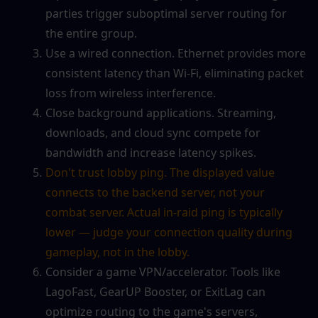
parties trigger suboptimal server routing for 
the entire group.
Use a wired connection. Ethernet provides more 
consistent latency than Wi-Fi, eliminating packet 
loss from wireless interference.
Close background applications. Streaming, 
downloads, and cloud sync compete for 
bandwidth and increase latency spikes.
Don't trust lobby ping. The displayed value 
connects to the backend server, not your 
combat server. Actual in-raid ping is typically 
lower — judge your connection quality during 
gameplay, not in the lobby.
Consider a game VPN/accelerator. Tools like 
LagoFast, GearUP Booster, or ExitLag can 
optimize routing to the game's servers, 