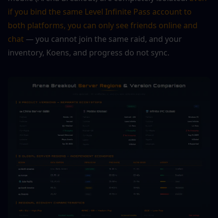
if you bind the same Level Infinite Pass account to 
both platforms, you can only see friends online and 
chat
 — you cannot join the same raid, and your 
inventory, Koens, and progress do not sync.