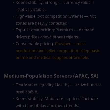
Koens stability: Strong — currency value is 
relatively stable.
High-value loot competition: Intense — hot 
zones are heavily contested.
Top-tier gear pricing: Premium — demand 
drives prices above other regions.
Consumable pricing: 
Cheaper — mass 
production and seller competition keep basic 
ammo and medical supplies affordable.
Medium-Population Servers (APAC, SA)
Flea Market liquidity: Healthy — active but less 
predictable.
Koens stability: Moderate — prices fluctuate 
with time-of-day and meta trends.