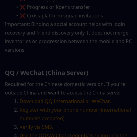
❌ Progress or Koens transfer
❌ Cross-platform squad invitations
Important: Binding a social account helps with login 
recovery and friend discovery only. It does not merge 
inventories or progression between the mobile and PC 
versions.
QQ / WeChat (China Server)
Required for the Chinese domestic version. If you're 
outside China and want to access the China server:
Download QQ International or WeChat.
Register with your phone number (international 
numbers accepted).
Verify via SMS.
Use the QQ/WeChat credentials to log into the 