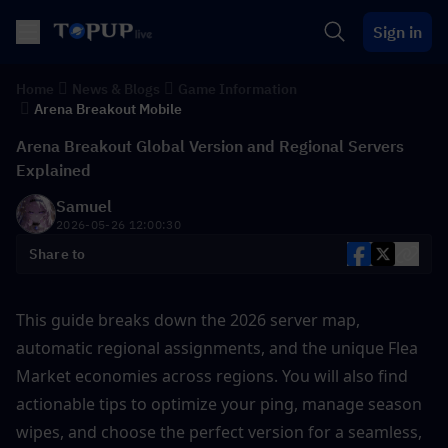
Sign in
Home
News & Blogs
Game Information
Arena Breakout Mobile
Arena Breakout Global Version and Regional Servers
Explained
Samuel
2026-05-26 12:00:30
Share to
This guide breaks down the 2026 server map, 
automatic regional assignments, and the unique Flea 
Market economies across regions. You will also find 
actionable tips to optimize your ping, manage season 
wipes, and choose the perfect version for a seamless, 