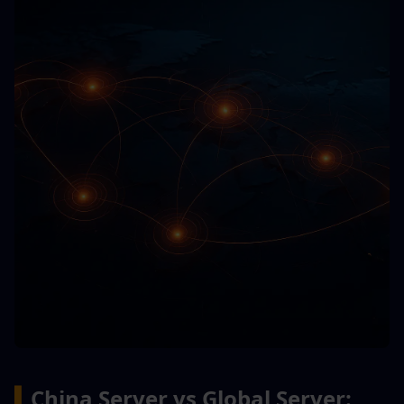
▍
China Server vs Global Server: 