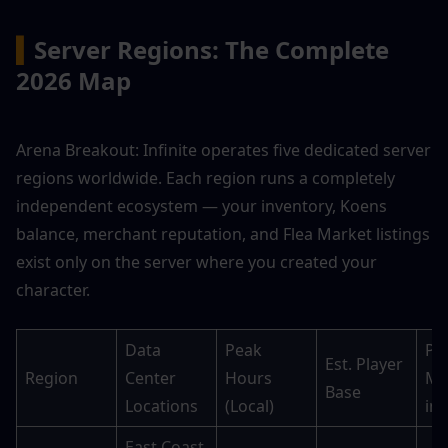
▍
Server Regions: The Complete 
2026 Map
Arena Breakout: Infinite operates five dedicated server 
regions worldwide. Each region runs a completely 
independent ecosystem — your inventory, Koens 
balance, merchant reputation, and Flea Market listings 
exist only on the server where you created your 
character.
Data 
Peak 
Pea
Est. Player 
Region
Center 
Hours 
Ma
Base
Locations
(Local)
in
East Coast, 