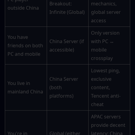
Breakout: 
mechanics, 
outside China
Infinite (Global)
global server 
access
Only version 
You have 
China Server (if 
with PC ↔ 
friends on both 
accessible)
mobile 
PC and mobile
crossplay
Lowest ping, 
China Server 
exclusive 
You live in 
(both 
content, 
mainland China
platforms)
Tencent anti-
cheat
APAC servers 
provide decent 
You're in 
Global (either 
latency; China 