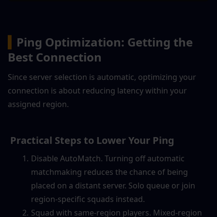
▍
Ping Optimization: Getting the 
Best Connection
Since server selection is automatic, optimizing your 
connection is about reducing latency within your 
assigned region.
 Practical Steps to Lower Your Ping
Disable AutoMatch. Turning off automatic 
matchmaking reduces the chance of being 
placed on a distant server. Solo queue or join 
region-specific squads instead.
Squad with same-region players. Mixed-region 