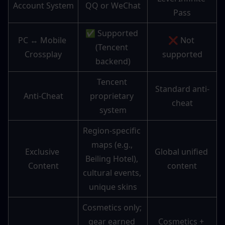
Account System
QQ or WeChat
Pass
✅ Supported 
PC ↔ Mobile 
❌ Not 
(Tencent 
Crossplay
supported
backend)
Tencent 
Standard anti-
Anti-Cheat
proprietary 
cheat
system
Region-specific 
maps (e.g., 
Exclusive 
Global unified 
Beiling Hotel), 
Content
content
cultural events, 
unique skins
Cosmetics only; 
gear earned 
Cosmetics + 