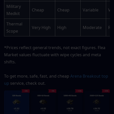
Military 
Cheap
Cheap
Variable
Va
Medkit
Thermal 
Very High
High
Moderate
Ra
Scope
*Prices reflect general trends, not exact figures. Flea 
Market values fluctuate with wipe cycles and meta 
shifts.
To get more, safe, fast, and cheap 
Arena Breakout top 
up
 service, check out.