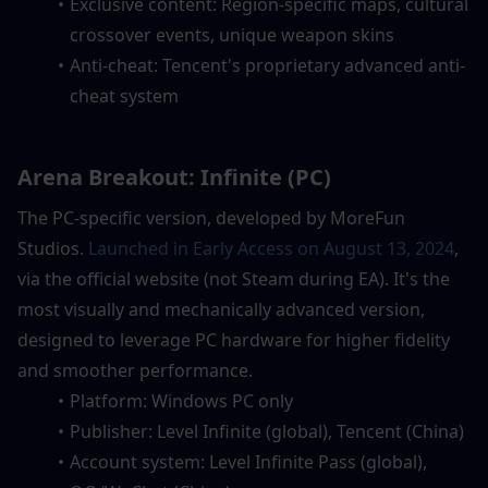
Exclusive content: Region-specific maps, cultural 
crossover events, unique weapon skins
Anti-cheat: Tencent's proprietary advanced anti-
cheat system
Arena Breakout: Infinite (PC)
The PC-specific version, developed by MoreFun 
Studios. 
Launched in Early Access on August 13, 2024
, 
via the official website (not Steam during EA). It's the 
most visually and mechanically advanced version, 
designed to leverage PC hardware for higher fidelity 
and smoother performance.
Platform: Windows PC only
Publisher: Level Infinite (global), Tencent (China)
Account system: Level Infinite Pass (global), 