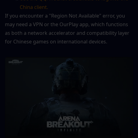
China client.
If you encounter a "Region Not Available" error, you 
may need a VPN or the OurPlay app, which functions 
as both a network accelerator and compatibility layer 
for Chinese games on international devices.