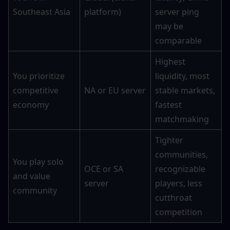
Southeast Asia
platform)
server ping 
may be 
comparable
Highest 
You prioritize 
liquidity, most 
competitive 
NA or EU server
stable markets, 
economy
fastest 
matchmaking
Tighter 
communities, 
You play solo 
OCE or SA 
recognizable 
and value 
server
players, less 
community
cutthroat 
competition