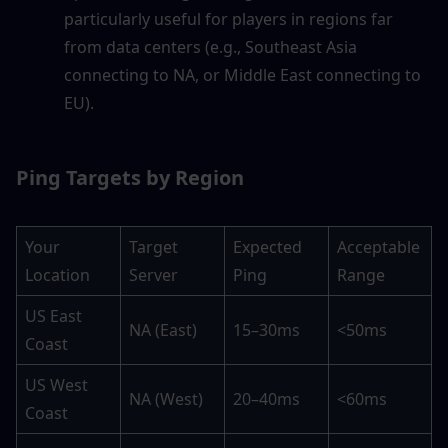
particularly useful for players in regions far 
from data centers (e.g., Southeast Asia 
connecting to NA, or Middle East connecting to 
EU).
Ping Targets by Region
Your 
Target 
Expected 
Acceptable 
Location
Server
Ping
Range
US East 
NA (East)
15–30ms
<50ms
Coast
US West 
NA (West)
20–40ms
<60ms
Coast