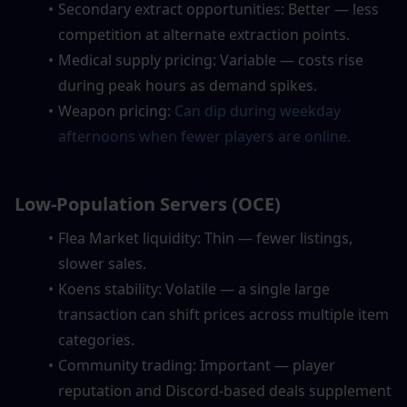
Secondary extract opportunities: Better — less 
competition at alternate extraction points.
Medical supply pricing: Variable — costs rise 
during peak hours as demand spikes.
Weapon pricing:
Can dip during weekday 
afternoons when fewer players are online.
Low-Population Servers (OCE)
Flea Market liquidity: Thin — fewer listings, 
slower sales.
Koens stability: Volatile — a single large 
transaction can shift prices across multiple item 
categories.
Community trading: Important — player 
reputation and Discord-based deals supplement 