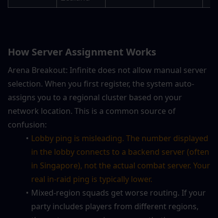
How Server Assignment Works
Arena Breakout: Infinite does not allow manual server 
selection. When you first register, the system auto-
assigns you to a regional cluster based on your 
network location. This is a common source of 
confusion:
Lobby ping is misleading. The number displayed 
in the lobby connects to a backend server (often 
in Singapore), not the actual combat server. Your 
real in-raid ping is typically lower.
Mixed-region squads get worse routing. If your 
party includes players from different regions, 