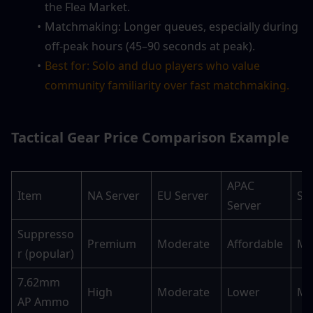
the Flea Market.
Matchmaking: Longer queues, especially during 
off-peak hours (45–90 seconds at peak).
Best for: Solo and duo players who value 
community familiarity over fast matchmaking.
Tactical Gear Price Comparison Example
APAC 
Item
NA Server
EU Server
SA
Server
Suppresso
Premium
Moderate
Affordable
Mo
r (popular)
7.62mm 
High
Moderate
Lower
Mo
AP Ammo