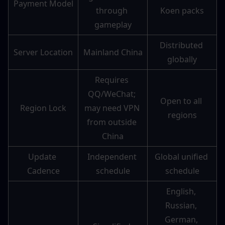
Payment Model
through 
Koen packs
gameplay
Distributed 
Server Location
Mainland China
globally
Requires 
QQ/WeChat; 
Open to all 
Region Lock
may need VPN 
regions
from outside 
China
Update 
Independent 
Global unified 
Cadence
schedule
schedule
English, 
Russian, 
German, 