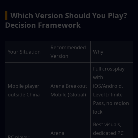
▍
Which Version Should You Play? 
Decision Framework
Recommended 
Your Situation
Why
Version
Full crossplay 
with 
Mobile player 
Arena Breakout 
iOS/Android, 
outside China
Mobile (Global)
Level Infinite 
Pass, no region 
lock
Best visuals, 
Arena 
dedicated PC 
PC player 