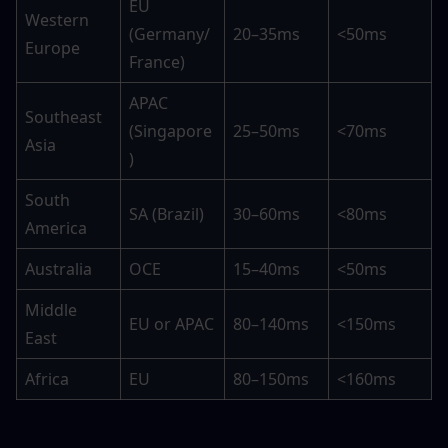
EU 
Western 
(Germany/
20–35ms
<50ms
Europe
France)
APAC 
Southeast 
(Singapore
25–50ms
<70ms
Asia
)
South 
SA (Brazil)
30–60ms
<80ms
America
Australia
OCE
15–40ms
<50ms
Middle 
EU or APAC
80–140ms
<150ms
East
Africa
EU
80–150ms
<160ms