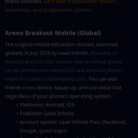
brand umbrella,
 each with independent servers, 
economies, and progression systems.
Arena Breakout Mobile (Global)
The original mobile extraction shooter, launched 
globally in July 2023 by Level Infinite. 
Available on 
Android and iOS, this version uses a unified global 
server architecture where iOS and Android players 
share the same matchmaking pool. 
You can add 
friends cross-device, squad up, and use voice chat 
regardless of your phone's operating system.
Platforms: Android, iOS
Publisher: Level Infinite
Account system: Level Infinite Pass (Facebook, 
Google, guest login)