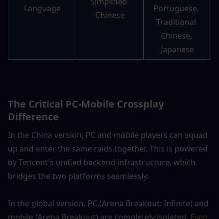
Simplified 
Language
Portuguese, 
Chinese
Traditional 
Chinese, 
Japanese
The Critical PC-Mobile Crossplay 
Difference
In the China version, PC and mobile players can squad 
up and enter the same raids together. This is powered 
by Tencent's unified backend infrastructure, which 
bridges the two platforms seamlessly.
In the global version, PC (Arena Breakout: Infinite) and 
mobile (Arena Breakout) are completely isolated.
 Even 