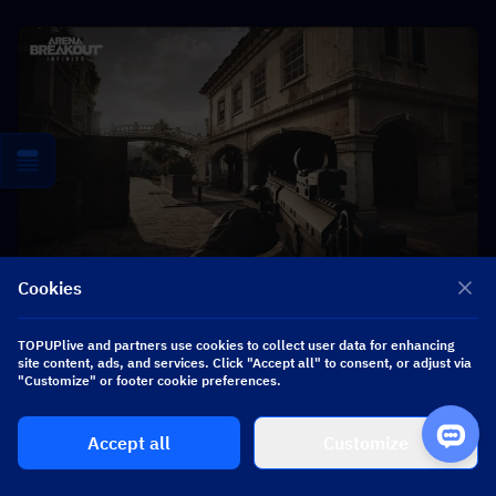
Cookies
TOPUPlive and partners use cookies to collect user data for enhancing
site content, ads, and services. Click "Accept all" to consent, or adjust via
"Customize" or footer cookie preferences.
▍
Season Wipe Mechanics and 
Regional Impact
Accept all
Customize
Arena Breakout performs periodic wipes that reset 