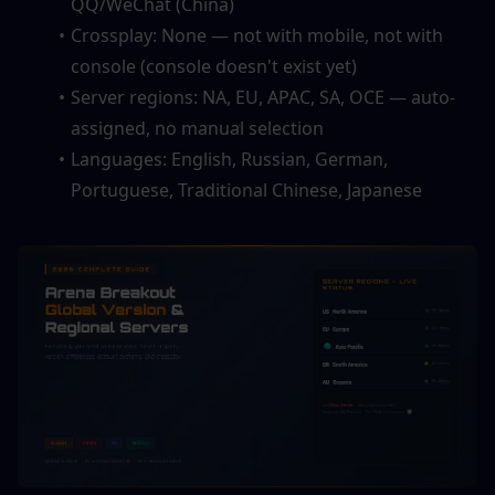
QQ/WeChat (China)
Crossplay: None — not with mobile, not with 
console (console doesn't exist yet)
Server regions: NA, EU, APAC, SA, OCE — auto-
assigned, no manual selection
Languages: English, Russian, German, 
Portuguese, Traditional Chinese, Japanese