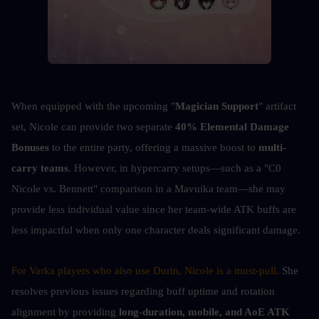
When equipped with the upcoming "
Magician Support
" artifact 
set, Nicole can provide two separate 
40% Elemental Damage 
Bonuses
 to the entire party, offering a massive boost to 
multi-
carry teams
. However, in hypercarry setups—such as a "C0 
Nicole vs. Bennett" comparison in a Mavuika team—she may 
provide less individual value since her team-wide ATK buffs are 
less impactful when only one character deals significant damage.
For Varka players who also use Durin, Nicole is a must-pull. 
She 
resolves previous issues regarding buff uptime and rotation 
alignment by providing
 long-duration, mobile, and AoE ATK 