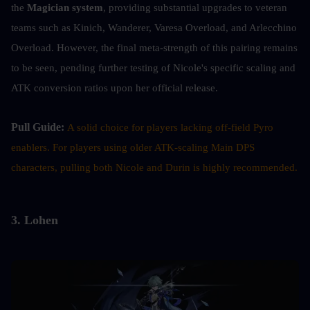
the 
Magician system
, providing substantial upgrades to veteran 
teams such as Kinich, Wanderer, Varesa Overload, and Arlecchino 
Overload. However, the final meta-strength of this pairing remains 
to be seen, pending further testing of Nicole's specific scaling and 
ATK conversion ratios upon her official release.
Pull Guide: 
A solid choice for players lacking off-field Pyro 
enablers. For players using older ATK-scaling Main DPS 
characters, pulling both Nicole and Durin is highly recommended.
3. Lohen