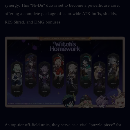
synergy. This "Ni-Du" duo is set to become a powerhouse core, 
offering a complete package of team-wide ATK buffs, shields, 
RES Shred, and DMG bonuses. 
As top-tier off-field units, they serve as a vital "puzzle piece" for 