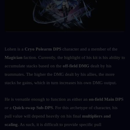
Lohen is a 
Cryo Polearm DPS
 character and a member of the 
Magician
 faction. Currently, the highlight of his kit is his ability to 
accumulate stacks based on the 
off-field DMG
 dealt by his 
teammates. The higher the DMG dealt by his allies, the more 
stacks he gains, which in turn increases his own DMG output.
He is versatile enough to function as either an 
on-field Main DPS
or a 
Quick-swap Sub-DPS
. For this archetype of character, his 
pull value will depend heavily on his final 
multipliers and 
scaling
. As such, it is difficult to provide specific pull 