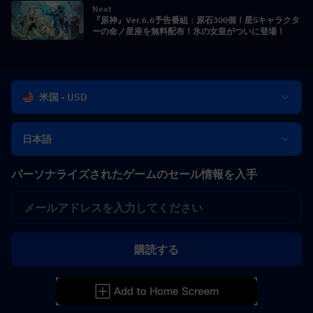
Next
『原神』Ver.6.6予告番組：原石300個！星5キャラクタ
ーの命ノ星座を無料配布！氷の女皇がついに登場！
米国 - USD
日本語
パーソナライズされたゲームのセール情報を入手
購読する