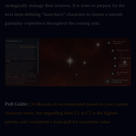
strategically manage their reserves. It is wiser to prepare for the 
next meta-defining "must-have" characters to ensure a smooth 
gameplay experience throughout the coming year.
Pull Guide:
C0 Mavuika is recommended based on your current 
character roster, but upgrading from C1 to C2 is the highest 
priority and considered a must-pull for maximum value.