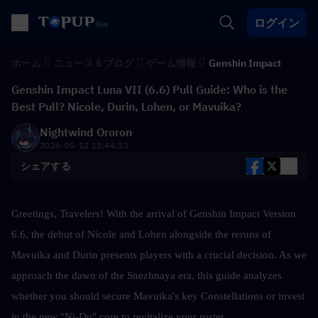
ログイン
ホーム
ニュース＆ブログ
ゲーム情報
Genshin Impact
Genshin Impact Luna VII (6.6) Pull Guide: Who is the
Best Pull? Nicole, Durin, Lohen, or Mavuika?
Nightwind Ororon
2026-05-12 15:44:33
シェアする
Greetings, Travelers! With the arrival of Genshin Impact Version 
6.6, the debut of Nicole and Lohen alongside the reruns of 
Mavuika and Durin presents players with a crucial decision. As we 
approach the dawn of the Snezhnaya era, this guide analyzes 
whether you should secure Mavuika's key Constellations or invest 
in the new "Ni-Du" core to revitalize your roster.