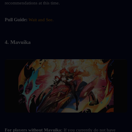
recommendations at this time.
Pull Guide: 
Wait and See.
4. 
Mavuika
For players without Mavuika:
 If you currently do not have 