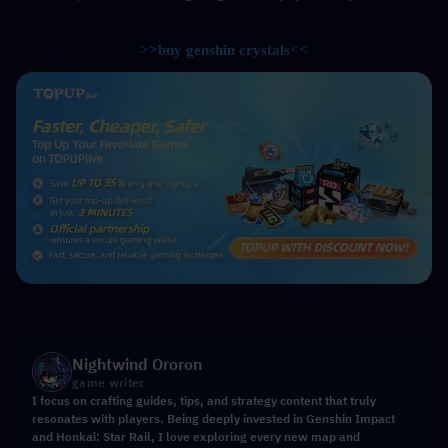
>>buy genshin crystals<<
Nightwind Ororon
game writer
I focus on crafting guides, tips, and strategy content that truly
resonates with players. Being deeply invested in Genshin Impact
and Honkai: Star Rail, I love exploring every new map and