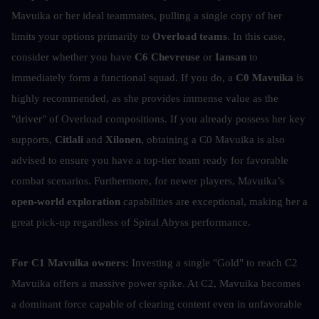
Mavuika or her ideal teammates, pulling a single copy of her 
limits your options primarily to 
Overload teams
. In this case, 
consider whether you have 
C6 Chevreuse
 or
 Iansan
 to 
immediately form a functional squad. If you do, a 
C0 Mavuika
 is 
highly recommended, as she provides immense value as the 
"driver" of Overload compositions. If you already possess her key 
supports, 
Citlali
 and 
Xilonen
, obtaining a C0 Mavuika is also 
advised to ensure you have a top-tier team ready for favorable 
combat scenarios. Furthermore, for newer players, Mavuika’s 
open-world exploration
 capabilities are exceptional, making her a 
great pick-up regardless of Spiral Abyss performance.
For C1 Mavuika owners:
 Investing a single "Gold" to reach C2 
Mavuika offers a massive power spike. At C2, Mavuika becomes 
a dominant force capable of clearing content even in unfavorable 