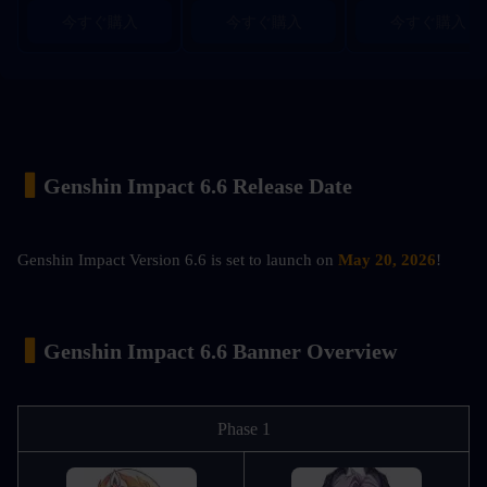
今すぐ購入
今すぐ購入
今すぐ購入
▍
Genshin Impact 6.6 Release Date
Genshin Impact Version 6.6 is set to launch on 
May 20, 2026
!
▍
Genshin Impact 6.6 Banner Overview
Phase 1