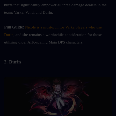
buffs
 that significantly empower all three damage dealers in the 
team: Varka, Venti, and Durin.
Pull Guide: 
Nicole is a must-pull for Varka players who use 
Durin
, and she remains a worthwhile consideration for those 
utilizing older ATK-scaling Main DPS characters.
2. Durin