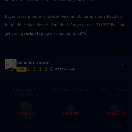
Eager to learn more what else Version 6.6 has in store? Read on 
for all the leaked details. And don't forget to visit 
TOPUPlive
 and 
get your 
genshin top up 
discount up to 28%!
Genshin Impact
5.0
923.0k+ sold
Blessing of the
60 Genesis Crystals
300+30 Genesis
Welkin Moon
Crystals
SOLD OUT
SOLD OUT
SOLD OUT
4.99
0.99
4.99
$
$
$