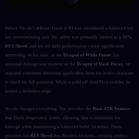
Before Nicole's release, Durin (C0) was considered a balanced but 
not overwhelming unit. His utility was primarily limited to a 
35% 
RES Shred
, and his off-field performance varied significantly 
depending on his state: as the 
Dragon of White Flame
, his 
personal damage was modest; as the 
Dragon of Dark Decay
, he 
required consistent elemental application from the active character 
to reach his full potential. While a solid off-field Pyro enabler, he 
lacked a definitive edge.
Nicole changes everything. She provides the 
Base ATK bonuses
that Durin desperately needs, allowing him to maximize his 
damage while maintaining a balanced build. In return, Durin 
provides the 
RES Shred
 that Nicole's kit lacks, creating perfect 