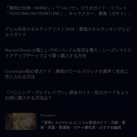
『勝利の女神：NIKKE』×『ペルソナ』コラボガイド：イベント
「PERSONA ON FRONTLINE」、キャラクター、募集（ガチャ）
＆報酬まとめ
アヒル生存スキルティアリスト2026：最強スキルランキングとビ
ルドガイド
Marvel Rivals が新しい PYO バンドル形式を導入：シーズン 9.5 ス
トアアップデートでより賢く購入する方法
Growtopia初心者ガイド：最初のワールドロックを素早く安全に
手に入れる方法
『パニシング：グレイレイヴン』課金ガイド：虹のカードをより
お得に購入する方法は？
Previous
『原神』ルナVII (6.6) ニコル育成ガイド：天賦・素
材・武器・聖遺物・ガチャ優先度・おすすめ編成