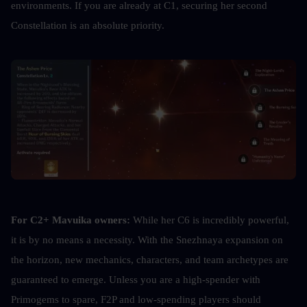
environments. If you are already at C1, securing her second 
Constellation is an absolute priority.
For C2+ Mavuika owners:
 While her C6 is incredibly powerful, 
it is by no means a necessity. With the Snezhnaya expansion on 
the horizon, new mechanics, characters, and team archetypes are 
guaranteed to emerge. Unless you are a high-spender with 
Primogems to spare, F2P and low-spending players should 