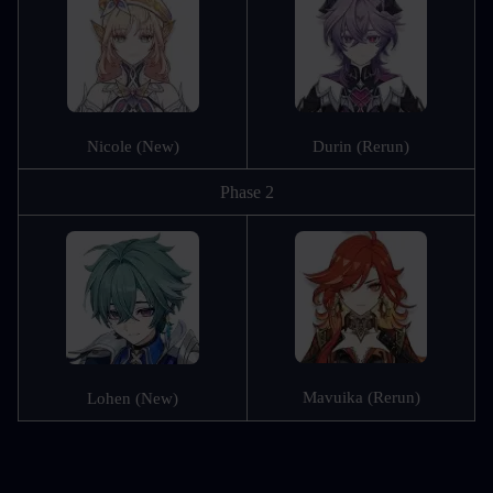
Nicole (New)
Durin (Rerun)
Phase 2
Mavuika (Rerun)
Lohen (New)