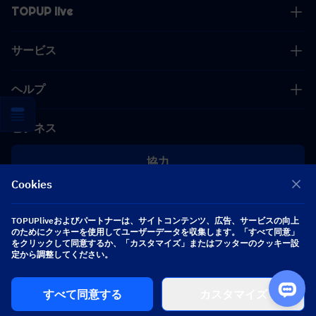
TOPUP live
サービス
ヘルプ
ビジネス
協力
Cookies
[email protected]
[email protected]
TOPUPliveおよびパートナーは、サイトコンテンツ、広告、サービスの向上
のためにクッキーを使用してユーザーデータを収集します。「すべて同意」
をクリックして同意するか、「カスタマイズ」またはフッターのクッキー設
定から調整してください。
フォローする
すべて同意する
カスタマイズ
Copyright 2026 SEA WHALE TECHNOLOGY PTE.LTD. All Rights Reserved.