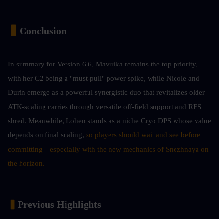
▍
Conclusion 
In summary for Version 6.6, Mavuika remains the top priority, 
with her C2 being a "must-pull" power spike, while Nicole and 
Durin emerge as a powerful synergistic duo that revitalizes older 
ATK-scaling carries through versatile off-field support and RES 
shred. Meanwhile, Lohen stands as a niche Cryo DPS whose value 
depends on final scaling,
 so players should wait and see before 
committing—especially with the new mechanics of Snezhnaya on 
the horizon.
▍
Previous Highlights