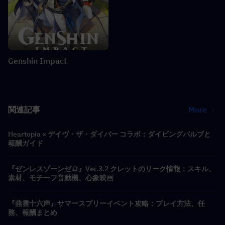
Genshin Impact
関連記事
More
Heartopia × デイヴ・ザ・ダイバー コラボ：ダイビングバルブと
報酬ガイド
『ゼンレスゾーンゼロ』Ver.3.2 クレットのリーク情報：スキル、
素材、モチーフ音動機、心象映画
『燕雲十六声』サマースプリーイベント攻略：プレイ方法、任
務、報酬まとめ