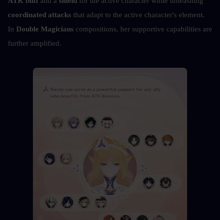
ATK buff
 and a 
shield
 for the active character while unleashing 
coordinated attacks
 that adapt to the active character's element. 
In 
Double Magicians
 compositions, her supportive capabilities are 
further amplified.