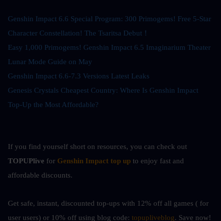
Genshin Impact 6.6 Special Program: 300 Primogems! Free 5-Star 
Character Constellation! The Tsaritsa Debut！
Easy 1,000 Primogems! Genshin Impact 6.5 Imaginarium Theater 
Lunar Mode Guide on May
Genshin Impact 6.6-7.3 Versions Latest Leaks
Genesis Crystals Cheapest Country: Where Is Genshin Impact 
Top-Up the Most Affordable?
If you find yourself short on resources, you can check out
TOPUPlive
 for
Genshin Impact top up
to enjoy fast and 
affordable discounts.
Get safe, instant, discounted top-ups with 12% off all games ( for 
user users) or 10%
off using blog code: 
topupliveblog
. Save now! 