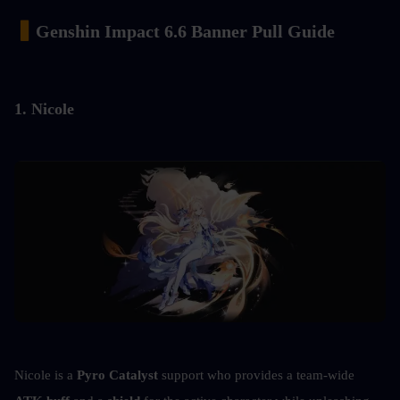
▍
Genshin Impact 6.6 Banner Pull Guide
1. Nicole
Nicole is a 
Pyro Catalyst
 support who provides a team-wide 