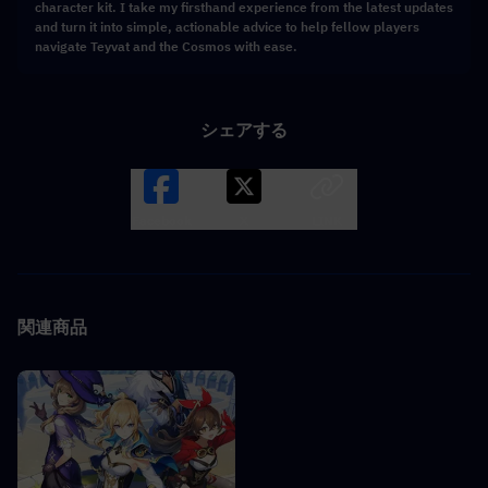
character kit. I take my firsthand experience from the latest updates
and turn it into simple, actionable advice to help fellow players
navigate Teyvat and the Cosmos with ease.
シェアする
Facebook
X
LINK
関連商品