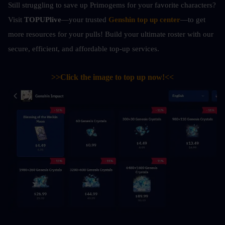
Still struggling to save up Primogems for your favorite characters? 
Visit 
TOPUPlive
—your trusted 
Genshin top up center
—to get 
more resources for your pulls! Build your ultimate roster with our 
secure, efficient, and affordable top-up services.
>>Click the image to top up now!<<