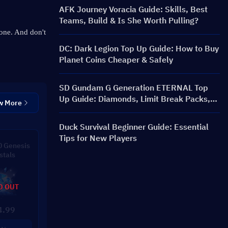
AFK Journey Voracia Guide: Skills, Best
Teams, Build & Is She Worth Pulling?
one. 
And don't 
DC: Dark Legion Top Up Guide: How to Buy
Planet Coins Cheaper & Safely
SD Gundam G Generation ETERNAL Top
Up Guide: Diamonds, Limit Break Packs,
w More
Prices, and Recharge Methods
Duck Survival Beginner Guide: Essential
Tips for New Players
 Genesis
stals
D OUT
4.99