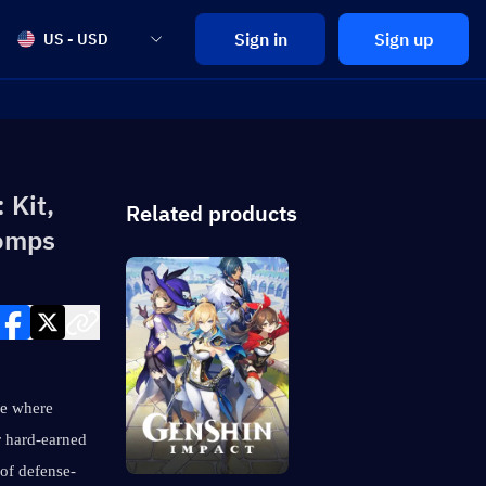
Sign in
Sign up
US - USD
 Kit,
Related products
Comps
e where 
 hard-earned 
 of defense-