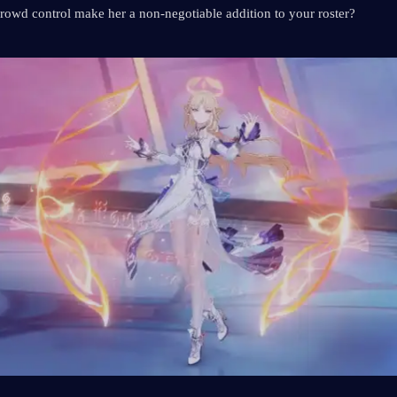
rowd control make her a non-negotiable addition to your roster?