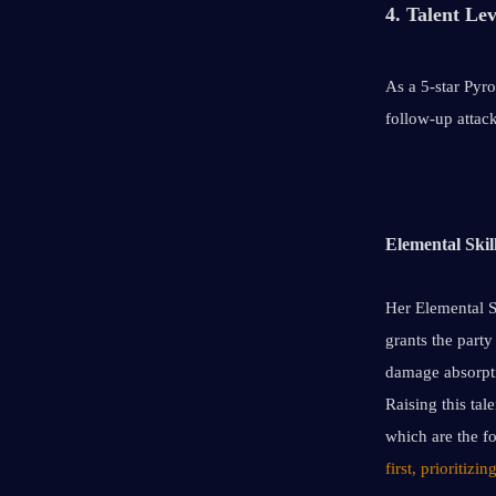
4. Talent Lev
As a 5-star Pyro
follow-up attack
Elemental Skil
Her Elemental Sk
grants the party
damage absorpti
Raising this tal
which are the fo
first, prioritizi