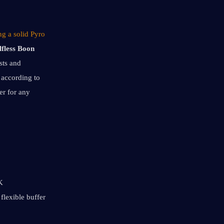
g a solid Pyro 
lfless Boon
ts and 
according to 
r for any 
 
lexible buffer 