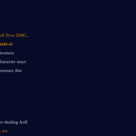
 AoE Pyro DMG, 
ield of 
iveness 
haracter stays 
nuses; this 
er dealing AoE 
s
 are 