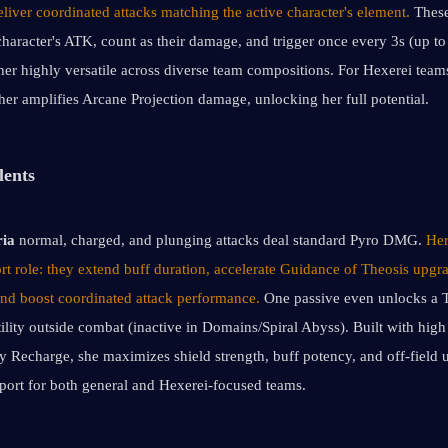
iver coordinated attacks matching the active character's element. 
These
character's ATK, count as their damage, and trigger once every 3s (up to 
her highly versatile across diverse team compositions. For Hexerei teams
ther amplifies Arcane Projection damage, unlocking her full potential.
lents
ria
 normal, charged, and plunging attacks deal standard Pyro DMG. 
Her
rt role: they extend buff duration, accelerate Guidance of Theosis upgra
 and boost coordinated attack performance.
 One passive even unlocks a T
ility outside combat (inactive in Domains/Spiral Abyss). Built with hig
y Recharge, she maximizes shield strength, buff potency, and off-field uti
pport for both general and Hexerei-focused teams.