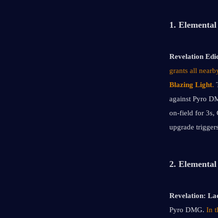
1. Elemental 
Revelation Edic
grants all near
Blazing Light
. 
against Pyro DMG
on-field for 3s,
upgrade triggers
2. Elemental
Revelation:
Lad
Pyro DMG. 
In 