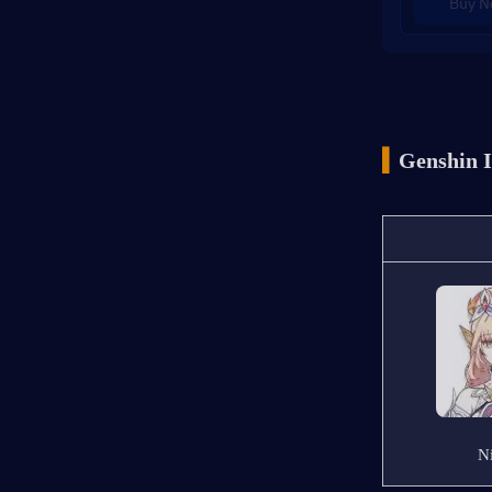
Buy 
▍
Genshin I
N