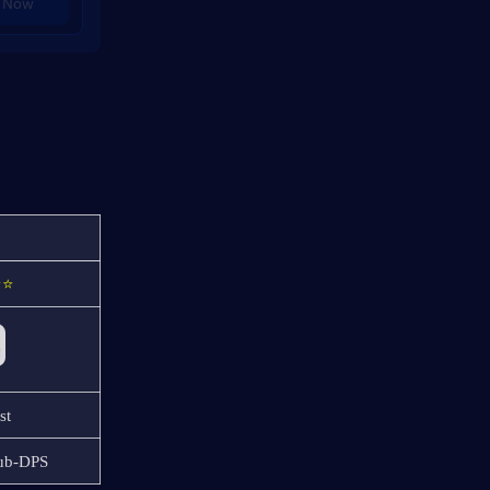
 Now
⭐⭐
st
Sub-DPS