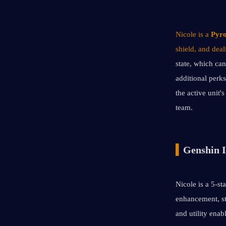
Nicole is a 
Pyro
shield, and dea
state, which can
additional perks
the active unit'
team.
▍
Genshin I
Nicole is a 5-st
enhancement, st
and utility enab