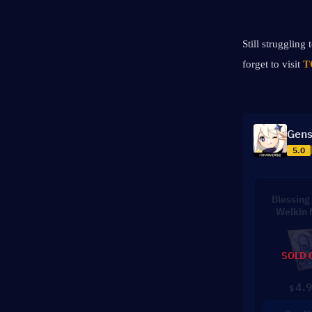
Still struggling
forget to visit 
T
Gens
5.0
Blessing 
Welkin
SOLD 
4.
$