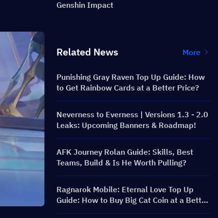
Genshin Impact
Related News
More
Punishing Gray Raven Top Up Guide: How
to Get Rainbow Cards at a Better Price?
Neverness to Everness | Versions 1.3 - 2.0
Leaks: Upcoming Banners & Roadmap!
AFK Journey Rolan Guide: Skills, Best
Teams, Build & Is He Worth Pulling?
Ragnarok Mobile: Eternal Love Top Up
Guide: How to Buy Big Cat Coin at a Better
Price?