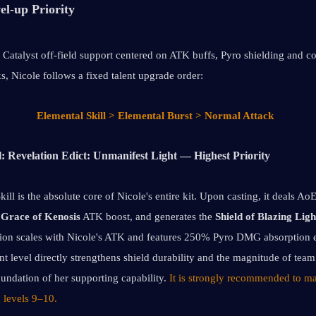
el-up Priority
 Catalyst off-field support centered on ATK buffs, Pyro shielding and co
s, Nicole follows a fixed talent upgrade order: 
Elemental Skill > Elemental Burst > Normal Attack
l: Revelation Edict: Unmanifest Light — Highest Priority
ill is the absolute core of Nicole's entire kit. Upon casting, it deals A
 
Grace of Kenosis
 ATK boost, and generates the 
Shield of Blazing Ligh
on scales with Nicole's ATK and features 250% Pyro DMG absorption ef
ent level directly strengthens shield durability and the magnitude of team
undation of her supporting capability. 
It is strongly recommended to max
ng levels 9–10.