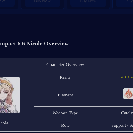
Now
Buy Now
Buy Now
Buy
mpact 6.6 Nicole Overview
Character Overview
Rarity
⭐⭐⭐
Element
Weapon Type
Cataly
icole
Role
Support / 