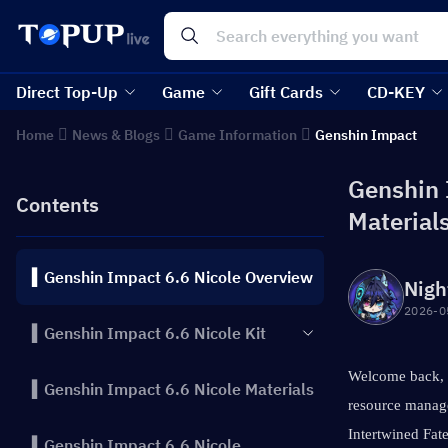
Direct Top-Up
Game
Gift Cards
CD-KEY
Home
News & Blogs
Game Information
Genshin Impact
Genshin I
Contents
Material
▍Genshin Impact 6.6 Nicole Overview
Nigh
2026-0
▍Genshin Impact 6.6 Nicole Kit
Welcome back, T
▍Genshin Impact 6.6 Nicole Materials
resource manage
Intertwined Fate
▍Genshin Impact 6.6 Nicole