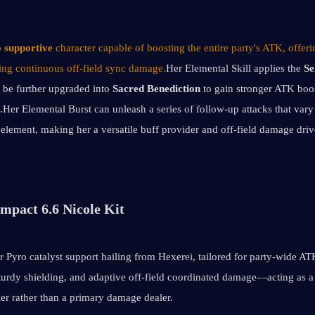
 supportive
 character capable of boosting the entire party's ATK, offerin
ling continuous off-field sync damage.
Her Elemental Skill applies the 
Se
 be further upgraded into 
Sacred Benediction
 to gain stronger ATK boos
.Her Elemental Burst can unleash a series of follow-up attacks that vary 
s element, making her a versatile buff provider and off-field damage drive
mpact 6.6 Nicole Kit
ar Pyro catalyst support hailing from Hexerei, tailored for party-wide ATK
urdy shielding, and adaptive off-field coordinated damage—acting as a f
ler rather than a primary damage dealer.