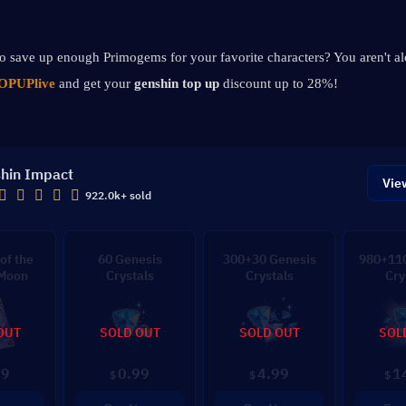
 to save up enough Primogems for your favorite characters? You aren't al
OPUPlive
 and get your 
genshin top up 
discount up to 28%!
hin Impact
Vie
922.0k+ sold
of the
60 Genesis
300+30 Genesis
980+110
 Moon
Crystals
Crystals
Cry
OUT
SOLD OUT
SOLD OUT
SOL
99
0.99
4.99
1
$
$
$