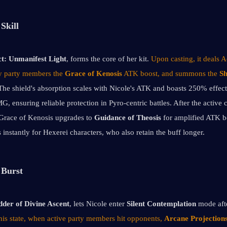
Skill
t:
Unmanifest Light
, forms the core of her kit. 
Upon casting, it deals
by party members the 
Grace of Kenosis
 ATK boost, and summons the 
Sh
The shield's absorption scales with Nicole's ATK and boasts 250% effect
, ensuring reliable protection in Pyro-centric battles. After the active c
 Grace of Kenosis upgrades to 
Guidance of Theosis
 for amplified ATK bo
 instantly for Hexerei characters, who also retain the buff longer.
 Burst
der of Divine Ascent
, lets Nicole enter 
Silent Contemplation 
mode aft
this state, when active party members hit opponents, 
Arcane Projection