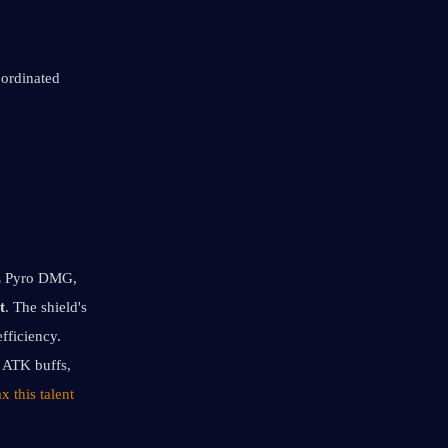
ordinated 
oE Pyro DMG, 
t
. The shield's 
ficiency. 
 ATK buffs, 
 this talent 