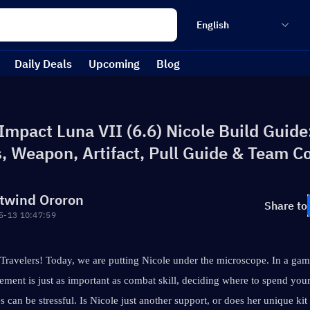
English
Daily Deals
Upcoming
Blog
mpact Luna VII (6.6) Nicole Build Guide:
s, Weapon, Artifact, Pull Guide & Team 
twind Ororon
Share to
5-13 10:47:59
ravelers! Today, we are putting Nicole under the microscope. In a gam
ment is just as important as combat skill, deciding where to spend your
s can be stressful. Is Nicole just another support, or does her unique kit