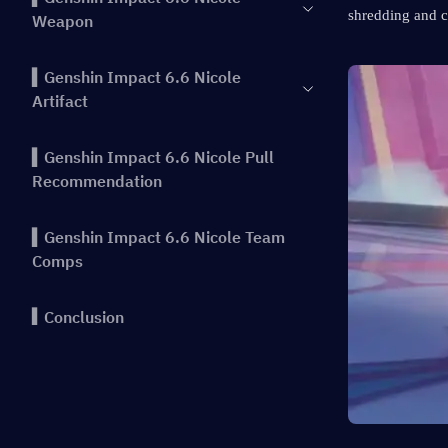
shredding and c
Weapon
▍Genshin Impact 6.6 Nicole
Artifact
▍Genshin Impact 6.6 Nicole Pull
Recommendation
▍Genshin Impact 6.6 Nicole Team
Comps
▍Conclusion
▍Previous Highlights