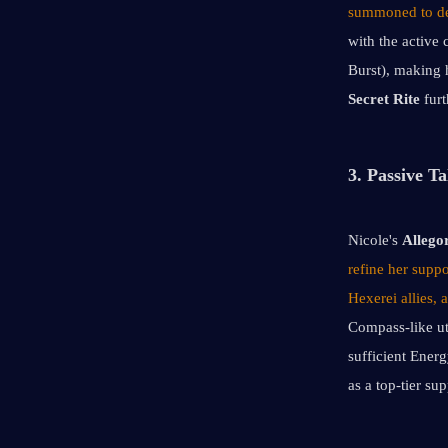
summoned to del
with the active 
Burst), making 
Secret Rite
 fur
3. Passive Ta
Nicole's 
Allego
refine her suppo
Hexerei allies,
Compass-like ut
sufficient Energ
as a top-tier su