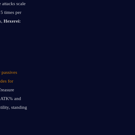
 attacks scale 
5 times per 
, 
Hexerei: 
 passives 
des for 
reasure 
h ATK% and 
lity, standing 