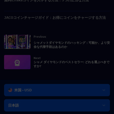
JACOコインチャージガイド：お得にコインをチャージする方法
Previous
シャメットダイヤモンドのハッキング：可能か、より安
全な代替手段はあるのか
Next
シャメ ダイヤモンドのベストセラー: どれを選ぶべきで
すか?
米国 - USD
日本語