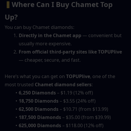
▍
Where Can I Buy Chamet Top 
Up?
You can buy Chamet diamonds:
Directly in the Chamet app
 — convenient but 
usually more expensive.
From official third-party sites like TOPUPlive
— cheaper, secure, and fast.
Here’s what you can get on 
TOPUPlive
, one of the 
most trusted 
Chamet diamond sellers
:
6,250 Diamonds
 – $1.19 (12% off)
18,750 Diamonds
 – $3.55 (24% off)
62,500 Diamonds
 – $10.71 (from $13.99)
187,500 Diamonds
 – $35.00 (from $39.99)
625,000 Diamonds
 – $118.00 (12% off)