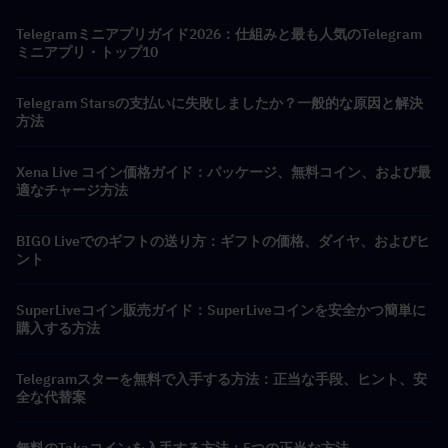
Telegramミニアプリガイド2026：仕組みと最も人気のTelegram
ミニアプリ・トップ10
Telegram Starsの支払いに失敗しましたか？一般的な原因と解決
方法
Xena Live コイン価格ガイド：パッケージ、無料コイン、および最
適なチャージ方法
BIGO Liveでのギフトの送り方：ギフトの価格、ダイヤ、およびヒ
ント
SuperLiveコイン販売ガイド：SuperLiveコインを安全かつ簡単に
購入する方法
Telegramスターを無料で入手する方法：正当な手段、ヒント、安
全な代替案
無料のTakaコインを入手する方法：5つの正当な方法