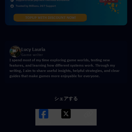
Lucy Lauria
Game writer
I spend most of my time exploring game worlds, testing new
features, and learning how different systems work. Through my
writing, I aim to share useful insights, helpful strategies, and clear
guides that make games more enjoyable for everyone.
シェアする
Facebook
X
LINK