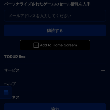
パーソナライズされたゲームのセール情報を入手
購読する
TOPUP live
サービス
ヘルプ
ビジネス
協力