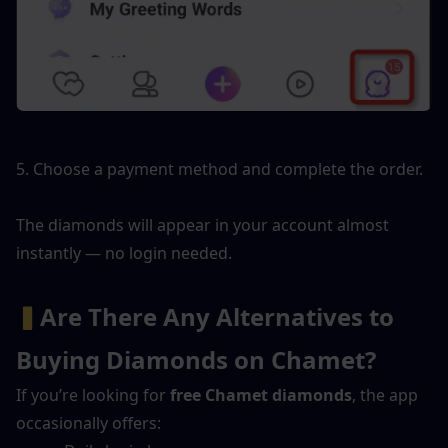
5. Choose a payment method and complete the order.
The diamonds will appear in your account almost 
instantly — no login needed.
▍
Are There Any Alternatives to 
Buying Diamonds on Chamet?
If you’re looking for 
free Chamet diamonds
, the app 
occasionally offers: