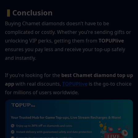
▍
Conclusion
Buying Chamet diamonds doesn’t have to be 
complicated or costly. Whether you’re sending gifts or 
unlocking VIP perks, getting them from 
TOPUPlive
ensures you pay less and receive your top-up safely 
and instantly.
If you’re looking for the 
best Chamet diamond top up 
app
 with real discounts, 
TOPUPlive
 is the go-to choice 
for millions of users worldwide.