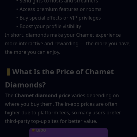
Send gifts to hosts and streamers
Access premium features or rooms
Buy special effects or VIP privileges
Boost your profile visibility
In short, diamonds make your Chamet experience 
more interactive and rewarding — the more you have, 
the more you can enjoy.
▍
What Is the Price of Chamet 
Diamonds?
The 
Chamet diamond price
 varies depending on 
where you buy them. The in-app prices are often 
higher due to platform fees, so many users prefer 
third-party top-up sites for better value.