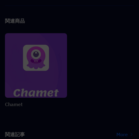
関連商品
Chamet
関連記事
More