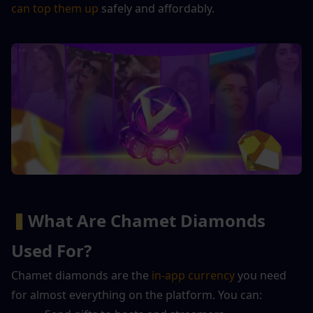
can top them up
 safely and affordably.
▍
What Are Chamet Diamonds 
Used For?
Chamet diamonds are the 
in-app currency
 you need 
for almost everything on the platform. You can: