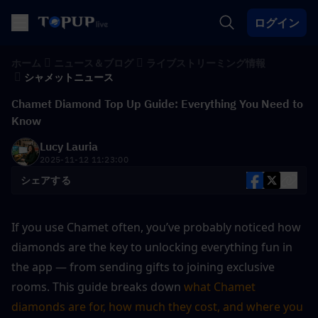
ログイン
ホーム
ニュース＆ブログ
ライブストリーミング情報
シャメットニュース
Chamet Diamond Top Up Guide: Everything You Need to
Know
Lucy Lauria
2025-11-12 11:23:00
シェアする
If you use Chamet often, you’ve probably noticed how 
diamonds are the key to unlocking everything fun in 
the app — from sending gifts to joining exclusive 
rooms. This guide breaks down 
what Chamet 
diamonds are for, how much they cost, and where you 