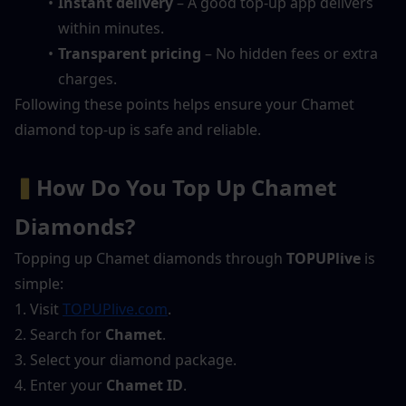
Instant delivery
 – A good top-up app delivers 
within minutes.
Transparent pricing
 – No hidden fees or extra 
charges.
Following these points helps ensure your Chamet 
diamond top-up is safe and reliable.
▍
How Do You Top Up Chamet 
Diamonds?
Topping up Chamet diamonds through 
TOPUPlive
 is 
simple:
1. Visit 
TOPUPlive.com
.
2. Search for 
Chamet
.
3. Select your diamond package.
4. Enter your 
Chamet ID
.