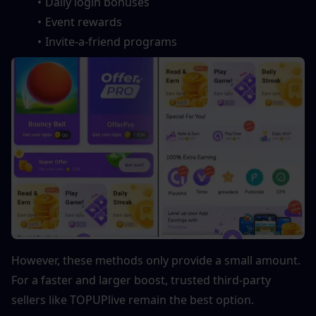
Daily login bonuses
Event rewards
Invite-a-friend programs
However, these methods only provide a small amount. 
For a faster and larger boost, trusted third-party 
sellers like TOPUPlive remain the best option.