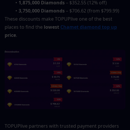
1,875,000 Diamonds
 – $352.55 (12% off)
3,750,000 Diamonds
 – $706.62 (from $799.99)
These discounts make TOPUPlive one of the best 
places to find the 
lowest 
Chamet diamond top up
price
.
TOPUPlive partners with trusted payment providers 