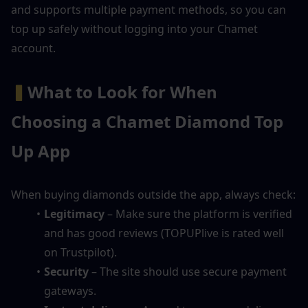
and supports multiple payment methods, so you can 
top up safely without logging into your Chamet 
account.
▍
What to Look for When 
Choosing a Chamet Diamond Top 
Up App
When buying diamonds outside the app, always check:
Legitimacy
 – Make sure the platform is verified 
and has good reviews (TOPUPlive is rated well 
on Trustpilot).
Security
 – The site should use secure payment 
gateways.