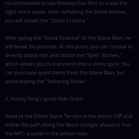
recommended to use Monkey Hair first to make the 
fight much easier. After defeating the Stone Mother, 
you will obtain the "Stone Essence."
After giving the "Stone Essence" to the Stone Man, he 
will break his promise. At this point, you can choose to 
directly attack him and obtain the "Spell - Bichen," 
which allows you to transform into a stone spirit. You 
can purchase quest items from the Stone Man, but 
avoid buying the "Sobering Stone."
3. Huang Feng’s guide Side Quest
Head to the Pillow Stone Terrace in the Jiehun Cliff and 
follow the path along the fence straight ahead to find 
the NPC -a guide in the yellow robe. 