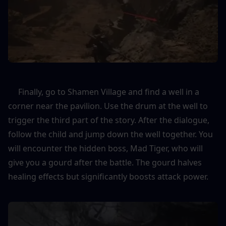
     Finally, go to Shamen Village and find a well in a 
corner near the pavilion. Use the drum at the well to 
trigger the third part of the story. After the dialogue, 
follow the child and jump down the well together. You 
will encounter the hidden boss, Mad Tiger, who will 
give you a gourd after the battle. The gourd halves 
healing effects but significantly boosts attack power.