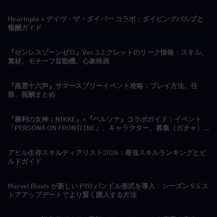
Heartopia × デイヴ・ザ・ダイバー コラボ：ダイビングバルブと
報酬ガイド
『ゼンレスゾーンゼロ』Ver.3.2 クレットのリーク情報：スキル、
素材、モチーフ音動機、心象映画
『燕雲十六声』サマースプリーイベント攻略：プレイ方法、任
務、報酬まとめ
『勝利の女神：NIKKE』×『ペルソナ』コラボガイド：イベント
「PERSONA ON FRONTLINE」、キャラクター、募集（ガチャ）
＆報酬まとめ
アヒル生存スキルティアリスト2026：最強スキルランキングとビ
ルドガイド
Marvel Rivals が新しい PYO バンドル形式を導入：シーズン 9.5 ス
トアアップデートでより賢く購入する方法