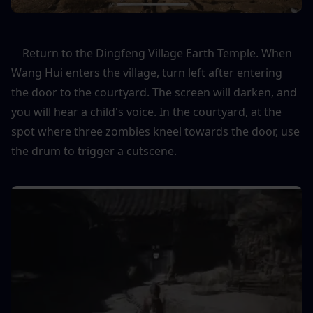
    Return to the Dingfeng Village Earth Temple. When 
Wang Hui enters the village, turn left after entering 
the door to the courtyard. The screen will darken, and 
you will hear a child's voice. In the courtyard, at the 
spot where three zombies kneel towards the door, use 
the drum to trigger a cutscene.