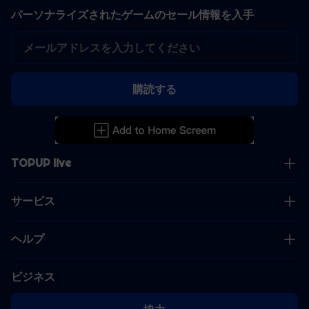
パーソナライズされたゲームのセール情報を入手
購読する
TOPUP live
サービス
ヘルプ
ビジネス