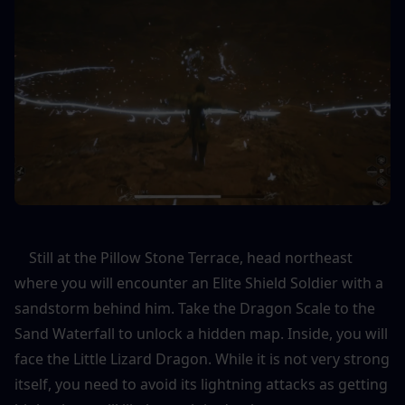
    Still at the Pillow Stone Terrace, head northeast 
where you will encounter an Elite Shield Soldier with a 
sandstorm behind him. Take the Dragon Scale to the 
Sand Waterfall to unlock a hidden map. Inside, you will 
face the Little Lizard Dragon. While it is not very strong 
itself, you need to avoid its lightning attacks as getting 