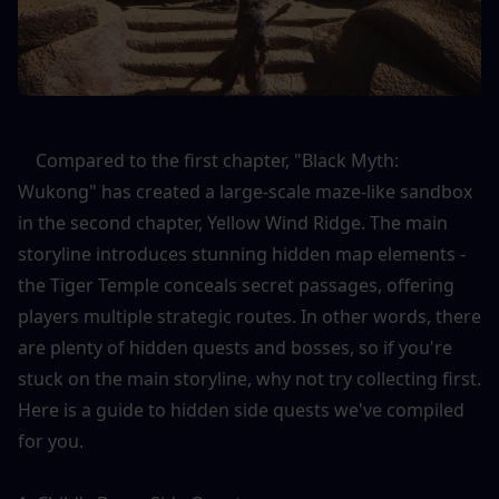
    Compared to the first chapter, "Black Myth: 
Wukong" has created a large-scale maze-like sandbox 
in the second chapter, Yellow Wind Ridge. The main 
storyline introduces stunning hidden map elements - 
the Tiger Temple conceals secret passages, offering 
players multiple strategic routes. In other words, there 
are plenty of hidden quests and bosses, so if you're 
stuck on the main storyline, why not try collecting first. 
Here is a guide to hidden side quests we've compiled 
for you.