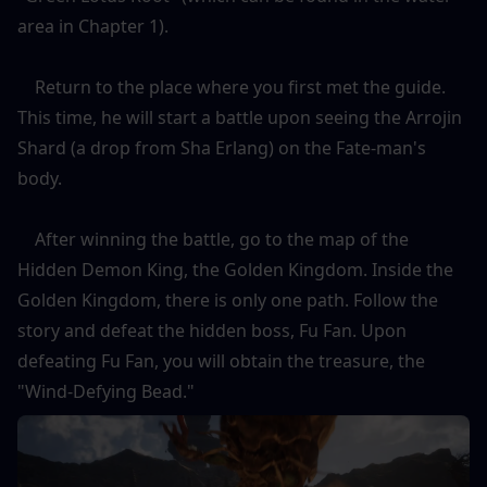
area in Chapter 1).
    Return to the place where you first met the guide. 
This time, he will start a battle upon seeing the Arrojin 
Shard (a drop from Sha Erlang) on the Fate-man's 
body.
    After winning the battle, go to the map of the 
Hidden Demon King, the Golden Kingdom. Inside the 
Golden Kingdom, there is only one path. Follow the 
story and defeat the hidden boss, Fu Fan. Upon 
defeating Fu Fan, you will obtain the treasure, the 
"Wind-Defying Bead."