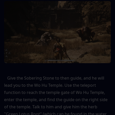
   Give the Sobering Stone to then guide, and he will 
lead you to the Wo Hu Temple. Use the teleport 
function to reach the temple gate of Wo Hu Temple, 
enter the temple, and find the guide on the right side 
of the temple. Talk to him and give him the herb 
"Green Lotus Root" (which can be found in the water 