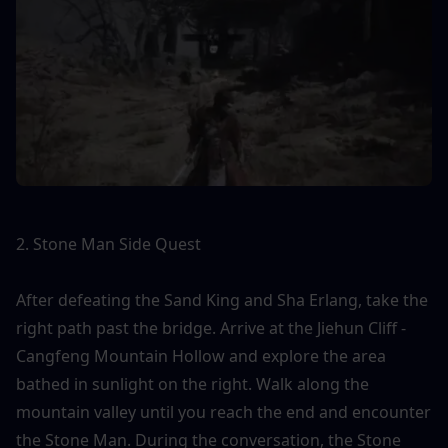
2. Stone Man Side Quest
After defeating the Sand King and Sha Erlang, take the 
right path past the bridge. Arrive at the Jiehun Cliff - 
Cangfeng Mountain Hollow and explore the area 
bathed in sunlight on the right. Walk along the 
mountain valley until you reach the end and encounter 
the Stone Man. During the conversation, the Stone 