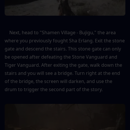
    Next, head to "Shamen Village - Bujigu," the area 
where you previously fought Sha Erlang. Exit the stone 
gate and descend the stairs. This stone gate can only 
be opened after defeating the Stone Vanguard and 
Tiger Vanguard. After exiting the gate, walk down the 
stairs and you will see a bridge. Turn right at the end 
of the bridge, the screen will darken, and use the 
drum to trigger the second part of the story.