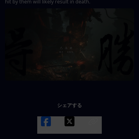
hit by them will likely result in death.
シェアする
Facebook
X
LINK