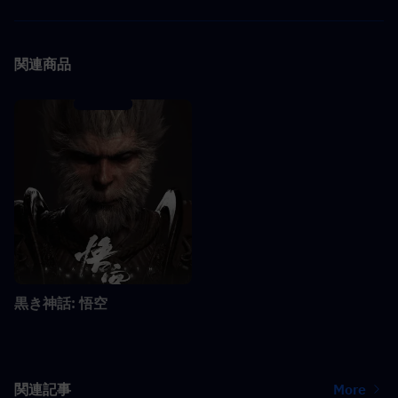
関連商品
黒き神話: 悟空
関連記事
More