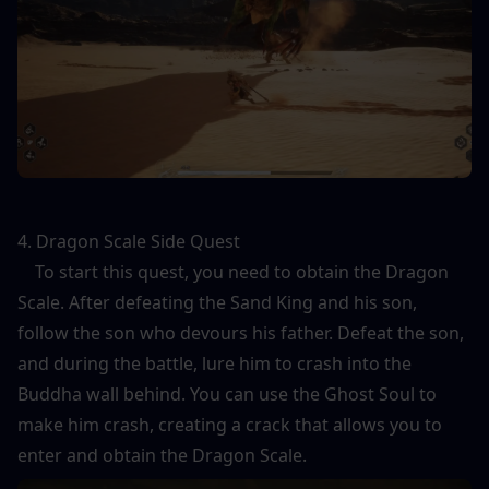
4. Dragon Scale Side Quest
    To start this quest, you need to obtain the Dragon 
Scale. After defeating the Sand King and his son, 
follow the son who devours his father. Defeat the son, 
and during the battle, lure him to crash into the 
Buddha wall behind. You can use the Ghost Soul to 
make him crash, creating a crack that allows you to 
enter and obtain the Dragon Scale.