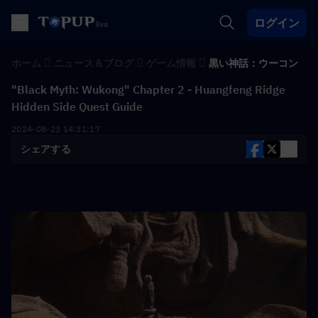
ログイン
ホーム
ニュース＆ブログ
ゲーム情報
黒い神話：ウーコン
"Black Myth: Wukong" Chapter 2 - Huangfeng Ridge
Hidden Side Quest Guide
2024-08-23 14:31:17
シェアする