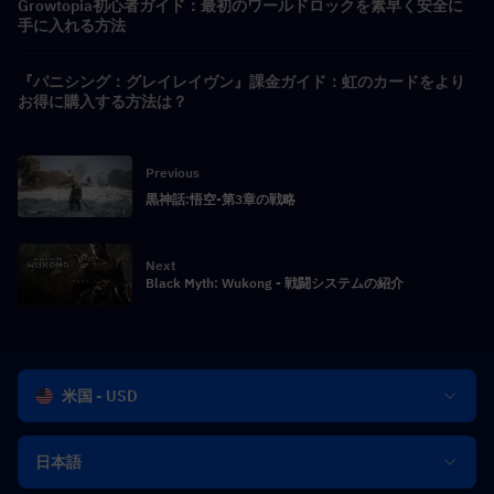
Growtopia初心者ガイド：最初のワールドロックを素早く安全に
手に入れる方法
『パニシング：グレイレイヴン』課金ガイド：虹のカードをより
お得に購入する方法は？
Previous
黒神話:悟空-第3章の戦略
Next
Black Myth: Wukong - 戦闘システムの紹介
米国 - USD
日本語