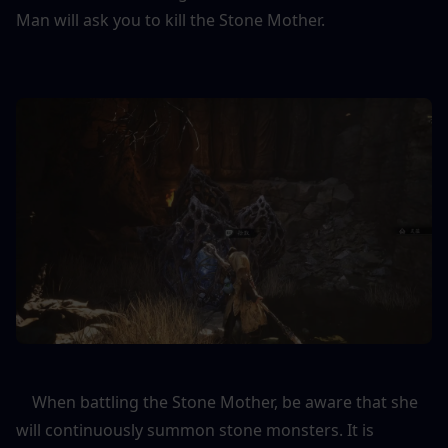
Man will ask you to kill the Stone Mother.
    When battling the Stone Mother, be aware that she 
will continuously summon stone monsters. It is 