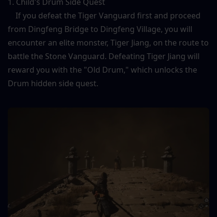
1. Child's Drum Side Quest
    If you defeat the Tiger Vanguard first and proceed 
from Dingfeng Bridge to Dingfeng Village, you will 
encounter an elite monster, Tiger Jiang, on the route to 
battle the Stone Vanguard. Defeating Tiger Jiang will 
reward you with the "Old Drum," which unlocks the 
Drum hidden side quest.