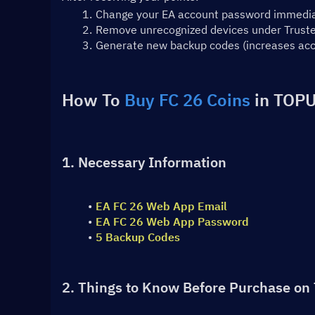
Change your EA account password immedia
Remove unrecognized devices under Trusted
Generate new backup codes (increases acc
How To 
Buy FC 26 Coins
 in TOPU
1. Necessary Information
EA FC 26 Web App Email
EA FC 26 Web App Password
5 Backup Codes
2. Things to Know Before Purchase on