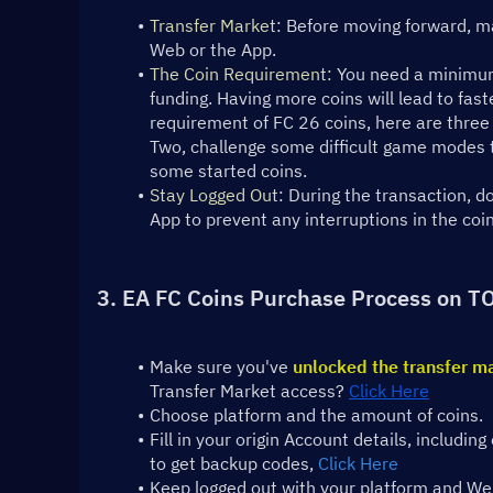
Transfer Market
: Before moving forward, ma
Web or the App.
The Coin Requirement:
 You need a minimum
funding. Having more coins will lead to fast
requirement of FC 26 coins, here are three 
Two, challenge some difficult game modes to
some started coins.
Stay Logged Out
: During the transaction, 
App to prevent any interruptions in the coi
3. EA FC Coins Purchase Process on T
Make sure you've 
unlocked the transfer m
Transfer Market access? 
Click Here
Choose platform and the amount of coins.
Fill in your origin Account details, includ
to get backup codes, 
Click Here
Keep logged out with your platform and Web