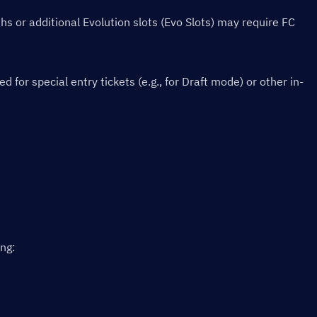
s or additional Evolution slots (Evo Slots) may require FC 
or special entry tickets (e.g., for Draft mode) or other in-
ing: