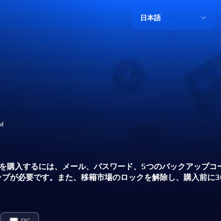
日本語
ld
 26コインを購入するには、メール、パスワード、5つのバックアッ
プが必要です。また、移籍市場のロックを解除し、購入前に30