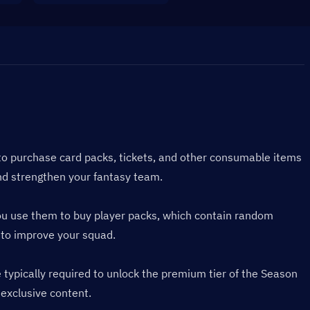
to purchase card packs, tickets, and other consumable items 
nd strengthen your fantasy team.
You use them to buy player packs, which contain random 
 to improve your squad.
ypically required to unlock the premium tier of the Season 
 exclusive content.