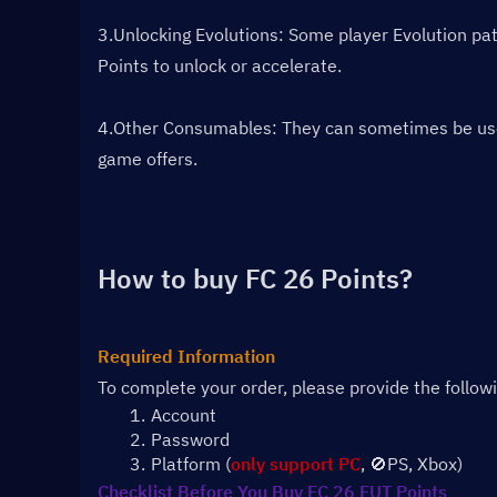
3.Unlocking Evolutions: Some player Evolution path
Points to unlock or accelerate.
4.Other Consumables: They can sometimes be used f
game offers.
How to buy FC 26 Points?
Required Information
To complete your order, please provide the follow
Account 
Password
Platform (
only support PC
, 🚫PS, Xbox)
Checklist Before You Buy FC 26 FUT Points