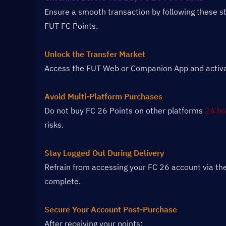
Ensure a smooth transaction by following these s
FUT FC Points.
Unlock the Transfer Market
Access the FUT Web or Companion App and activate
Avoid Multi-Platform Purchases
Do not buy FC 26 Points on other platforms 
24 ho
risks.
Stay Logged Out During Delivery
Refrain from accessing your FC 26 account via the
complete.
Secure Your Account Post-Purchase
After receiving your points: