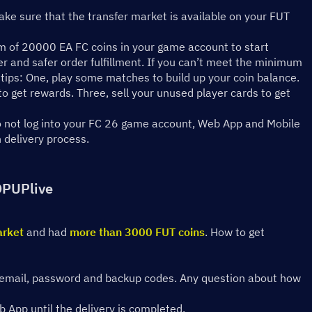
ke sure that the transfer market is available on your FUT 
 of 20000 EA FC coins in your game account to start 
er and safer order fulfillment. If you can’t meet the minimum 
tips: One, play some matches to build up your coin balance. 
 get rewards. Three, sell your unused player cards to get 
do not log into your FC 26 game account, Web App and Mobile 
n delivery process.
OPUPlive
arket
 and had 
more than 3000 FUT coins
. How to get 
ing email, password and backup codes. Any question about how 
 App until the delivery is completed.