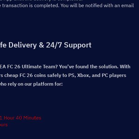
ransaction is completed. You will be notified with an email 
fe Delivery & 24/7 Support
 EA FC 26 Ultimate Team? You’ve found the solution. With 
rs cheap FC 26 coins safely to PS, Xbox, and PC players 
o rely on our platform for:
 1 Hour 40 Minutes
ours