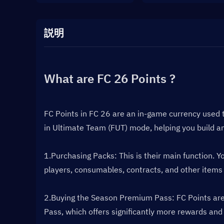
説明
What are FC 26 Points ?
FC Points in FC 26 are an in-game currency used 
in Ultimate Team (FUT) mode, helping you build a
1.Purchasing Packs: This is their main function. 
players, consumables, contracts, and other items
2.Buying the Season Premium Pass: FC Points are t
Pass, which offers significantly more rewards and