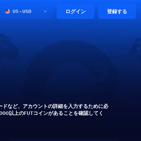
ログイン
登録する
US - USD
プコードなど、アカウントの詳細を入力するために必
00以上のFUTコインがあることを確認してく