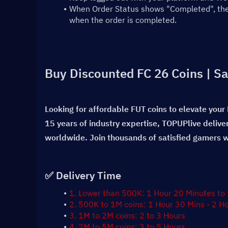
When Order Status shows "Completed", the t
when the order is completed.
Buy Discounted FC 26 Coins | Sa
Looking for affordable FUT coins to elevate your
15 years of industry expertise, TOPUPlive delive
worldwide. Join thousands of satisfied gamers wh
✅ Delivery Time
1. Lower than 500K: 1 Hour 20 Minutes to
2. 500K to 1M coins: 1 Hour 30 Mins - 2 H
3. 1M to 2M coins: 2 to 3 Hours
4. 2M to 5M coins: 3 to 5 Hours