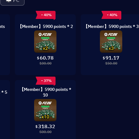
PC
- 40%
- 40%
ts
【Member】5900 points * 2
【Member】5900 points * 3
60.78
91.17
$
$
100.00
150.00
- 37%
【Member】5900 points *
* 5
10
318.32
$
500.00