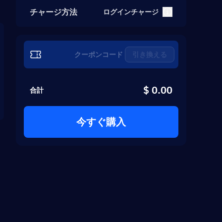
チャージ方法
ログインチャージ
引き換える
$ 0.00
合計
今すぐ購入