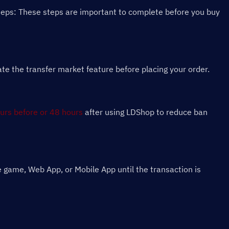
teps: These steps are important to complete before you buy 
 the transfer market feature before placing your order.
urs before or 48 hours
 after using LDShop to reduce ban 
 game, Web App, or Mobile App until the transaction is 