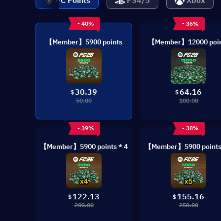
PC Points
PS4/5
Xbox
- 40%
- 36%
【Member】5900 points
【Member】12000 poin
30.39
64.16
$
$
50.00
100.00
- 39%
- 38%
【Member】5900 points * 4
【Member】5900 points 
122.13
155.16
$
$
200.00
250.00