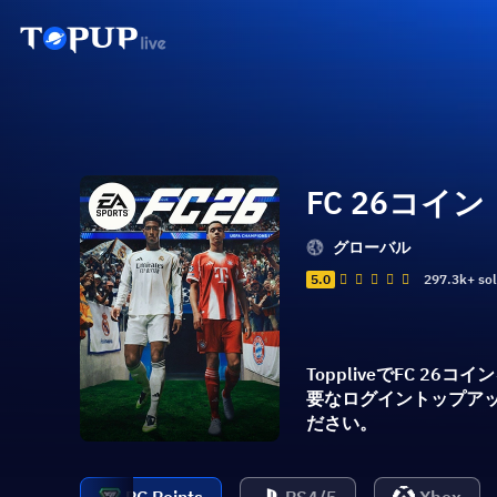
FC 26コイン
グローバル
5.0
297.3k+ so
ToppliveでFC
要なログイントップアッ
ださい。