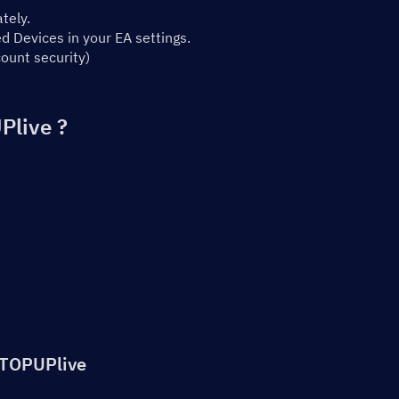
tely.
 Devices in your EA settings.
ount security)
Plive ?
 TOPUPlive