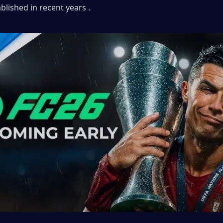
ablished in recent years .