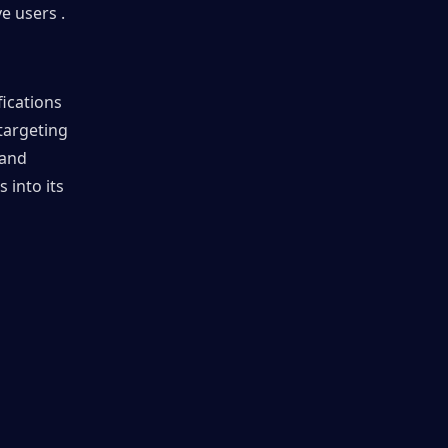
e users .
ications 
argeting 
and 
into its 