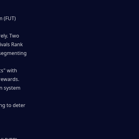
 (FUT) 
ly. Two 
vals Rank 
segmenting 
s" with 
rewards. 
n system 
g to deter 