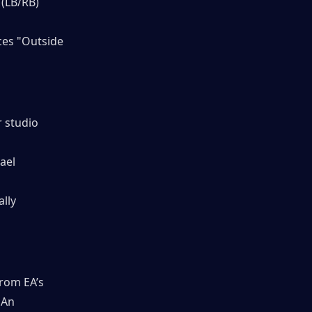
 (LB/RB)
ces "Outside 
 studio 
ael 
lly 
rom EA’s 
 An 