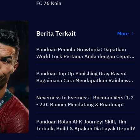
FC 26 Koin
Berita Terkait
More
Panduan Pemula Growtopia: Dapatkan
World Lock Pertama Anda dengan Cepat &
Aman
Panduan Top Up Punishing Gray Raven:
Bagaimana Cara Mendapatkan Rainbow
Card dengan Harga Lebih Murah?
Neverness to Everness | Bocoran Versi 1.2
- 2.0: Banner Mendatang & Roadmap!
Panduan Rolan AFK Journey: Skill, Tim
Terbaik, Build & Apakah Dia Layak Di-pull?