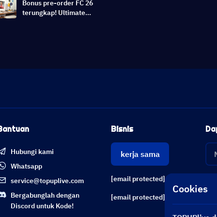
Bonus pre-order FC 26
terungkap! Ultimate
Edition Early Access &
Switch 2 Dukungan |
Berita EA Sports FC 26
Bantuan
Bisnis
Da
Hubungi kami
kerja sama
Whatsapp
[email protected]
service@topuplive.com
Cookies
Bergabunglah dengan
[email protected]
Discord untuk Kode!