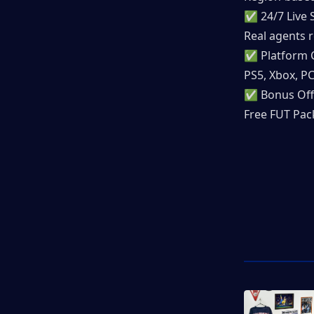
✅ 24/7 Live 
Real agents r
✅ Platform 
PS5, Xbox, P
✅ Bonus Off
Free FUT Pack