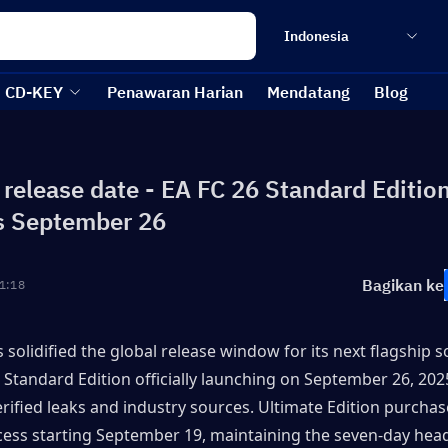
Indonesia
CD-KEY
Penawaran Harian
Mendatang
Blog
 release date - EA FC 26 Standard Editio
s September 26
Bagikan ke
1:18
 solidified the global release window for its next flagship soc
 Standard Edition officially launching on September 26, 2025
erified leaks and industry sources. Ultimate Edition purchaser
cess starting September 19, maintaining the seven-day head 