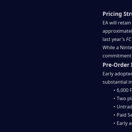
Pricing St
EA will retai
approximately
last year’s 
FC
While a Ninte
commitment w
Pre-Order 
Early adopter
substantial i
6,000 F
Two pl
Untrad
Paid S
Early 