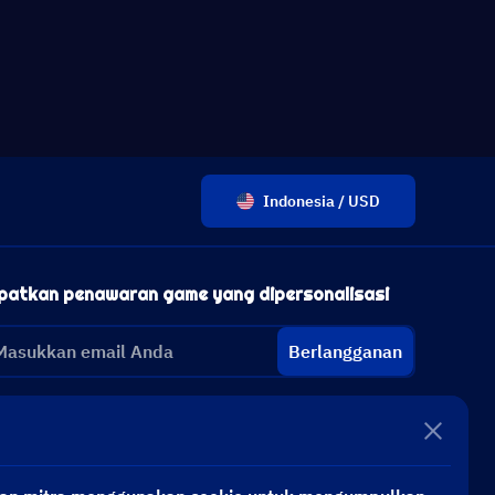
Indonesia / USD
patkan penawaran game yang dipersonalisasi
Berlangganan