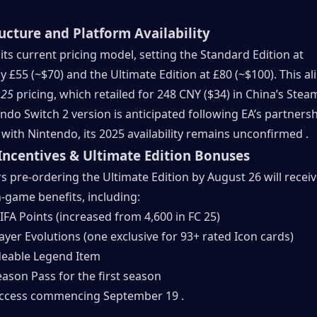
ructure and Platform Availability
n its current pricing model, setting the Standard Edition at 
 £55 (~$70) and the Ultimate Edition at £80 (~$100). This ali
 25
 pricing, which retailed for 248 CNY ($34) in China’s Steam
ndo Switch 2 version is anticipated following EA’s partnersh
ith Nintendo, its 2025 availability remains unconfirmed .
Incentives & Ultimate Edition Bonuses
s pre-ordering the Ultimate Edition by August 26 will receiv
n-game benefits, including:
IFA Points (increased from 4,600 in FC 25)
ayer Evolutions (one exclusive for 93+ rated Icon cards)
eable Legend Item
eason Pass for the first season
access commencing September 19 .