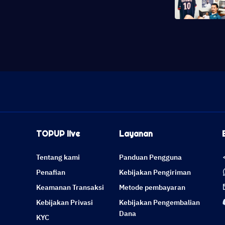
TOPUP live
Layanan
Tentang kami
Panduan Pengguna
Penafian
Kebijakan Pengiriman
Keamanan Transaksi
Metode pembayaran
Kebijakan Privasi
Kebijakan Pengembalian
Dana
KYC