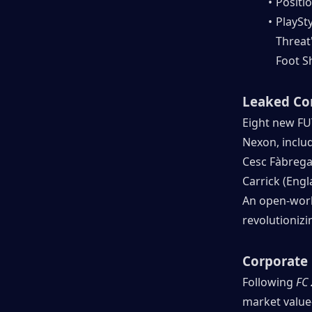
Positio
PlaySty
Threat"
Foot Sh
Leaked Co
Eight new FU
Nexon, inclu
Cesc Fàbregas 
Carrick (Eng
An open-world
revolutioniz
Corporate 
Following 
FC
market value