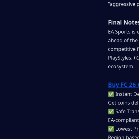
"aggressive p
Final Note
EA Sports is e
ahead of the
competitive 
PlayStyles, 
FC
ecosystem.
Buy FC 26 
✅ Instant De
Get coins del
✅ Safe Trans
EA-compliant
✅ Lowest Pr
Region-based