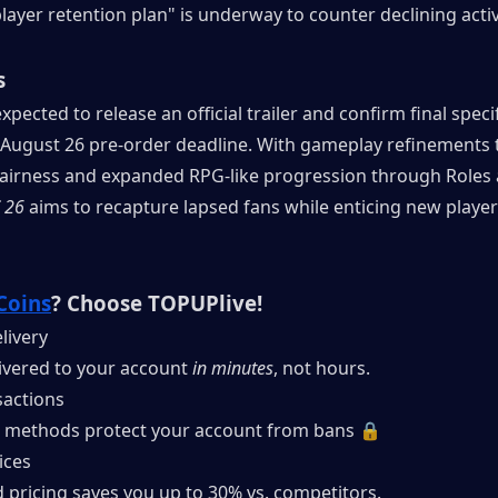
layer retention plan" is underway to counter declining activ
s
xpected to release an official trailer and confirm final specif
 August 26 pre-order deadline. With gameplay refinements t
fairness and expanded RPG-like progression through Roles 
 26
 aims to recapture lapsed fans while enticing new players 
Coins
? Choose TOPUPlive!
livery
ivered to your account 
in minutes
, not hours.
actions
 methods protect your account from bans 🔒
ices
 pricing saves you up to 30% vs. competitors.