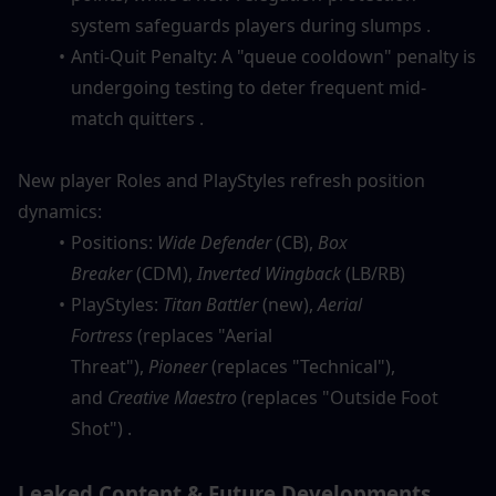
system safeguards players during slumps .
Anti-Quit Penalty: A "queue cooldown" penalty is 
undergoing testing to deter frequent mid-
match quitters .
New player Roles and PlayStyles refresh position 
dynamics:
Positions: 
Wide Defender
 (CB), 
Box 
Breaker
 (CDM), 
Inverted Wingback
 (LB/RB)
PlayStyles: 
Titan Battler
 (new), 
Aerial 
Fortress
 (replaces "Aerial 
Threat"), 
Pioneer
 (replaces "Technical"), 
and 
Creative Maestro
 (replaces "Outside Foot 
Shot") .
Leaked Content & Future Developments