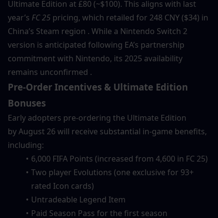
Ultimate Edition at £80 (~$100). This aligns with last 
year’s 
FC 25
 pricing, which retailed for 248 CNY ($34) in 
China’s Steam region . While a Nintendo Switch 2 
version is anticipated following EA’s partnership 
commitment with Nintendo, its 2025 availability 
remains unconfirmed .
Pre-Order Incentives & Ultimate Edition 
Bonuses
Early adopters pre-ordering the Ultimate Edition 
by August 26 will receive substantial in-game benefits, 
including:
6,000 FIFA Points (increased from 4,600 in FC 25)
Two player Evolutions (one exclusive for 93+ 
rated Icon cards)
Untradeable Legend Item
Paid Season Pass for the first season