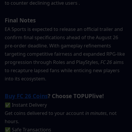
to counter declining active users .
Final Notes
EA Sports is expected to release an official trailer and 
confirm final specifications ahead of the August 26 
pre-order deadline. With gameplay refinements 
targeting competitive fairness and expanded RPG-like 
progression through Roles and PlayStyles, 
FC 26
 aims 
to recapture lapsed fans while enticing new players 
into its ecosystem.
Buy FC 26 Coins
? Choose TOPUPlive!
✅ Instant Delivery
Get coins delivered to your account 
in minutes
, not 
hours.
✅ Safe Transactions