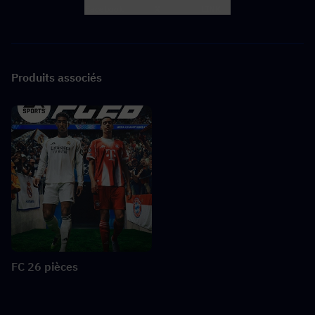
Facebook
X
LINK
Produits associés
FC 26 pièces