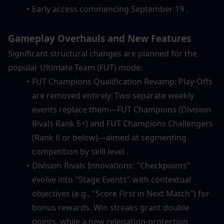
Early access commencing September 19 .
Gameplay Overhauls and New Features
Significant structural changes are planned for the 
popular Ultimate Team (FUT) mode:
FUT Champions Qualification Revamp: Play-Offs 
are removed entirely. Two separate weekly 
events replace them—FUT Champions (Division 
Rivals Rank 5+) and FUT Champions Challengers 
(Rank 6 or below)—aimed at segmenting 
competition by skill level .
Division Rivals Innovations: "Checkpoints" 
evolve into "Stage Events" with contextual 
objectives (e.g., "Score First in Next Match") for 
bonus rewards. Win streaks grant double 
points, while a new relegation-protection 