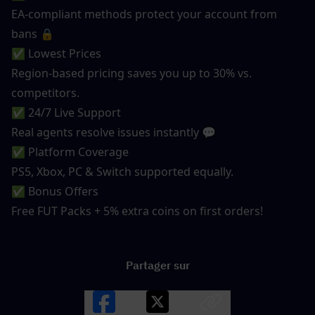
EA-compliant methods protect your account from 
bans 🔒
✅ Lowest Prices
Region-based pricing saves you up to 30% vs. 
competitors.
✅ 24/7 Live Support
Real agents resolve issues instantly 💬
✅ Platform Coverage
PS5, Xbox, PC & Switch supported equally.
✅ Bonus Offers
Free FUT Packs + 5% extra coins on first orders!
Partager sur