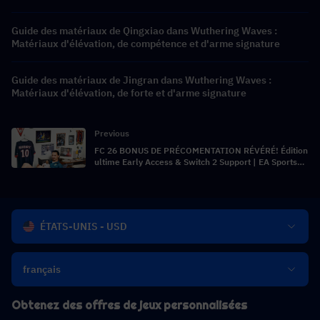
Guide des matériaux de Qingxiao dans Wuthering Waves :
Matériaux d'élévation, de compétence et d'arme signature
Guide des matériaux de Jingran dans Wuthering Waves :
Matériaux d'élévation, de forte et d'arme signature
Previous
FC 26 BONUS DE PRÉCOMENTATION RÉVÉRÉ! Édition
ultime Early Access & Switch 2 Support | EA Sports
FC 26 News
ÉTATS-UNIS - USD
français
Obtenez des offres de jeux personnalisées