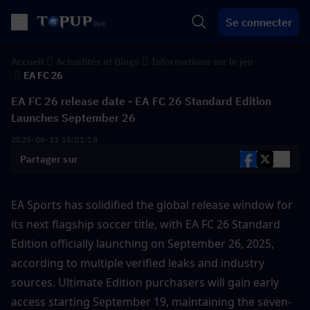
Se connecter
Accueil
Actualités et Blogs
Informations sur le jeu
EA FC 26
EA FC 26 release date - EA FC 26 Standard Edition
Launches September 26
2025-06-23 15:01:18
Partager sur
EA Sports has solidified the global release window for 
its next flagship soccer title, with EA FC 26 Standard 
Edition officially launching on September 26, 2025, 
according to multiple verified leaks and industry 
sources. Ultimate Edition purchasers will gain early 
access starting September 19, maintaining the seven-