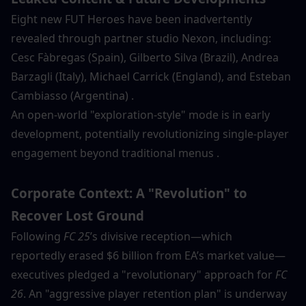
Eight new FUT Heroes have been inadvertently 
revealed through partner studio Nexon, including:
Cesc Fàbregas (Spain), Gilberto Silva (Brazil), Andrea 
Barzagli (Italy), Michael Carrick (England), and Esteban 
Cambiasso (Argentina) .
An open-world "exploration-style" mode is in early 
development, potentially revolutionizing single-player 
engagement beyond traditional menus .
Corporate Context: A "Revolution" to 
Recover Lost Ground
Following 
FC 25
’s divisive reception—which 
reportedly erased $6 billion from EA’s market value—
executives pledged a "revolutionary" approach for 
FC 
26
. An "aggressive player retention plan" is underway 