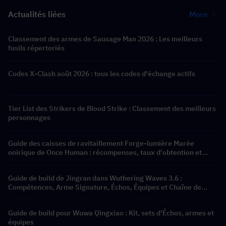
Actualités liées
More
Classement des armes de Sausage Man 2026 : Les meilleurs
fusils répertoriés
Codes X-Clash août 2026 : tous les codes d'échange actifs
Tier List des Strikers de Blood Strike : Classement des meilleurs
personnages
Guide des caisses de ravitaillement Forge-lumière Marée
onirique de Once Human : récompenses, taux d'obtention et
recharge de Crystgin la moins chère
Guide de build de Jingran dans Wuthering Waves 3.6 :
Compétences, Arme Signature, Échos, Équipes et Chaîne de
Résonance
Guide de build pour Wuwa Qingxiao : Kit, sets d'Échos, armes et
équipes