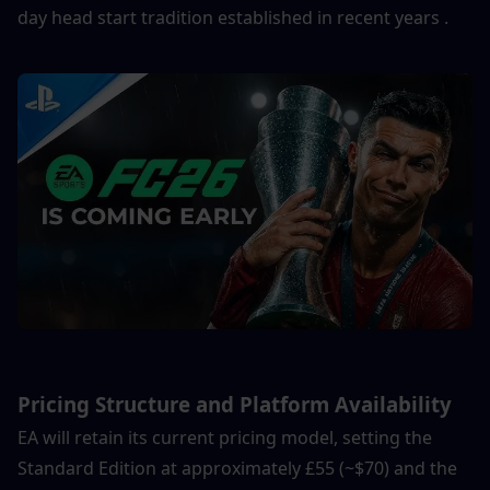
day head start tradition established in recent years .
Pricing Structure and Platform Availability
EA will retain its current pricing model, setting the 
Standard Edition at approximately £55 (~$70) and the 