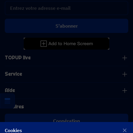
S'abonner
TOPUP live
Service
Aide
Affaires
Coopération
Cookies