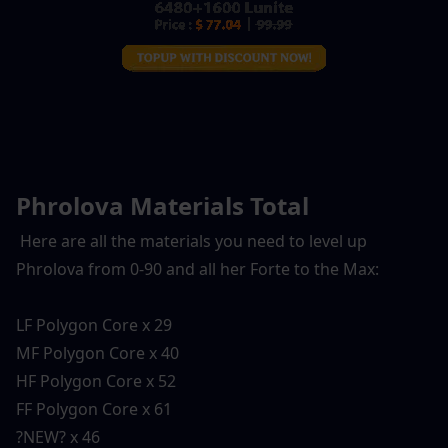
Phrolova Materials Total
 Here are all the materials you need to level up 
Phrolova from 0-90 and all her Forte to the Max:
LF Polygon Core x 29
MF Polygon Core x 40
HF Polygon Core x 52
FF Polygon Core x 61
?NEW? x 46