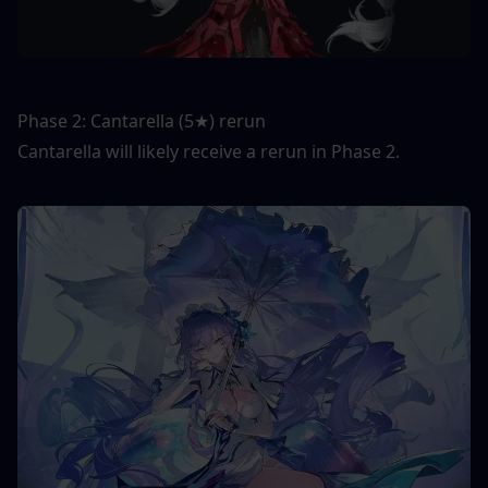
Phase 2: Cantarella (5★) rerun
Cantarella will likely receive a rerun in Phase 2.