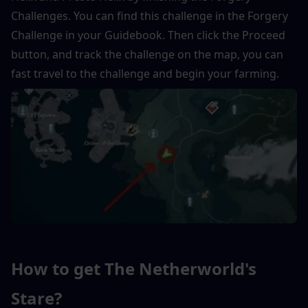
Challenges. You can find this challenge in the Forgery 
Challenge in your Guidebook. Then click the Proceed 
button, and track the challenge on the map, you can 
fast travel to the challenge and begin your farming.
How to get The Netherworld's 
Stare?