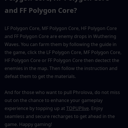
and FF Polygon Core?
LF Polygon Core, MF Polygon Core, HF Polygon Core 
and FF Polygon Core are enemy drops in Wuthering 
Waves. You can farm them by following the guide in 
the game, click the LF Polygon Core, MF Polygon Core, 
HF Polygon Core or FF Polygon Core then dectect the 
enemies in the map. Then follow the instruction and 
defeat them to get the materials. 
And for those who want to pull Phrolova, do not miss 
out on the chance to enhance your gameplay 
experience by topping up at 
TOPUPlive
. Enjoy 
seamless and secure recharges to get ahead in the 
game. Happy gaming!