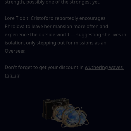
strength, possibly one of the strongest yet.
Lore Tidbit: Cristoforo reportedly encourages 
Phrolova to leave her mansion more often and 
experience the outside world — suggesting she lives in 
isolation, only stepping out for missions as an 
Overseer.
Don't forget to get your discount in 
wuthering waves 
top up
!