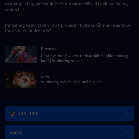
Growtopia begynderguide: Få din første World Lock hurtigt og
sikkert
Punishing Gray Raven Top Up Guide: Hvordan får man Rainbow
Cards til en bedre pris?
Previous
Phrolova Build Guide: Bedste våben, ekko -sæt og
hold | Wuthering Waves
Next
Wuthering Waves Lupa Build Guide
USA - USD
dansk