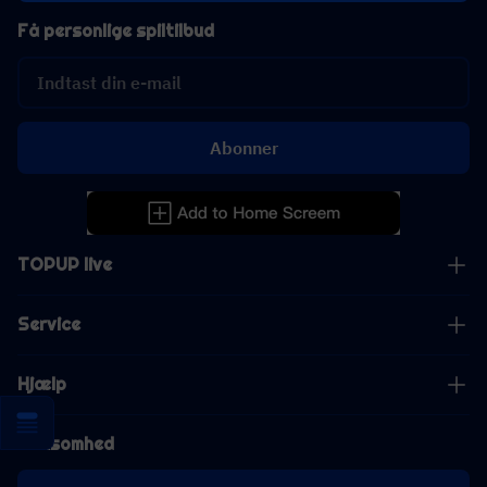
Få personlige spiltilbud
Abonner
TOPUP live
Service
Hjælp
Virksomhed