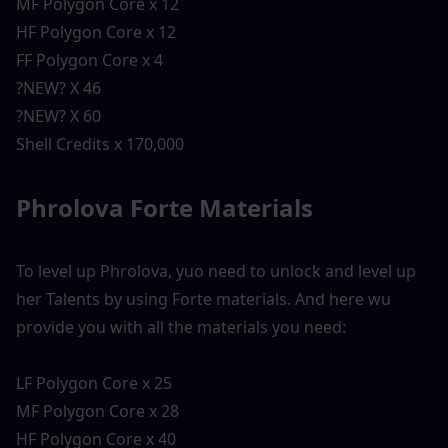
MF Polygon Core x 12
HF Polygon Core x 12
FF Polygon Core x 4
?NEW? X 46
?NEW? X 60
Shell Credits x 170,000
Phrolova Forte Materials 
To level up Phrolova, yuo need to unlock and level up 
her Talents by using Forte materials. And here wu 
provide you with all the materials you need:
LF Polygon Core x 25
MF Polygon Core x 28
HF Polygon Core x 40