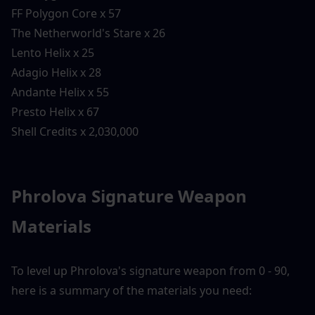
FF Polygon Core x 57
The Netherworld's Stare x 26
Lento Helix x 25
Adagio Helix x 28
Andante Helix x 55
Presto Helix x 67
Shell Credits x 2,030,000
Phrolova Signature Weapon 
Materials
To level up Phrolova's signature weapon from 0 - 90, 
here is a summary of the materials you need: