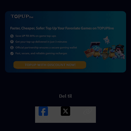
Del til
Facebook
X
LINK