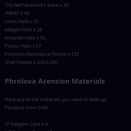
The Netherworld's Stare x 26
?NEW? X 60
Lento Helix x 25
Adagio Helix x 28
Andante Helix x 55
Presto Helix x 67
Premium Resonance Potion x 122
Shell Credits x 3,053,300
Phrolova Acension Materials 
Here are all the materials you need to level up 
Phrolova from 0-90:
LF Polygon Core x 4