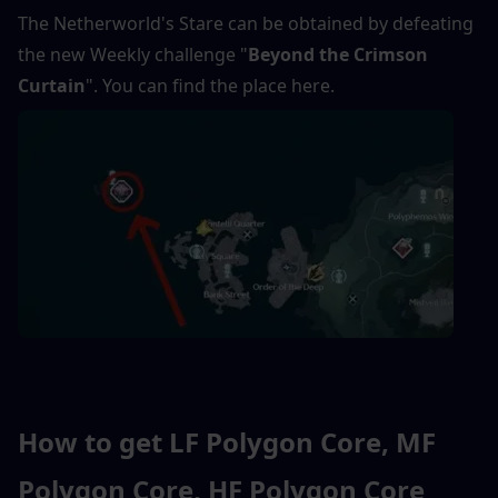
The Netherworld's Stare can be obtained by defeating 
the new Weekly challenge "
Beyond the Crimson 
Curtain
". You can find the place here.
How to get LF Polygon Core, MF 
Polygon Core, HF Polygon Core 