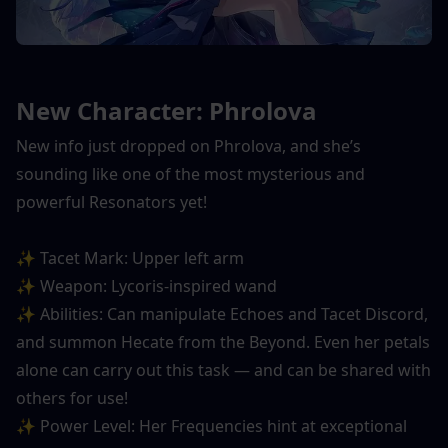
New Character: Phrolova
New info just dropped on Phrolova, and she’s 
sounding like one of the most mysterious and 
powerful Resonators yet!
✨ Tacet Mark: Upper left arm
✨ Weapon: Lycoris-inspired wand
✨ Abilities: Can manipulate Echoes and Tacet Discord, 
and summon Hecate from the Beyond. Even her petals 
alone can carry out this task — and can be shared with 
others for use!
✨ Power Level: Her Frequencies hint at exceptional 