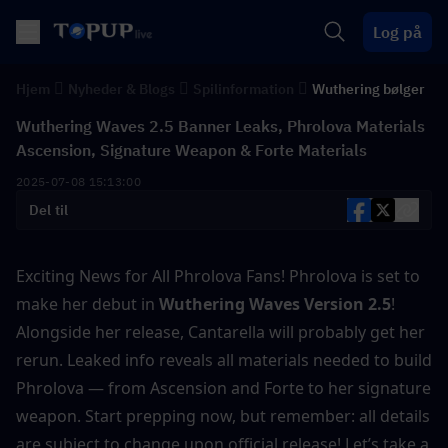
Log på
Hjem
Nyheder & Blogs
Spilinformation
Wuthering bølger
Wuthering Waves 2.5 Banner Leaks, Phrolova Materials
Ascension, Signature Weapon & Forte Materials
2025-07-08 15:13:00
Del til
Exciting News for All Phrolova Fans! Phrolova is set to 
make her debut in
 Wuthering Waves Version 2.5
! 
Alongside her release, Cantarella will probably get her 
rerun. Leaked info reveals all materials needed to build 
Phrolova — from Ascension and Forte to her signature 
weapon. Start prepping now, but remember: all details 
are subject to change upon official release! Let’s take a 