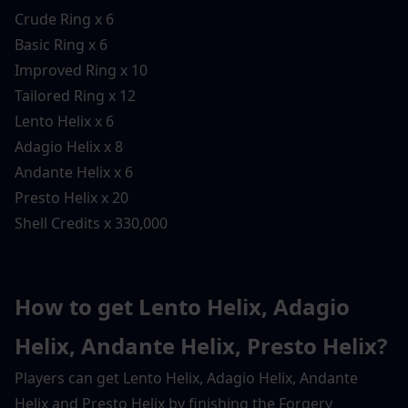
Crude Ring x 6
Basic Ring x 6
Improved Ring x 10
Tailored Ring x 12
Lento Helix x 6
Adagio Helix x 8
Andante Helix x 6
Presto Helix x 20
Shell Credits x 330,000
How to get Lento Helix, Adagio 
Helix, Andante Helix, Presto Helix?
Players can get Lento Helix, Adagio Helix, Andante 
Helix and Presto Helix by finishing the Forgery 