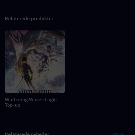
Relaterede produkter
Wuthering Waves Login
Top-up
Relaterede nyheder
More