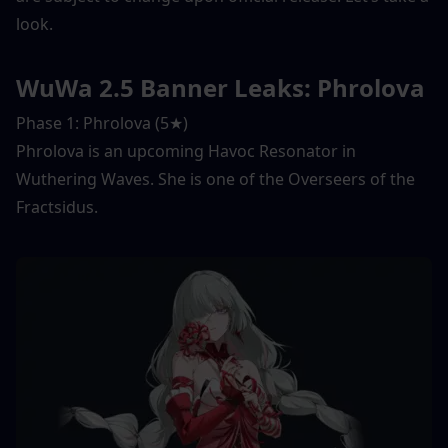
look. 
WuWa 2.5 Banner Leaks: Phrolova
Phase 1: Phrolova (5★) 
Phrolova is an upcoming Havoc Resonator in 
Wuthering Waves. She is one of the Overseers of the 
Fractsidus. 