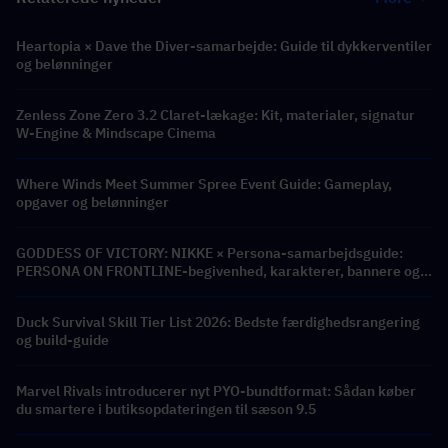
Heartopia × Dave the Diver-samarbejde: Guide til dykkerventiler
og belønninger
Zenless Zone Zero 3.2 Claret-lækage: Kit, materialer, signatur
W-Engine & Mindscape Cinema
Where Winds Meet Summer Spree Event Guide: Gameplay,
opgaver og belønninger
GODDESS OF VICTORY: NIKKE × Persona-samarbejdsguide:
PERSONA ON FRONTLINE-begivenhed, karakterer, bannere og
belønninger
Duck Survival Skill Tier List 2026: Bedste færdighedsrangering
og build-guide
Marvel Rivals introducerer nyt PYO-bundtformat: Sådan køber
du smartere i butiksopdateringen til sæson 9.5