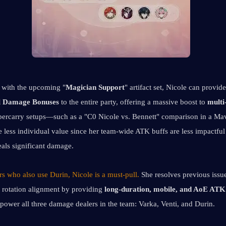
with the upcoming "
Magician Support
l Damage Bonuses
 to the entire party, offering a massive boost to 
multi
percarry setups—such as a "C0 Nicole vs. Bennett" comparison in a M
 less individual value since her team-wide ATK buffs are less impactful
eals significant damage.
s who also use Durin, Nicole is a must-pull. 
She resolves previous issue
 rotation alignment by providing
 long-duration, mobile, and AoE ATK
mpower all three damage dealers in the team: Varka, Venti, and Durin.