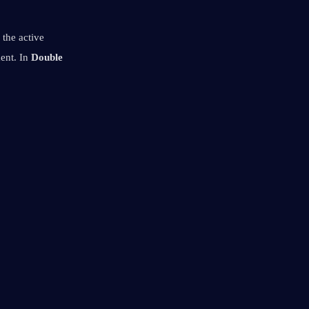
 the active 
ent. In 
Double 