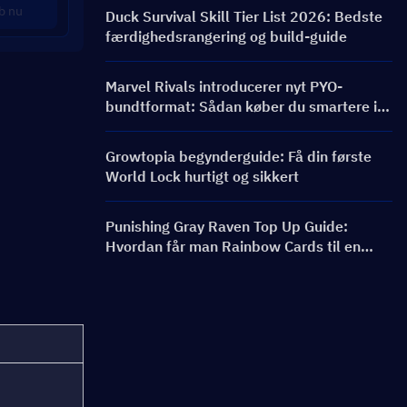
bannere og belønninger
b nu
Duck Survival Skill Tier List 2026: Bedste
færdighedsrangering og build-guide
Marvel Rivals introducerer nyt PYO-
bundtformat: Sådan køber du smartere i
butiksopdateringen til sæson 9.5
Growtopia begynderguide: Få din første
World Lock hurtigt og sikkert
Punishing Gray Raven Top Up Guide:
Hvordan får man Rainbow Cards til en
bedre pris?