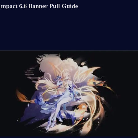
Impact 6.6 Banner Pull Guide