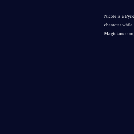
Nicole is a 
Pyro
character while
Magicians
 comp