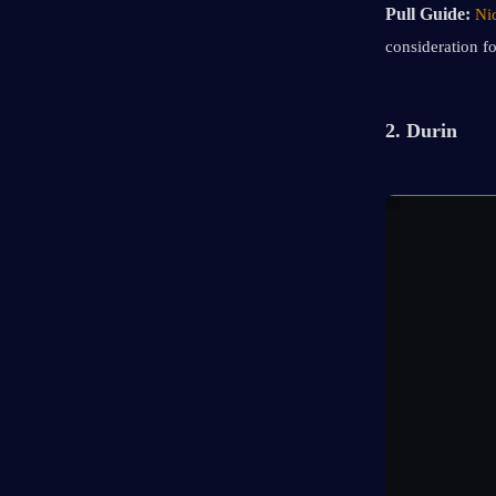
Pull Guide: 
Ni
consideration f
2. Durin