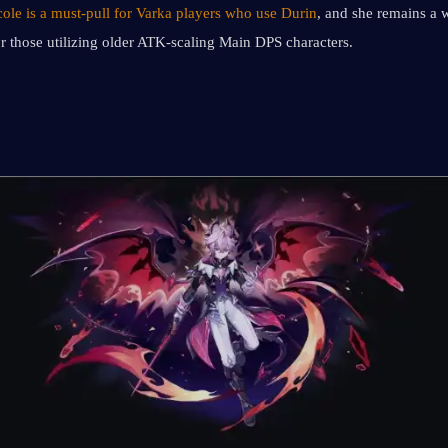
cole is a must-pull for Varka players who use Durin
, and she remains a 
or those utilizing older ATK-scaling Main DPS characters.