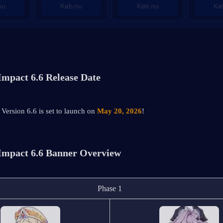
nu
Køb nu
Køb nu
Kø
Impact 6.6 Release Date
Version 6.6 is set to launch on 
May 20, 2026
!
Impact 6.6 Banner Overview
Phase 1