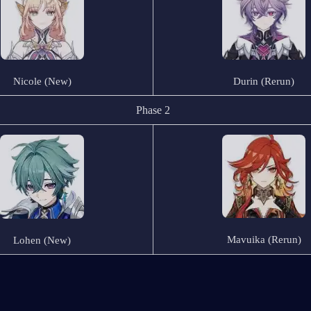
Nicole (New)
Durin (Rerun)
Phase 2
Mavuika (Rerun)
Lohen (New)