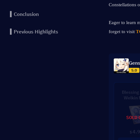
Constellations o
▍Conclusion
Eager to learn m
▍Previous Highlights
forget to visit 
T
Gens
5.0
Blessing 
Welkin
SOLD 
4.
$