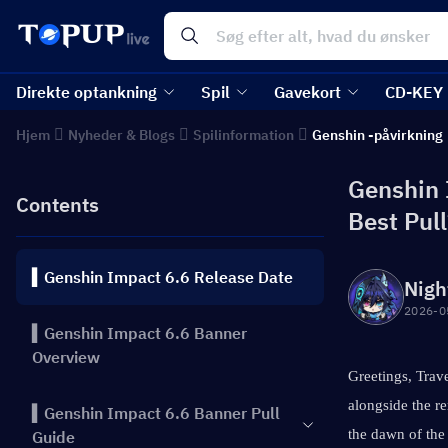
Direkte optankning
Spil
Gavekort
CD-KEY
Hjem
Nyheder & Blogs
Spilinformation
Genshin -påvirkning
Genshin 
Contents
Best Pul
▍Genshin Impact 6.6 Release Date
Nigh
2026-0
▍Genshin Impact 6.6 Banner
Overview
Greetings, Trave
alongside the r
▍Genshin Impact 6.6 Banner Pull
the dawn of the
Guide