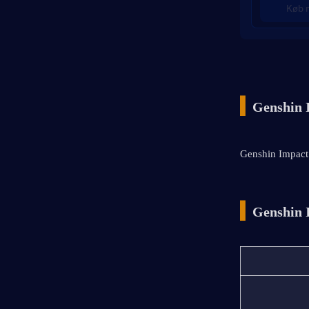
Køb 
▍
Genshin 
Genshin Impact 
▍
Genshin 