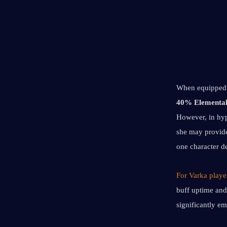
When equipped 
40% Elementa
However, in hy
she may provide
one character d
For Varka player
buff uptime and
significantly e