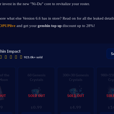
r invest in the new "Ni-Du" core to revitalize your roster.
ore what else Version 6.6 has in store? Read on for all the leaked details
OPUPlive
 and get your 
genshin top up 
discount up to 28%!
hin Impact
S
923.0k+ sold
of the
60 Genesis
300+30 Genesis
980+110
 Moon
Crystals
Crystals
Cry
OUT
SOLD OUT
SOLD OUT
SOL
99
0.99
4.99
1
$
$
$