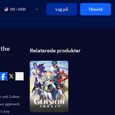
Log på
Tilmeld
US - USD
 the
Relaterede produkter
le and Lohen 
 we approach 
s key 