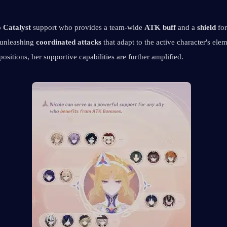
 Catalyst
 support who provides a team-wide 
ATK buff
 and a 
shield
 for
 unleashing 
coordinated attacks
 that adapt to the active character's elem
ositions, her supportive capabilities are further amplified.