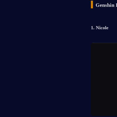
▍
Genshin 
1. Nicole