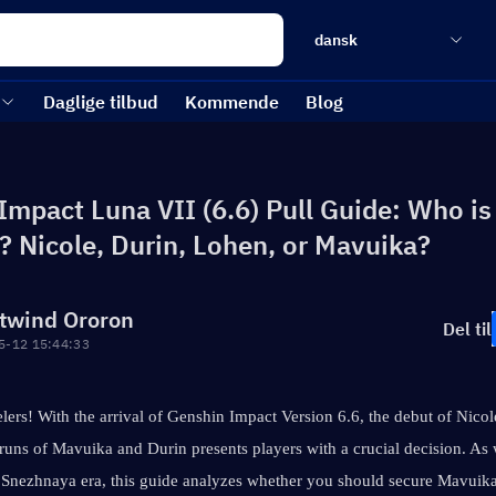
dansk
Daglige tilbud
Kommende
Blog
Impact Luna VII (6.6) Pull Guide: Who is
l? Nicole, Durin, Lohen, or Mavuika?
twind Ororon
Del til
5-12 15:44:33
lers! With the arrival of Genshin Impact Version 6.6, the debut of Nico
eruns of Mavuika and Durin presents players with a crucial decision. As
 Snezhnaya era, this guide analyzes whether you should secure Mavuika'