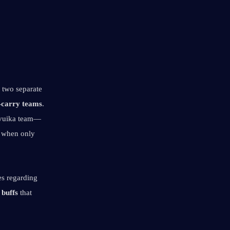
" artifact set, Nicole can provide two separate 
-carry teams
. 
avuika team—
 when only 
s regarding 
 buffs
 that 