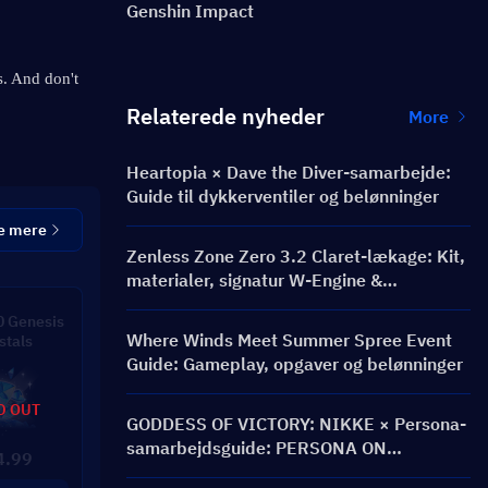
Genshin Impact
. And don't 
Relaterede nyheder
More
Heartopia × Dave the Diver-samarbejde:
Guide til dykkerventiler og belønninger
e mere
Zenless Zone Zero 3.2 Claret-lækage: Kit,
materialer, signatur W-Engine &
Mindscape Cinema
 Genesis
Where Winds Meet Summer Spree Event
stals
Guide: Gameplay, opgaver og belønninger
D OUT
GODDESS OF VICTORY: NIKKE × Persona-
samarbejdsguide: PERSONA ON
4.99
FRONTLINE-begivenhed, karakterer,