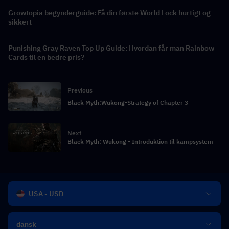
Growtopia begynderguide: Få din første World Lock hurtigt og
sikkert
Punishing Gray Raven Top Up Guide: Hvordan får man Rainbow
Cards til en bedre pris?
Previous
Black Myth:Wukong-Strategy of Chapter 3
Next
Black Myth: Wukong - Introduktion til kampsystem
USA - USD
dansk