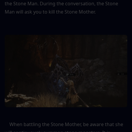
the Stone Man. During the conversation, the Stone 
Man will ask you to kill the Stone Mother.
    When battling the Stone Mother, be aware that she 