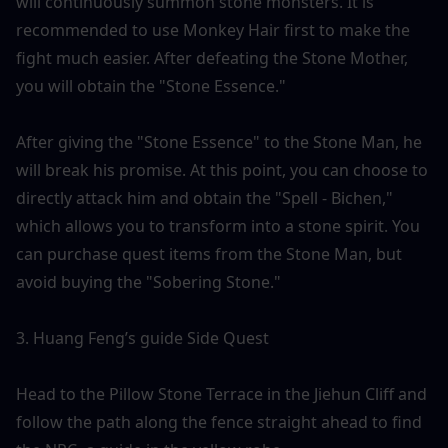
will continuously summon stone monsters. It is 
recommended to use Monkey Hair first to make the 
fight much easier. After defeating the Stone Mother, 
you will obtain the "Stone Essence."
After giving the "Stone Essence" to the Stone Man, he 
will break his promise. At this point, you can choose to 
directly attack him and obtain the "Spell - Bichen," 
which allows you to transform into a stone spirit. You 
can purchase quest items from the Stone Man, but 
avoid buying the "Sobering Stone."
3. Huang Feng’s guide Side Quest
Head to the Pillow Stone Terrace in the Jiehun Cliff and 
follow the path along the fence straight ahead to find 