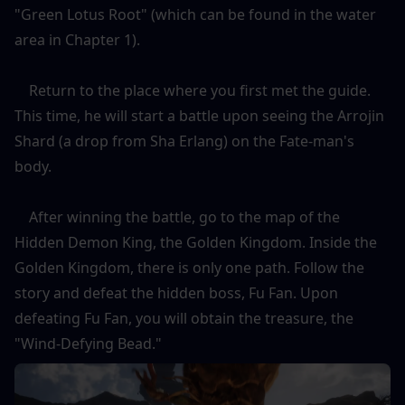
"Green Lotus Root" (which can be found in the water 
area in Chapter 1).
    Return to the place where you first met the guide. 
This time, he will start a battle upon seeing the Arrojin 
Shard (a drop from Sha Erlang) on the Fate-man's 
body.
    After winning the battle, go to the map of the 
Hidden Demon King, the Golden Kingdom. Inside the 
Golden Kingdom, there is only one path. Follow the 
story and defeat the hidden boss, Fu Fan. Upon 
defeating Fu Fan, you will obtain the treasure, the 
"Wind-Defying Bead."