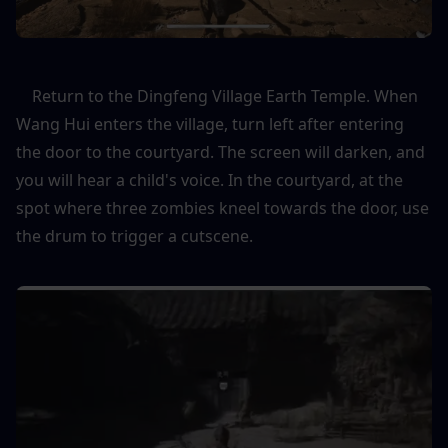
    Return to the Dingfeng Village Earth Temple. When 
Wang Hui enters the village, turn left after entering 
the door to the courtyard. The screen will darken, and 
you will hear a child's voice. In the courtyard, at the 
spot where three zombies kneel towards the door, use 
the drum to trigger a cutscene.