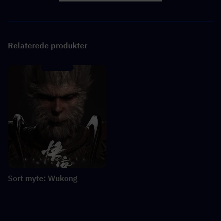
Relaterede produkter
Sort myte: Wukong