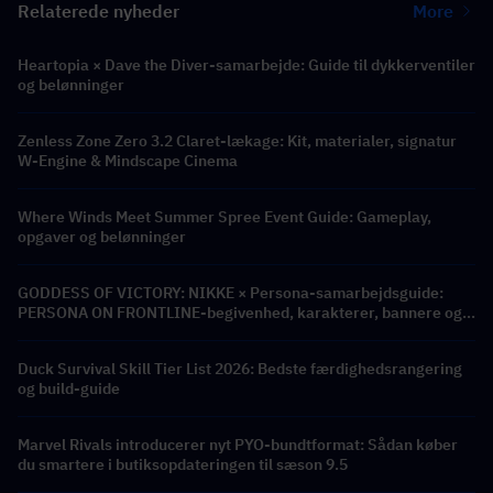
Relaterede nyheder
More
Heartopia × Dave the Diver-samarbejde: Guide til dykkerventiler
og belønninger
Zenless Zone Zero 3.2 Claret-lækage: Kit, materialer, signatur
W-Engine & Mindscape Cinema
Where Winds Meet Summer Spree Event Guide: Gameplay,
opgaver og belønninger
GODDESS OF VICTORY: NIKKE × Persona-samarbejdsguide:
PERSONA ON FRONTLINE-begivenhed, karakterer, bannere og
belønninger
Duck Survival Skill Tier List 2026: Bedste færdighedsrangering
og build-guide
Marvel Rivals introducerer nyt PYO-bundtformat: Sådan køber
du smartere i butiksopdateringen til sæson 9.5