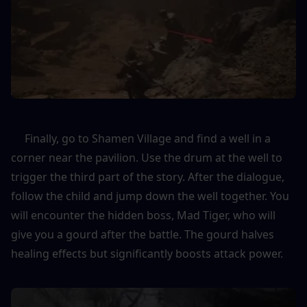
     Finally, go to Shamen Village and find a well in a 
corner near the pavilion. Use the drum at the well to 
trigger the third part of the story. After the dialogue, 
follow the child and jump down the well together. You 
will encounter the hidden boss, Mad Tiger, who will 
give you a gourd after the battle. The gourd halves 
healing effects but significantly boosts attack power.