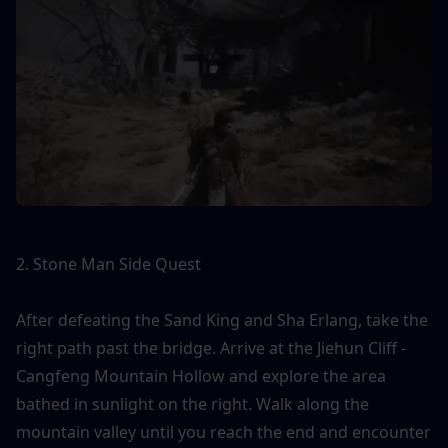
2. Stone Man Side Quest
After defeating the Sand King and Sha Erlang, take the 
right path past the bridge. Arrive at the Jiehun Cliff - 
Cangfeng Mountain Hollow and explore the area 
bathed in sunlight on the right. Walk along the 
mountain valley until you reach the end and encounter 