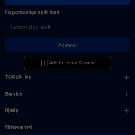
Få personlige spiltilbud
Abonner
TOPUP live
Service
Hjælp
Virksomhed