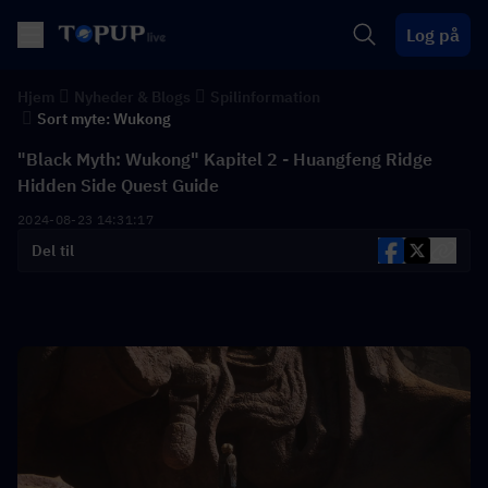
Log på
Hjem
Nyheder & Blogs
Spilinformation
Sort myte: Wukong
"Black Myth: Wukong" Kapitel 2 - Huangfeng Ridge
Hidden Side Quest Guide
2024-08-23 14:31:17
Del til