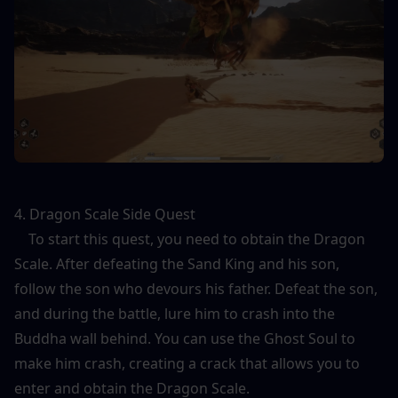
4. Dragon Scale Side Quest
    To start this quest, you need to obtain the Dragon 
Scale. After defeating the Sand King and his son, 
follow the son who devours his father. Defeat the son, 
and during the battle, lure him to crash into the 
Buddha wall behind. You can use the Ghost Soul to 
make him crash, creating a crack that allows you to 
enter and obtain the Dragon Scale.