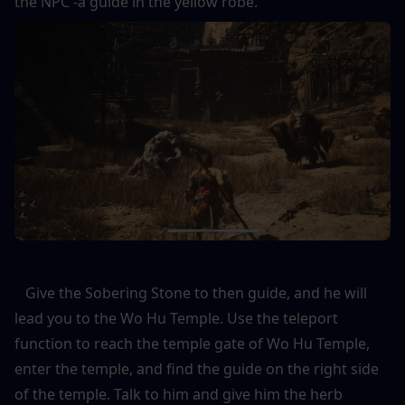
the NPC -a guide in the yellow robe. 
   Give the Sobering Stone to then guide, and he will 
lead you to the Wo Hu Temple. Use the teleport 
function to reach the temple gate of Wo Hu Temple, 
enter the temple, and find the guide on the right side 
of the temple. Talk to him and give him the herb 