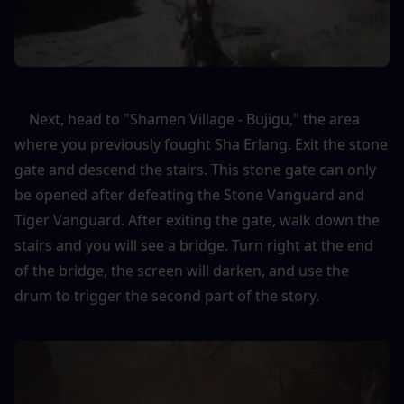
    Next, head to "Shamen Village - Bujigu," the area 
where you previously fought Sha Erlang. Exit the stone 
gate and descend the stairs. This stone gate can only 
be opened after defeating the Stone Vanguard and 
Tiger Vanguard. After exiting the gate, walk down the 
stairs and you will see a bridge. Turn right at the end 
of the bridge, the screen will darken, and use the 
drum to trigger the second part of the story.