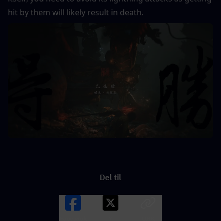
hit by them will likely result in death.
Del til
Facebook
X
LINK