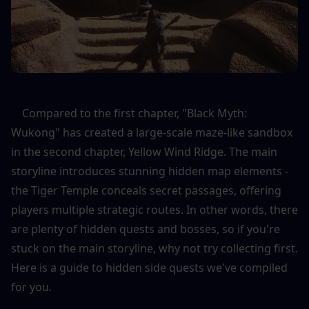
    Compared to the first chapter, "Black Myth: 
Wukong" has created a large-scale maze-like sandbox 
in the second chapter, Yellow Wind Ridge. The main 
storyline introduces stunning hidden map elements - 
the Tiger Temple conceals secret passages, offering 
players multiple strategic routes. In other words, there 
are plenty of hidden quests and bosses, so if you're 
stuck on the main storyline, why not try collecting first. 
Here is a guide to hidden side quests we've compiled 
for you.