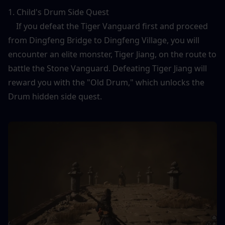
1. Child's Drum Side Quest
    If you defeat the Tiger Vanguard first and proceed 
from Dingfeng Bridge to Dingfeng Village, you will 
encounter an elite monster, Tiger Jiang, on the route to 
battle the Stone Vanguard. Defeating Tiger Jiang will 
reward you with the "Old Drum," which unlocks the 
Drum hidden side quest.