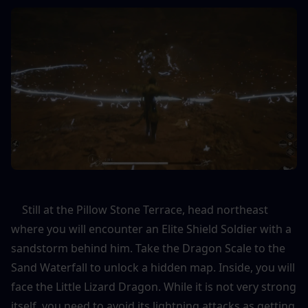
    Still at the Pillow Stone Terrace, head northeast 
where you will encounter an Elite Shield Soldier with a 
sandstorm behind him. Take the Dragon Scale to the 
Sand Waterfall to unlock a hidden map. Inside, you will 
face the Little Lizard Dragon. While it is not very strong 
itself, you need to avoid its lightning attacks as getting 