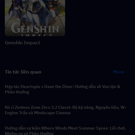
Genshin Impact
Tin tức liên quan
More
Hợp tác Heartopia × Dave the Diver: Hướng dẫn về Van lặn &
Phần thưởng
Rò rỉ Zenless Zone Zero 3.2 Claret: Bộ kỹ năng, Nguyên liệu, W-
Engine Trấn và Mindscape Cinema
Hướng dẫn sự kiện Where Winds Meet Summer Spree: Lối chơi,
Nhiệm vụ và Phần thưởng