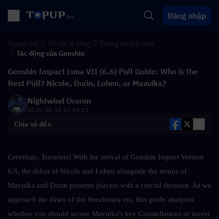
Đăng nhập
Trang chủ
Tin tức & Blog
Thông tin trò chơi
Tác động của Genshin
Genshin Impact Luna VII (6.6) Pull Guide: Who is the
Best Pull? Nicole, Durin, Lohen, or Mavuika?
Nightwind Ororon
2026-05-12 15:44:33
Chia sẻ đến
Greetings, Travelers! With the arrival of Genshin Impact Version 
6.6, the debut of Nicole and Lohen alongside the reruns of 
Mavuika and Durin presents players with a crucial decision. As we 
approach the dawn of the Snezhnaya era, this guide analyzes 
whether you should secure Mavuika's key Constellations or invest 