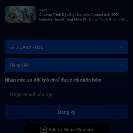
vật, Hướng dẫn quay & Đội hình
Next
Chương Trình Đặc Biệt Genshin Impact 6.6: 300
Nguyên Thạch! Tặng Miễn Phí Cung Mệnh Nhân Vật 5
Sao! Băng Thần Tsaritsa Ra Mắt!
HOA KỲ - USD
Tiếng Việt
Nhận các ưu đãi trò chơi được cá nhân hóa
Đăng ký