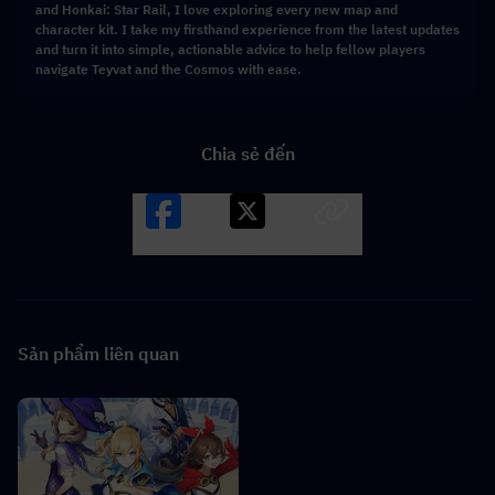
and Honkai: Star Rail, I love exploring every new map and
character kit. I take my firsthand experience from the latest updates
and turn it into simple, actionable advice to help fellow players
navigate Teyvat and the Cosmos with ease.
Chia sẻ đến
Facebook
X
LINK
Sản phẩm liên quan