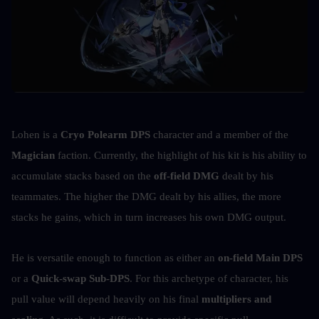
Lohen is a 
Cryo Polearm DPS
 character and a member of the 
Magician
 faction. Currently, the highlight of his kit is his ability to 
accumulate stacks based on the 
off-field DMG
 dealt by his 
teammates. The higher the DMG dealt by his allies, the more 
stacks he gains, which in turn increases his own DMG output.
He is versatile enough to function as either an 
on-field Main DPS
or a 
Quick-swap Sub-DPS
. For this archetype of character, his 
pull value will depend heavily on his final 
multipliers and 