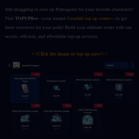
Still struggling to save up Primogems for your favorite characters? 
Visit 
TOPUPlive
—your trusted 
Genshin top up center
—to get 
more resources for your pulls! Build your ultimate roster with our 
secure, efficient, and affordable top-up services.
>>Click the image to top up now!<<