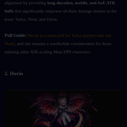
alignment by providing
 long-duration, mobile, and AoE ATK 
buffs
 that significantly empower all three damage dealers in the 
team: Varka, Venti, and Durin.
Pull Guide: 
Nicole is a must-pull for Varka players who use 
Durin
, and she remains a worthwhile consideration for those 
utilizing older ATK-scaling Main DPS characters.
2. Durin