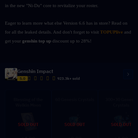
in the new "Ni-Du" core to revitalize your roster.
Eager to learn more what else Version 6.6 has in store? Read on 
for all the leaked details. And don't forget to visit 
TOPUPlive
 and 
get your 
genshin top up 
discount up to 28%!
Genshin Impact
5.0
923.3k+ sold
Blessing of the
60 Genesis Crystals
300+30 Genesis
Welkin Moon
Crystals
SOLD OUT
SOLD OUT
SOLD OUT