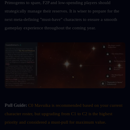
Primogems to spare, F2P and low-spending players should 
strategically manage their reserves. It is wiser to prepare for the 
next meta-defining "must-have" characters to ensure a smooth 
gameplay experience throughout the coming year.
Pull Guide:
C0 Mavuika is recommended based on your current 
character roster, but upgrading from C1 to C2 is the highest 
priority and considered a must-pull for maximum value.