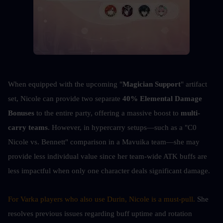
When equipped with the upcoming "
Magician Support
" artifact 
set, Nicole can provide two separate 
40% Elemental Damage 
Bonuses
 to the entire party, offering a massive boost to 
multi-
carry teams
. However, in hypercarry setups—such as a "C0 
Nicole vs. Bennett" comparison in a Mavuika team—she may 
provide less individual value since her team-wide ATK buffs are 
less impactful when only one character deals significant damage.
For Varka players who also use Durin, Nicole is a must-pull. 
She 
resolves previous issues regarding buff uptime and rotation 