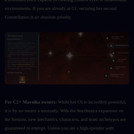
environments. If you are already at C1, securing her second 
Constellation is an absolute priority.
For C2+ Mavuika owners:
 While her C6 is incredibly powerful, 
it is by no means a necessity. With the Snezhnaya expansion on 
the horizon, new mechanics, characters, and team archetypes are 
guaranteed to emerge. Unless you are a high-spender with 