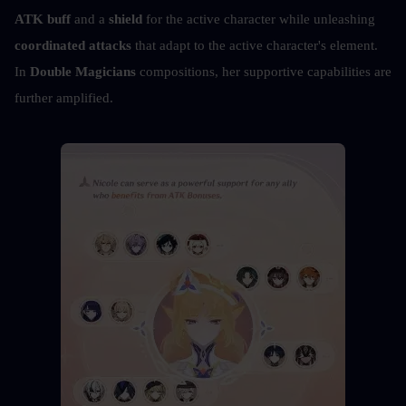
ATK buff
 and a 
shield
 for the active character while unleashing 
coordinated attacks
 that adapt to the active character's element. 
In 
Double Magicians
 compositions, her supportive capabilities are 
further amplified.