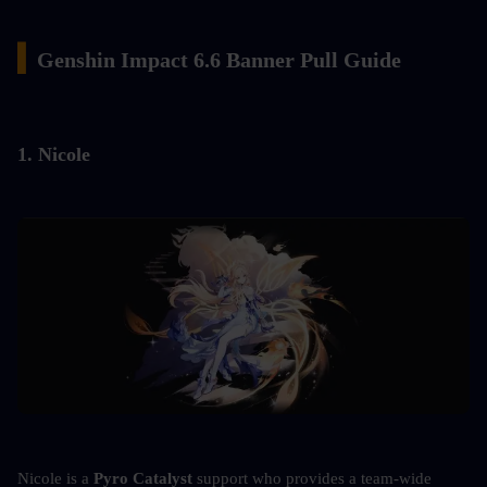
▍
Genshin Impact 6.6 Banner Pull Guide
1. Nicole
Nicole is a 
Pyro Catalyst
 support who provides a team-wide 