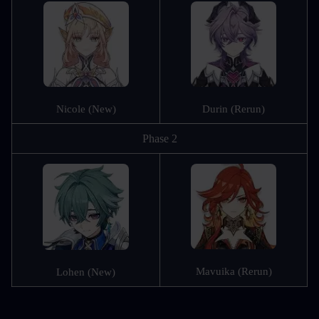
Nicole (New)
Durin (Rerun)
Phase 2
Mavuika (Rerun)
Lohen (New)