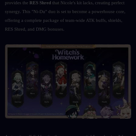
provides the 
RES Shred
 that Nicole's kit lacks, creating perfect 
synergy. This "Ni-Du" duo is set to become a powerhouse core, 
offering a complete package of team-wide ATK buffs, shields, 
RES Shred, and DMG bonuses. 