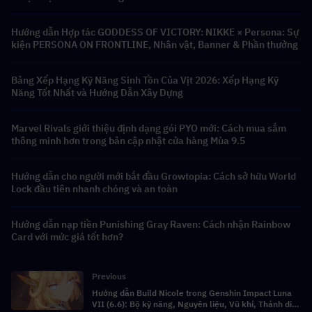
Hướng dẫn Hợp tác GODDESS OF VICTORY: NIKKE × Persona: Sự
kiện PERSONA ON FRONTLINE, Nhân vật, Banner & Phần thưởng
Bảng Xếp Hạng Kỹ Năng Sinh Tồn Của Vịt 2026: Xếp Hạng Kỹ
Năng Tốt Nhất và Hướng Dẫn Xây Dựng
Marvel Rivals giới thiệu định dạng gói PYO mới: Cách mua sắm
thông minh hơn trong bản cập nhật cửa hàng Mùa 9.5
Hướng dẫn cho người mới bắt đầu Growtopia: Cách sở hữu World
Lock đầu tiên nhanh chóng và an toàn
Hướng dẫn nạp tiền Punishing Gray Raven: Cách nhận Rainbow
Card với mức giá tốt hơn?
Previous
Hướng dẫn Build Nicole trong Genshin Impact Luna
VII (6.6): Bộ kỹ năng, Nguyên liệu, Vũ khí, Thánh di