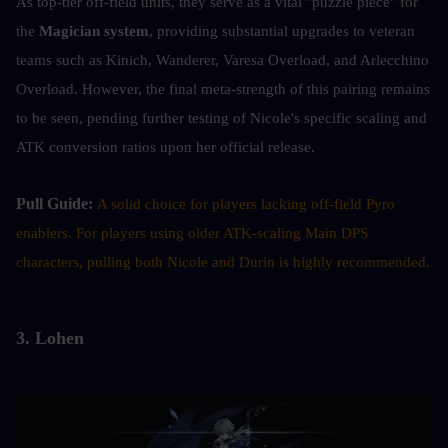
As top-tier off-field units, they serve as a vital "puzzle piece" for 
the 
Magician system
, providing substantial upgrades to veteran 
teams such as Kinich, Wanderer, Varesa Overload, and Arlecchino 
Overload. However, the final meta-strength of this pairing remains 
to be seen, pending further testing of Nicole's specific scaling and 
ATK conversion ratios upon her official release.
Pull Guide: 
A solid choice for players lacking off-field Pyro 
enablers. For players using older ATK-scaling Main DPS 
characters, pulling both Nicole and Durin is highly recommended.
3. Lohen