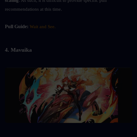
scaling
. As such, it is difficult to provide specific pull 
recommendations at this time.
Pull Guide: 
Wait and See.
4. 
Mavuika