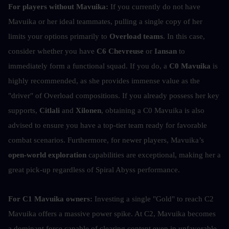
For players without Mavuika:
 If you currently do not have 
Mavuika or her ideal teammates, pulling a single copy of her 
limits your options primarily to 
Overload teams
. In this case, 
consider whether you have 
C6 Chevreuse
 or
 Iansan
 to 
immediately form a functional squad. If you do, a 
C0 Mavuika
 is 
highly recommended, as she provides immense value as the 
"driver" of Overload compositions. If you already possess her key 
supports, 
Citlali
 and 
Xilonen
, obtaining a C0 Mavuika is also 
advised to ensure you have a top-tier team ready for favorable 
combat scenarios. Furthermore, for newer players, Mavuika’s 
open-world exploration
 capabilities are exceptional, making her a 
great pick-up regardless of Spiral Abyss performance.
For C1 Mavuika owners:
 Investing a single "Gold" to reach C2 
Mavuika offers a massive power spike. At C2, Mavuika becomes 
a dominant force capable of clearing content even in unfavorable 