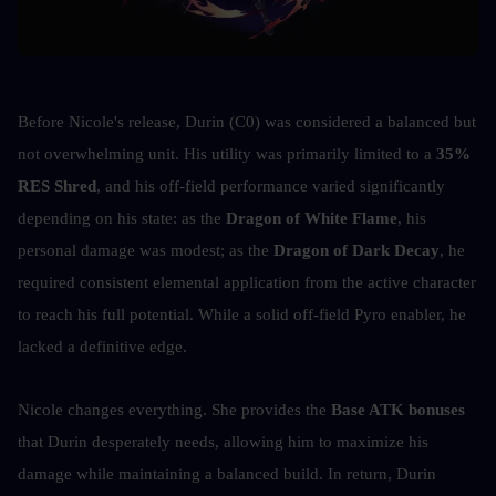
Before Nicole's release, Durin (C0) was considered a balanced but 
not overwhelming unit. His utility was primarily limited to a 
35% 
RES Shred
, and his off-field performance varied significantly 
depending on his state: as the 
Dragon of White Flame
, his 
personal damage was modest; as the 
Dragon of Dark Decay
, he 
required consistent elemental application from the active character 
to reach his full potential. While a solid off-field Pyro enabler, he 
lacked a definitive edge.
Nicole changes everything. She provides the 
Base ATK bonuses
that Durin desperately needs, allowing him to maximize his 
damage while maintaining a balanced build. In return, Durin 