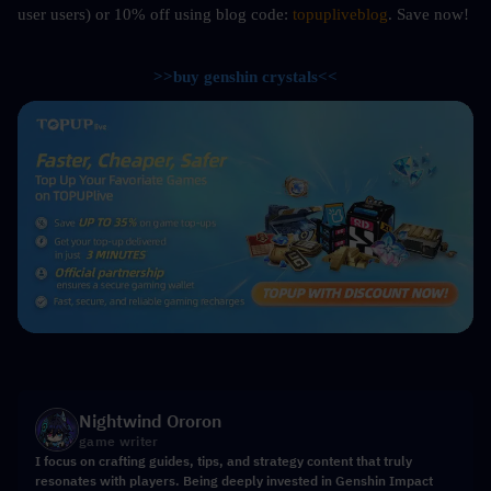
user users) or 10%
off using blog code: 
topupliveblog
. Save now! 
>>buy genshin crystals<<
Nightwind Ororon
game writer
I focus on crafting guides, tips, and strategy content that truly
resonates with players. Being deeply invested in Genshin Impact