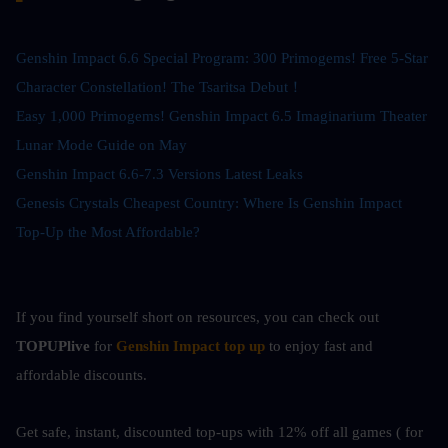
Genshin Impact 6.6 Special Program: 300 Primogems! Free 5-Star 
Character Constellation! The Tsaritsa Debut！
Easy 1,000 Primogems! Genshin Impact 6.5 Imaginarium Theater 
Lunar Mode Guide on May
Genshin Impact 6.6-7.3 Versions Latest Leaks
Genesis Crystals Cheapest Country: Where Is Genshin Impact 
Top-Up the Most Affordable?
If you find yourself short on resources, you can check out
TOPUPlive
 for
Genshin Impact top up
to enjoy fast and 
affordable discounts.
Get safe, instant, discounted top-ups with 12% off all games ( for 