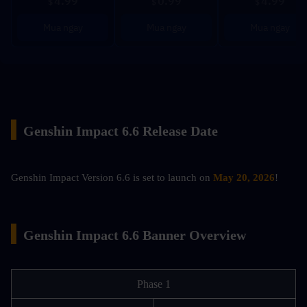
4.99
0.99
4.99
$
$
$
Mua ngay
Mua ngay
Mua ngay
▍
Genshin Impact 6.6 Release Date
Genshin Impact Version 6.6 is set to launch on 
May 20, 2026
!
▍
Genshin Impact 6.6 Banner Overview
Phase 1