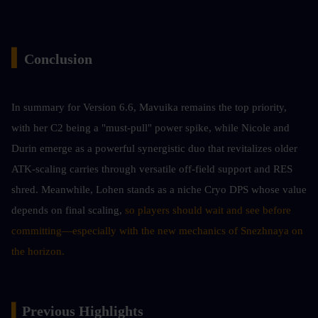
▍
Conclusion 
In summary for Version 6.6, Mavuika remains the top priority, 
with her C2 being a "must-pull" power spike, while Nicole and 
Durin emerge as a powerful synergistic duo that revitalizes older 
ATK-scaling carries through versatile off-field support and RES 
shred. Meanwhile, Lohen stands as a niche Cryo DPS whose value 
depends on final scaling,
 so players should wait and see before 
committing—especially with the new mechanics of Snezhnaya on 
the horizon.
▍
Previous Highlights