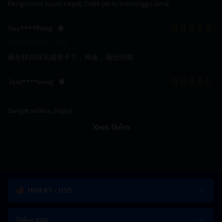
Pengiriman super cepat, tidak perlu menunggu lama.
Sea****Peng
2022-07-29 21:45:30
兩分鍾內就完成發卡了，神速，滿分評價
Jam****eong
2022-01-10 15:47:51
Sangat selesa, bagus
Xem thêm
HOA KỲ - USD
Tiếng Việt