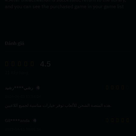
and you can see the purchased game in your game list
Đánh giá
4.5
21 Xếp hạng
رشي****رشيد
2024-06-03 13:54:24
هذه المنصة الشحن للألعاب توفر خيارات مناسبة لجميع اللاعبين.
Gil****anda
2023-04-11 00:01:16