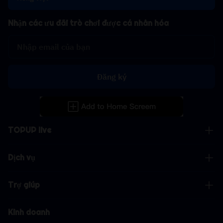
Nhận các ưu đãi trò chơi được cá nhân hóa
Đăng ký
TOPUP live
Dịch vụ
Trợ giúp
Kinh doanh