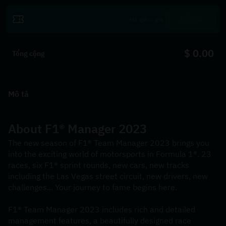
Đổi mã
$ 0.00
Tổng cộng
Mô tả
About F1® Manager 2023
The new season of F1® Team Manager 2023 brings you 
into the exciting world of motorsports in Formula 1®. 23 
races, six F1® sprint rounds, new cars, new tracks 
including the Las Vegas street circuit, new drivers, new 
challenges... Your journey to fame begins here.
F1® Team Manager 2023 includes rich and detailed 
management features, a beautifully designed race 