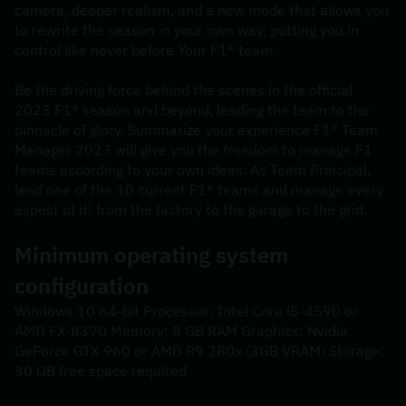
camera, deeper realism, and a new mode that allows you 
to rewrite the season in your own way, putting you in 
control like never before Your F1® team.
Be the driving force behind the scenes in the official 
2023 F1® season and beyond, leading the team to the 
pinnacle of glory. Summarize your experience F1® Team 
Manager 2023 will give you the freedom to manage F1 
teams according to your own ideas. As Team Principal, 
lead one of the 10 current F1® teams and manage every 
aspect of it: from the factory to the garage to the grid.
Minimum operating system 
configuration
Windows 10 64-bit Processor: Intel Core i5-4590 or 
AMD FX-8370 Memory: 8 GB RAM Graphics: Nvidia 
GeForce GTX 960 or AMD R9 280x (3GB VRAM) Storage: 
30 GB free space required