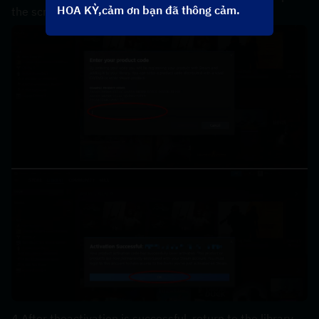
HOA KỲ,cảm ơn bạn đã thông cảm.
the screen，the code can be copyed in your order.
4.After theactivation is successful, return to the library, 