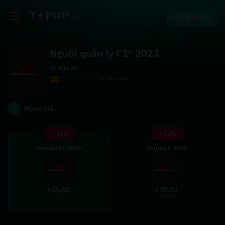
Đăng nhập
Người quản lý F1® 2023
Toàn cầu
4.5
787.0k+ sold
1
Mệnh giá
- 13%
- 12%
Standard Edition
Deluxe Edition
25.82
30.00
$
$
29.35
34.09