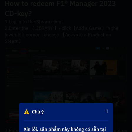
How to redeem 
F1® Manager 2023 
CD-key?
1.Log in to the Steam client
2.Enter the 【LIBRARY 】- click【Add a Game】in the 
lower left corner - choose 【Activate a Product on 
Steam】
Chú ý
Xin lỗi, sản phẩm này không có sẵn tại
3.Enter your【product code】 according to the prompt on 