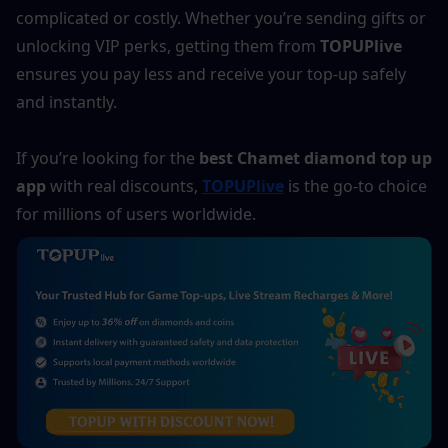
complicated or costly. Whether you’re sending gifts or 
unlocking VIP perks, getting them from 
TOPUPlive
ensures you pay less and receive your top-up safely 
and instantly.
If you’re looking for the 
best Chamet diamond top up 
app
 with real discounts, 
TOPUPlive
 is the go-to choice 
for millions of users worldwide.