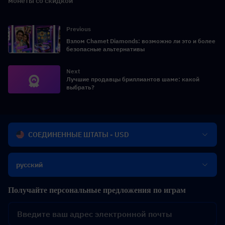
монеты со скидкой
Previous
Взлом Chamet Diamonds: возможно ли это и более
безопасные альтернативы
Next
Лучшие продавцы бриллиантов шаме: какой
выбрать?
СОЕДИНЕННЫЕ ШТАТЫ - USD
русский
Получайте персональные предложения по играм