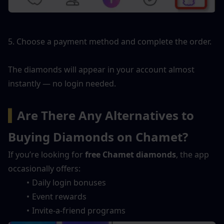
5. Choose a payment method and complete the order.
The diamonds will appear in your account almost 
instantly — no login needed.
▍
Are There Any Alternatives to 
Buying Diamonds on Chamet?
If you’re looking for 
free Chamet diamonds
, the app 
occasionally offers:
Daily login bonuses
Event rewards
Invite-a-friend programs