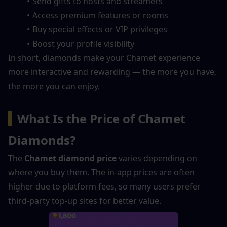
Send gifts to hosts and streamers
Access premium features or rooms
Buy special effects or VIP privileges
Boost your profile visibility
In short, diamonds make your Chamet experience 
more interactive and rewarding — the more you have, 
the more you can enjoy.
▍
What Is the Price of Chamet 
Diamonds?
The 
Chamet diamond price
 varies depending on 
where you buy them. The in-app prices are often 
higher due to platform fees, so many users prefer 
third-party top-up sites for better value.