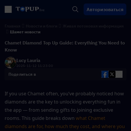
Авторизоваться
Главная
Новости и блоги
Живая потоковая информация
Шамет новости
Chamet Diamond Top Up Guide: Everything You Need to
Know
Lucy Lauria
2025-11-12 11:23:00
Поделиться в
If you use Chamet often, you’ve probably noticed how 
diamonds are the key to unlocking everything fun in 
the app — from sending gifts to joining exclusive 
rooms. This guide breaks down 
what Chamet 
diamonds are for, how much they cost, and where you 