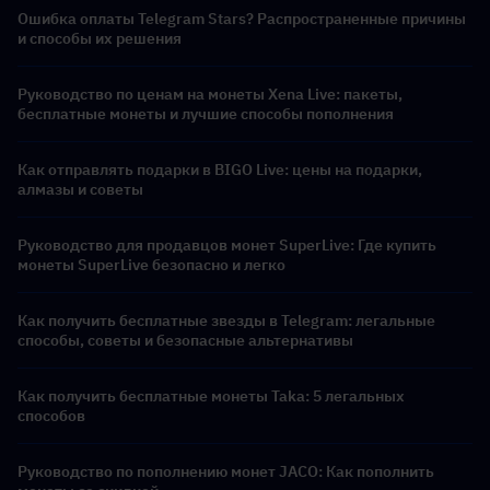
Ошибка оплаты Telegram Stars? Распространенные причины
и способы их решения
Руководство по ценам на монеты Xena Live: пакеты,
бесплатные монеты и лучшие способы пополнения
Как отправлять подарки в BIGO Live: цены на подарки,
алмазы и советы
Руководство для продавцов монет SuperLive: Где купить
монеты SuperLive безопасно и легко
Как получить бесплатные звезды в Telegram: легальные
способы, советы и безопасные альтернативы
Как получить бесплатные монеты Taka: 5 легальных
способов
Руководство по пополнению монет JACO: Как пополнить