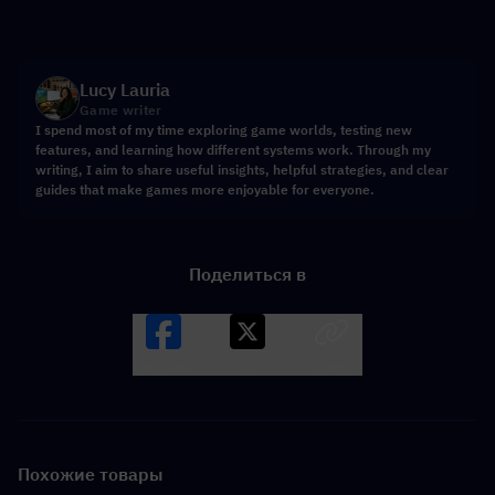
Lucy Lauria
Game writer
I spend most of my time exploring game worlds, testing new
features, and learning how different systems work. Through my
writing, I aim to share useful insights, helpful strategies, and clear
guides that make games more enjoyable for everyone.
Поделиться в
Facebook
X
LINK
Похожие товары