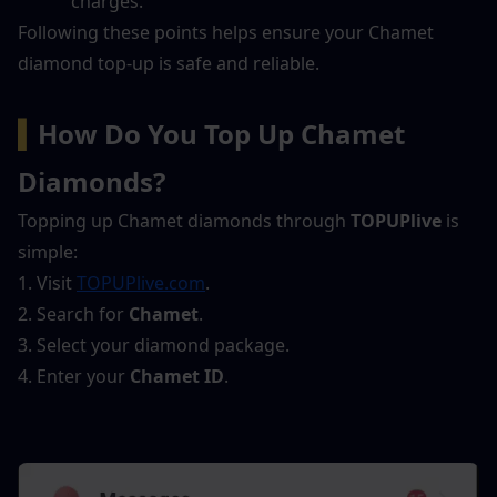
charges.
Following these points helps ensure your Chamet 
diamond top-up is safe and reliable.
▍
How Do You Top Up Chamet 
Diamonds?
Topping up Chamet diamonds through 
TOPUPlive
 is 
simple:
1. Visit 
TOPUPlive.com
.
2. Search for 
Chamet
.
3. Select your diamond package.
4. Enter your 
Chamet ID
.