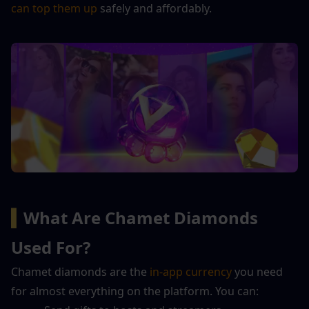
can top them up
 safely and affordably.
▍
What Are Chamet Diamonds 
Used For?
Chamet diamonds are the 
in-app currency
 you need 
for almost everything on the platform. You can: