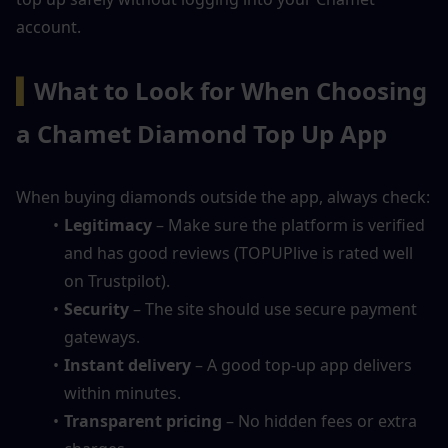
account.
▍
What to Look for When Choosing 
a Chamet Diamond Top Up App
When buying diamonds outside the app, always check:
Legitimacy
 – Make sure the platform is verified 
and has good reviews (TOPUPlive is rated well 
on Trustpilot).
Security
 – The site should use secure payment 
gateways.
Instant delivery
 – A good top-up app delivers 
within minutes.
Transparent pricing
 – No hidden fees or extra 