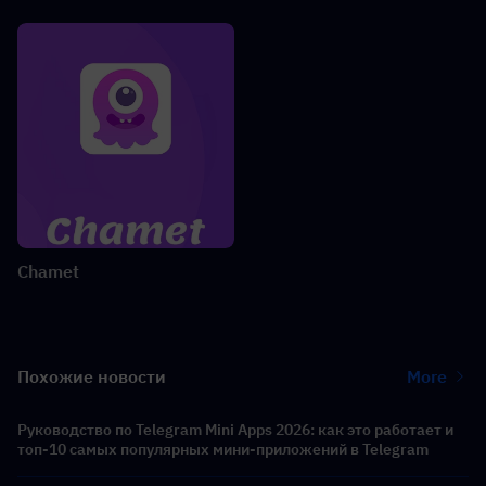
Chamet
Похожие новости
More
Руководство по Telegram Mini Apps 2026: как это работает и
топ-10 самых популярных мини-приложений в Telegram