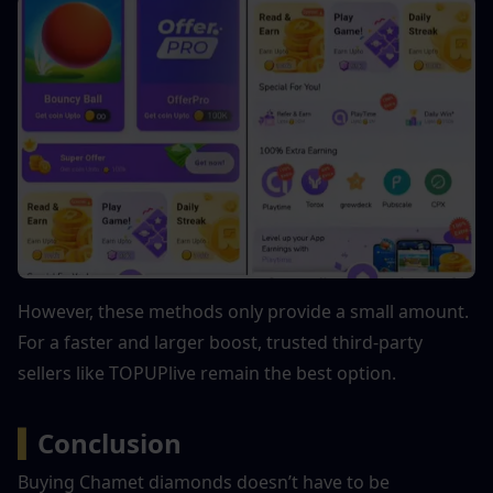
However, these methods only provide a small amount. 
For a faster and larger boost, trusted third-party 
sellers like TOPUPlive remain the best option.
▍
Conclusion
Buying Chamet diamonds doesn’t have to be 