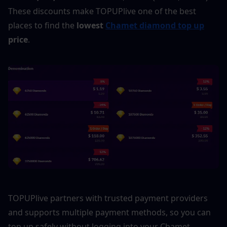
These discounts make TOPUPlive one of the best 
places to find the 
lowest 
Chamet diamond top up
price
.
TOPUPlive partners with trusted payment providers 
and supports multiple payment methods, so you can 
top up safely without logging into your Chamet 