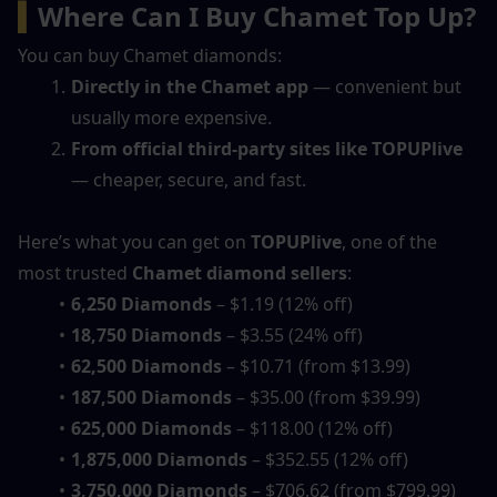
▍
Where Can I Buy Chamet Top Up?
You can buy Chamet diamonds:
Directly in the Chamet app
 — convenient but 
usually more expensive.
From official third-party sites like TOPUPlive
— cheaper, secure, and fast.
Here’s what you can get on 
TOPUPlive
, one of the 
most trusted 
Chamet diamond sellers
:
6,250 Diamonds
 – $1.19 (12% off)
18,750 Diamonds
 – $3.55 (24% off)
62,500 Diamonds
 – $10.71 (from $13.99)
187,500 Diamonds
 – $35.00 (from $39.99)
625,000 Diamonds
 – $118.00 (12% off)
1,875,000 Diamonds
 – $352.55 (12% off)
3,750,000 Diamonds
 – $706.62 (from $799.99)