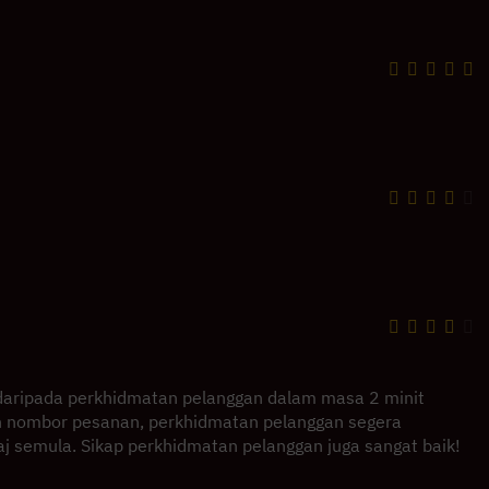
daripada perkhidmatan pelanggan dalam masa 2 minit
 nombor pesanan, perkhidmatan pelanggan segera
 semula. Sikap perkhidmatan pelanggan juga sangat baik!