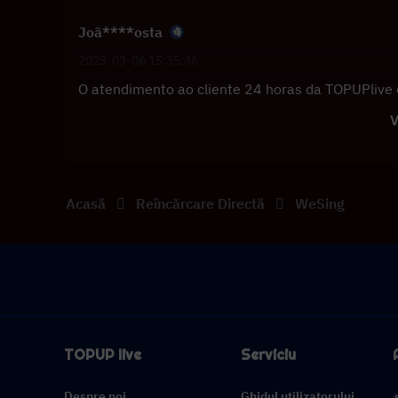
Joã****osta
2023-03-06 15:35:36
O atendimento ao cliente 24 horas da TOPUPlive 
V
Acasă
Reîncărcare Directă
WeSing
TOPUP live
Serviciu
Despre noi
Ghidul utilizatorului