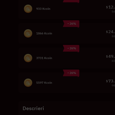
12
$
933 Kcoin
16
- 26%
24
$
1866 Kcoin
32
- 26%
49
$
3731 Kcoin
65
- 26%
73
$
5597 Kcoin
98
Descrieri