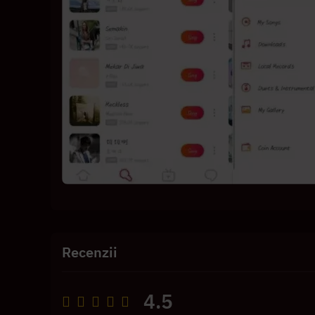
Recenzii
4.5