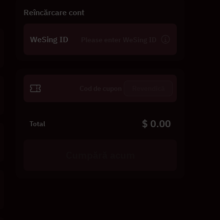
Reîncărcare cont
WeSing ID
Revendică
$ 0.00
Total
Cumpără acum