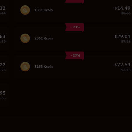
.32
14.49
$
1031 Kcoin
.44
18.66
- 23%
.63
29.01
$
2062 Kcoin
.89
37.28
- 23%
.22
72.53
$
5155 Kcoin
.75
93.18
.95
.65