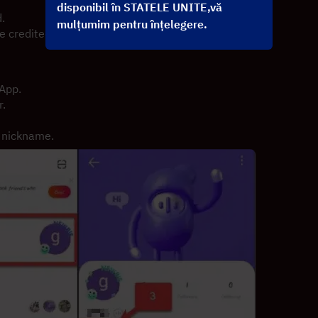
disponibil în STATELE UNITE,vă
.
mulțumim pentru înțelegere.
 credited to your account shortly.
 App.
r.
r nickname.