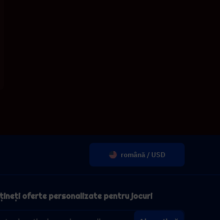
română / USD
ineți oferte personalizate pentru jocuri