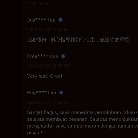
21 Evaluări
Jus**** Tan
2024-07-31 17:52:49
服務很好...耐心指導我如何使用，感謝你的幫忙
Eme****rson
2024-05-25 18:07:30
Very fast! Great
Peg**** Lim
2023-04-17 19:55:15
Sangat bagus, saya menerima permintaan rakan 
selepas membuat pesanan. Selepas menunjukkan
menghantar saya sampul merah dengan jumlah caj
pujian!