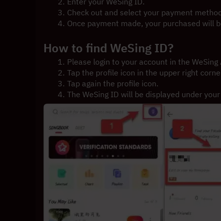
Enter your WeSing ID.
Check out and select your payment method
Once payment made, your purchased will be
How to find WeSing ID?
Please login to your account in the WeSing
Tap the profile icon in the upper right corne
Tap again the profile icon.
The WeSing ID will be displayed under you