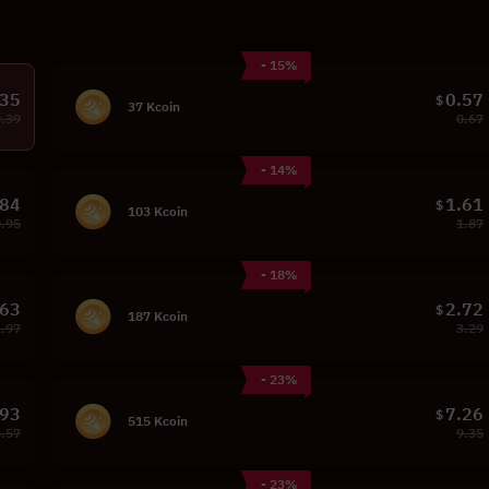
- 15%
.35
0.57
$
37 Kcoin
0.39
0.67
- 14%
.84
1.61
$
103 Kcoin
0.95
1.87
- 18%
.63
2.72
$
187 Kcoin
1.97
3.29
- 23%
.93
7.26
$
515 Kcoin
6.57
9.35
- 23%