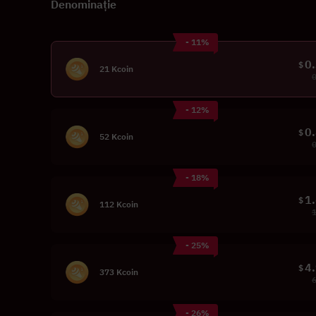
Denominație
- 11%
0
$
21 Kcoin
- 12%
0
$
52 Kcoin
- 18%
1
$
112 Kcoin
- 25%
4
$
373 Kcoin
- 26%