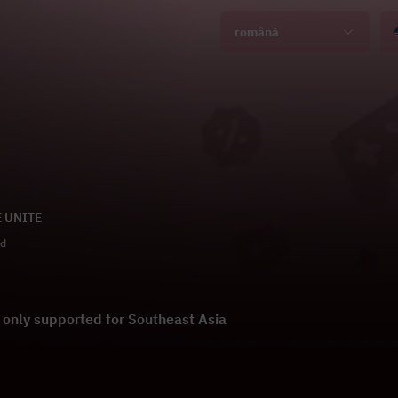
română
E UNITE
ld
s only supported for Southeast Asia