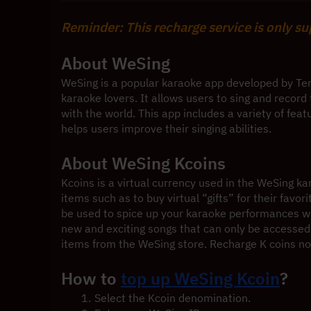
Reminder: This recharge service is only s
About WeSing
WeSing is a popular karaoke app developed by Te
karaoke lovers. It allows users to sing and recor
with the world. This app includes a variety of feat
helps users improve their singing abilities.
About WeSing Kcoins
Kcoins is a virtual currency used in the WeSing k
items such as to buy virtual “gifts” for their favor
be used to spice up your karaoke performances wit
new and exciting songs that can only be accessed 
items from the WeSing store. Recharge K coins n
How to 
top up WeSing Kcoin
?
Select the Kcoin denomination.