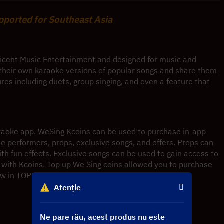
upported for Southeast Asia
ncent Music Entertainment and designed for music and 
d their own karaoke versions of popular songs and share them 
ures including duets, group singing, and even a feature that 
araoke app. WeSing Kcoins can be used to purchase in-app 
ite performers, props, exclusive songs, and offers. Props can 
h fun effects. Exclusive songs can be used to gain access to 
with Kcoins. Top up We Sing coins allowed you to purchase 
ow in TOPUP and improve your karaoke experience.
Atenție
Ne pare rău, acest produs nu este