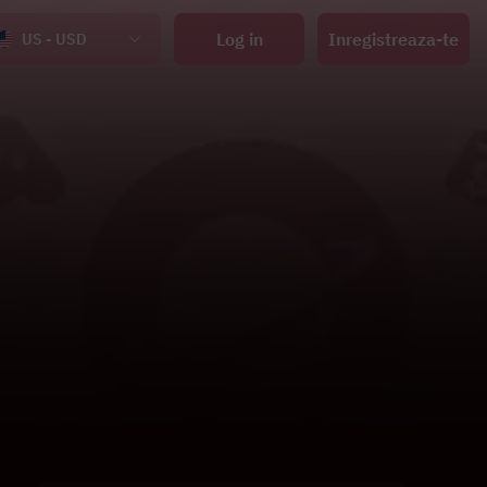
Log in
Inregistreaza-te
US - USD