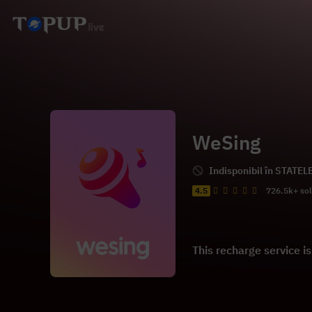
WeSing
Indisponibil în STATEL
4.5
726.5k+ so
This recharge service i