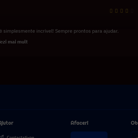
é simplesmente incrível! Sempre prontos para ajudar.
ezi mai mult
Ajutor
Afaceri
Obț
Contactați-ne