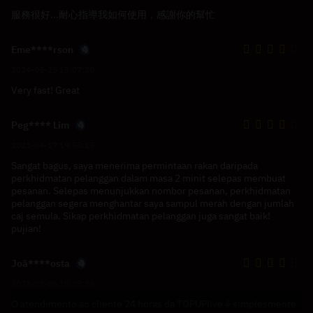
服務很好...耐心指導我如何使用，感謝你的幫忙
Eme****rson
2024-05-25 18:07:30
Very fast! Great
Peg**** Lim
2023-04-17 19:55:15
Sangat bagus, saya menerima permintaan rakan daripada
perkhidmatan pelanggan dalam masa 2 minit selepas membuat
pesanan. Selepas menunjukkan nombor pesanan, perkhidmatan
pelanggan segera menghantar saya sampul merah dengan jumlah
caj semula. Sikap perkhidmatan pelanggan juga sangat baik!
pujian!
Joã****osta
2023-03-06 15:35:36
O atendimento ao cliente 24 horas da TOPUPlive é simplesmente