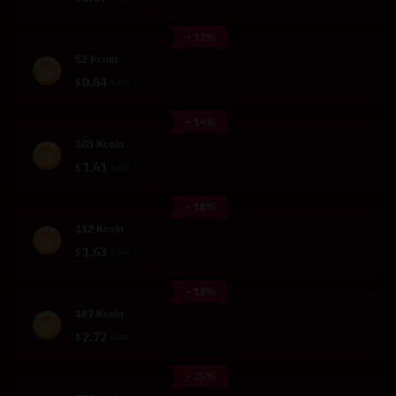
- 12%
52 Kcoin
0.84
$
0.95
- 14%
103 Kcoin
1.61
$
1.87
- 18%
112 Kcoin
1.63
$
1.97
- 18%
187 Kcoin
2.72
$
3.29
- 25%