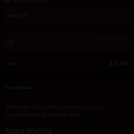
2
Recharge Account
WeSing ID
Redeem
$ 0.00
Total
Descriptions
Reminder: This recharge service is only 
supported for Southeast Asia
About WeSing