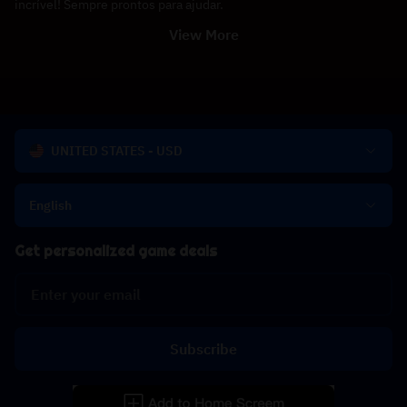
incrível! Sempre prontos para ajudar.
View More
UNITED STATES - USD
English
Get personalized game deals
Subscribe