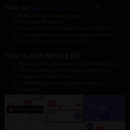
How to 
top up WeSing Kcoin
?
Select the Kcoin denomination.
Enter your WeSing ID.
Check out and select your payment method.
Once payment made, your purchased will be 
credited to your account shortly.
How to find WeSing ID?
Please login to your account in the WeSing App.
Tap the profile icon in the upper right corner.
Tap again the profile icon.
The WeSing ID will be displayed under your 
nickname.