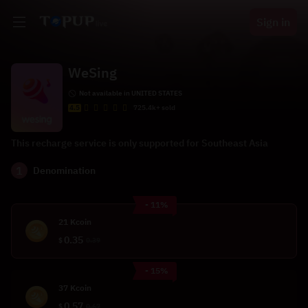
Sign in
WeSing
Not available in UNITED STATES
4.5
725.4k+ sold
This recharge service is only supported for Southeast Asia
1
Denomination
- 11%
21 Kcoin
0.35
$
0.39
- 15%
37 Kcoin
0.57
$
0.67