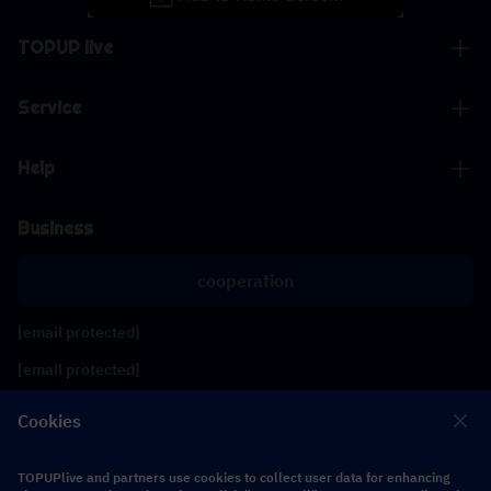
TOPUP live
Service
Help
Business
cooperation
[email protected]
[email protected]
Cookies
Follow us
TOPUPlive and partners use cookies to collect user data for enhancing