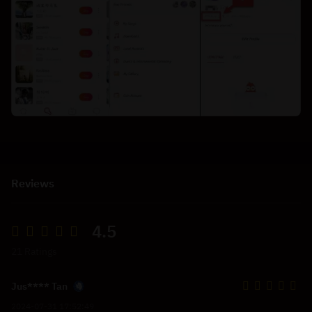
Reviews
4.5
21 Ratings
Jus**** Tan
2024-07-31 17:52:49