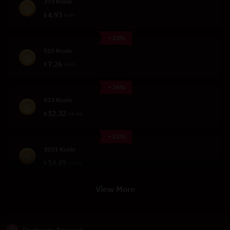
373 Kcoin
4.93
$
6.57
- 23%
515 Kcoin
7.26
$
9.35
- 26%
933 Kcoin
12.32
$
16.44
- 23%
1031 Kcoin
14.49
$
18.66
View More