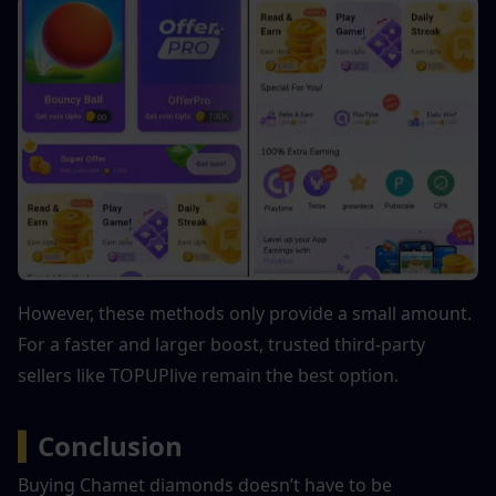
However, these methods only provide a small amount. 
For a faster and larger boost, trusted third-party 
sellers like TOPUPlive remain the best option.
▍
Conclusion
Buying Chamet diamonds doesn’t have to be 