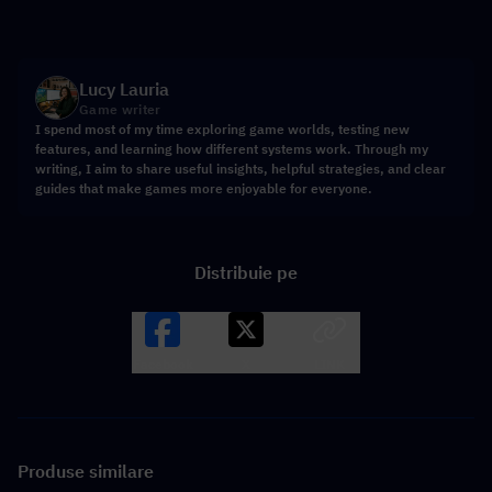
Lucy Lauria
Game writer
I spend most of my time exploring game worlds, testing new
features, and learning how different systems work. Through my
writing, I aim to share useful insights, helpful strategies, and clear
guides that make games more enjoyable for everyone.
Distribuie pe
Facebook
X
LINK
Produse similare