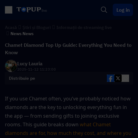
Log in
Acasă
Știri și Bloguri
Informații de streaming live
News News
Chamet Diamond Top Up Guide: Everything You Need to
Know
Lucy Lauria
2025-11-12 11:23:00
Distribuie pe
If you use Chamet often, you’ve probably noticed how 
diamonds are the key to unlocking everything fun in 
the app — from sending gifts to joining exclusive 
rooms. This guide breaks down 
what Chamet 
diamonds are for, how much they cost, and where you 