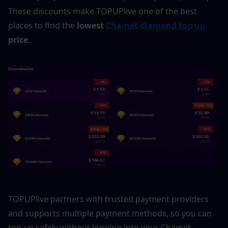
These discounts make TOPUPlive one of the best 
places to find the 
lowest 
Chamet diamond top up
price
.
TOPUPlive partners with trusted payment providers 
and supports multiple payment methods, so you can 
top up safely without logging into your Chamet 