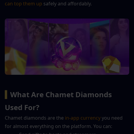
can top them up
 safely and affordably.
▍
What Are Chamet Diamonds 
Used For?
Chamet diamonds are the 
in-app currency
 you need 
for almost everything on the platform. You can: