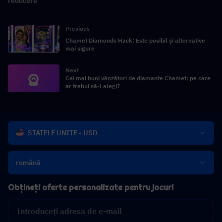
reducere
Previous
Chamet Diamonds Hack: Este posibil și alternative
mai sigure
Next
Cei mai buni vânzători de diamante Chamet: pe care
ar trebui să-l alegi?
STATELE UNITE - USD
română
Obțineți oferte personalizate pentru jocuri