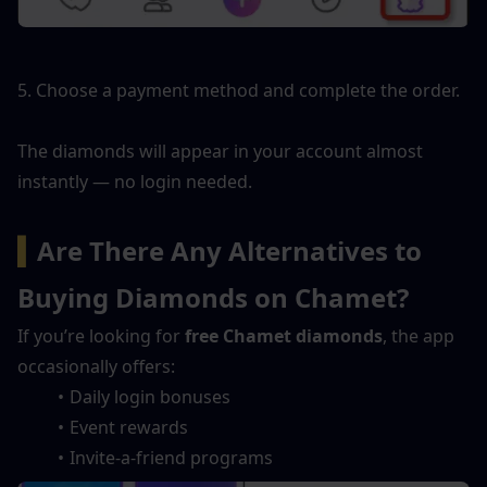
5. Choose a payment method and complete the order.
The diamonds will appear in your account almost 
instantly — no login needed.
▍
Are There Any Alternatives to 
Buying Diamonds on Chamet?
If you’re looking for 
free Chamet diamonds
, the app 
occasionally offers:
Daily login bonuses
Event rewards
Invite-a-friend programs