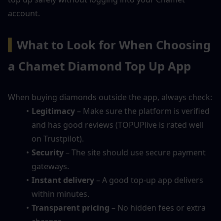
account.
▍
What to Look for When Choosing 
a Chamet Diamond Top Up App
When buying diamonds outside the app, always check:
Legitimacy
 – Make sure the platform is verified 
and has good reviews (TOPUPlive is rated well 
on Trustpilot).
Security
 – The site should use secure payment 
gateways.
Instant delivery
 – A good top-up app delivers 
within minutes.
Transparent pricing
 – No hidden fees or extra 