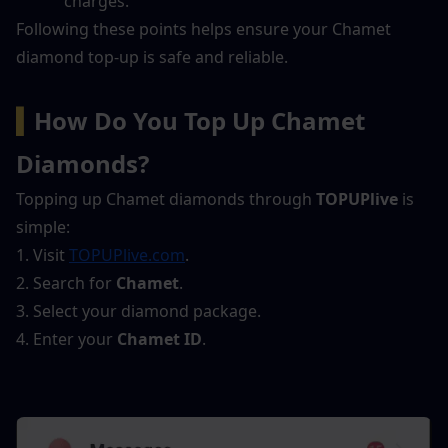
charges.
Following these points helps ensure your Chamet 
diamond top-up is safe and reliable.
▍
How Do You Top Up Chamet 
Diamonds?
Topping up Chamet diamonds through 
TOPUPlive
 is 
simple:
1. Visit 
TOPUPlive.com
.
2. Search for 
Chamet
.
3. Select your diamond package.
4. Enter your 
Chamet ID
.