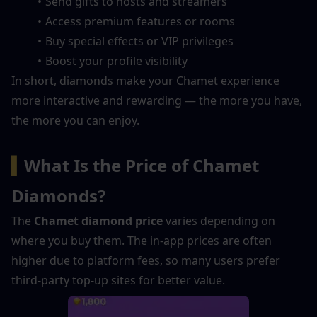
Send gifts to hosts and streamers
Access premium features or rooms
Buy special effects or VIP privileges
Boost your profile visibility
In short, diamonds make your Chamet experience 
more interactive and rewarding — the more you have, 
the more you can enjoy.
▍
What Is the Price of Chamet 
Diamonds?
The 
Chamet diamond price
 varies depending on 
where you buy them. The in-app prices are often 
higher due to platform fees, so many users prefer 
third-party top-up sites for better value.