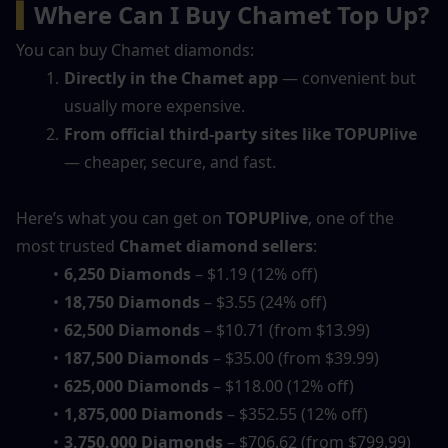
▍
Where Can I Buy Chamet Top Up?
You can buy Chamet diamonds:
Directly in the Chamet app
 — convenient but 
usually more expensive.
From official third-party sites like TOPUPlive
— cheaper, secure, and fast.
Here’s what you can get on 
TOPUPlive
, one of the 
most trusted 
Chamet diamond sellers
:
6,250 Diamonds
 – $1.19 (12% off)
18,750 Diamonds
 – $3.55 (24% off)
62,500 Diamonds
 – $10.71 (from $13.99)
187,500 Diamonds
 – $35.00 (from $39.99)
625,000 Diamonds
 – $118.00 (12% off)
1,875,000 Diamonds
 – $352.55 (12% off)
3,750,000 Diamonds
 – $706.62 (from $799.99)