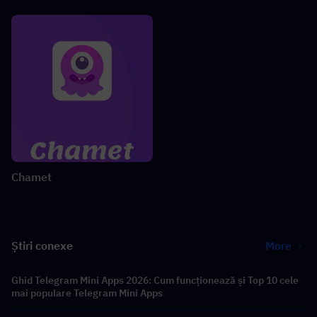
Chamet
Știri conexe
More
Ghid Telegram Mini Apps 2026: Cum funcționează și Top 10 cele
mai populare Telegram Mini Apps