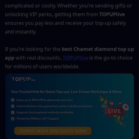
complicated or costly. Whether you’re sending gifts or 
unlocking VIP perks, getting them from 
TOPUPlive
ensures you pay less and receive your top-up safely 
and instantly.
If you’re looking for the 
best Chamet diamond top up 
app
 with real discounts, 
TOPUPlive
 is the go-to choice 
for millions of users worldwide.