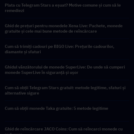
Plata cu Telegram Stars a eșuat? Motive comune și cum să le
remediezi
Ghid de prețuri pentru monedele Xena Live: Pachete, monede
gratuite și cele mai bune metode de reîncărcare
Cum să trimiți cadouri pe BIGO Live: Prețurile cadourilor,
diamante și sfaturi
Ghidul vânzătorului de monede SuperLive: De unde să cumperi
monede SuperLive în siguranță și ușor
Cum să obții Telegram Stars gratuit: metode legitime, sfaturi și
alternative sigure
Cum să obții monede Taka gratuite: 5 metode legitime
Ghid de reîncărcare JACO Coins: Cum să reîncarci monede cu