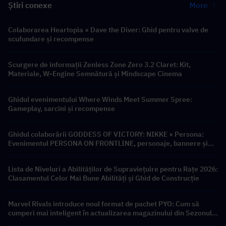
Știri conexe
More
Colaborarea Heartopia × Dave the Diver: Ghid pentru valve de
scufundare și recompense
Scurgere de informații Zenless Zone Zero 3.2 Claret: Kit,
Materiale, W-Engine Semnătură și Mindscape Cinema
Ghidul evenimentului Where Winds Meet Summer Spree:
Gameplay, sarcini și recompense
Ghidul colaborării GODDESS OF VICTORY: NIKKE × Persona:
Evenimentul PERSONA ON FRONTLINE, personaje, bannere și
recompense
Lista de Niveluri a Abilităților de Supraviețuire pentru Rațe 2026:
Clasamentul Celor Mai Bune Abilități și Ghid de Construcție
Marvel Rivals introduce noul format de pachet PYO: Cum să
cumperi mai inteligent în actualizarea magazinului din Sezonul
9.5