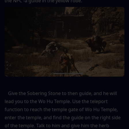
the NPC -a guide in the yellow robe. 
   Give the Sobering Stone to then guide, and he will 
lead you to the Wo Hu Temple. Use the teleport 
function to reach the temple gate of Wo Hu Temple, 
enter the temple, and find the guide on the right side 
of the temple. Talk to him and give him the herb 