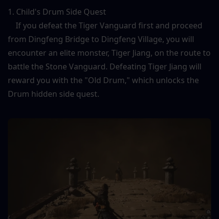
1. Child's Drum Side Quest
    If you defeat the Tiger Vanguard first and proceed 
from Dingfeng Bridge to Dingfeng Village, you will 
encounter an elite monster, Tiger Jiang, on the route to 
battle the Stone Vanguard. Defeating Tiger Jiang will 
reward you with the "Old Drum," which unlocks the 
Drum hidden side quest.