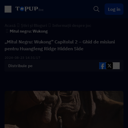
Log in
Acasă
Știri și Bloguri
Informații despre joc
Mitul negru: Wukong
„Mitul Negru: Wukong” Capitolul 2 – Ghid de misiuni
pentru Huangfeng Ridge Hidden Side
2024-08-23 14:31:17
Distribuie pe