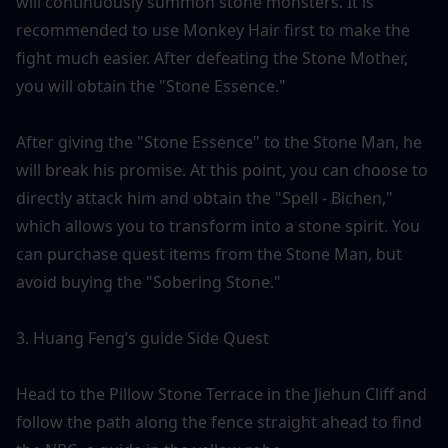
will continuously summon stone monsters. It is 
recommended to use Monkey Hair first to make the 
fight much easier. After defeating the Stone Mother, 
you will obtain the "Stone Essence."
After giving the "Stone Essence" to the Stone Man, he 
will break his promise. At this point, you can choose to 
directly attack him and obtain the "Spell - Bichen," 
which allows you to transform into a stone spirit. You 
can purchase quest items from the Stone Man, but 
avoid buying the "Sobering Stone."
3. Huang Feng’s guide Side Quest
Head to the Pillow Stone Terrace in the Jiehun Cliff and 
follow the path along the fence straight ahead to find 