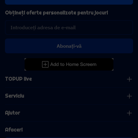
Obțineți oferte personalizate pentru jocuri
Abonați-vă
TOPUP live
Serviciu
Ajutor
Afaceri