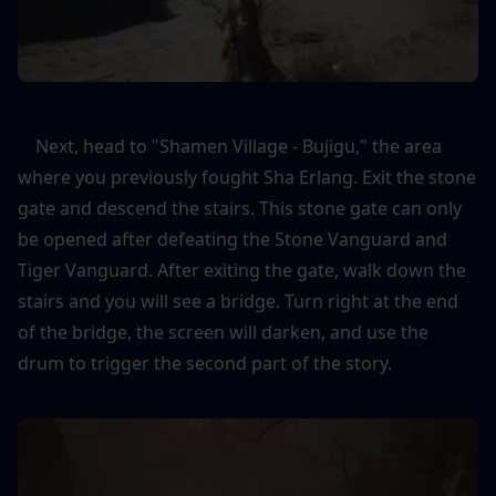
    Next, head to "Shamen Village - Bujigu," the area 
where you previously fought Sha Erlang. Exit the stone 
gate and descend the stairs. This stone gate can only 
be opened after defeating the Stone Vanguard and 
Tiger Vanguard. After exiting the gate, walk down the 
stairs and you will see a bridge. Turn right at the end 
of the bridge, the screen will darken, and use the 
drum to trigger the second part of the story.