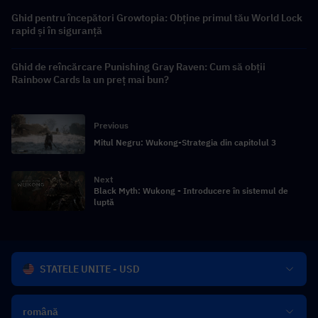
Ghid pentru începători Growtopia: Obține primul tău World Lock
rapid și în siguranță
Ghid de reîncărcare Punishing Gray Raven: Cum să obții
Rainbow Cards la un preț mai bun?
Previous
Mitul Negru: Wukong-Strategia din capitolul 3
Next
Black Myth: Wukong - Introducere în sistemul de
luptă
STATELE UNITE - USD
română