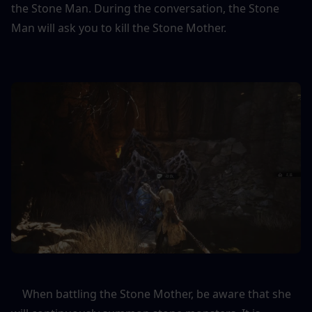
the Stone Man. During the conversation, the Stone 
Man will ask you to kill the Stone Mother.
    When battling the Stone Mother, be aware that she 