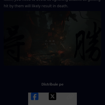
hit by them will likely result in death.
Distribuie pe
Facebook
X
LINK