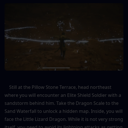
    Still at the Pillow Stone Terrace, head northeast 
where you will encounter an Elite Shield Soldier with a 
sandstorm behind him. Take the Dragon Scale to the 
Sand Waterfall to unlock a hidden map. Inside, you will 
face the Little Lizard Dragon. While it is not very strong 
itself, you need to avoid its lightning attacks as getting 