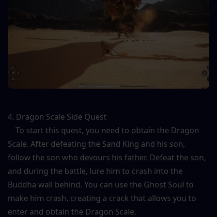
4. Dragon Scale Side Quest
    To start this quest, you need to obtain the Dragon 
Scale. After defeating the Sand King and his son, 
follow the son who devours his father. Defeat the son, 
and during the battle, lure him to crash into the 
Buddha wall behind. You can use the Ghost Soul to 
make him crash, creating a crack that allows you to 
enter and obtain the Dragon Scale.