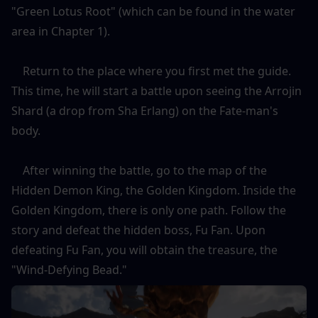
"Green Lotus Root" (which can be found in the water 
area in Chapter 1).
    Return to the place where you first met the guide. 
This time, he will start a battle upon seeing the Arrojin 
Shard (a drop from Sha Erlang) on the Fate-man's 
body.
    After winning the battle, go to the map of the 
Hidden Demon King, the Golden Kingdom. Inside the 
Golden Kingdom, there is only one path. Follow the 
story and defeat the hidden boss, Fu Fan. Upon 
defeating Fu Fan, you will obtain the treasure, the 
"Wind-Defying Bead."