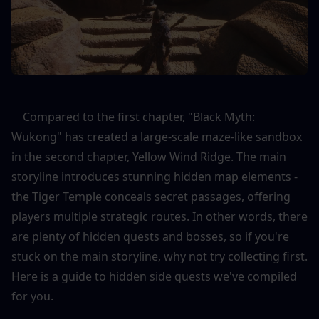
    Compared to the first chapter, "Black Myth: 
Wukong" has created a large-scale maze-like sandbox 
in the second chapter, Yellow Wind Ridge. The main 
storyline introduces stunning hidden map elements - 
the Tiger Temple conceals secret passages, offering 
players multiple strategic routes. In other words, there 
are plenty of hidden quests and bosses, so if you're 
stuck on the main storyline, why not try collecting first. 
Here is a guide to hidden side quests we've compiled 
for you.