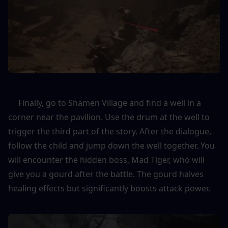
     Finally, go to Shamen Village and find a well in a 
corner near the pavilion. Use the drum at the well to 
trigger the third part of the story. After the dialogue, 
follow the child and jump down the well together. You 
will encounter the hidden boss, Mad Tiger, who will 
give you a gourd after the battle. The gourd halves 
healing effects but significantly boosts attack power.