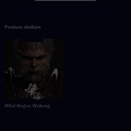
Produse similare
Mitul Negru: Wukong