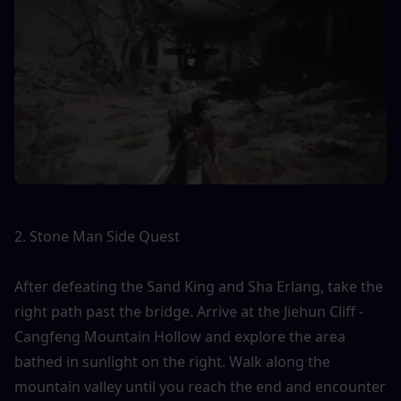
2. Stone Man Side Quest
After defeating the Sand King and Sha Erlang, take the 
right path past the bridge. Arrive at the Jiehun Cliff - 
Cangfeng Mountain Hollow and explore the area 
bathed in sunlight on the right. Walk along the 
mountain valley until you reach the end and encounter 