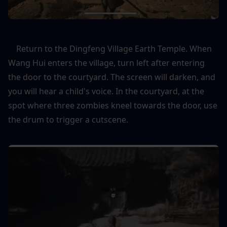
    Return to the Dingfeng Village Earth Temple. When 
Wang Hui enters the village, turn left after entering 
the door to the courtyard. The screen will darken, and 
you will hear a child's voice. In the courtyard, at the 
spot where three zombies kneel towards the door, use 
the drum to trigger a cutscene.