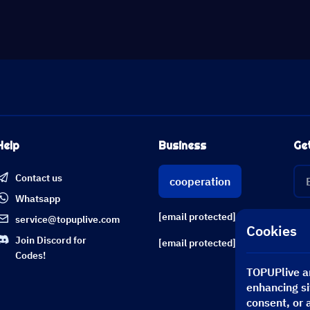
Help
Business
Ge
Contact us
cooperation
Whatsapp
[email protected]
service@topuplive.com
Cookies
Join Discord for
[email protected]
Codes!
TOPUPlive an
enhancing si
consent, or 