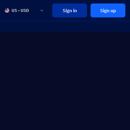
Sign in
Sign up
US - USD