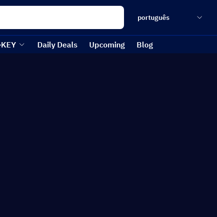
português
-KEY
Daily Deals
Upcoming
Blog