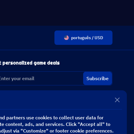
português / USD
t personalized game deals
Subscribe
d partners use cookies to collect user data for
te content, ads, and services. Click "Accept all" to
adjust via "Customize" or footer cookie preferences.