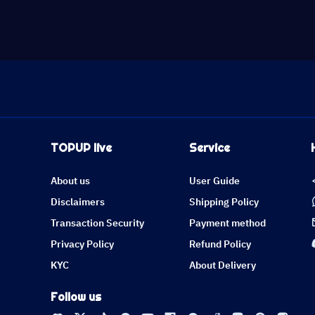
TOPUP live
Service
About us
User Guide
Disclaimers
Shipping Policy
Transaction Security
Payment method
Privacy Policy
Refund Policy
KYC
About Delivery
Follow us