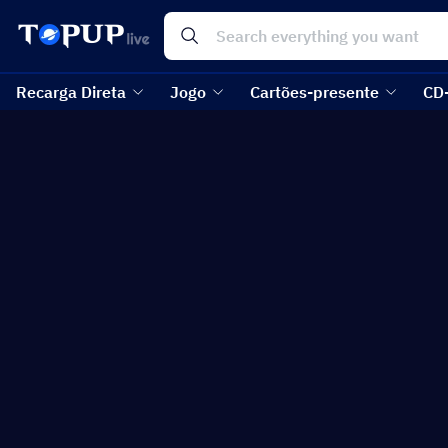
Recarga Direta
Jogo
Cartões-presente
CD