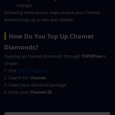
charges.
Following these points helps ensure your Chamet 
diamond top-up is safe and reliable.
▍
How Do You Top Up Chamet 
Diamonds?
Topping up Chamet diamonds through 
TOPUPlive
 is 
simple:
1. Visit 
TOPUPlive.com
.
2. Search for 
Chamet
.
3. Select your diamond package.
4. Enter your 
Chamet ID
.