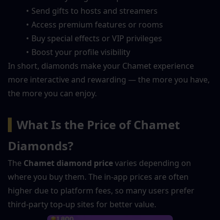
Send gifts to hosts and streamers
Access premium features or rooms
Buy special effects or VIP privileges
Boost your profile visibility
In short, diamonds make your Chamet experience 
more interactive and rewarding — the more you have, 
the more you can enjoy.
▍
What Is the Price of Chamet 
Diamonds?
The 
Chamet diamond price
 varies depending on 
where you buy them. The in-app prices are often 
higher due to platform fees, so many users prefer 
third-party top-up sites for better value.