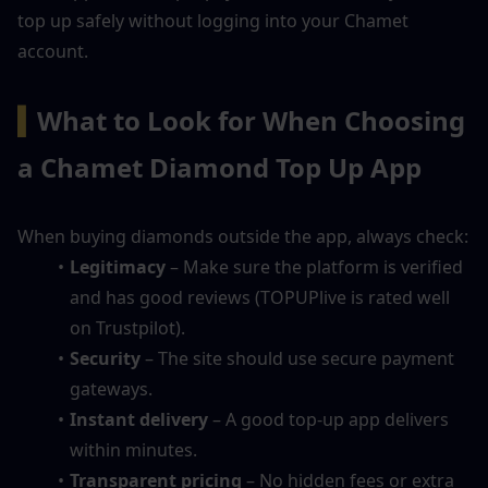
top up safely without logging into your Chamet 
account.
▍
What to Look for When Choosing 
a Chamet Diamond Top Up App
When buying diamonds outside the app, always check:
Legitimacy
 – Make sure the platform is verified 
and has good reviews (TOPUPlive is rated well 
on Trustpilot).
Security
 – The site should use secure payment 
gateways.
Instant delivery
 – A good top-up app delivers 
within minutes.
Transparent pricing
 – No hidden fees or extra 