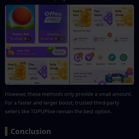
However, these methods only provide a small amount. 
For a faster and larger boost, trusted third-party 
sellers like TOPUPlive remain the best option.
▍
Conclusion