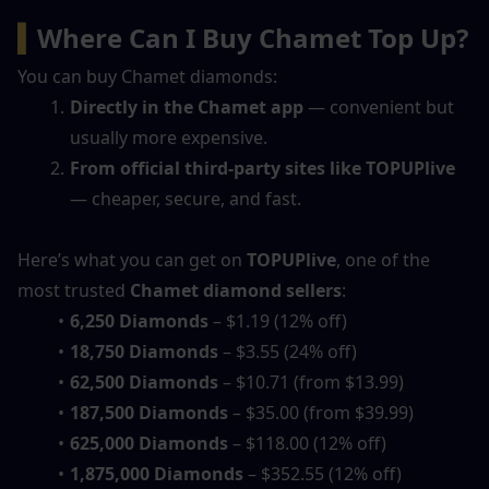
▍
Where Can I Buy Chamet Top Up?
You can buy Chamet diamonds:
Directly in the Chamet app
 — convenient but 
usually more expensive.
From official third-party sites like TOPUPlive
— cheaper, secure, and fast.
Here’s what you can get on 
TOPUPlive
, one of the 
most trusted 
Chamet diamond sellers
:
6,250 Diamonds
 – $1.19 (12% off)
18,750 Diamonds
 – $3.55 (24% off)
62,500 Diamonds
 – $10.71 (from $13.99)
187,500 Diamonds
 – $35.00 (from $39.99)
625,000 Diamonds
 – $118.00 (12% off)
1,875,000 Diamonds
 – $352.55 (12% off)