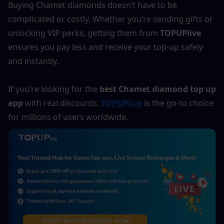
Buying Chamet diamonds doesn’t have to be 
complicated or costly. Whether you’re sending gifts or 
unlocking VIP perks, getting them from 
TOPUPlive
ensures you pay less and receive your top-up safely 
and instantly.
If you’re looking for the 
best Chamet diamond top up 
app
 with real discounts, 
TOPUPlive
 is the go-to choice 
for millions of users worldwide.