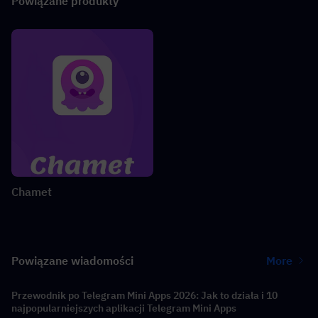
Powiązane produkty
Chamet
Powiązane wiadomości
More
Przewodnik po Telegram Mini Apps 2026: Jak to działa i 10
najpopularniejszych aplikacji Telegram Mini Apps