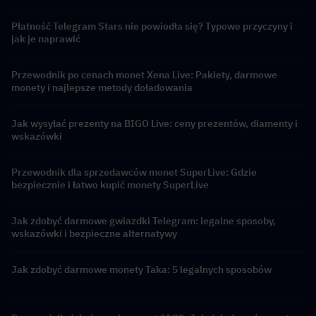
Płatność Telegram Stars nie powiodła się? Typowe przyczyny i
jak je naprawić
Przewodnik po cenach monet Xena Live: Pakiety, darmowe
monety i najlepsze metody doładowania
Jak wysyłać prezenty na BIGO Live: ceny prezentów, diamenty i
wskazówki
Przewodnik dla sprzedawców monet SuperLive: Gdzie
bezpiecznie i łatwo kupić monety SuperLive
Jak zdobyć darmowe gwiazdki Telegram: legalne sposoby,
wskazówki i bezpieczne alternatywy
Jak zdobyć darmowe monety Taka: 5 legalnych sposobów