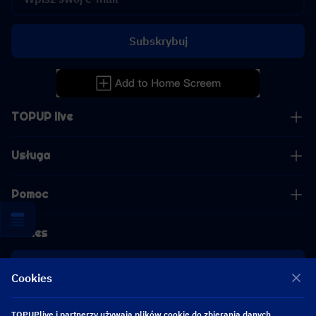
Subskrybuj
TOPUP live
Usługa
Pomoc
Biznes
współpraca
Cookies
[email protected]
TOPUPlive i partnerzy używają plików cookie do zbierania danych