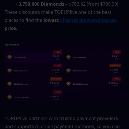
3,750,000 Diamonds
 – $706.62 (from $799.99)
These discounts make TOPUPlive one of the best 
places to find the 
lowest 
Chamet diamond top up
price
.
TOPUPlive partners with trusted payment providers 
and supports multiple payment methods, so you can 