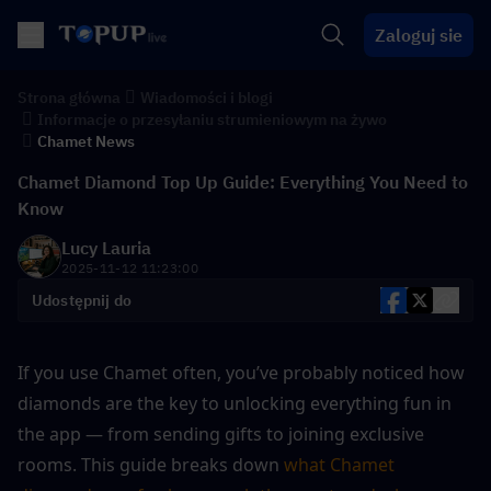
Zaloguj sie
Strona główna
Wiadomości i blogi
Informacje o przesyłaniu strumieniowym na żywo
Chamet News
Chamet Diamond Top Up Guide: Everything You Need to
Know
Lucy Lauria
2025-11-12 11:23:00
Udostępnij do
If you use Chamet often, you’ve probably noticed how 
diamonds are the key to unlocking everything fun in 
the app — from sending gifts to joining exclusive 
rooms. This guide breaks down 
what Chamet 