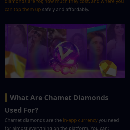
diamonds are for, how much they cost, and where you 
can top them up
 safely and affordably.
▍
What Are Chamet Diamonds 
Used For?
Chamet diamonds are the 
in-app currency
 you need 
for almost everything on the platform. You can: