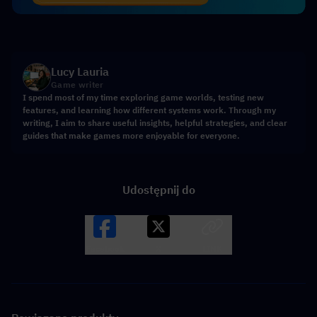
Lucy Lauria
Game writer
I spend most of my time exploring game worlds, testing new
features, and learning how different systems work. Through my
writing, I aim to share useful insights, helpful strategies, and clear
guides that make games more enjoyable for everyone.
Udostępnij do
Facebook
X
LINK