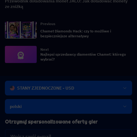
Przewodnik doładowania monet JACO: Jak doładować monety
ze zniżką
Previous
Chamet Diamonds Hack: czy to możliwe i
bezpieczniejsze alternatywy
Next
Najlepsi sprzedawcy diamentów Chamet: którego
wybrać?
STANY ZJEDNOCZONE - USD
polski
Otrzymuj spersonalizowane oferty gier