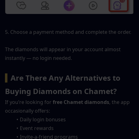
5. Choose a payment method and complete the order.
The diamonds will appear in your account almost 
instantly — no login needed.
▍
Are There Any Alternatives to 
Buying Diamonds on Chamet?
If you’re looking for 
free Chamet diamonds
, the app 
occasionally offers:
Daily login bonuses
Event rewards
Invite-a-friend programs