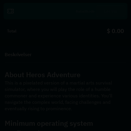
Løs inn
$ 0.00
Total
Beskrivelser
About 
Heros Adventure
This is a pixelated version of a martial arts survival 
simulator, where you will play the role of a humble 
commoner and experience various identities. You'll 
navigate the complex world, facing challenges and 
eventually rising to prominence.
Minimum operating system 