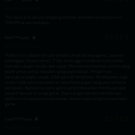
2024-05-26 12:03:32
The rapid and secure shipping and the reliable transactions on
TOPUPlive are fantastic.
Rin****yani
2024-05-05 21:19:10
Platform ini adalah tempat terbaik untuk belanja game. Layanan
pelanggan 24 jam sehari, 7 hari seminggu membuat komunikasi
menjadi sangat mudah dan cepat. Mereka memberikan solusi yang
tepat untuk setiap masalah yang saya hadapi. Pengiriman
barangnya begitu cepat, tidak pernah terlambat. Pembayaran juga
aman, tidak ada kekhawatiran akan kehilangan uang atau terkena
penipuan. Banyaknya jenis game yang ditawarkan membuat saya
seperti berada di surga game. Saya sangat merekomendasikan
platform ini kepada semua teman-teman saya yang suka bermain
game.
Sam****lson
2022-09-03 10:24:48