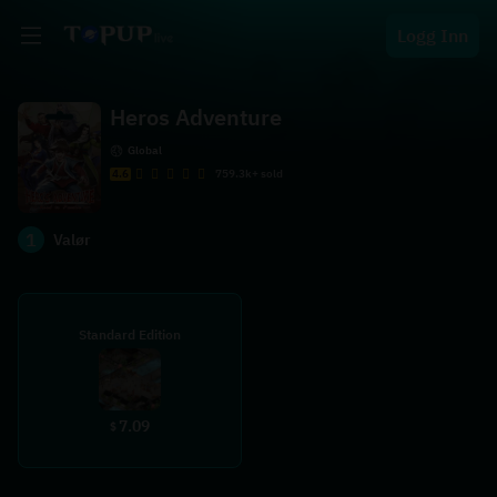
Logg Inn
Heros Adventure
Global
4.6
759.3k+ sold
1
Valør
Standard Edition
7.09
$