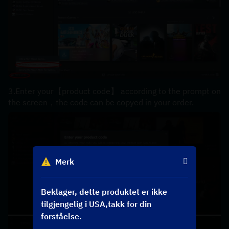
3.Enter your【product code】 according to the prompt on 
the screen，the code can be copyed in your order.
Merk
Beklager, dette produktet er ikke
tilgjengelig i USA,takk for din
forståelse.