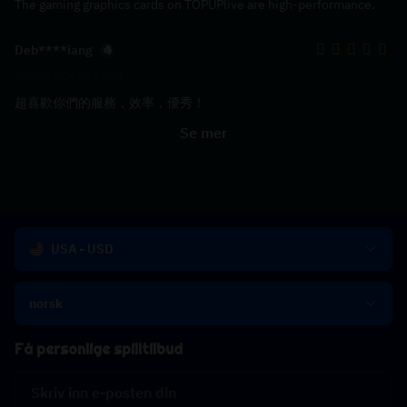
The gaming graphics cards on TOPUPlive are high-performance.
Deb****iang
2022-03-04 20:19:32
超喜歡你們的服務，效率，優秀！
Se mer
USA - USD
norsk
Få personlige spilltilbud