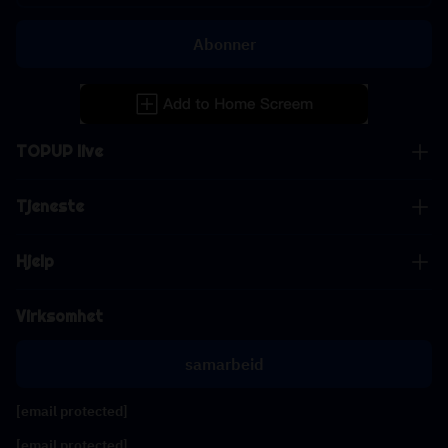
Abonner
TOPUP live
Tjeneste
Hjelp
Virksomhet
samarbeid
[email protected]
[email protected]