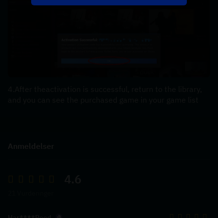
4.After theactivation is successful, return to the library, 
and you can see the purchased game in your game list
Anmeldelser
4.6
21 Vurderinger
Har****Reed