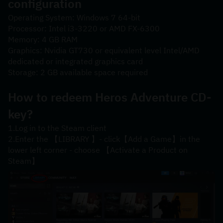
configuration
Operating System: Windows 7 64-bit
Processor: Intel i3-3220 or AMD FX-6300
Memory: 4 GB RAM
Graphics: Nvidia GT730 or equivalent level Intel/AMD 
dedicated or integrated graphics card
Storage: 2 GB available space required
How to redeem Heros Adventure CD-
key?
1.Log in to the Steam client
2.Enter the 【LIBRARY 】- click【Add a Game】in the 
lower left corner - choose 【Activate a Product on 
Steam】