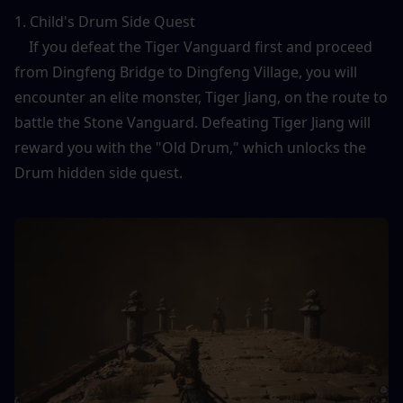
1. Child's Drum Side Quest
    If you defeat the Tiger Vanguard first and proceed 
from Dingfeng Bridge to Dingfeng Village, you will 
encounter an elite monster, Tiger Jiang, on the route to 
battle the Stone Vanguard. Defeating Tiger Jiang will 
reward you with the "Old Drum," which unlocks the 
Drum hidden side quest.