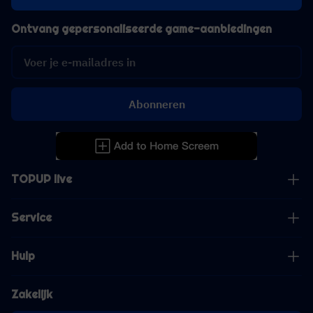
Ontvang gepersonaliseerde game-aanbiedingen
Abonneren
TOPUP live
Service
Hulp
Zakelijk