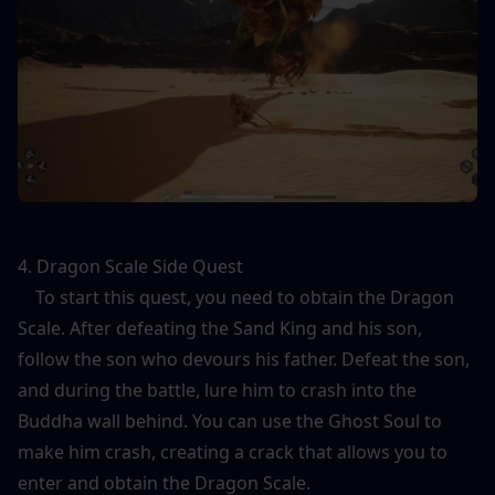
4. Dragon Scale Side Quest
    To start this quest, you need to obtain the Dragon 
Scale. After defeating the Sand King and his son, 
follow the son who devours his father. Defeat the son, 
and during the battle, lure him to crash into the 
Buddha wall behind. You can use the Ghost Soul to 
make him crash, creating a crack that allows you to 
enter and obtain the Dragon Scale.