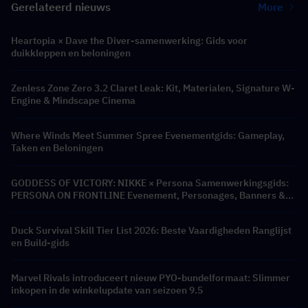
Gerelateerd nieuws
More
Heartopia × Dave the Diver-samenwerking: Gids voor
duikkleppen en beloningen
Zenless Zone Zero 3.2 Claret Leak: Kit, Materialen, Signature W-
Engine & Mindscape Cinema
Where Winds Meet Summer Spree Evenementgids: Gameplay,
Taken en Beloningen
GODDESS OF VICTORY: NIKKE × Persona Samenwerkingsgids:
PERSONA ON FRONTLINE Evenement, Personages, Banners &
Beloningen
Duck Survival Skill Tier List 2026: Beste Vaardigheden Ranglijst
en Build-gids
Marvel Rivals introduceert nieuw PYO-bundelformaat: Slimmer
inkopen in de winkelupdate van seizoen 9.5