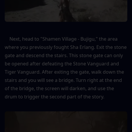
    Next, head to "Shamen Village - Bujigu," the area 
where you previously fought Sha Erlang. Exit the stone 
gate and descend the stairs. This stone gate can only 
be opened after defeating the Stone Vanguard and 
Tiger Vanguard. After exiting the gate, walk down the 
stairs and you will see a bridge. Turn right at the end 
of the bridge, the screen will darken, and use the 
drum to trigger the second part of the story.