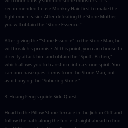
will continuously summon stone monsters. It is 
recommended to use Monkey Hair first to make the 
fight much easier. After defeating the Stone Mother, 
you will obtain the "Stone Essence."
After giving the "Stone Essence" to the Stone Man, he 
will break his promise. At this point, you can choose to 
directly attack him and obtain the "Spell - Bichen," 
which allows you to transform into a stone spirit. You 
can purchase quest items from the Stone Man, but 
avoid buying the "Sobering Stone."
3. Huang Feng’s guide Side Quest
Head to the Pillow Stone Terrace in the Jiehun Cliff and 
follow the path along the fence straight ahead to find 