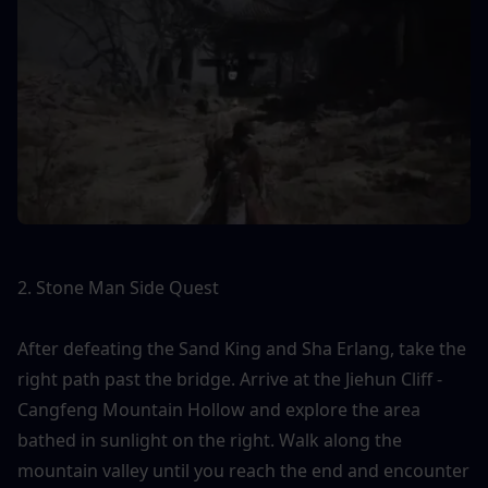
2. Stone Man Side Quest
After defeating the Sand King and Sha Erlang, take the 
right path past the bridge. Arrive at the Jiehun Cliff - 
Cangfeng Mountain Hollow and explore the area 
bathed in sunlight on the right. Walk along the 
mountain valley until you reach the end and encounter 