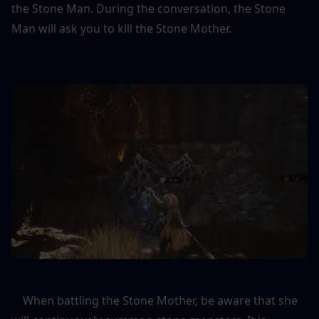
the Stone Man. During the conversation, the Stone 
Man will ask you to kill the Stone Mother.
    When battling the Stone Mother, be aware that she 