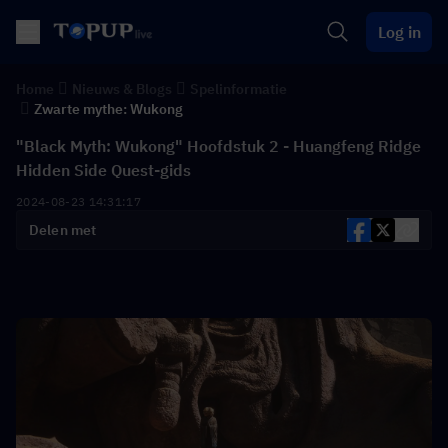
Log in
Home
Nieuws & Blogs
Spelinformatie
Zwarte mythe: Wukong
"Black Myth: Wukong" Hoofdstuk 2 - Huangfeng Ridge
Hidden Side Quest-gids
2024-08-23 14:31:17
Delen met