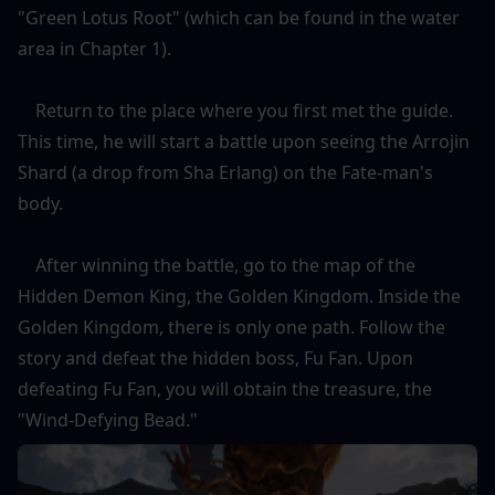
"Green Lotus Root" (which can be found in the water 
area in Chapter 1).
    Return to the place where you first met the guide. 
This time, he will start a battle upon seeing the Arrojin 
Shard (a drop from Sha Erlang) on the Fate-man's 
body.
    After winning the battle, go to the map of the 
Hidden Demon King, the Golden Kingdom. Inside the 
Golden Kingdom, there is only one path. Follow the 
story and defeat the hidden boss, Fu Fan. Upon 
defeating Fu Fan, you will obtain the treasure, the 
"Wind-Defying Bead."