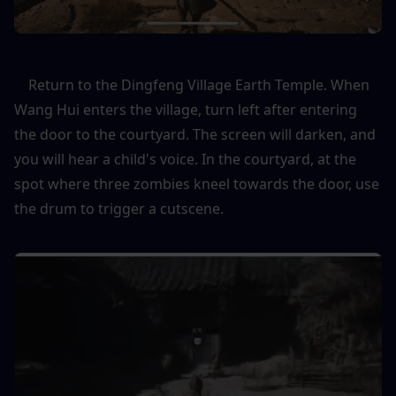
    Return to the Dingfeng Village Earth Temple. When 
Wang Hui enters the village, turn left after entering 
the door to the courtyard. The screen will darken, and 
you will hear a child's voice. In the courtyard, at the 
spot where three zombies kneel towards the door, use 
the drum to trigger a cutscene.