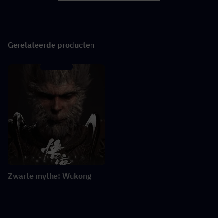
Gerelateerde producten
Zwarte mythe: Wukong