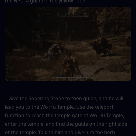
the NPC -a guide in the yellow robe. 
   Give the Sobering Stone to then guide, and he will 
lead you to the Wo Hu Temple. Use the teleport 
function to reach the temple gate of Wo Hu Temple, 
enter the temple, and find the guide on the right side 
of the temple. Talk to him and give him the herb 