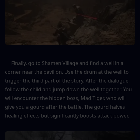
     Finally, go to Shamen Village and find a well in a 
corner near the pavilion. Use the drum at the well to 
trigger the third part of the story. After the dialogue, 
follow the child and jump down the well together. You 
will encounter the hidden boss, Mad Tiger, who will 
give you a gourd after the battle. The gourd halves 
healing effects but significantly boosts attack power.