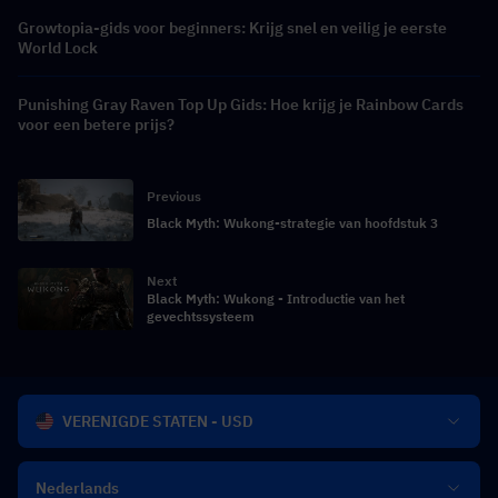
Growtopia-gids voor beginners: Krijg snel en veilig je eerste
World Lock
Punishing Gray Raven Top Up Gids: Hoe krijg je Rainbow Cards
voor een betere prijs?
Previous
Black Myth: Wukong-strategie van hoofdstuk 3
Next
Black Myth: Wukong - Introductie van het
gevechtssysteem
VERENIGDE STATEN - USD
Nederlands