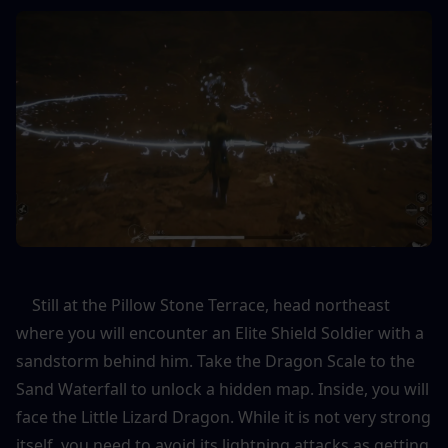
    Still at the Pillow Stone Terrace, head northeast 
where you will encounter an Elite Shield Soldier with a 
sandstorm behind him. Take the Dragon Scale to the 
Sand Waterfall to unlock a hidden map. Inside, you will 
face the Little Lizard Dragon. While it is not very strong 
itself, you need to avoid its lightning attacks as getting 