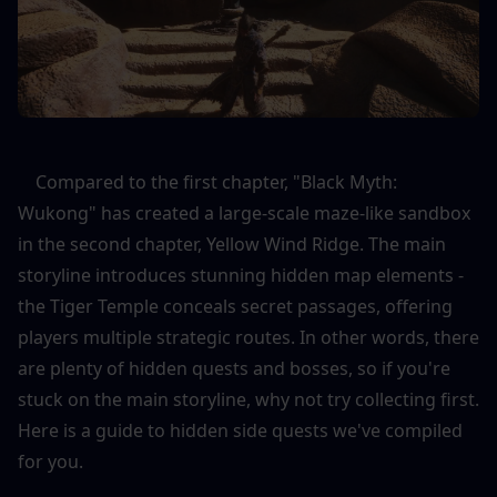
    Compared to the first chapter, "Black Myth: 
Wukong" has created a large-scale maze-like sandbox 
in the second chapter, Yellow Wind Ridge. The main 
storyline introduces stunning hidden map elements - 
the Tiger Temple conceals secret passages, offering 
players multiple strategic routes. In other words, there 
are plenty of hidden quests and bosses, so if you're 
stuck on the main storyline, why not try collecting first. 
Here is a guide to hidden side quests we've compiled 
for you.