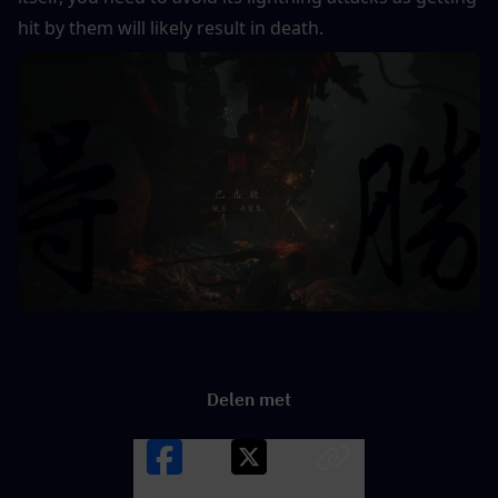
hit by them will likely result in death.
Delen met
Facebook
X
LINK