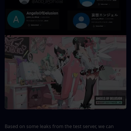
Based on some leaks from the test server, we can 