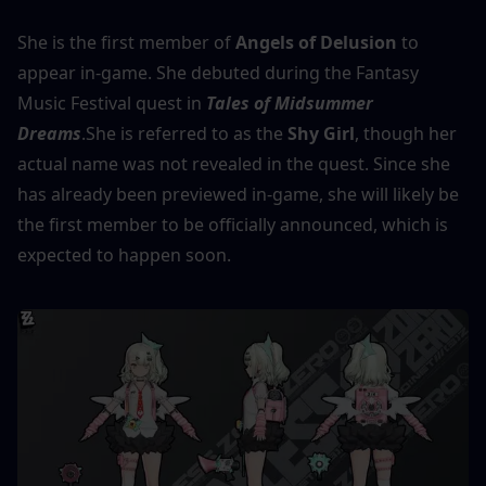
She is the first member of 
Angels of Delusion
 to 
appear in-game. She debuted during the Fantasy 
Music Festival quest in 
Tales of Midsummer 
Dreams
.She is referred to as the 
Shy Girl
, though her 
actual name was not revealed in the quest. Since she 
has already been previewed in-game, she will likely be 
the first member to be officially announced, which is 
expected to happen soon.