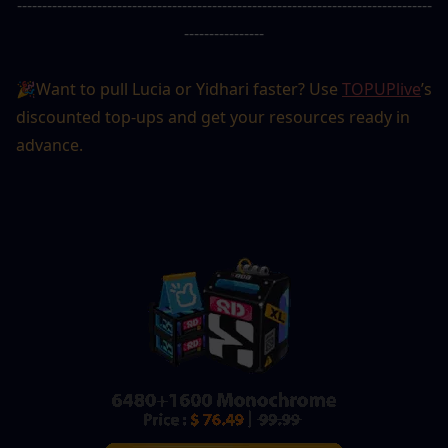
-----------------------------------------------------------------------------------
----------------
🎉Want to pull Lucia or Yidhari faster? Use 
TOPUPlive
’s 
discounted top-ups and get your resources ready in 
advance.