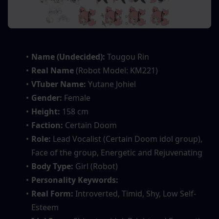
Name (Undecided):
 Tougou Rin
Real Name
 (Robot Model: KM221)
VTuber Name: 
Yutane Johiel
Gender: 
Female
Height:
 158 cm
Faction: 
Certain Doom
Role:
 Lead Vocalist (Certain Doom idol group), 
Face of the group, Energetic and Rejuvenating
Body Type:
 Girl (Robot)
Personality Keywords: 
Real Form: 
Introverted, Timid, Shy, Low Self-
Esteem