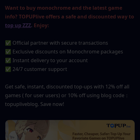
Want to buy monochrome and the latest game 
info? TOPUPlive offers a safe and discounted way to 
top up ZZZ
.
 Enjoy:
✅ Official partner with secure transactions
✅ Exclusive discounts on Monochrome packages
✅ Instant delivery to your account
✅ 24/7 customer support
Get safe, instant, discounted top-ups with 12% off all 
games ( for user users) or 10% off using blog code：
topupliveblog. Save now!