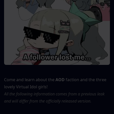
Come and learn about the 
AOD
 faction and the three 
lovely Virtual Idol girls!
All the following information comes from a previous leak 
and will differ from the officially released version.