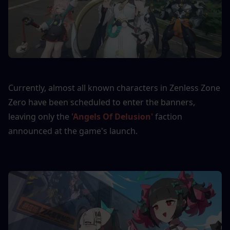
Currently, almost all known characters in Zenless Zone 
Zero have been scheduled to enter the banners, 
leaving only the 
'Angels Of Delusion'
 faction 
announced at the game's launch.