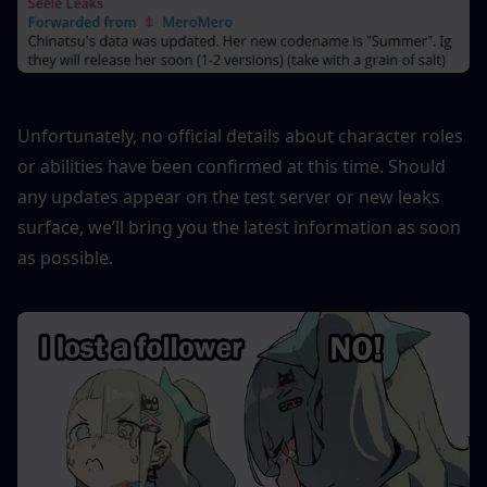
Unfortunately, no official details about character roles 
or abilities have been confirmed at this time. Should 
any updates appear on the test server or new leaks 
surface, we’ll bring you the latest information as soon 
as possible.