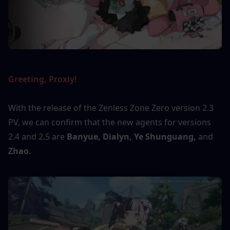
Greeting, Proxiy! 
With the release of the Zenless Zone Zero version 2.3 
PV, we can confirm that the new agents for versions 
2.4 and 2.5 are 
Banyue, Dialyn, Ye Shunguang, 
and
Zhao
.