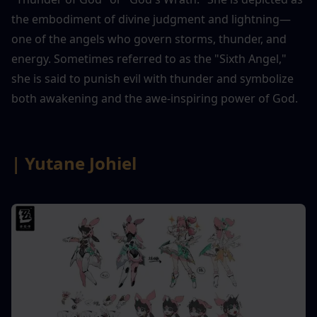
the embodiment of divine judgment and lightning—
one of the angels who govern storms, thunder, and 
energy. Sometimes referred to as the "Sixth Angel," 
she is said to punish evil with thunder and symbolize 
both awakening and the awe-inspiring power of God.
| Yutane Johiel