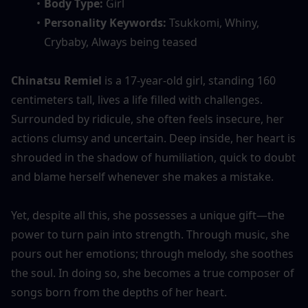
Body Type:
 Girl
Personality Keywords: 
Tsukkomi, Whiny, 
Crybaby, Always being teased
Chinatsu Remiel
 is a 17-year-old girl, standing 160 
centimeters tall, lives a life filled with challenges. 
Surrounded by ridicule, she often feels insecure, her 
actions clumsy and uncertain. Deep inside, her heart is 
shrouded in the shadow of humiliation, quick to doubt 
and blame herself whenever she makes a mistake.
Yet, despite all this, she possesses a unique gift—the 
power to turn pain into strength. Through music, she 
pours out her emotions; through melody, she soothes 
the soul. In doing so, she becomes a true composer of 
songs born from the depths of her heart.