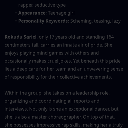
rapper, seductive type
Appearance: 
Teenage girl
Personality Keywords: 
Scheming, teasing, lazy
Rokudu Sariel
, only 17 years old and standing 164 
centimeters tall, carries an innate air of pride. She 
enjoys playing mind games with others and 
occasionally makes cruel jokes. Yet beneath this pride 
lies a deep care for her team and an unwavering sense 
of responsibility for their collective achievements.
Within the group, she takes on a leadership role, 
organizing and coordinating all reports and 
interviews. Not only is she an exceptional dancer, but 
she is also a master choreographer. On top of that, 
she possesses impressive rap skills, making her a truly 