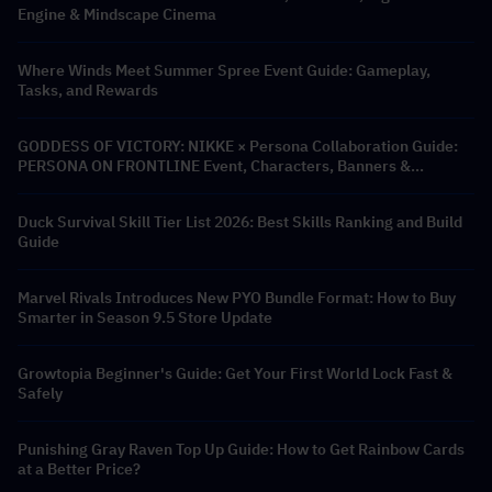
Engine & Mindscape Cinema
Where Winds Meet Summer Spree Event Guide: Gameplay,
Tasks, and Rewards
GODDESS OF VICTORY: NIKKE × Persona Collaboration Guide:
PERSONA ON FRONTLINE Event, Characters, Banners &
Rewards
Duck Survival Skill Tier List 2026: Best Skills Ranking and Build
Guide
Marvel Rivals Introduces New PYO Bundle Format: How to Buy
Smarter in Season 9.5 Store Update
Growtopia Beginner's Guide: Get Your First World Lock Fast &
Safely
Punishing Gray Raven Top Up Guide: How to Get Rainbow Cards
at a Better Price?