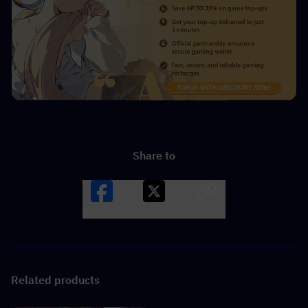
Share to
Facebook
X
LINK
Related products