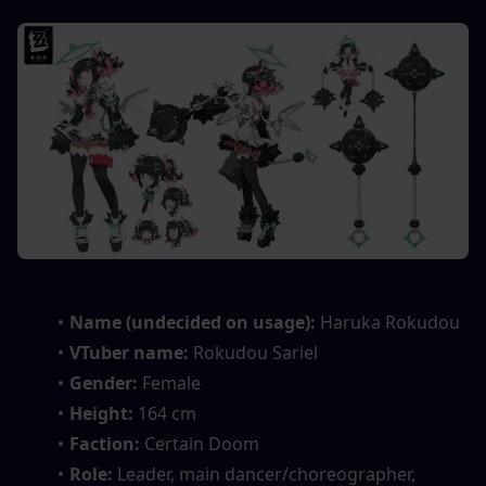
Name (undecided on usage):
 Haruka Rokudou
VTuber name: 
Rokudou Sariel
Gender: 
Female
Height: 
164 cm
Faction: 
Certain Doom
Role: 
Leader, main dancer/choreographer, 