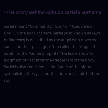
>The Story Behind Rokudu Sariel's Surname
Sariel means "Command of God" or "Guidance of 
God." In the 
Book of Enoch
, Sariel (also known as 
Suriel
or 
Saraqael
) is described as the angel who governs 
souls and their passage, often called the "Angel of 
Souls" or the "Guide of Spirits." He leads souls to 
judgment or rest after they depart from the body. 
Sariel is also regarded as the Angel of the Moon, 
symbolizing the cycle, purification, and rebirth of the 
soul.
-----------------------------------------------------------------------------------
---------