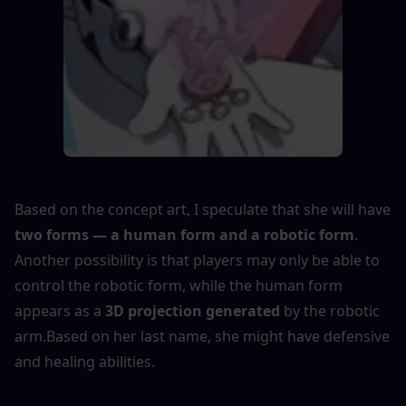
Based on the concept art, I speculate that she will have 
two forms — a human form and a robotic form
. 
Another possibility is that players may only be able to 
control the robotic form, while the human form 
appears as a 
3D projection generated
 by the robotic 
arm.Based on her last name, she might have defensive 
and healing abilities.