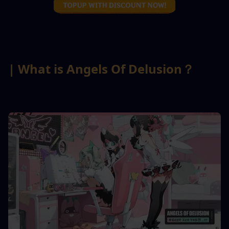
| What is Angels Of Delusion？