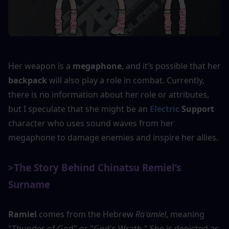
Her weapon is a 
megaphone
, and it’s possible that her 
backpack
 will also play a role in combat. Currently, 
there is no information about her role or attributes, 
but I speculate that she might be an 
Electric
Support
character who uses sound waves from her 
megaphone to damage enemies and inspire her allies.
>The Story Behind Chinatsu Remiel’s 
Surname
Ramiel
 comes from the Hebrew 
Ra'amiel
, meaning 
"Thunder of God" or "God's Wrath." She is depicted as 