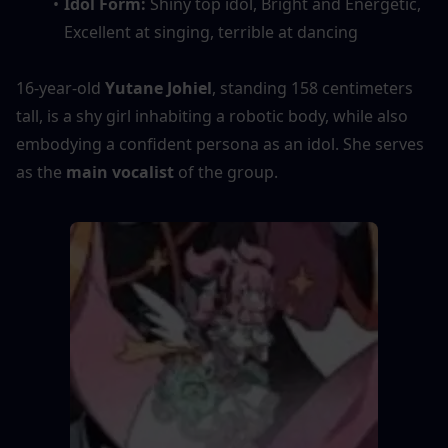
Idol Form: 
Shiny top idol, Bright and Energetic, 
Excellent at singing, terrible at dancing
16-year-old
 Yutane Johiel
, standing 158 centimeters 
tall, is a shy girl inhabiting a robotic body, while also 
embodying a confident persona as an idol. She serves 
as the 
main vocalist
 of the group.