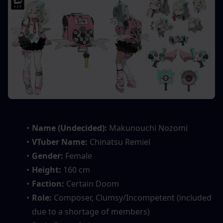
Name (Undecided):
 Makunouchi Nozomi
VTuber Name:
 Chinatsu Remiel
Gender:
 Female
Height:
 160 cm
Faction:
 Certain Doom
Role:
 Composer, Clumsy/Incompetent (included 
due to a shortage of members)