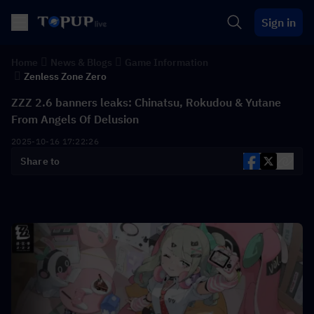
Sign in
Home
News & Blogs
Game Information
Zenless Zone Zero
ZZZ 2.6 banners leaks: Chinatsu, Rokudou & Yutane
From Angels Of Delusion
2025-10-16 17:22:26
Share to