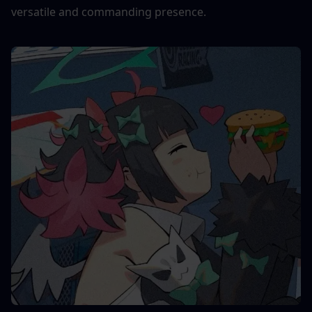
versatile and commanding presence.