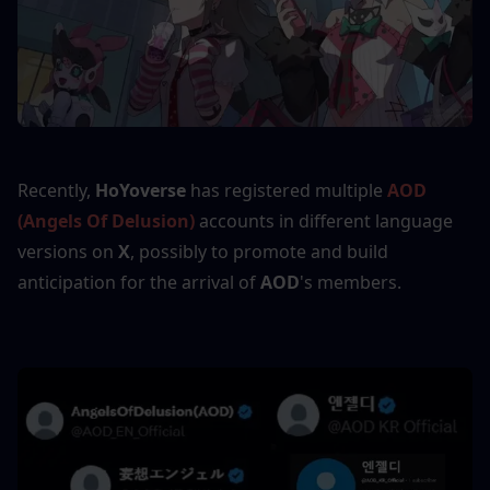
Recently, 
HoYoverse 
has registered multiple 
AOD 
(Angels Of Delusion)
 accounts in different language 
versions on
 X
, possibly to promote and build 
anticipation for the arrival of 
AOD
's members.