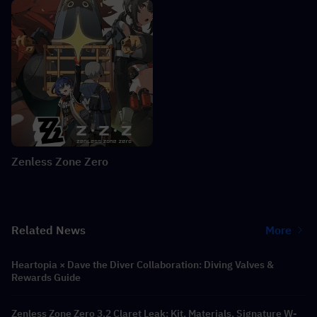
Zenless Zone Zero
Related News
More
Heartopia × Dave the Diver Collaboration: Diving Valves &
Rewards Guide
Zenless Zone Zero 3.2 Claret Leak: Kit, Materials, Signature W-