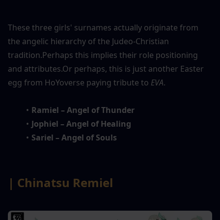
These three girls' surnames actually originate from 
the angelic hierarchy of the Judeo-Christian 
tradition.Perhaps this implies their role positioning 
and attributes.Or perhaps, this is just another Easter 
egg from HoYoverse paying tribute to 
EVA
.
Ramiel – Angel of Thunder
Jophiel – Angel of Healing
Sariel – Angel of Souls
| Chinatsu Remiel