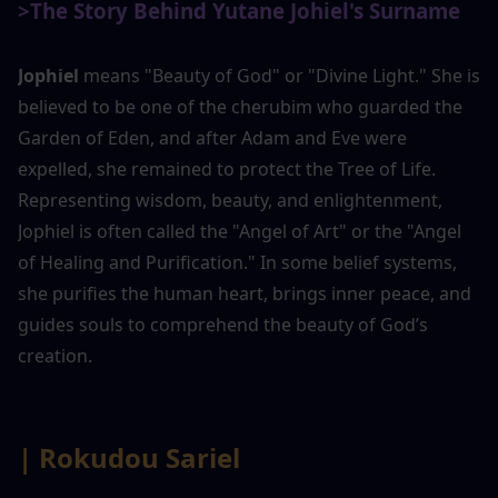
>The Story Behind Yutane Johiel's Surname
Jophiel
 means "Beauty of God" or "Divine Light." She is 
believed to be one of the cherubim who guarded the 
Garden of Eden, and after Adam and Eve were 
expelled, she remained to protect the Tree of Life. 
Representing wisdom, beauty, and enlightenment, 
Jophiel is often called the "Angel of Art" or the "Angel 
of Healing and Purification." In some belief systems, 
she purifies the human heart, brings inner peace, and 
guides souls to comprehend the beauty of God’s 
creation.
| Rokudou Sariel