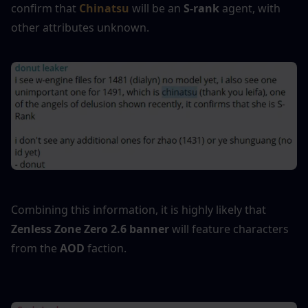
confirm that
 Chinatsu
 will be an 
S-rank
 agent, with 
other attributes unknown.
Combining this information, it is highly likely that 
Zenless Zone Zero 2.6 banner
 will feature characters 
from the 
AOD
 faction.