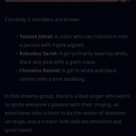
Currently 3 members are known.
Yutane Johiel: 
A robot who can transform into 
a person with 4 pink pigtails.
Rokudou Sariel: 
A girl primarily wearing white, 
black and pink with a giant mace.
Chinatsu Remiel:
A girl in white and black 
clothes with a pink bookbag.
In this dreamy group, there is a lead singer who wants 
to ignite everyone's passion with their singing, an 
entertainer who is born to be the center of attention 
on stage, and a creator with delicate emotions and 
great talent.