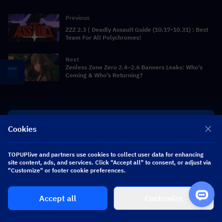
Previous
ZZZ 2.3 | Deadly Assault Guide (10.17-10.31) : Best
Team For All Polychromes!
Next
Zenless Zone Zero 2.4–2.6 Banners Leaks: Who's
Coming & Who's Returning?
UNITED STATES - USD
Cookies
English
TOPUPlive and partners use cookies to collect user data for enhancing
site content, ads, and services. Click "Accept all" to consent, or adjust via
"Customize" or footer cookie preferences.
Get personalized game deals
Accept all
Customize