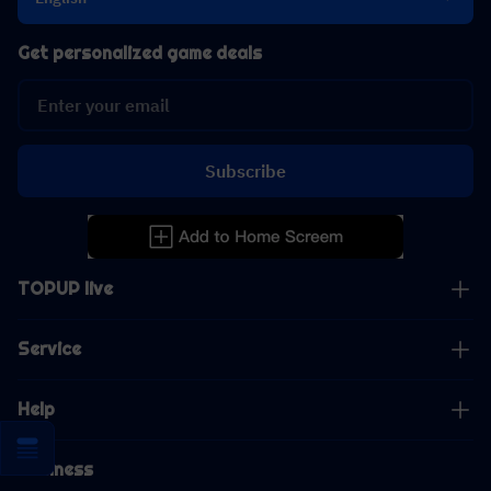
Get personalized game deals
Subscribe
TOPUP live
Service
Help
Business