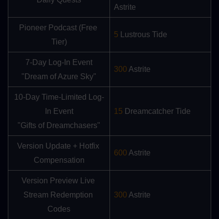
Astrite
Pioneer Podcast (Free 
5
 Lustrous Tide
Tier)
7-Day Log-In Event
300
 Astrite
"Dream of Azure Sky"
10-Day Time-Limited Log-
In Event
15 
Dreamcatcher Tide
"Gifts of Dreamchasers"
Version Update + Hotfix 
600
 Astrite
Compensation
Version Preview Live 
Stream Redemption 
300
 Astrite
Codes