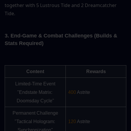
together with 5 Lustrous Tide and 2 Dreamcatcher 
Tide.
3. End-Game & Combat Challenges (Builds & 
Stats Required)
Content
Rewards
Limited-Time Event
"Endstate Matrix: 
400
 Astrite
Doomsday Cycle"
Permanent Challenge
"Tactical Hologram: 
120
 Astrite
Synchronization"