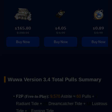
165.80
4.05
0.89
$
$
$
$ 200.94
$ 4.99
$ 0.99
Buy Now
Buy Now
Buy Now
▍
Wuwa
Version 3.4 Total Pulls Summary
F2P 
(Free-to-Play)
:
9,570
 Astrite ≈ 
60
 Pulls + 
7
Radiant Tide + 
22
 Dreamcatcher Tide + 
12 
Lustrous 
Tide +
 7
 Forging Tide