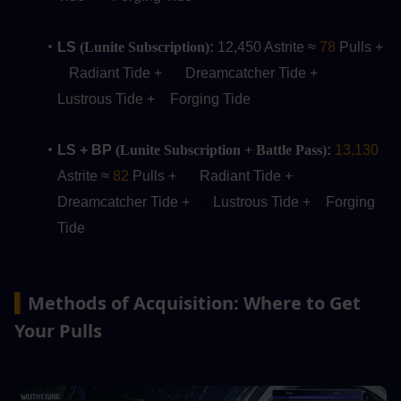
LS 
(Lunite Subscription)
:
 12,450 Astrite ≈ 
78
 Pulls +
7 
Radiant Tide + 
22
 Dreamcatcher Tide + 
12 
Lustrous Tide + 
7
 Forging Tide
LS + BP 
(Lunite Subscription + Battle Pass)
:
13,130
Astrite ≈ 
82
 Pulls + 
12
Radiant Tide + 
22 
Dreamcatcher Tide + 
14
 Lustrous Tide + 
7
 Forging 
Tide
Methods of Acquisition: Where to Get 
▍
Your Pulls