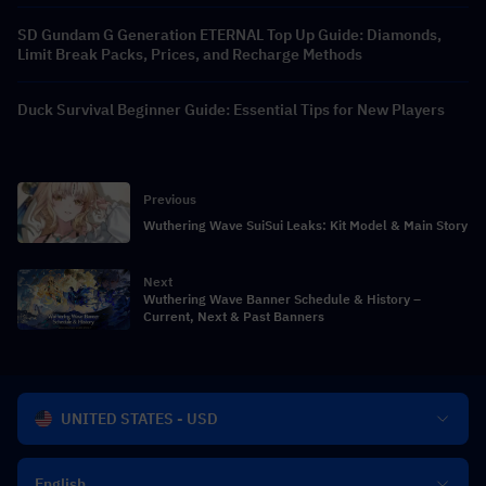
SD Gundam G Generation ETERNAL Top Up Guide: Diamonds,
Limit Break Packs, Prices, and Recharge Methods
Duck Survival Beginner Guide: Essential Tips for New Players
Previous
Wuthering Wave SuiSui Leaks: Kit Model & Main Story
Next
Wuthering Wave Banner Schedule & History –
Current, Next & Past Banners
UNITED STATES - USD
English