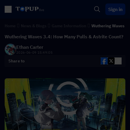
Sign in
Home
News & Blogs
Game Information
Wuthering Waves
Wuthering Waves 3.4: How Many Pulls & Astrite Count?
Ethan Carter
2026-06-09 15:49:05
Share to