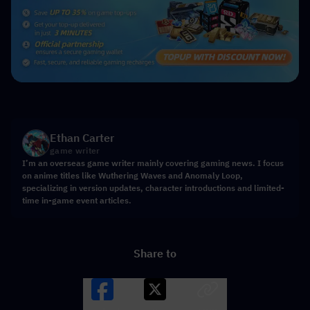
Ethan Carter
game writer
I’m an overseas game writer mainly covering gaming news. I focus
on anime titles like Wuthering Waves and Anomaly Loop,
specializing in version updates, character introductions and limited-
time in-game event articles.
Share to