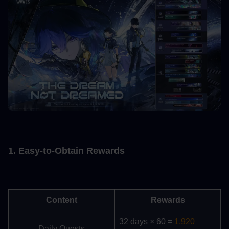
1. Easy-to-Obtain Rewards
Content
Rewards
32 days × 60 = 
1,920 
Daily Quests