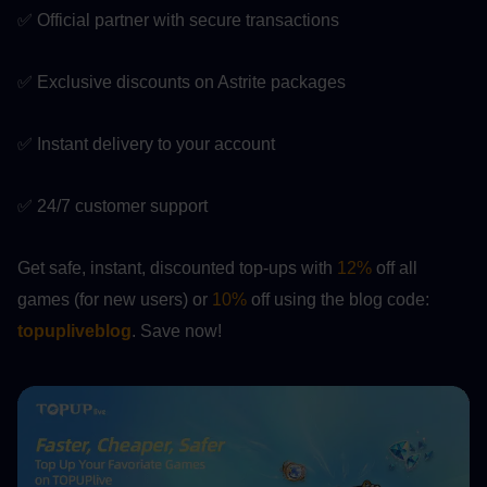
✅ Official partner with secure transactions
✅ Exclusive discounts on Astrite packages
✅ Instant delivery to your account
✅ 24/7 customer support
Get safe, instant, discounted top-ups with 
12%
 off all 
games (for new users) or 
10%
 off using the blog code:
topupliveblog
. Save now!