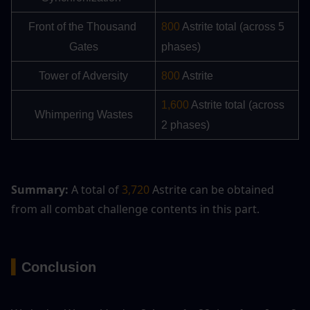
Front of the Thousand 
800
 Astrite total (across 5 
Gates
phases)
Tower of Adversity
800
 Astrite
1,600
 Astrite total (across 
Whimpering Wastes
2 phases)
Summary:
 A total of 
3,720
 Astrite can be obtained 
from all combat challenge contents in this part.
▍
Conclusion