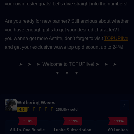
your own roster goals! Let’s dive straight into the numbers!
Are you ready for new banner? Still anxious about whether 
you have enough pulls to get your desired character? If 
you wanna get more Astrite, don’t forget to visit 
TOPUPlive
and get your exclusive wuwa top up discount up to 24%!
➤　➤　➤ Welcome to TOPUPlive! ➤　➤　➤
▼　▼　▼
Wuthering Waves
4.8
258.8k+ sold
- 18%
- 19%
- 11%
All-In-One Bundle
Lunite Subscription
60 Lunites