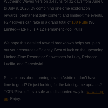
Wuthering Waves Version 3.4 runs for 32 days from June 8 
to July 9, 2026. By combining one-time exploration 
rewards, permanent daily content, and limited-time events, 
F2P Rovers can rake in a grand total of 
108 Pulls
 (96 
Limited-Rate Pulls + 12 Permanent Pool Pulls).
We hope this detailed reward breakdown helps you plan 
out your resources efficiently. Best of luck on the upcoming 
Limited-Time Resonator Showcases for Lucy, Rebecca, 
Lucilla, and Cartethyia!
Still anxious about running low on Astrite or don’t have 
time to grind? Or just looking for the latest game updates? 
TOPUPlive offers a safe and discounted way for 
wuwa top 
up
. Enjoy: