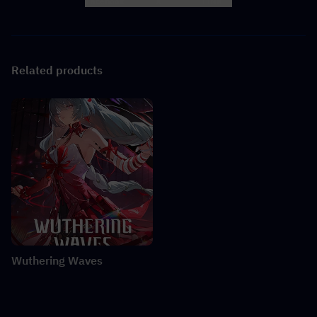
Facebook
X
LINK
Related products
Wuthering Waves