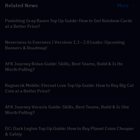
Related News
More
Punishing Gray Raven Top Up Guide: How to Get Rainbow Cards
at a Better Price?
Neverness to Everness | Versions 1.3 - 2.0 Leaks: Upcoming
Banners & Roadmap!
AFK Journey Rolan Guide: Skills, Best Teams, Build & Is He
Worth Pulling?
Ragnarok Mobile: Eternal Love Top Up Guide: How to Buy Big Cat
Coin at a Better Price?
AFK Journey Voracia Guide: Skills, Best Teams, Build & Is She
Worth Pulling?
DC: Dark Legion Top Up Guide: How to Buy Planet Coins Cheaper
& Safely