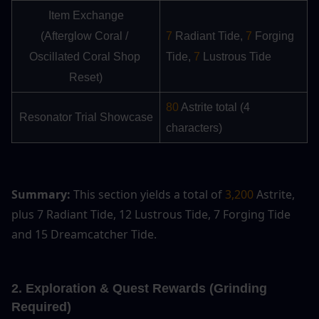
Item Exchange
(Afterglow Coral / 
7
 Radiant Tide,
 7 
Forging 
Oscillated Coral Shop 
Tide, 
7
 Lustrous Tide
Reset)
80
 Astrite total (4 
Resonator Trial Showcase
characters)
Summary:
 This section yields a total of 
3,200
 Astrite, 
plus 7 Radiant Tide, 12 Lustrous Tide, 7 Forging Tide 
and 15 Dreamcatcher Tide.
2. Exploration & Quest Rewards (Grinding 
Required)