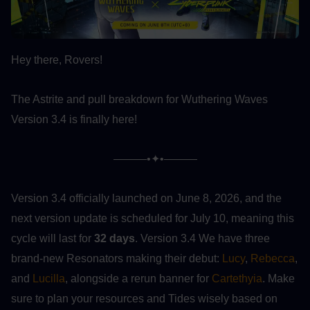
Hey there, Rovers!
The Astrite and pull breakdown for Wuthering Waves 
Version 3.4 is finally here!
———•✦•———
Version 3.4 officially launched on June 8, 2026, and the 
next version update is scheduled for July 10, meaning this 
cycle will last for 
32 days
. Version 3.4 We have three 
brand-new Resonators making their debut: 
Lucy
, 
Rebecca
, 
and 
Lucilla
, alongside a rerun banner for 
Cartethyia
. Make 
sure to plan your resources and Tides wisely based on 