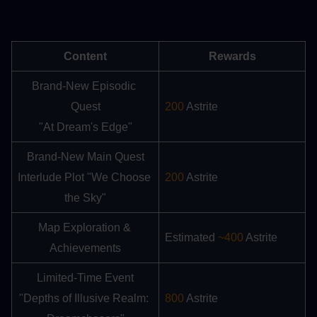
Content
Rewards
Brand-New Episodic 
Quest
200
 Astrite
"At Dream's Edge"
Brand-New Main Quest
Interlude Plot "We Choose 
200
 Astrite
the Sky"
Map Exploration & 
Estimated 
~400
 Astrite
Achievements
Limited-Time Event
"Depths of Illusive Realm: 
800
 Astrite