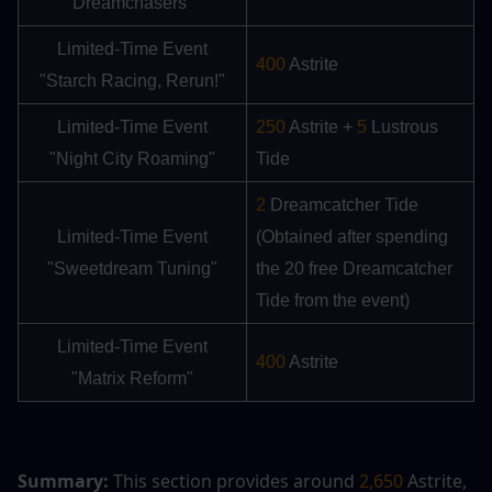
Dreamchasers"
Limited-Time Event
400
 Astrite
"Starch Racing, Rerun!"
Limited-Time Event
250 
Astrite + 
5 
Lustrous 
"Night City Roaming"
Tide
2
 Dreamcatcher Tide 
Limited-Time Event
(Obtained after spending 
"Sweetdream Tuning"
the 20 free Dreamcatcher 
Tide from the event)
Limited-Time Event
400
 Astrite
"Matrix Reform"
Summary:
 This section provides around 
2,650
 Astrite, 