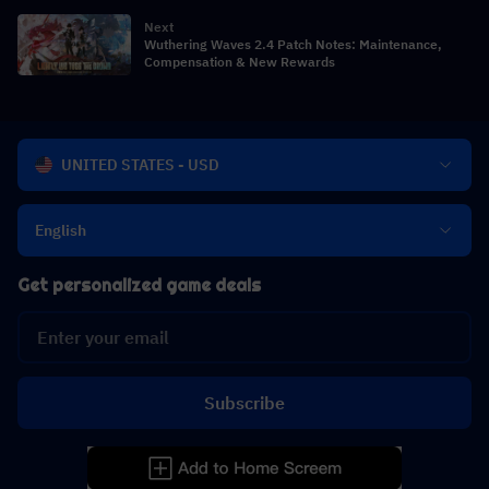
Next
Wuthering Waves 2.4 Patch Notes: Maintenance,
Compensation & New Rewards
UNITED STATES - USD
English
Get personalized game deals
Subscribe