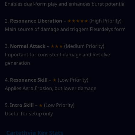
Enables dual-form play and enhances burst potential
2. 
Resonance Liberation
 – 
★★★★★
 (High Priority)
Main source of damage and triggers Fleurdelys form
3. 
Normal Attack
 – 
★★★
 (Medium Priority)
Important for consistent damage and Resolve 
generation
4. 
Resonance Skill
 – 
★
 (Low Priority)
Applies Aero Erosion, but lower damage
5. 
Intro Skill
 – 
★ 
(Low Priority)
Useful for setup only
 Cartethyia Key Stats