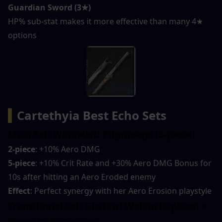
Guardian Sword (3★)
HP% sub-stat makes it more effective than many 4★ 
options
▍
Cartethyia Best Echo Sets
Main Set: Windward Pilgrimage (5-piece)
2-piece
: +10% Aero DMG
5-piece
: +10% Crit Rate and +30% Aero DMG Bonus for 
10s after hitting an Aero Eroded enemy
Effect
: Perfect synergy with her Aero Erosion playstyle
Transitional Set: Gusts of Welkin (2-piece) + 