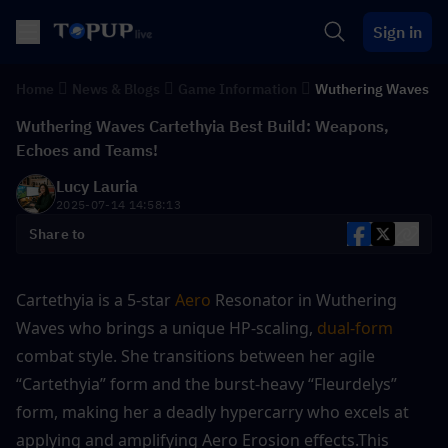
Sign in
Home
News & Blogs
Game Information
Wuthering Waves
Wuthering Waves Cartethyia Best Build: Weapons,
Echoes and Teams!
Lucy Lauria
2025-07-14 14:58:13
Share to
Cartethyia is a 5-star 
Aero
 Resonator in Wuthering 
Waves who brings a unique HP-scaling, 
dual-form
combat style. She transitions between her agile 
“Cartethyia” form and the burst-heavy “Fleurdelys” 
form, making her a deadly hypercarry who excels at 
applying and amplifying Aero Erosion effects.This 