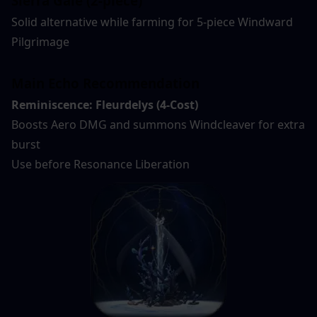
Sierra Gale (2-piece)
Solid alternative while farming for 5-piece Windward 
Pilgrimage
Main Echo Recommendation
Reminiscence: Fleurdelys (4-Cost)
Boosts Aero DMG and summons Windcleaver for extra 
burst
Use before Resonance Liberation