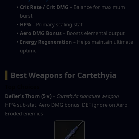
Crit Rate / Crit DMG
 – Balance for maximum 
burst
HP%
 – Primary scaling stat
Aero DMG Bonus
 – Boosts elemental output
Energy Regeneration
 – Helps maintain ultimate 
uptime
▍
Best Weapons for Cartethyia
Top Choices
Defier's Thorn (5★)
 – 
Cartethyia signature weapon
HP% sub-stat, Aero DMG bonus, DEF ignore on Aero 
Eroded enemies