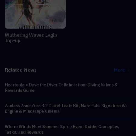
Wuthering Waves Login
Top-up
Related News
More
Heartopia × Dave the Diver Collaboration: Diving Valves &
Rewards Guide
Zenless Zone Zero 3.2 Claret Leak: Kit, Materials, Signature W-
Engine & Mindscape Cinema
Where Winds Meet Summer Spree Event Guide: Gameplay,
Tasks, and Rewards