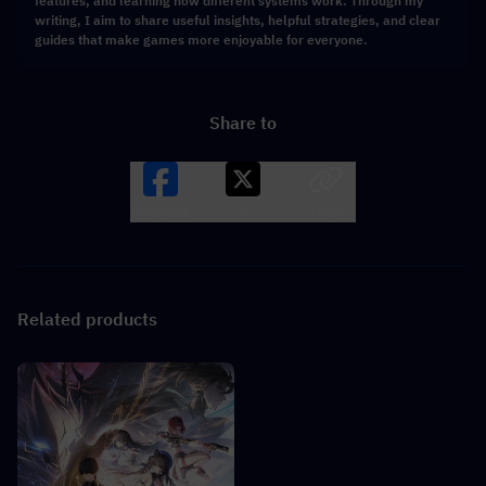
features, and learning how different systems work. Through my
writing, I aim to share useful insights, helpful strategies, and clear
guides that make games more enjoyable for everyone.
Share to
Facebook
X
LINK
Related products