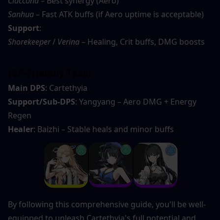
Ciaccona
 – Best synergy (Aero)
Sanhua
 – Fast ATK buffs (if Aero uptime is acceptable)
Support
:
Shorekeeper
 / 
Verina
 – Healing, Crit buffs, DMG boosts
F2P-Friendly Team
Main DPS
: Cartethyia
Support/Sub-DPS
: Yangyang – Aero DMG + Energy 
Regen
Healer
: Baizhi – Stable heals and minor buffs
By following this comprehensive guide, you'll be well-
equipped to unleash Cartethyia's full potential and 