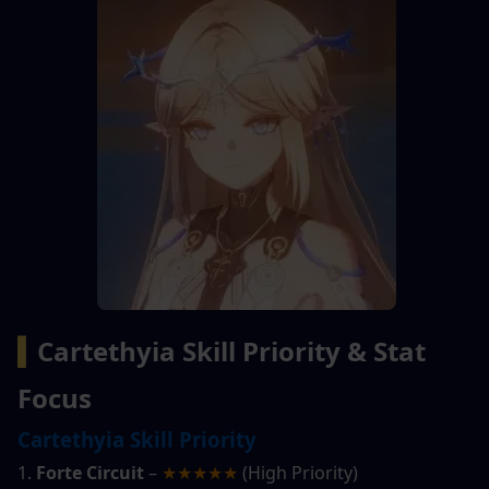
▍
Cartethyia Skill Priority & Stat 
Focus
Cartethyia Skill Priority
1. 
Forte Circuit
 – 
★★★★★
 (High Priority)