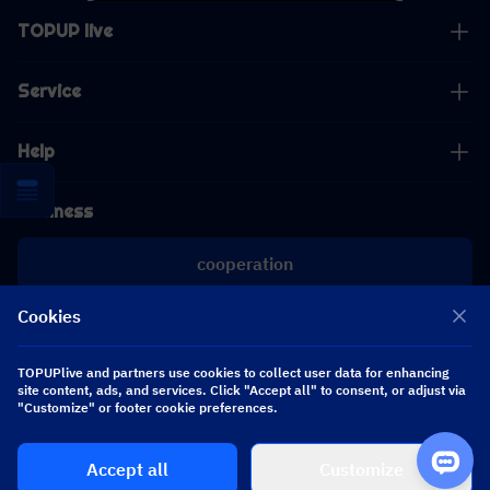
TOPUP live
Service
Help
Business
cooperation
Cookies
[email protected]
[email protected]
TOPUPlive and partners use cookies to collect user data for enhancing
site content, ads, and services. Click "Accept all" to consent, or adjust via
"Customize" or footer cookie preferences.
Follow us
Accept all
Customize
Copyright 2026 SEA WHALE TECHNOLOGY PTE.LTD. All Rights Reserved.