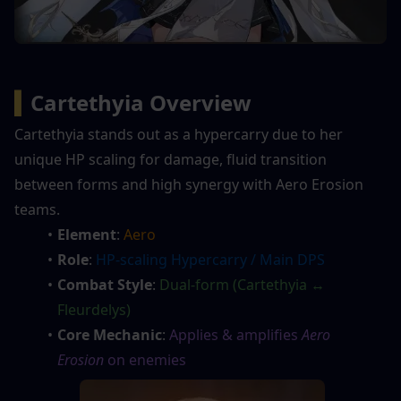
▍
Cartethyia Overview
Cartethyia stands out as a hypercarry due to her 
unique HP scaling for damage, fluid transition 
between forms and high synergy with Aero Erosion 
teams.
Element
: 
Aero
Role
: 
HP-scaling Hypercarry / Main DPS
Combat Style
: 
Dual-form (Cartethyia ↔ 
Fleurdelys)
Core Mechanic
: 
Applies & amplifies 
Aero 
Erosion
 on enemies