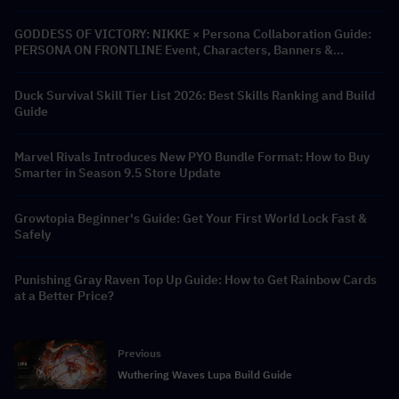
GODDESS OF VICTORY: NIKKE × Persona Collaboration Guide:
PERSONA ON FRONTLINE Event, Characters, Banners &
Rewards
Duck Survival Skill Tier List 2026: Best Skills Ranking and Build
Guide
Marvel Rivals Introduces New PYO Bundle Format: How to Buy
Smarter in Season 9.5 Store Update
Growtopia Beginner's Guide: Get Your First World Lock Fast &
Safely
Punishing Gray Raven Top Up Guide: How to Get Rainbow Cards
at a Better Price?
Previous
Wuthering Waves Lupa Build Guide