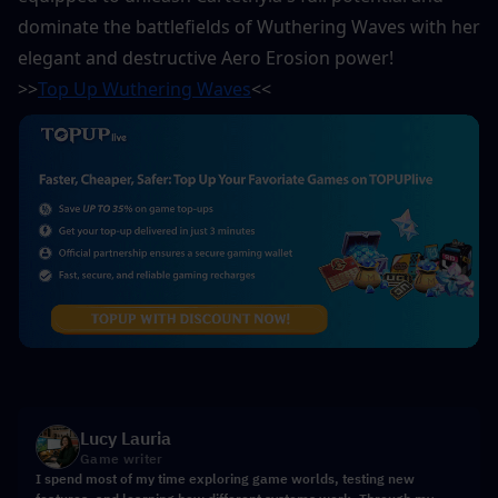
dominate the battlefields of Wuthering Waves with her 
elegant and destructive Aero Erosion power!
>>
Top Up Wuthering Waves
<<
Lucy Lauria
Game writer
I spend most of my time exploring game worlds, testing new