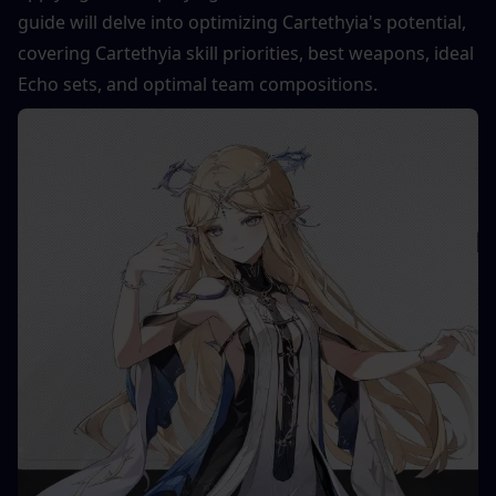
guide will delve into optimizing Cartethyia's potential, 
covering Cartethyia skill priorities, best weapons, ideal 
Echo sets, and optimal team compositions.