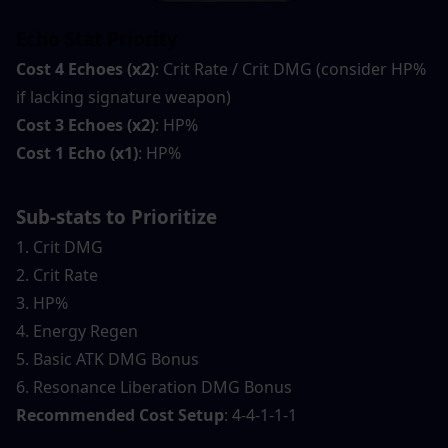
Echo Stat Priority
Cost 4 Echoes (x2)
: Crit Rate / Crit DMG (consider HP% 
if lacking signature weapon)
Cost 3 Echoes (x2)
: HP%
Cost 1 Echo (x1)
: HP%
Sub-stats to Prioritize
1. Crit DMG
2. Crit Rate
3. HP%
4. Energy Regen
5. Basic ATK DMG Bonus
6. Resonance Liberation DMG Bonus
Recommended Cost Setup
: 4-4-1-1-1