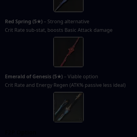
Red Spring (5★)
 – Strong alternative
Crit Rate sub-stat, boosts Basic Attack damage
Emerald of Genesis (5★)
 – Viable option
Crit Rate and Energy Regen (ATK% passive less ideal)
F2P Option