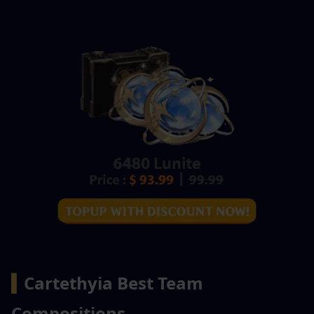
▍
Cartethyia Best Team 
Compositions