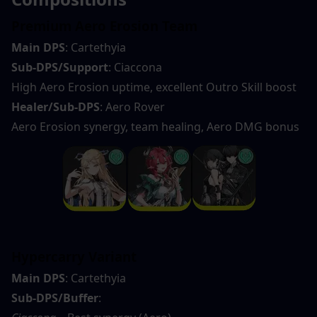
Premium Aero Erosion Team
Main DPS
: Cartethyia
Sub-DPS/Support
: Ciaccona
High Aero Erosion uptime, excellent Outro Skill boost
Healer/Sub-DPS
: Aero Rover
Aero Erosion synergy, team healing, Aero DMG bonus
Hypercarry Variant
Main DPS
: Cartethyia
Sub-DPS/Buffer
: