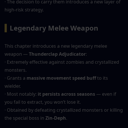
· The decision to carry them introduces a new layer of 
high-risk strategy.
▍
Legendary Melee Weapon
This chapter introduces a new legendary melee 
weapon — 
Thunderclap Adjudicator
:
· Extremely effective against zombies and crystallized 
monsters.
· Grants a 
massive movement speed buff
 to its 
wielder.
· Most notably: 
it persists across seasons
 — even if 
you fail to extract, you won’t lose it.
· Obtained by defeating crystallized monsters or killing 
the special boss in 
Zin-Deph
.