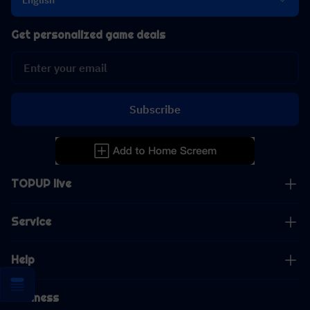
English
Get personalized game deals
Subscribe
TOPUP live
Service
Help
Business