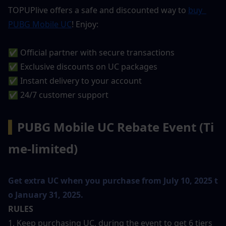
TOPUPlive offers a safe and discounted way to 
buy 
PUBG Mobile UC
! Enjoy:
✅ Official partner with secure transactions
✅ Exclusive discounts on UC packages
✅ Instant delivery to your account
✅ 24/7 customer support
▍
PUBG Mobile UC Rebate Event (Ti
me-limited)
Get extra UC when you purchase from July 10, 2025 t
o January 31, 2025.
RULES
1, Keep purchasing UC, during the event to get 6 tiers 