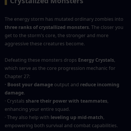
▍
Crystalized Monsters
The energy storm has mutated ordinary zombies into 
three ranks of crystallized monsters
. The closer you 
get to the storm’s core, the stronger and more 
aggressive these creatures become.
Defeating these monsters drops 
Energy Crystals
, 
which serve as the core progression mechanic for 
Chapter 27:
· Boost your damage
 output and 
reduce incoming 
damage
.
· Crystals 
share their power with teammates
, 
enhancing your entire squad.
· They also help with 
leveling up mid-match
, 
empowering both survival and combat capabilities.