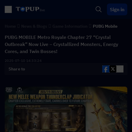
Sign in
Home
News & Blogs
Game Information
PUBG Mobile
PUBG MOBILE Metro Royale Chapter 27 “Crystal
Outbreak” Now Live – Crystallized Monsters, Energy
Cores, and Twin Bosses!
2025-07-10 14:33:24
Share to