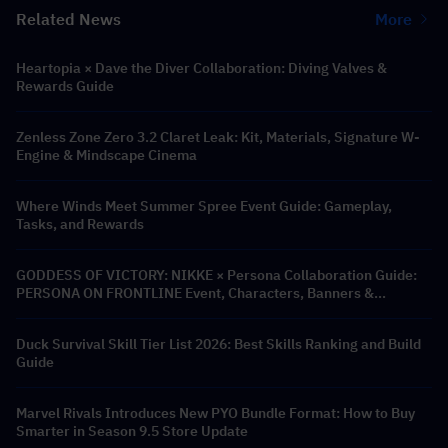
Related News
More
Heartopia × Dave the Diver Collaboration: Diving Valves &
Rewards Guide
Zenless Zone Zero 3.2 Claret Leak: Kit, Materials, Signature W-
Engine & Mindscape Cinema
Where Winds Meet Summer Spree Event Guide: Gameplay,
Tasks, and Rewards
GODDESS OF VICTORY: NIKKE × Persona Collaboration Guide:
PERSONA ON FRONTLINE Event, Characters, Banners &
Rewards
Duck Survival Skill Tier List 2026: Best Skills Ranking and Build
Guide
Marvel Rivals Introduces New PYO Bundle Format: How to Buy
Smarter in Season 9.5 Store Update