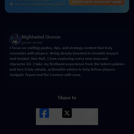
Nightwind Ororon
game writer
I focus on crafting guides, tips, and strategy content that truly
resonates with players. Being deeply invested in Genshin Impact
and Honkai: Star Rail, I love exploring every new map and
character kit. I take my firsthand experience from the latest updates
and turn it into simple, actionable advice to help fellow players
navigate Teyvat and the Cosmos with ease.
Share to
Facebook
X
LINK