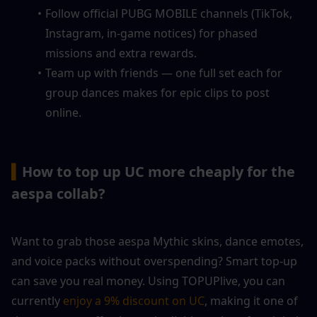
Follow official PUBG MOBILE channels (TikTok, 
Instagram, in-game notices) for phased 
missions and extra rewards.
Team up with friends — one full set each for 
group dances makes for epic clips to post 
online.
▍
How to top up UC more cheaply for the 
aespa collab?
Want to grab those aespa Mythic skins, dance emotes, 
and voice packs without overspending? Smart top-up 
can save you real money. Using TOPUPlive, you can 
currently 
enjoy a 9% discount on UC
, making it one of 