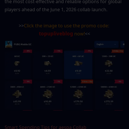
the most cost-effective and reliable options for global 
players ahead of the June 1, 2026 collab launch.
>>
Click the image to use the promo code: 
topupliveblog
 now!
<<
Smart Spending Tips for aespa Collab