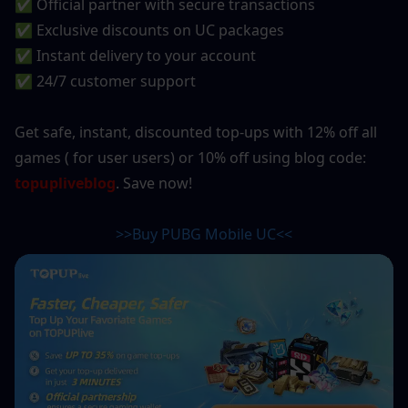
✅ Official partner with secure transactions
✅ Exclusive discounts on UC packages
✅ Instant delivery to your account
✅ 24/7 customer support
Get safe, instant, discounted top-ups with 12% off all 
games ( for user users) or 10% off using blog code: 
topupliveblog
. Save now!
>>Buy PUBG Mobile UC<<