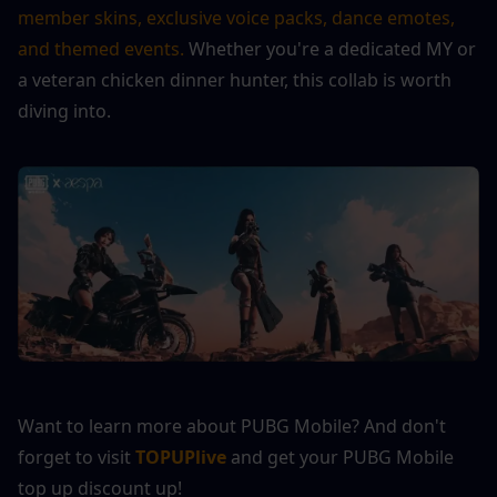
member skins, exclusive voice packs, dance emotes, 
and themed events.
 Whether you're a dedicated MY or 
a veteran chicken dinner hunter, this collab is worth 
diving into.
Want to learn more about PUBG Mobile? And don't 
forget to visit 
TOPUPlive
 and get your PUBG Mobile 
top up discount up!