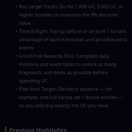
Buy Larger Packs: Go for 1,800 UC, 3,000 UC, or 
higher bundles to maximize the 9% discount 
value.
Time It Right: Top-up before or on June 1 to take 
advantage of launch bonuses and possible extra 
events.
Grind Free Rewards First: Complete daily 
missions and event tasks to unlock as many 
fragments and items as possible before 
spending UC.
Plan Your Target: Decide in advance — for 
example, one full Karina set + dance emotes — 
so you only buy exactly the UC you need.
▍
Previous Highlights