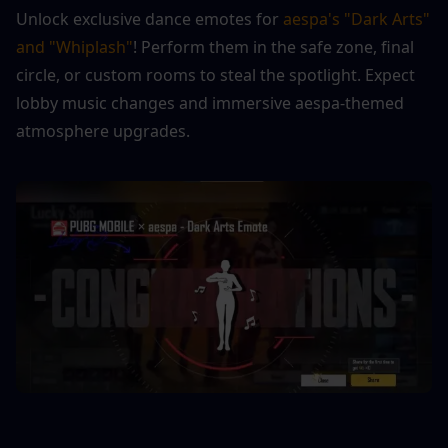
Unlock exclusive dance emotes for 
aespa's "Dark Arts" 
and "Whiplash"
! Perform them in the safe zone, final 
circle, or custom rooms to steal the spotlight. Expect 
lobby music changes and immersive aespa-themed 
atmosphere upgrades.