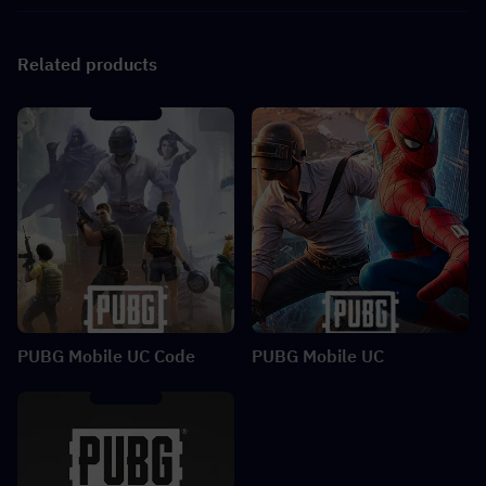
Related products
PUBG Mobile UC Code
PUBG Mobile UC