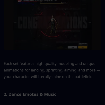
Each set features high-quality modeling and unique 
animations for landing, sprinting, aiming, and more — 
your character will literally shine on the battlefield.
2. Dance Emotes & Music