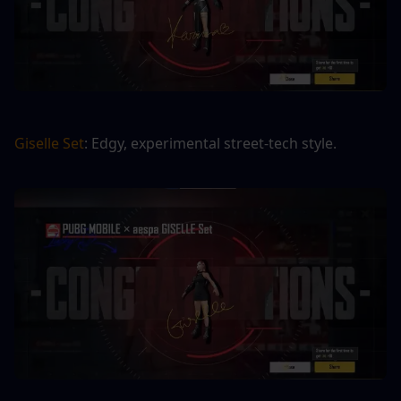
Giselle Set
: Edgy, experimental street-tech style.