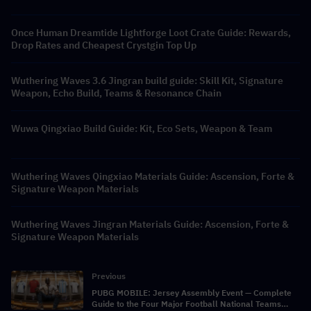
Once Human Dreamtide Lightforge Loot Crate Guide: Rewards,
Drop Rates and Cheapest Crystgin Top Up
Wuthering Waves 3.6 Jingran build guide: Skill Kit, Signature
Weapon, Echo Build, Teams & Resonance Chain
Wuwa Qingxiao Build Guide: Kit, Eco Sets, Weapon & Team
Wuthering Waves Qingxiao Materials Guide: Ascension, Forte &
Signature Weapon Materials
Wuthering Waves Jingran Materials Guide: Ascension, Forte &
Signature Weapon Materials
Previous
PUBG MOBILE: Jersey Assembly Event — Complete
Guide to the Four Major Football National Teams