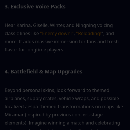
3. Exclusive Voice Packs
Hear Karina, Giselle, Winter, and Ningning voicing 
classic lines like 
"Enemy down!"
, 
"Reloading!
", and 
more. It adds massive immersion for fans and fresh 
flavor for longtime players.
4. Battlefield & Map Upgrades
Beyond personal skins, look forward to themed 
airplanes, supply crates, vehicle wraps, and possible 
localized aespa-themed transformations on maps like 
Miramar (inspired by previous concert-stage 
elements). Imagine winning a match and celebrating 