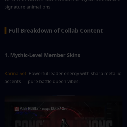
signature animations.
▍
Full Breakdown of Collab Content
1. Mythic-Level Member Skins
Karina Set
: Powerful leader energy with sharp metallic 
accents — pure battle queen vibes.