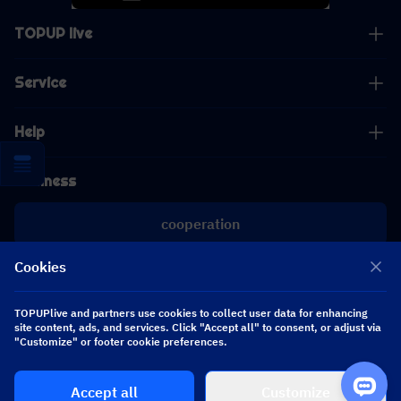
TOPUP live
Service
Help
Business
cooperation
Cookies
[email protected]
[email protected]
TOPUPlive and partners use cookies to collect user data for enhancing
site content, ads, and services. Click "Accept all" to consent, or adjust via
Follow us
"Customize" or footer cookie preferences.
Accept all
Customize