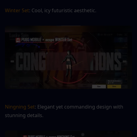
Winter Set
: Cool, icy futuristic aesthetic.
Ningning Set
: Elegant yet commanding design with 
stunning details.