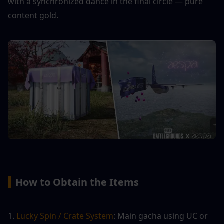
with a synchronized dance in the final circle — pure 
content gold.
▍
How to Obtain the Items
1.
 Lucky Spin / Crate System
: Main gacha using UC or 