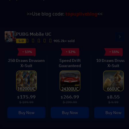
>>Use blog code: 
topupliveblog
<<
PUBG Mobile UC
5.0
905.2k+ sold
- 13%
- 12%
- 15%
250 Draws Druvaen
Speed Drift
10 Draws Druvae
X-Suit
Guaranteed
X-Suit
175.99
266.99
8.55
$
$
$
$ 199.99
$ 299.99
$ 9.99
Buy Now
Buy Now
Buy Now