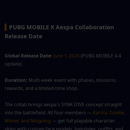
▍
PUBG MOBILE X Aespa Collaboration 
Release Date
Global Release Date:
June 1, 2026
 (PUBG MOBILE 4.4 
update).
Duration:
 Multi-week event with phases, missions, 
rewards, and a limited-time shop.
The collab brings aespa's SYNK DIVE concept straight 
into the battlefield. All four members — 
Karina, Giselle, 
Winter, and Ningning
 — get full playable character 
skins with custom face models, hairstyles, outfits, and 