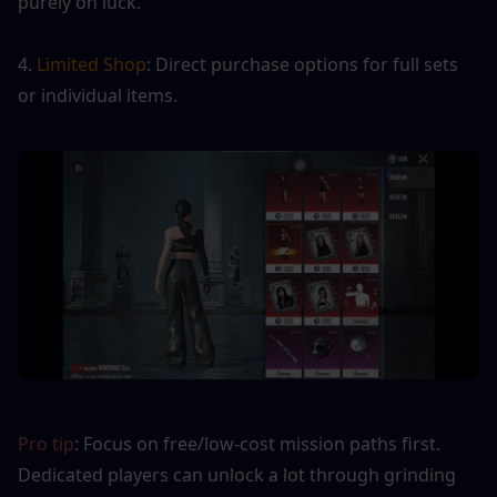
purely on luck.
4. 
Limited Shop
: Direct purchase options for full sets 
or individual items.
Pro tip
: Focus on free/low-cost mission paths first. 
Dedicated players can unlock a lot through grinding 