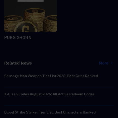
PUBG G-COIN
Related News
More
Sausage Man Weapon Tier List 2026: Best Guns Ranked
X-Clash Codes August 2026: All Active Redeem Codes
Blood Strike Striker Tier List: Best Characters Ranked