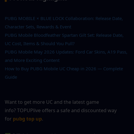
PUBG MOBILE × BLUE LOCK Collaboration: Release Date, 
Character Sets, Rewards & Event
PUBG Mobile Bloodfeather Spartan Gilt Set: Release Date, 
UC Cost, Items & Should You Pull?
PUBG Mobile May 2026 Updates: Ford Car Skins, A19 Pass, 
and More Exciting Content
How to Buy PUBG Mobile UC Cheap in 2026 — Complete 
Guide
Want to get more UC and the latest game 
info? TOPUPlive offers a safe and discounted way 
for
pubg top up
.