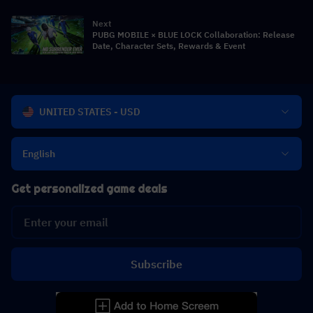
Crossover
Next
PUBG MOBILE × BLUE LOCK Collaboration: Release
Date, Character Sets, Rewards & Event
UNITED STATES - USD
English
Get personalized game deals
Subscribe