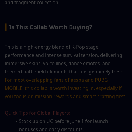
and fragment collection.
▍
Is This Collab Worth Buying?
This is a high-energy blend of K-Pop stage 
performance and intense survival tension, delivering 
immersive skins, voice lines, dance emotes, and 
themed battlefield elements that feel genuinely fresh. 
For most overlapping fans of aespa and PUBG 
MOBILE, this collab is worth investing in, especially if 
you focus on mission rewards and smart crafting first.
Quick Tips for Global Players:
Stock up on UC before June 1 for launch 
bonuses and early discounts.