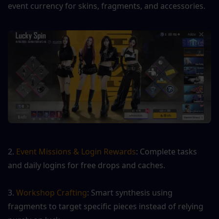
event currency for skins, fragments, and accessories.
2. 
Event Missions & Login Rewards
: Complete tasks 
and daily logins for free drops and caches.
3. 
Workshop Crafting
: Smart synthesis using 
fragments to target specific pieces instead of relying 