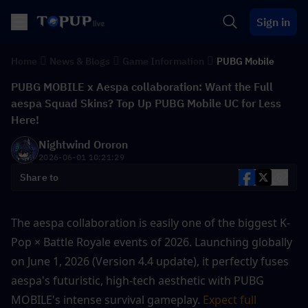
Sign in
Home
News & Blogs
Game Information
PUBG Mobile
PUBG MOBILE x Aespa collaboration: Want the Full
aespa Squad Skins? Top Up PUBG Mobile UC for Less
Here!
Nightwind Ororon
2026-06-01 10:21:29
Share to
The aespa collaboration is easily one of the biggest K-
Pop × Battle Royale events of 2026. Launching globally 
on June 1, 2026 (Version 4.4 update), it perfectly fuses 
aespa's futuristic, high-tech aesthetic with PUBG 
MOBILE's intense survival gameplay. 
Expect full 