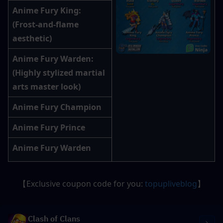
Anime Fury King
: 
(Frost-and-flame 
aesthetic)
Anime Fury Warden
: 
(Highly stylized martial 
arts master look)
Anime Fury Champion
Anime Fury Prince
Anime Fury Warden
【Exclusive coupon code for you: 
topupliveblog
】
Clash of Clans