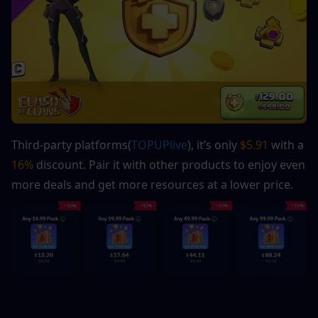
Third-party platforms(
TOPUPlive
), it’s only 
$5.91
 with a 
16%
 discount. Pair it with other products to enjoy even 
more deals and get more resources at a lower price.