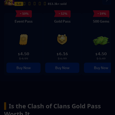
5.0
813.3k+ sold
- 10%
- 12%
- 19%
Event Pass
Gold Pass
500 Gems
4.50
6.16
4.50
$
$
$
$ 4.99
$ 6.99
$ 5.49
Buy Now
Buy Now
Buy Now
▍
Is the Clash of Clans Gold Pass 
Worth It