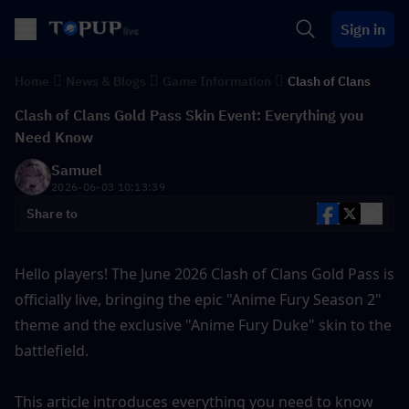
Sign in
Home
News & Blogs
Game Information
Clash of Clans
Clash of Clans Gold Pass Skin Event: Everything you
Need Know
Samuel
2026-06-03 10:13:39
Share to
Hello players! The June 2026 Clash of Clans Gold Pass is 
officially live, bringing the epic "Anime Fury Season 2" 
theme and the exclusive "Anime Fury Duke" skin to the 
battlefield.
This article introduces everything you need to know 