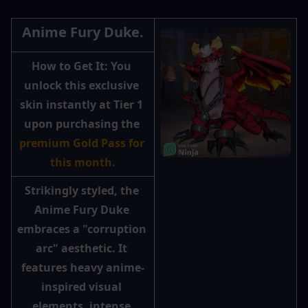
Anime Fury Duke.
How to Get It: 
You 
unlock this exclusive 
skin instantly at Tier 1 
upon purchasing the 
premium Gold Pass for 
this month.
Strikingly styled, the 
Anime Fury Duke 
embraces a "corruption 
arc" aesthetic. It 
features heavy anime-
inspired visual 
elements, intense 