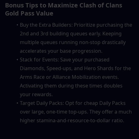
Bonus Tips to Maximize Clash of Clans 
Gold Pass Value
Buy the Extra Builders: Prioritize purchasing the 
2nd and 3rd building queues early. Keeping 
multiple queues running non-stop drastically 
accelerates your base progression.
Stack for Events: Save your purchased 
Diamonds, Speed-ups, and Hero Shards for the 
Arms Race or Alliance Mobilization events. 
Activating them during these times doubles 
your rewards.
Target Daily Packs: Opt for cheap Daily Packs 
over large, one-time top-ups. They offer a much 
higher stamina-and-resource-to-dollar ratio.