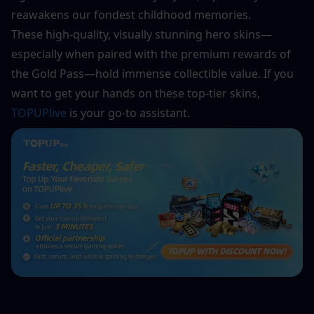
reawakens our fondest childhood memories. 
These high-quality, visually stunning hero skins—
especially when paired with the premium rewards of 
the Gold Pass—hold immense collectible value. If you 
want to get your hands on these top-tier skins, 
TOPUPlive
 is your go-to assistant.