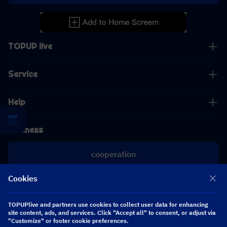
TOPUP live
Service
Help
Business
cooperation
Cookies
[email protected]
[email protected]
TOPUPlive and partners use cookies to collect user data for enhancing
site content, ads, and services. Click "Accept all" to consent, or adjust via
"Customize" or footer cookie preferences.
Follow us