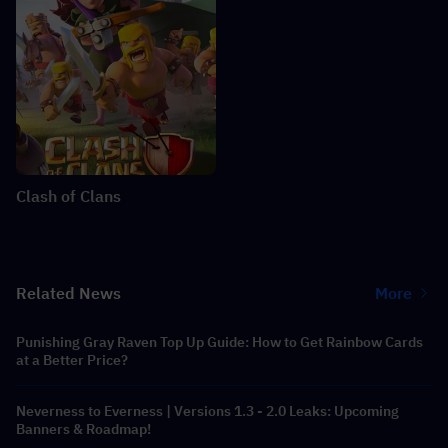
Clash of Clans
Related News
More
Punishing Gray Raven Top Up Guide: How to Get Rainbow Cards
at a Better Price?
Neverness to Everness | Versions 1.3 - 2.0 Leaks: Upcoming
Banners & Roadmap!