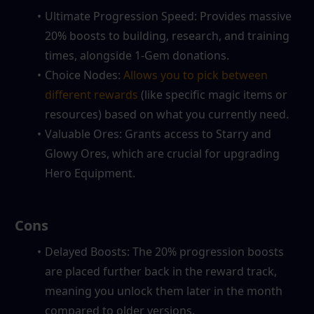
Ultimate Progression Speed: Provides massive 
20% boosts to building, research, and training 
times, alongside 1-Gem donations.
Choice Nodes: 
Allows you to pick between 
different rewards
 (like specific magic items or 
resources) based on what you currently need.
Valuable Ores: Grants access to Starry and 
Glowy Ores, which are crucial for upgrading 
Hero Equipment.
 Cons
Delayed Boosts: The 20% progression boosts 
are placed further back in the reward track, 
meaning you unlock them later in the month 
compared to older versions.