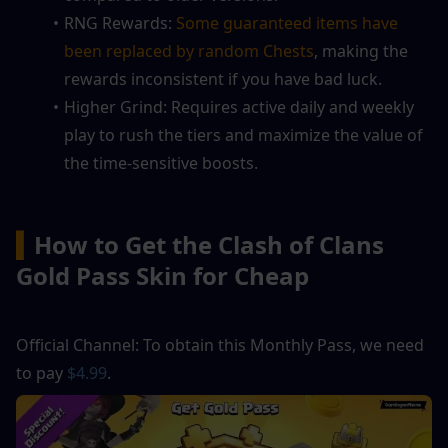
RNG Rewards: 
Some guaranteed items have 
been replaced by random Chests
, making the 
rewards inconsistent if you have bad luck.
Higher Grind: Requires active daily and weekly 
play to rush the tiers and maximize the value of 
the time-sensitive boosts.
▍
How to Get the Clash of Clans 
Gold Pass Skin for Cheap
Official Channel: To obtain this Monthly Pass, we need 
to pay
 $4.99
.