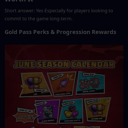
Short answer: Yes-Especially for players looking to 
commit to the game long-term.
Gold Pass Perks & Progression Rewards