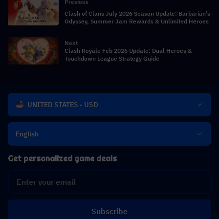
Previous
Clash of Clans July 2026 Season Update: Barbarian’s
Odyssey, Summer Jam Rewards & Unlimited Heroes
Next
Clash Royale Feb 2026 Update: Dual Heroes &
Touchdown League Strategy Guide
UNITED STATES - USD
English
Get personalized game deals
Subscribe