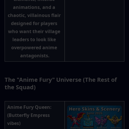
animations, and a 
chaotic, villainous flair 
designed for players 
who want their village 
leaders to look like 
overpowered anime 
antagonists.
The "Anime Fury" Universe (The Rest of 
the Squad)
Anime Fury Queen
: 
(Butterfly Empress 
vibes)