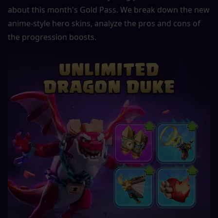
about this month's Gold Pass. We break down the new 
anime-style hero skins, analyze the pros and cons of 
the progression boosts.