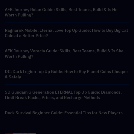
AFK Journey Rolan Guide: Skills, Best Teams, Build & Is He
Worth Pulling?
Ragnarok Mobile: Eternal Love Top Up Guide: How to Buy Big Cat
Coin at a Better Price?
AFK Journey Voracia Guide: Skills, Best Teams, Build & Is She
Worth Pulling?
DC: Dark Legion Top Up Guide: How to Buy Planet Coins Cheaper
& Safely
SD Gundam G Generation ETERNAL Top Up Guide: Diamonds,
Limit Break Packs, Prices, and Recharge Methods
Duck Survival Beginner Guide: Essential Tips for New Players