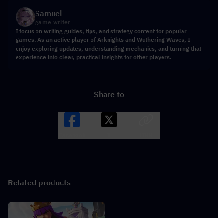
Samuel
game writer
I focus on writing guides, tips, and strategy content for popular
games. As an active player of Arknights and Wuthering Waves, I
enjoy exploring updates, understanding mechanics, and turning that
experience into clear, practical insights for other players.
Share to
Facebook
X
LINK
Related products