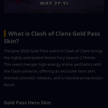
▍
What is Clash of Clans Gold Pass 
Skin?
The June 2026 Gold Pass event in Clash of Clans brings 
the highly anticipated Anime Fury Season 2 theme. 
This event merges high-energy anime aesthetics with 
the Clash universe, offering an exclusive hero skin, 
themed cosmetic releases, and a massive progression 
boost.
Gold Pass Hero Skin