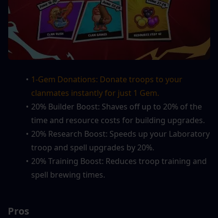
1-Gem Donations: Donate troops to your 
clanmates instantly for just 1 Gem.
20% Builder Boost: Shaves off up to 20% of the 
time and resource costs for building upgrades.
20% Research Boost: Speeds up your Laboratory 
troop and spell upgrades by 20%.
20% Training Boost: Reduces troop training and 
spell brewing times.
Pros