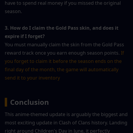
have to spend real money if you missed the original 
season.
3. How do I claim the Gold Pass skin, and does it 
expire if I forget?
You must manually claim the skin from the Gold Pass 
reward track once you earn enough season points. 
If 
you forget to claim it before the season ends on the 
final day of the month, the game will automatically 
send it to your inventory
▍
Conclusion
This anime-themed update is arguably the biggest and 
most exciting update in Clash of Clans history. Landing 
right around Children's Day in June, it perfectly 