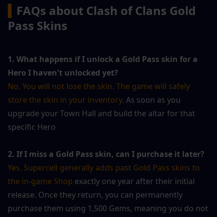
▍
FAQs about Clash of Clans Gold 
Pass Skins
1. What happens if I unlock a Gold Pass skin for a 
Hero I haven't unlocked yet?
No, You will not lose the skin. The game will safely 
store the skin in your inventory
. As soon as you 
upgrade your Town Hall and build the altar for that 
specific Hero 
2. If I miss a Gold Pass skin, can I purchase it later?
Yes. Supercell generally adds past Gold Pass skins to 
the in-game Shop
 exactly one year after their initial 
release. Once they return, you can permanently 
purchase them using 1,500 Gems, meaning you do not 