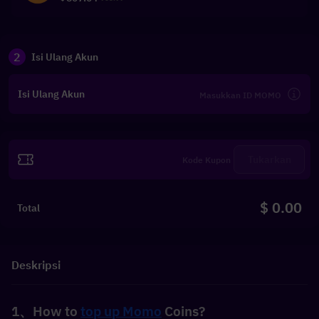
2
Isi Ulang Akun
Isi Ulang Akun
Tukarkan
$ 0.00
Total
Deskripsi
1、How to 
top up Momo
 Coins?