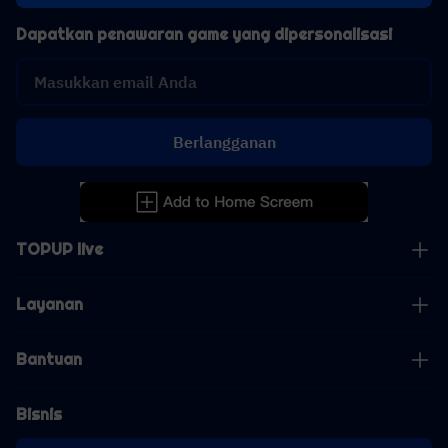
Dapatkan penawaran game yang dipersonalisasi
Berlangganan
TOPUP live
Layanan
Bantuan
Bisnis