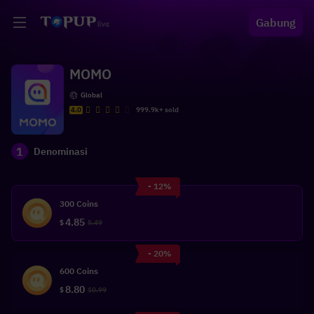
Gabung
MOMO
Global
4.0
999.9k+ sold
1
Denominasi
- 12%
300 Coins
4.85
$
5.49
- 20%
600 Coins
8.80
$
10.99