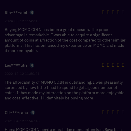
Rin****aini
2024-05-12 11:49:19
Buying MOMO COIN has been a great decision. The price
advantage is remarkable. I was able to acquire a significant
amount of coins at a fraction of the cost compared to other similar
platforms. This has enhanced my experience on MOMO and made
it more enjoyable.
Les****utri
2022-12-12 11:50:21
The affordability of MOMO COIN is outstanding. I was pleasantly
surprised by how little I had to spend to get a good number of
coins. It has made my interaction on the platform more enjoyable
and cost-effective. I'll definitely be buying more.
Cit****rana
2021-04-12 11:46:18
Harga MOMO COIN begitu murah dan menguntungkan. Saya bisa