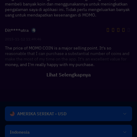
membeli banyak koin dan menggunakannya untuk meningkatkan
pengalaman saya di aplikasi ini. Tidak perlu mengeluarkan banyak
uang untuk mendapatkan kesenangan di MOMO.
Dit****utra
2015-11-12 11:49:46
The price of MOMO COIN is a major selling point. It's so
reasonable that I can purchase a substantial number of coins and
make the most of my time on the app. It's an excellent value for
money, and I'm really happy with my purchase.
Lihat Selengkapnya
AMERIKA SERIKAT - USD
Indonesia