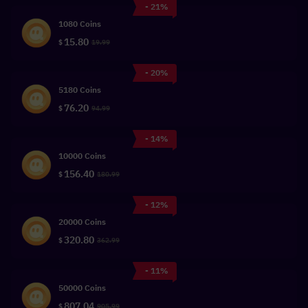
- 21%
1080 Coins
15.80
$
19.99
- 20%
5180 Coins
76.20
$
94.99
- 14%
10000 Coins
156.40
$
180.99
- 12%
20000 Coins
320.80
$
362.99
- 11%
50000 Coins
807.04
$
905.99