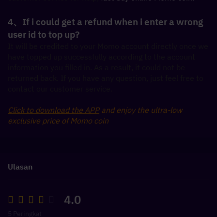
4、If i could get a refund when i enter a wrong 
user id to top up?
It will be credited to your Momo account directly once we 
have topped up successfully according to the account 
information you filled in. As a result, it could not be 
returned back. If you have any question, just feel free to 
contact our customer service.
Click to download the APP
 and enjoy the ultra-low 
exclusive price of Momo coin
Ulasan
4.0
5 Peringkat