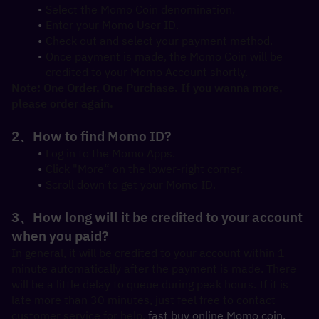
Select the Momo Coin denomination.
Enter your Momo User ID.
Check out and select your payment method.
Once payment is made, the Momo Coin will be 
credited to your Momo Account shortly.
Note: One Order, One Purchase. If you wanna more, 
please order again.
2、How to find Momo ID?
Log in to the Momo Apps.
Click "More“ on the lower-right corner.
Scroll down to get your Momo ID.
3、How long will it be credited to your account 
when you paid?
In general, it will be credited to your account within 1 
minute automatically after the payment is made. There 
will be a little delay to queue during peak hours. If it is 
late more than 30 minutes, just feel free to contact 
customer service for help, 
fast buy online Momo coin.