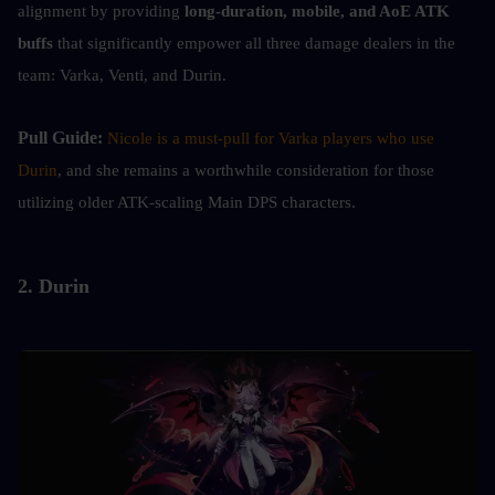
alignment by providing
 long-duration, mobile, and AoE ATK 
buffs
 that significantly empower all three damage dealers in the 
team: Varka, Venti, and Durin.
Pull Guide: 
Nicole is a must-pull for Varka players who use 
Durin
, and she remains a worthwhile consideration for those 
utilizing older ATK-scaling Main DPS characters.
2. Durin