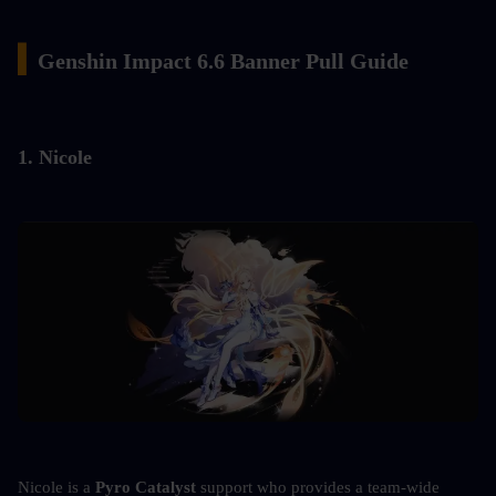
▍
Genshin Impact 6.6 Banner Pull Guide
1. Nicole
Nicole is a 
Pyro Catalyst
 support who provides a team-wide 