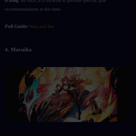
scaling
. As such, it is difficult to provide specific pull 
recommendations at this time.
Pull Guide: 
Wait and See.
4. 
Mavuika