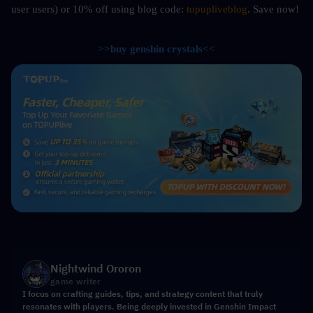
user users) or 10%
off using blog code: 
topupliveblog
. Save now! 
>>buy genshin crystals<<
Nightwind Ororon
game writer
I focus on crafting guides, tips, and strategy content that truly
resonates with players. Being deeply invested in Genshin Impact