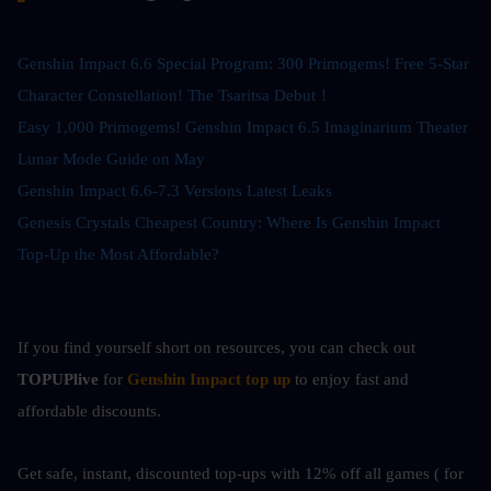
Genshin Impact 6.6 Special Program: 300 Primogems! Free 5-Star 
Character Constellation! The Tsaritsa Debut！
Easy 1,000 Primogems! Genshin Impact 6.5 Imaginarium Theater 
Lunar Mode Guide on May
Genshin Impact 6.6-7.3 Versions Latest Leaks
Genesis Crystals Cheapest Country: Where Is Genshin Impact 
Top-Up the Most Affordable?
If you find yourself short on resources, you can check out
TOPUPlive
 for
Genshin Impact top up
to enjoy fast and 
affordable discounts.
Get safe, instant, discounted top-ups with 12% off all games ( for 