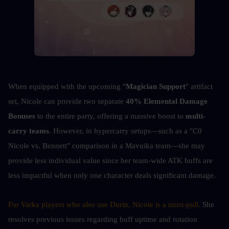
When equipped with the upcoming "
Magician Support
" artifact 
set, Nicole can provide two separate 
40% Elemental Damage 
Bonuses
 to the entire party, offering a massive boost to 
multi-
carry teams
. However, in hypercarry setups—such as a "C0 
Nicole vs. Bennett" comparison in a Mavuika team—she may 
provide less individual value since her team-wide ATK buffs are 
less impactful when only one character deals significant damage.
For Varka players who also use Durin, Nicole is a must-pull. 
She 
resolves previous issues regarding buff uptime and rotation 