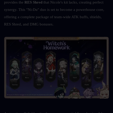
provides the 
RES Shred
 that Nicole's kit lacks, creating perfect 
synergy. This "Ni-Du" duo is set to become a powerhouse core, 
offering a complete package of team-wide ATK buffs, shields, 
RES Shred, and DMG bonuses. 