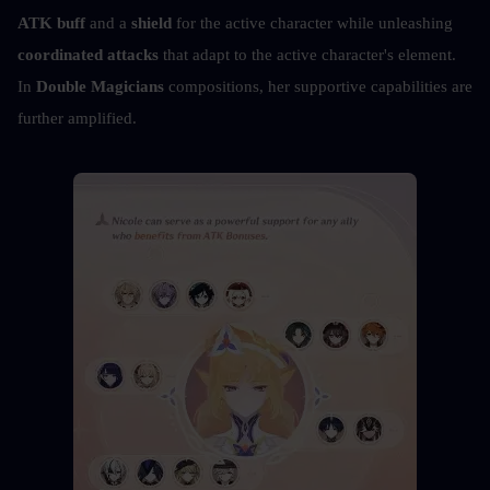
ATK buff
 and a 
shield
 for the active character while unleashing 
coordinated attacks
 that adapt to the active character's element. 
In 
Double Magicians
 compositions, her supportive capabilities are 
further amplified.