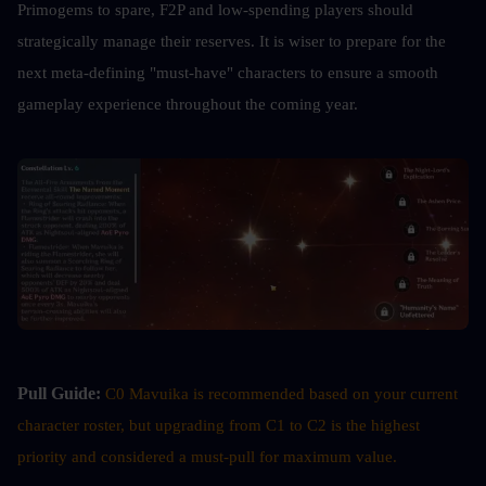
Primogems to spare, F2P and low-spending players should 
strategically manage their reserves. It is wiser to prepare for the 
next meta-defining "must-have" characters to ensure a smooth 
gameplay experience throughout the coming year.
Pull Guide:
C0 Mavuika is recommended based on your current 
character roster, but upgrading from C1 to C2 is the highest 
priority and considered a must-pull for maximum value.