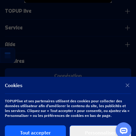
TOPUP live
Service
Aide
Affaires
Coopération
Cookies
[email protected]
[email protected]
TOPUPlive et ses partenaires utilisent des cookies pour collecter des
données utilisateur afin d'améliorer le contenu du site, les publicités et
les services. Cliquez sur « Tout accepter » pour consentir, ou ajustez via «
Personnaliser » ou les préférences de cookies en bas de page.
Suivez-nous
Tout accepter
Personnaliser