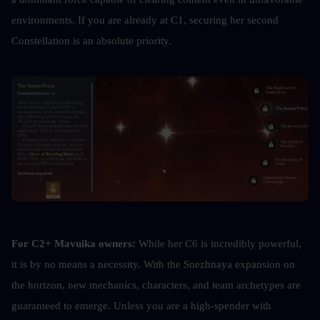
environments. If you are already at C1, securing her second 
Constellation is an absolute priority.
For C2+ Mavuika owners:
 While her C6 is incredibly powerful, 
it is by no means a necessity. With the Snezhnaya expansion on 
the horizon, new mechanics, characters, and team archetypes are 
guaranteed to emerge. Unless you are a high-spender with 