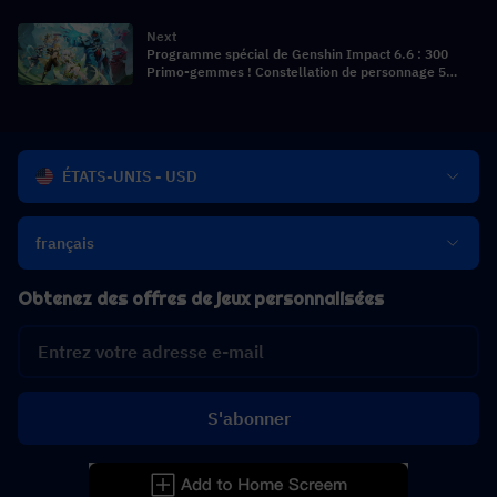
Artéfacts, Guide d'invocation et Compositions
d'équipe
Next
Programme spécial de Genshin Impact 6.6 : 300
Primo-gemmes ! Constellation de personnage 5
étoiles gratuite ! Les débuts de la Tsaritsa !
ÉTATS-UNIS - USD
français
Obtenez des offres de jeux personnalisées
S'abonner