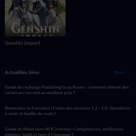
Genshin Impact
Actualités liées
More
Guide de recharge Punishing Gray Raven : comment obtenir des
cartes arc-en-ciel au meilleur prix ?
Neverness to Everness | Fuites des versions 1.2 - 2.0 : Bannières
à venir et feuille de route !
Guide de Rolan dans AFK Journey : Compétences, meilleures
équipes, build et faut-il l'invoquer ?