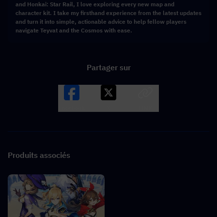
and Honkai: Star Rail, I love exploring every new map and
character kit. I take my firsthand experience from the latest updates
and turn it into simple, actionable advice to help fellow players
navigate Teyvat and the Cosmos with ease.
Partager sur
Facebook
X
LINK
Produits associés