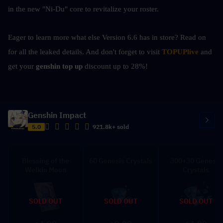
in the new "Ni-Du" core to revitalize your roster.
Eager to learn more what else Version 6.6 has in store? Read on 
for all the leaked details. And don't forget to visit 
TOPUPlive
 and 
get your 
genshin top up 
discount up to 28%!
Genshin Impact
5.0
921.8k+ sold
Blessing of the
60 Genesis Crystals
300+30 Genesis
Welkin Moon
Crystals
SOLD OUT
SOLD OUT
SOLD OUT