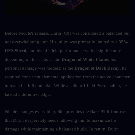
Before Nicole's release, Durin (C0) was considered a balanced but 
not overwhelming unit. His utility was primarily limited to a 
35% 
RES Shred
, and his off-field performance varied significantly 
depending on his state: as the 
Dragon of White Flame
, his 
personal damage was modest; as the 
Dragon of Dark Decay
, he 
required consistent elemental application from the active character 
to reach his full potential. While a solid off-field Pyro enabler, he 
lacked a definitive edge.
Nicole changes everything. She provides the 
Base ATK bonuses
that Durin desperately needs, allowing him to maximize his 
damage while maintaining a balanced build. In return, Durin 