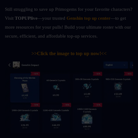
Still struggling to save up Primogems for your favorite characters? 
Visit 
TOPUPlive
—your trusted 
Genshin top up center
—to get 
more resources for your pulls! Build your ultimate roster with our 
secure, efficient, and affordable top-up services.
>>Click the image to top up now!<<