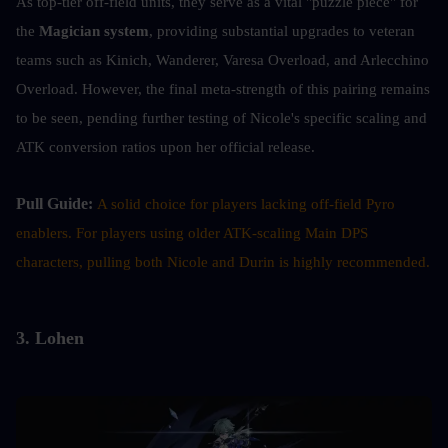
As top-tier off-field units, they serve as a vital "puzzle piece" for 
the 
Magician system
, providing substantial upgrades to veteran 
teams such as Kinich, Wanderer, Varesa Overload, and Arlecchino 
Overload. However, the final meta-strength of this pairing remains 
to be seen, pending further testing of Nicole's specific scaling and 
ATK conversion ratios upon her official release.
Pull Guide: 
A solid choice for players lacking off-field Pyro 
enablers. For players using older ATK-scaling Main DPS 
characters, pulling both Nicole and Durin is highly recommended.
3. Lohen