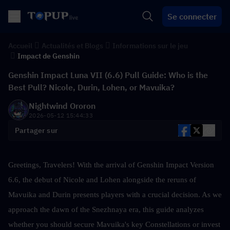
Se connecter
Accueil
Actualités et Blogs
Informations sur le jeu
Impact de Genshin
Genshin Impact Luna VII (6.6) Pull Guide: Who is the
Best Pull? Nicole, Durin, Lohen, or Mavuika?
Nightwind Ororon
2026-05-12 15:44:33
Partager sur
Greetings, Travelers! With the arrival of Genshin Impact Version 
6.6, the debut of Nicole and Lohen alongside the reruns of 
Mavuika and Durin presents players with a crucial decision. As we 
approach the dawn of the Snezhnaya era, this guide analyzes 
whether you should secure Mavuika's key Constellations or invest 