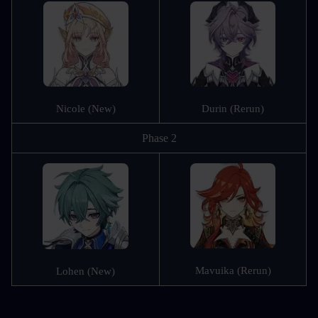
Nicole (New)
Durin (Rerun)
Phase 2
Mavuika (Rerun)
Lohen (New)