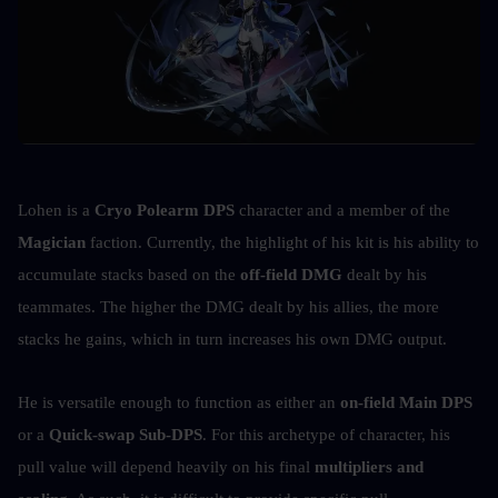
Lohen is a 
Cryo Polearm DPS
 character and a member of the 
Magician
 faction. Currently, the highlight of his kit is his ability to 
accumulate stacks based on the 
off-field DMG
 dealt by his 
teammates. The higher the DMG dealt by his allies, the more 
stacks he gains, which in turn increases his own DMG output.
He is versatile enough to function as either an 
on-field Main DPS
or a 
Quick-swap Sub-DPS
. For this archetype of character, his 
pull value will depend heavily on his final 
multipliers and 