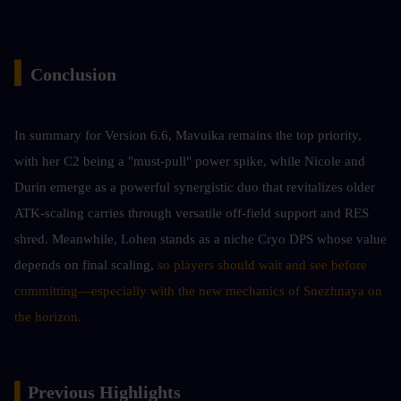
▍
Conclusion 
In summary for Version 6.6, Mavuika remains the top priority, 
with her C2 being a "must-pull" power spike, while Nicole and 
Durin emerge as a powerful synergistic duo that revitalizes older 
ATK-scaling carries through versatile off-field support and RES 
shred. Meanwhile, Lohen stands as a niche Cryo DPS whose value 
depends on final scaling,
 so players should wait and see before 
committing—especially with the new mechanics of Snezhnaya on 
the horizon.
▍
Previous Highlights