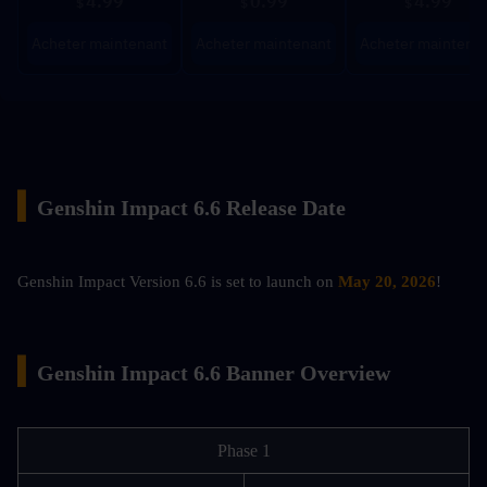
4.99
0.99
4.99
$
$
$
Acheter maintenant
Acheter maintenant
Acheter maintena
▍
Genshin Impact 6.6 Release Date
Genshin Impact Version 6.6 is set to launch on 
May 20, 2026
!
▍
Genshin Impact 6.6 Banner Overview
Phase 1