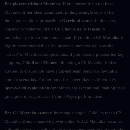
For players without Mavuika:
 If you currently do not have 
Mavuika or her ideal teammates, pulling a single copy of her 
limits your options primarily to 
Overload teams
. In this case, 
consider whether you have 
C6 Chevreuse
 or
 Iansan
 to 
immediately form a functional squad. If you do, a 
C0 Mavuika
 is 
highly recommended, as she provides immense value as the 
"driver" of Overload compositions. If you already possess her key 
supports, 
Citlali
 and 
Xilonen
, obtaining a C0 Mavuika is also 
advised to ensure you have a top-tier team ready for favorable 
combat scenarios. Furthermore, for newer players, Mavuika’s 
open-world exploration
 capabilities are exceptional, making her a 
great pick-up regardless of Spiral Abyss performance.
For C1 Mavuika owners:
 Investing a single "Gold" to reach C2 
Mavuika offers a massive power spike. At C2, Mavuika becomes 
a dominant force capable of clearing content even in unfavorable 