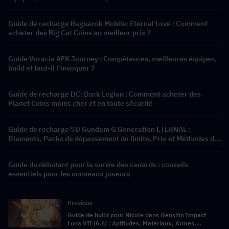
Guide de recharge Ragnarok Mobile: Eternal Love : Comment
acheter des Big Cat Coins au meilleur prix ?
Guide Voracia AFK Journey : Compétences, meilleures équipes,
build et faut-il l'invoquer ?
Guide de recharge DC: Dark Legion : Comment acheter des
Planet Coins moins cher et en toute sécurité
Guide de recharge SD Gundam G Generation ETERNAL :
Diamants, Packs de dépassement de limite, Prix et Méthodes de
recharge
Guide du débutant pour la survie des canards : conseils
essentiels pour les nouveaux joueurs
Previous
Guide de build pour Nicole dans Genshin Impact
Luna VII (6.6) : Aptitudes, Matériaux, Armes,