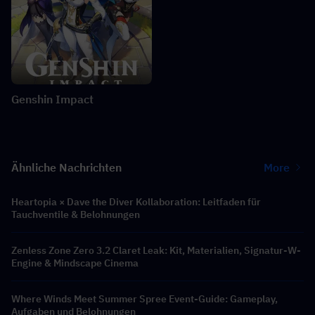
Genshin Impact
Ähnliche Nachrichten
More
Heartopia × Dave the Diver Kollaboration: Leitfaden für
Tauchventile & Belohnungen
Zenless Zone Zero 3.2 Claret Leak: Kit, Materialien, Signatur-W-
Engine & Mindscape Cinema
Where Winds Meet Summer Spree Event-Guide: Gameplay,
Aufgaben und Belohnungen