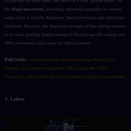
As top-tier off-field units, they serve as a vital "puzzle piece" for 
the 
Magician system
, providing substantial upgrades to veteran 
teams such as Kinich, Wanderer, Varesa Overload, and Arlecchino 
Overload. However, the final meta-strength of this pairing remains 
to be seen, pending further testing of Nicole's specific scaling and 
ATK conversion ratios upon her official release.
Pull Guide: 
A solid choice for players lacking off-field Pyro 
enablers. For players using older ATK-scaling Main DPS 
characters, pulling both Nicole and Durin is highly recommended.
3. Lohen