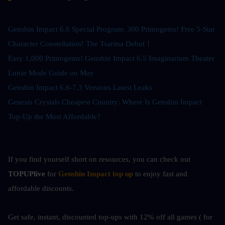
Genshin Impact 6.6 Special Program: 300 Primogems! Free 5-Star 
Character Constellation! The Tsaritsa Debut！
Easy 1,000 Primogems! Genshin Impact 6.5 Imaginarium Theater 
Lunar Mode Guide on May
Genshin Impact 6.6-7.3 Versions Latest Leaks
Genesis Crystals Cheapest Country: Where Is Genshin Impact 
Top-Up the Most Affordable?
If you find yourself short on resources, you can check out
TOPUPlive
 for
Genshin Impact top up
to enjoy fast and 
affordable discounts.
Get safe, instant, discounted top-ups with 12% off all games ( for 