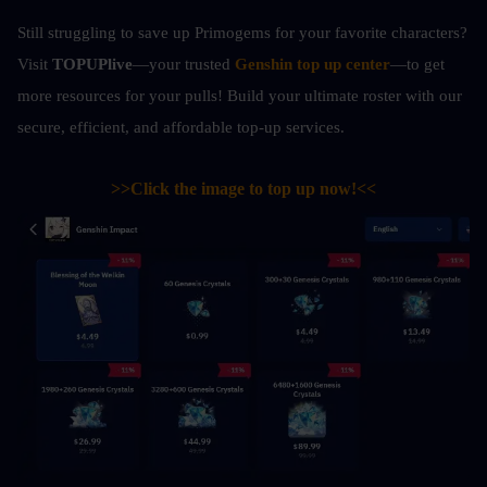
Still struggling to save up Primogems for your favorite characters? 
Visit 
TOPUPlive
—your trusted 
Genshin top up center
—to get 
more resources for your pulls! Build your ultimate roster with our 
secure, efficient, and affordable top-up services.
>>Click the image to top up now!<<