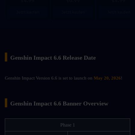
4.99
0.99
4.99
$
$
$
Jetzt kaufen
Jetzt kaufen
Jetzt kaufen
▍
Genshin Impact 6.6 Release Date
Genshin Impact Version 6.6 is set to launch on 
May 20, 2026
!
▍
Genshin Impact 6.6 Banner Overview
Phase 1