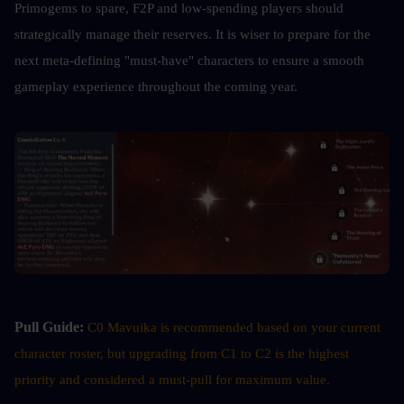
Primogems to spare, F2P and low-spending players should 
strategically manage their reserves. It is wiser to prepare for the 
next meta-defining "must-have" characters to ensure a smooth 
gameplay experience throughout the coming year.
Pull Guide:
C0 Mavuika is recommended based on your current 
character roster, but upgrading from C1 to C2 is the highest 
priority and considered a must-pull for maximum value.