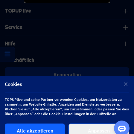
TOPUP live
Service
Hilfe
Geschäftlich
Kooperation
Cookies
[email protected]
[email protected]
TOPUPlive und seine Partner verwenden Cookies, um Nutzerdaten zu
sammeln, um Website-Inhalte, Anzeigen und Dienste zu verbessern.
Klicken Sie auf „Alle akzeptieren“, um zuzustimmen, oder passen Sie dies
über „Anpassen“ oder die Cookie-Einstellungen in der Fußzeile an.
Folgen Sie uns
Alle akzeptieren
Anpassen