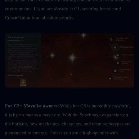
environments. If you are already at C1, securing her second 
Constellation is an absolute priority.
For C2+ Mavuika owners:
 While her C6 is incredibly powerful, 
it is by no means a necessity. With the Snezhnaya expansion on 
the horizon, new mechanics, characters, and team archetypes are 
guaranteed to emerge. Unless you are a high-spender with 