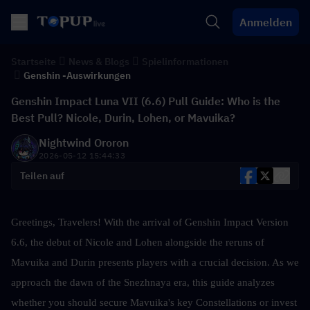
Anmelden
Startseite
News & Blogs
Spielinformationen
Genshin -Auswirkungen
Genshin Impact Luna VII (6.6) Pull Guide: Who is the
Best Pull? Nicole, Durin, Lohen, or Mavuika?
Nightwind Ororon
2026-05-12 15:44:33
Teilen auf
Greetings, Travelers! With the arrival of Genshin Impact Version 
6.6, the debut of Nicole and Lohen alongside the reruns of 
Mavuika and Durin presents players with a crucial decision. As we 
approach the dawn of the Snezhnaya era, this guide analyzes 
whether you should secure Mavuika's key Constellations or invest 