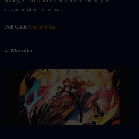
scaling
. As such, it is difficult to provide specific pull 
recommendations at this time.
Pull Guide: 
Wait and See.
4. 
Mavuika