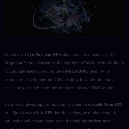
Lohen is a 
Cryo Polearm DPS
 character and a member of the 
Magician
 faction. Currently, the highlight of his kit is his ability to 
accumulate stacks based on the 
off-field DMG
 dealt by his 
teammates. The higher the DMG dealt by his allies, the more 
stacks he gains, which in turn increases his own DMG output.
He is versatile enough to function as either an 
on-field Main DPS
or a 
Quick-swap Sub-DPS
. For this archetype of character, his 
pull value will depend heavily on his final 
multipliers and 