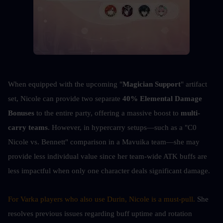
When equipped with the upcoming "
Magician Support
" artifact 
set, Nicole can provide two separate 
40% Elemental Damage 
Bonuses
 to the entire party, offering a massive boost to 
multi-
carry teams
. However, in hypercarry setups—such as a "C0 
Nicole vs. Bennett" comparison in a Mavuika team—she may 
provide less individual value since her team-wide ATK buffs are 
less impactful when only one character deals significant damage.
For Varka players who also use Durin, Nicole is a must-pull. 
She 
resolves previous issues regarding buff uptime and rotation 