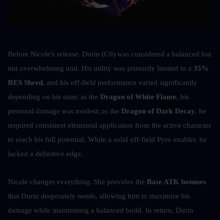
Before Nicole's release, Durin (C0) was considered a balanced but 
not overwhelming unit. His utility was primarily limited to a 
35% 
RES Shred
, and his off-field performance varied significantly 
depending on his state: as the 
Dragon of White Flame
, his 
personal damage was modest; as the 
Dragon of Dark Decay
, he 
required consistent elemental application from the active character 
to reach his full potential. While a solid off-field Pyro enabler, he 
lacked a definitive edge.
Nicole changes everything. She provides the 
Base ATK bonuses
that Durin desperately needs, allowing him to maximize his 
damage while maintaining a balanced build. In return, Durin 