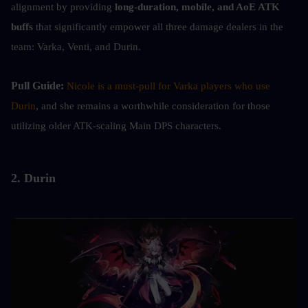
alignment by providing
 long-duration, mobile, and AoE ATK 
buffs
 that significantly empower all three damage dealers in the 
team: Varka, Venti, and Durin.
Pull Guide: 
Nicole is a must-pull for Varka players who use 
Durin
, and she remains a worthwhile consideration for those 
utilizing older ATK-scaling Main DPS characters.
2. Durin