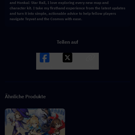
and Honkai: Star Rail, I love exploring every new map and
character kit. I take my firsthand experience from the latest updates
and turn it into simple, actionable advice to help fellow players
navigate Teyvat and the Cosmos with ease.
Teilen auf
Facebook
X
LINK
Ähnliche Produkte