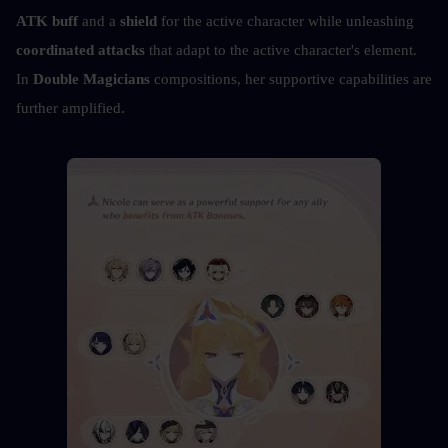
ATK buff
 and a 
shield
 for the active character while unleashing 
coordinated attacks
 that adapt to the active character's element. 
In 
Double Magicians
 compositions, her supportive capabilities are 
further amplified.