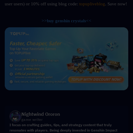
user users) or 10%
off using blog code: 
topupliveblog
. Save now! 
>>buy genshin crystals<<
Nightwind Ororon
game writer
I focus on crafting guides, tips, and strategy content that truly
resonates with players. Being deeply invested in Genshin Impact