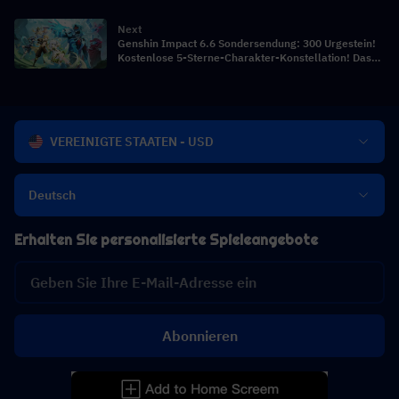
Comps
Next
Genshin Impact 6.6 Sondersendung: 300 Urgestein!
Kostenlose 5-Sterne-Charakter-Konstellation! Das
Debüt der Zarin!
VEREINIGTE STAATEN - USD
Deutsch
Erhalten Sie personalisierte Spieleangebote
Abonnieren