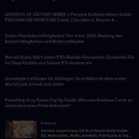
GODDESS OF VICTORY: NIKKE × Persona Kollaborations-Guide:
PERSONA ON FRONTLINE Event, Charaktere, Banner &
Belohnungen
Enten-Überlebensfähigkeiten Tier-Liste 2026: Ranking der
besten Fähigkeiten und Build-Leitfaden
Marvel Rivals führt neues PYO-Bundle-Format ein: So kaufen Sie
im Shop-Update von Saison 9.5 cleverer ein
Growtopia-Leitfaden für Anfänger: So erhältst du dein erstes
World Lock schnell und sicher
Punishing Gray Raven Top Up Guide: Wie man Rainbow Cards zu
einem besseren Preis bekommt?
Previous
Genshin Impact Luna VII (6.6) Nicole Build-Guide:
Kit, Materialien, Waffe, Artefakt, Pull-Guide & Team-