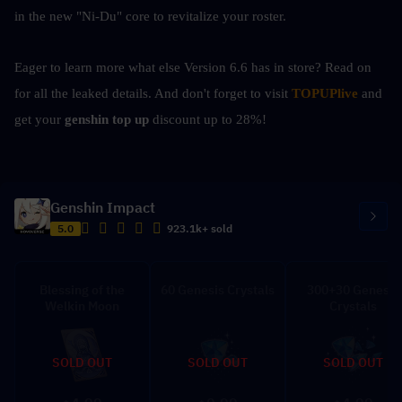
in the new "Ni-Du" core to revitalize your roster.
Eager to learn more what else Version 6.6 has in store? Read on 
for all the leaked details. And don't forget to visit 
TOPUPlive
 and 
get your 
genshin top up 
discount up to 28%!
Genshin Impact
5.0
923.1k+ sold
Blessing of the
60 Genesis Crystals
300+30 Genesis
Welkin Moon
Crystals
SOLD OUT
SOLD OUT
SOLD OUT