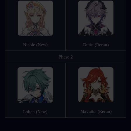
Nicole (New)
Durin (Rerun)
Phase 2
Mavuika (Rerun)
Lohen (New)