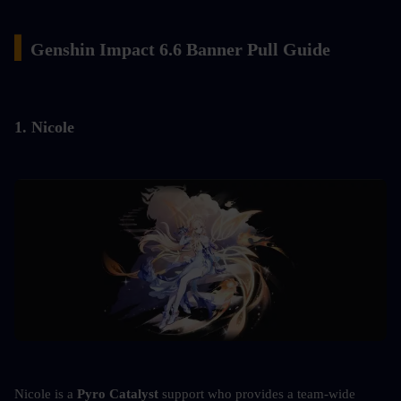
▍
Genshin Impact 6.6 Banner Pull Guide
1. Nicole
Nicole is a 
Pyro Catalyst
 support who provides a team-wide 