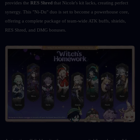
provides the 
RES Shred
 that Nicole's kit lacks, creating perfect 
synergy. This "Ni-Du" duo is set to become a powerhouse core, 
offering a complete package of team-wide ATK buffs, shields, 
RES Shred, and DMG bonuses. 