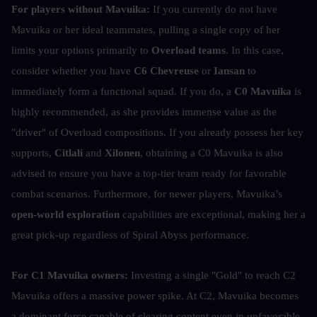
For players without Mavuika:
 If you currently do not have 
Mavuika or her ideal teammates, pulling a single copy of her 
limits your options primarily to 
Overload teams
. In this case, 
consider whether you have 
C6 Chevreuse
 or
 Iansan
 to 
immediately form a functional squad. If you do, a 
C0 Mavuika
 is 
highly recommended, as she provides immense value as the 
"driver" of Overload compositions. If you already possess her key 
supports, 
Citlali
 and 
Xilonen
, obtaining a C0 Mavuika is also 
advised to ensure you have a top-tier team ready for favorable 
combat scenarios. Furthermore, for newer players, Mavuika’s 
open-world exploration
 capabilities are exceptional, making her a 
great pick-up regardless of Spiral Abyss performance.
For C1 Mavuika owners:
 Investing a single "Gold" to reach C2 
Mavuika offers a massive power spike. At C2, Mavuika becomes 
a dominant force capable of clearing content even in unfavorable 