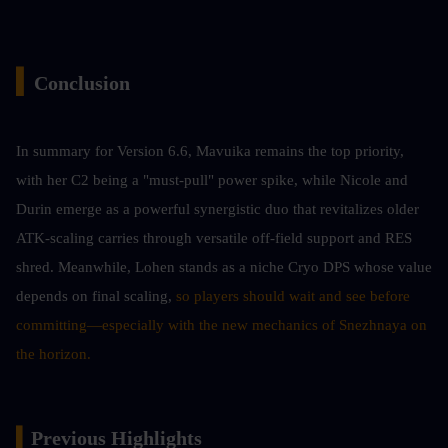
▍
Conclusion 
In summary for Version 6.6, Mavuika remains the top priority, 
with her C2 being a "must-pull" power spike, while Nicole and 
Durin emerge as a powerful synergistic duo that revitalizes older 
ATK-scaling carries through versatile off-field support and RES 
shred. Meanwhile, Lohen stands as a niche Cryo DPS whose value 
depends on final scaling,
 so players should wait and see before 
committing—especially with the new mechanics of Snezhnaya on 
the horizon.
▍
Previous Highlights