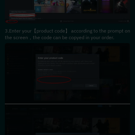
3.Enter your【product code】 according to the prompt on 
the screen，the code can be copyed in your order.