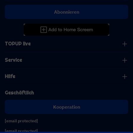
Abonnieren
TOPUP live
Service
Hilfe
Geschäftlich
Kooperation
[email protected]
[email protected]