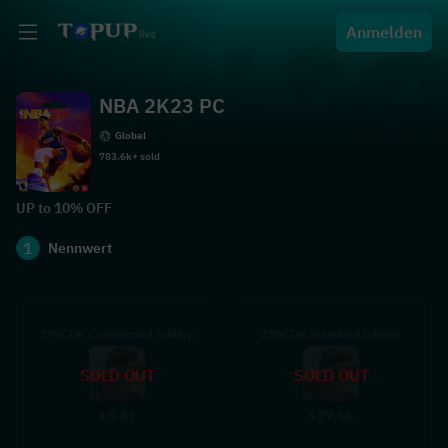
Anmelden
NBA 2K23 PC
Global
783.6k+ sold
UP to 10% OFF
1
Nennwert
199CDK Continental Edition
199CDK Standard Edition
SOLD OUT
SOLD OUT
5.43
27.56
$
$