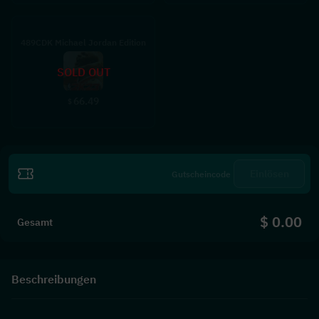
489CDK Michael Jordan Edition
SOLD OUT
66.49
$
Einlösen
$ 0.00
Gesamt
Beschreibungen