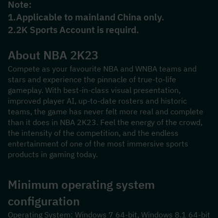
Note:
1.Applicable to mainland China only.
2.2K Sports Account is requird.
About NBA 2K23
Compete as your favourite NBA and WNBA teams and 
stars and experience the pinnacle of true-to-life 
gameplay. With best-in-class visual presentation, 
improved player AI, up-to-date rosters and historic 
teams, the game has never felt more real and complete 
than it does in NBA 2K23. Feel the energy of the crowd, 
the intensity of the competition, and the endless 
entertainment of one of the most immersive sports 
products in gaming today.
Minimum operating system 
configuration
Operating System: Windows 7 64-bit, Windows 8.1 64-bit 