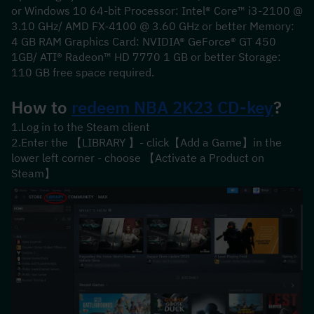
or Windows 10 64-bit Processor: Intel® Core™ i3-2100 @ 
3.10 GHz/ AMD FX-4100 @ 3.60 GHz or better Memory: 
4 GB RAM Graphics Card: NVIDIA® GeForce® GT 450 
1GB/ ATI® Radeon™ HD 7770 1 GB or better Storage: 
110 GB free space required.
How to 
redeem 
NBA 2K23
 CD-key
?
1.Log in to the Steam client
2.Enter the 【LIBRARY 】- click【Add a Game】in the 
lower left corner - choose 【Activate a Product on 
Steam】