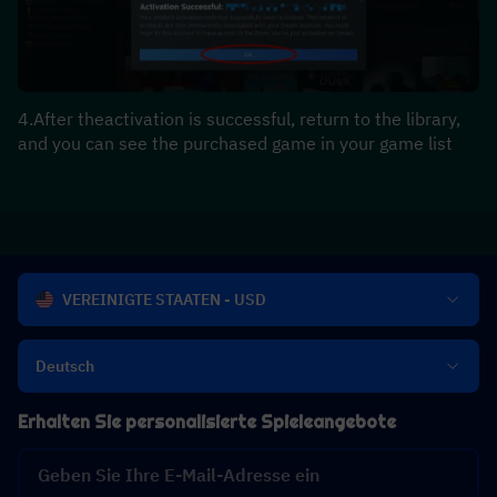
4.After theactivation is successful, return to the library, 
and you can see the purchased game in your game list
VEREINIGTE STAATEN - USD
Deutsch
Erhalten Sie personalisierte Spieleangebote