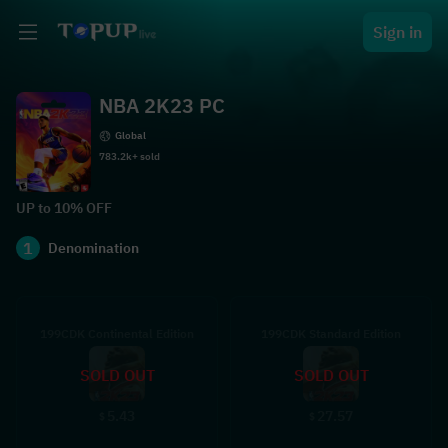
Sign in
NBA 2K23 PC
Global
783.2k+ sold
UP to 10% OFF
1
Denomination
199CDK Continental Edition
199CDK Standard Edition
SOLD OUT
SOLD OUT
5.43
27.57
$
$