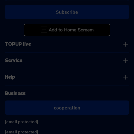
Subscribe
TOPUP live
Service
Help
Business
cooperation
[email protected]
[email protected]