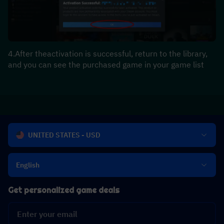
4.After theactivation is successful, return to the library, 
and you can see the purchased game in your game list
UNITED STATES - USD
English
Get personalized game deals