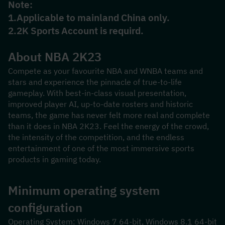
Note:
1.Applicable to mainland China only.
2.2K Sports Account is requird.
About NBA 2K23
Compete as your favourite NBA and WNBA teams and 
stars and experience the pinnacle of true-to-life 
gameplay. With best-in-class visual presentation, 
improved player AI, up-to-date rosters and historic 
teams, the game has never felt more real and complete 
than it does in NBA 2K23. Feel the energy of the crowd, 
the intensity of the competition, and the endless 
entertainment of one of the most immersive sports 
products in gaming today.
Minimum operating system 
configuration
Operating System: Windows 7 64-bit, Windows 8.1 64-bit 