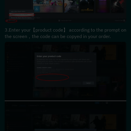
3.Enter your【product code】 according to the prompt on 
the screen，the code can be copyed in your order.