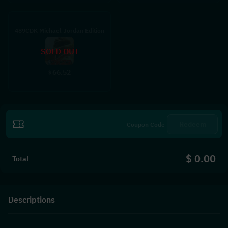
489CDK Michael Jordan Edition
SOLD OUT
66.52
$
Redeem
$ 0.00
Total
Descriptions