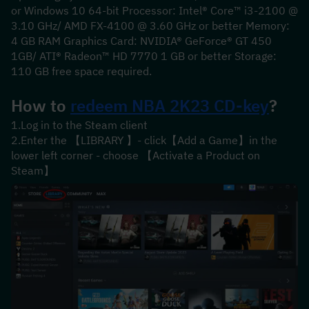
or Windows 10 64-bit Processor: Intel® Core™ i3-2100 @ 
3.10 GHz/ AMD FX-4100 @ 3.60 GHz or better Memory: 
4 GB RAM Graphics Card: NVIDIA® GeForce® GT 450 
1GB/ ATI® Radeon™ HD 7770 1 GB or better Storage: 
110 GB free space required.
How to 
redeem 
NBA 2K23
 CD-key
?
1.Log in to the Steam client
2.Enter the 【LIBRARY 】- click【Add a Game】in the 
lower left corner - choose 【Activate a Product on 
Steam】