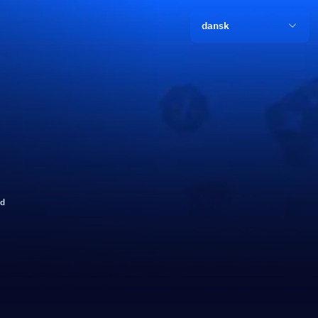
dansk
ld