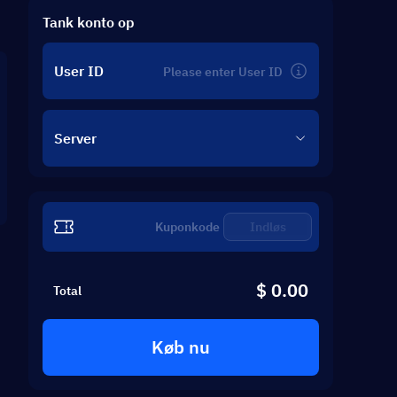
Tank konto op
User ID
Server
Indløs
$ 0.00
Total
Køb nu