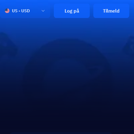
Log på
Tilmeld
US - USD