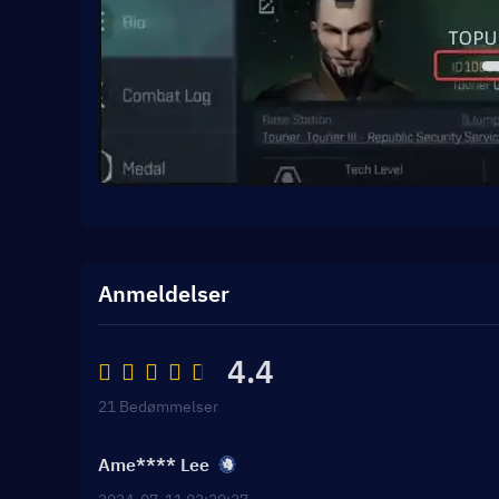
Anmeldelser
4.4
21 Bedømmelser
Ame**** Lee