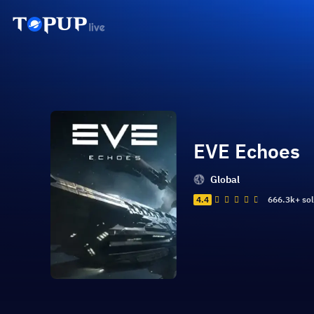
EVE Echoes
Global
4.4
666.3k+ so