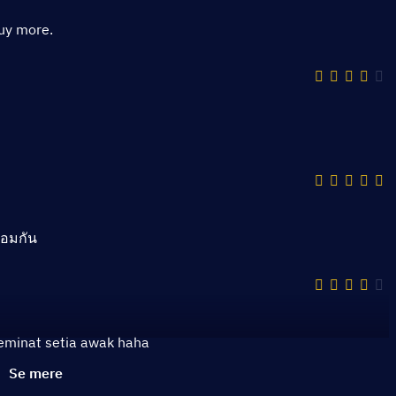
buy more.
้อมกัน
peminat setia awak haha
Se mere