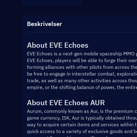
Beskrivelser
About 
EVE Echoes
EVE Echoes is a next-gen mobile spaceship MMO g
EVE Echoes, players will be able to forge their o
forming alliances with other pilots from across the
be free to engage in interstellar combat, explorati
trade, as well as many other activities across thou
empire, or the shifting balance of power, the entir
About EVE Echoes AUR
Aurum, commonly known as Aur, is the premium cur
game currency, ISK, Aur is typically obtained thro
way to acquire certain items and services within th
quick access to a variety of exclusive goods and b