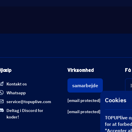
Hjælp
Virksomhed
Få 
Kontakt os
samarbejde
Whatsapp
Cookies
[email protected]
service@topuplive.com
Deltag i Discord for
[email protected]
koder!
TOPUPlive og
for at forbe
"Accepter all