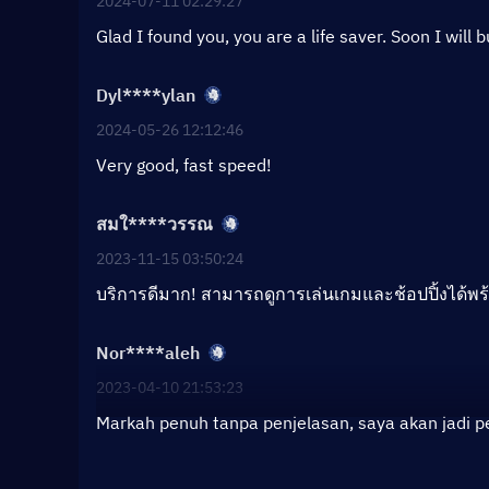
2024-07-11 02:29:27
Glad I found you, you are a life saver. Soon I will 
Dyl****ylan
2024-05-26 12:12:46
Very good, fast speed!
สมใ****วรรณ
2023-11-15 03:50:24
บริการดีมาก! สามารถดูการเล่นเกมและช้อปปิ้งได้พร
Nor****aleh
2023-04-10 21:53:23
Markah penuh tanpa penjelasan, saya akan jadi 