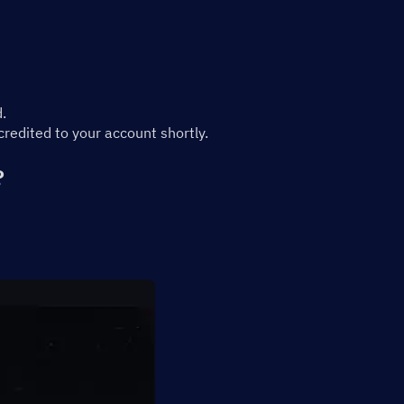
.
edited to your account shortly.
?