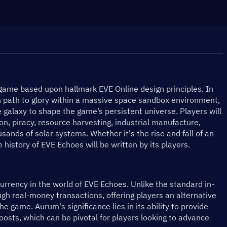
ame based upon hallmark EVE Online design principles. In 
wn path to glory within a massive space sandbox environment, 
 galaxy to shape the game’s persistent universe. Players will 
on, piracy, resource harvesting, industrial manufacture, 
sands of solar systems. Whether it's the rise and fall of an 
e history of EVE Echoes will be written by its players.
rency in the world of EVE Echoes. Unlike the standard in-
ugh real-money transactions, offering players an alternative 
e game. Aurum's significance lies in its ability to provide 
oosts, which can be pivotal for players looking to advance 