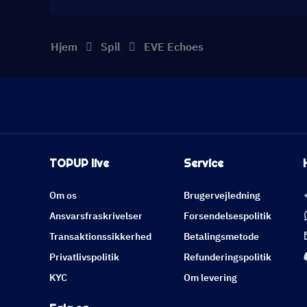
Hjem
Spil
EVE Echoes
TOPUP live
Service
Om os
Brugervejledning
Ansvarsfraskrivelser
Forsendelsespolitik
Transaktionssikkerhed
Betalingsmetode
Privatlivspolitik
Refunderingspolitik
KYC
Om levering