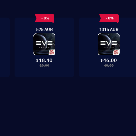
- 8%
- 8%
525 AUR
1315 AUR
18.40
46.00
$
$
19.99
49.99