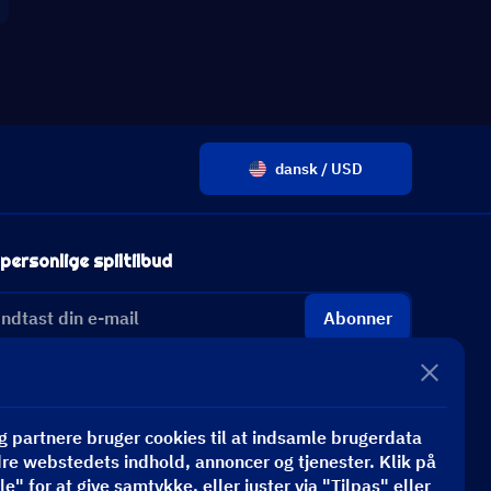
dansk / USD
personlige spiltilbud
Abonner
 partnere bruger cookies til at indsamle brugerdata
dre webstedets indhold, annoncer og tjenester. Klik på
e" for at give samtykke, eller juster via "Tilpas" eller