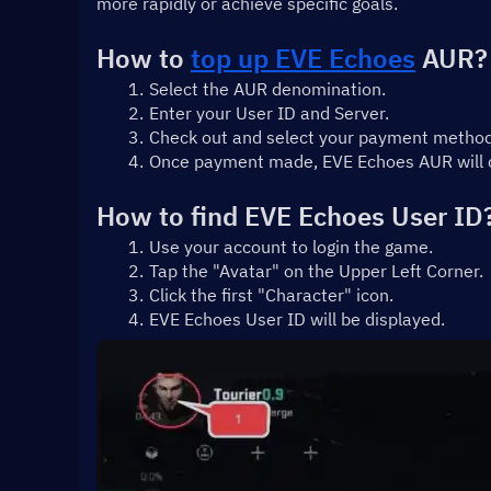
more rapidly or achieve specific goals.
How to 
top up EVE Echoes
 AUR?
Select the AUR denomination.
Enter your User ID and Server.
Check out and select your payment method
Once payment made, EVE Echoes AUR will cr
How to find EVE Echoes User ID
Use your account to login the game.
Tap the "Avatar" on the Upper Left Corner.
Click the first "Character" icon.
EVE Echoes User ID will be displayed.