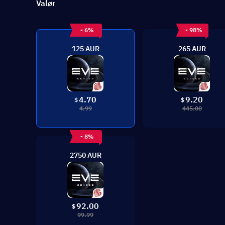
Valør
- 6%
- 98%
125 AUR
265 AUR
4.70
9.20
$
$
4.99
445.00
- 8%
2750 AUR
92.00
$
99.99