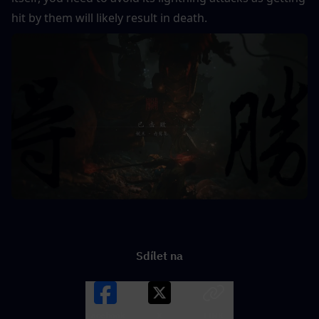
hit by them will likely result in death.
Sdílet na
Facebook
X
LINK