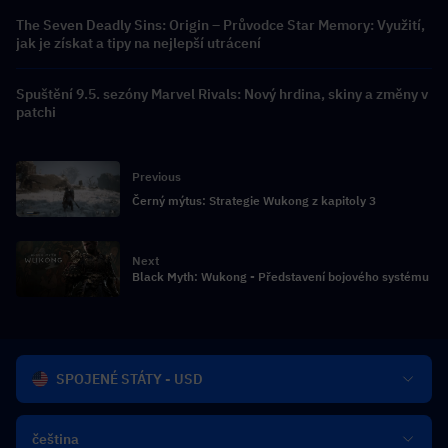
The Seven Deadly Sins: Origin – Průvodce Star Memory: Využití,
jak je získat a tipy na nejlepší utrácení
Spuštění 9.5. sezóny Marvel Rivals: Nový hrdina, skiny a změny v
patchi
Previous
Černý mýtus: Strategie Wukong z kapitoly 3
Next
Black Myth: Wukong - Představení bojového systému
SPOJENÉ STÁTY - USD
čeština