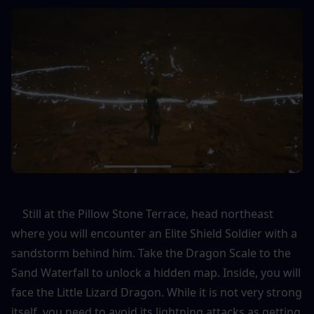
    Still at the Pillow Stone Terrace, head northeast 
where you will encounter an Elite Shield Soldier with a 
sandstorm behind him. Take the Dragon Scale to the 
Sand Waterfall to unlock a hidden map. Inside, you will 
face the Little Lizard Dragon. While it is not very strong 
itself, you need to avoid its lightning attacks as getting 