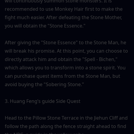
will continuously summon stone monsters. It is 
recommended to use Monkey Hair first to make the 
fight much easier. After defeating the Stone Mother, 
you will obtain the "Stone Essence."
After giving the "Stone Essence" to the Stone Man, he 
will break his promise. At this point, you can choose to 
directly attack him and obtain the "Spell - Bichen," 
which allows you to transform into a stone spirit. You 
can purchase quest items from the Stone Man, but 
avoid buying the "Sobering Stone."
3. Huang Feng’s guide Side Quest
Head to the Pillow Stone Terrace in the Jiehun Cliff and 
follow the path along the fence straight ahead to find 