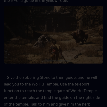
the NPC -a guide in the yellow robe. 
   Give the Sobering Stone to then guide, and he will 
lead you to the Wo Hu Temple. Use the teleport 
function to reach the temple gate of Wo Hu Temple, 
enter the temple, and find the guide on the right side 
of the temple. Talk to him and give him the herb 