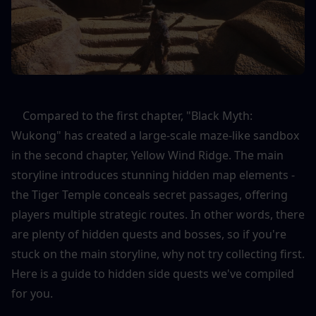
    Compared to the first chapter, "Black Myth: 
Wukong" has created a large-scale maze-like sandbox 
in the second chapter, Yellow Wind Ridge. The main 
storyline introduces stunning hidden map elements - 
the Tiger Temple conceals secret passages, offering 
players multiple strategic routes. In other words, there 
are plenty of hidden quests and bosses, so if you're 
stuck on the main storyline, why not try collecting first. 
Here is a guide to hidden side quests we've compiled 
for you.