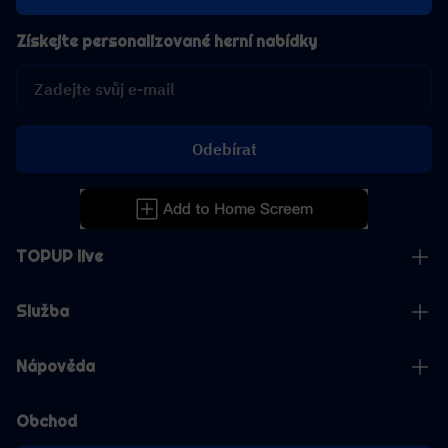
Získejte personalizované herní nabídky
Odebírat
TOPUP live
Služba
Nápověda
Obchod