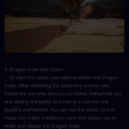
4. Dragon Scale Side Quest
    To start this quest, you need to obtain the Dragon 
Scale. After defeating the Sand King and his son, 
follow the son who devours his father. Defeat the son, 
and during the battle, lure him to crash into the 
Buddha wall behind. You can use the Ghost Soul to 
make him crash, creating a crack that allows you to 
enter and obtain the Dragon Scale.