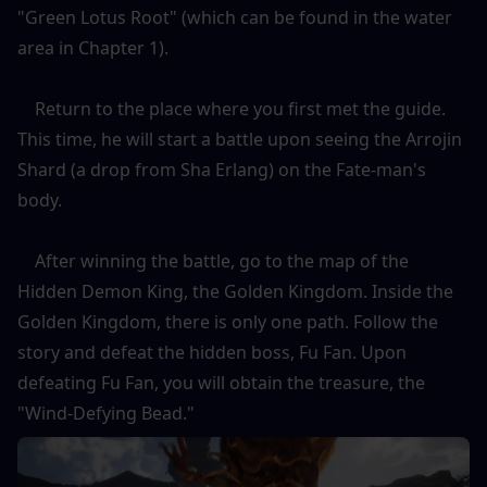
"Green Lotus Root" (which can be found in the water 
area in Chapter 1).
    Return to the place where you first met the guide. 
This time, he will start a battle upon seeing the Arrojin 
Shard (a drop from Sha Erlang) on the Fate-man's 
body.
    After winning the battle, go to the map of the 
Hidden Demon King, the Golden Kingdom. Inside the 
Golden Kingdom, there is only one path. Follow the 
story and defeat the hidden boss, Fu Fan. Upon 
defeating Fu Fan, you will obtain the treasure, the 
"Wind-Defying Bead."