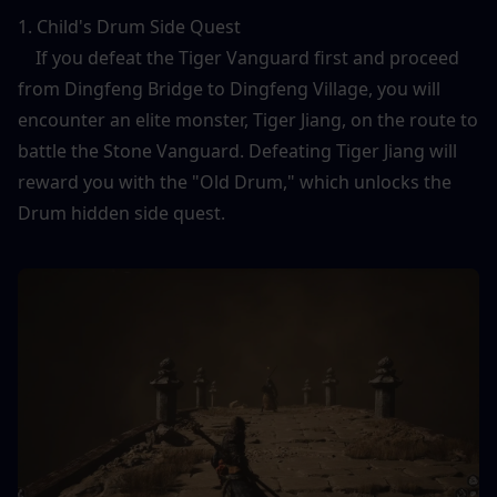
1. Child's Drum Side Quest
    If you defeat the Tiger Vanguard first and proceed 
from Dingfeng Bridge to Dingfeng Village, you will 
encounter an elite monster, Tiger Jiang, on the route to 
battle the Stone Vanguard. Defeating Tiger Jiang will 
reward you with the "Old Drum," which unlocks the 
Drum hidden side quest.