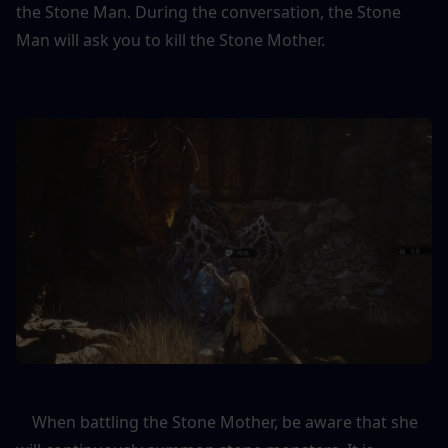
the Stone Man. During the conversation, the Stone 
Man will ask you to kill the Stone Mother.
    When battling the Stone Mother, be aware that she 