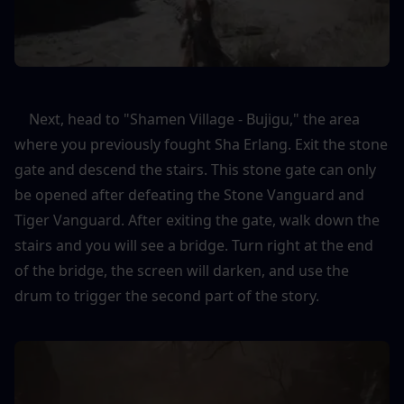
    Next, head to "Shamen Village - Bujigu," the area 
where you previously fought Sha Erlang. Exit the stone 
gate and descend the stairs. This stone gate can only 
be opened after defeating the Stone Vanguard and 
Tiger Vanguard. After exiting the gate, walk down the 
stairs and you will see a bridge. Turn right at the end 
of the bridge, the screen will darken, and use the 
drum to trigger the second part of the story.