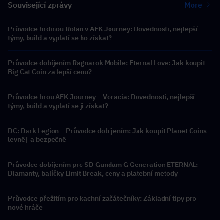
Související zprávy
More
Průvodce hrdinou Rolan v AFK Journey: Dovednosti, nejlepší
týmy, build a vyplatí se ho získat?
Průvodce dobíjením Ragnarok Mobile: Eternal Love: Jak koupit
Big Cat Coin za lepší cenu?
Průvodce hrou AFK Journey – Voracia: Dovednosti, nejlepší
týmy, build a vyplatí se ji získat?
DC: Dark Legion – Průvodce dobíjením: Jak koupit Planet Coins
levněji a bezpečně
Průvodce dobíjením pro SD Gundam G Generation ETERNAL:
Diamanty, balíčky Limit Break, ceny a platební metody
Průvodce přežitím pro kachní začátečníky: Základní tipy pro
nové hráče