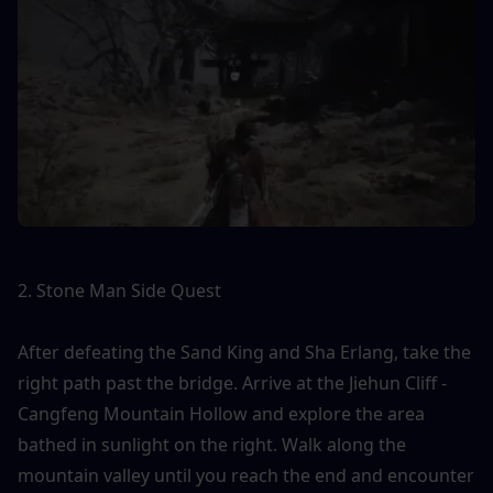
2. Stone Man Side Quest
After defeating the Sand King and Sha Erlang, take the 
right path past the bridge. Arrive at the Jiehun Cliff - 
Cangfeng Mountain Hollow and explore the area 
bathed in sunlight on the right. Walk along the 
mountain valley until you reach the end and encounter 