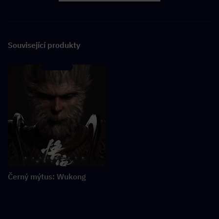
Související produkty
Černý mýtus: Wukong