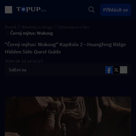
Přihlásit se
Domů
Novinky a blogy
Informace o her
Černý mýtus: Wukong
"Černý mýtus: Wukong" Kapitola 2 - Huangfeng Ridge
Hidden Side Quest Guide
2024-08-23 14:31:17
Sdílet na