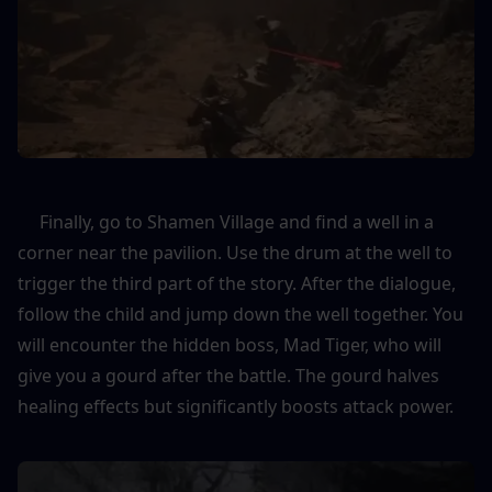
     Finally, go to Shamen Village and find a well in a 
corner near the pavilion. Use the drum at the well to 
trigger the third part of the story. After the dialogue, 
follow the child and jump down the well together. You 
will encounter the hidden boss, Mad Tiger, who will 
give you a gourd after the battle. The gourd halves 
healing effects but significantly boosts attack power.