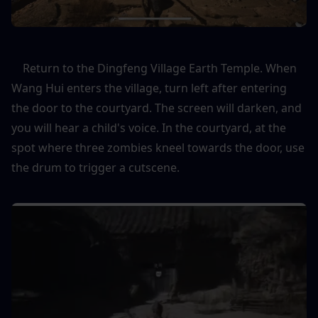
    Return to the Dingfeng Village Earth Temple. When 
Wang Hui enters the village, turn left after entering 
the door to the courtyard. The screen will darken, and 
you will hear a child's voice. In the courtyard, at the 
spot where three zombies kneel towards the door, use 
the drum to trigger a cutscene.