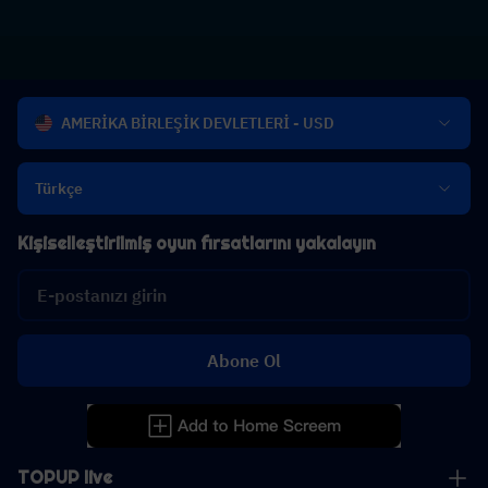
AMERİKA BİRLEŞİK DEVLETLERİ - USD
Türkçe
Kişiselleştirilmiş oyun fırsatlarını yakalayın
Abone Ol
TOPUP live