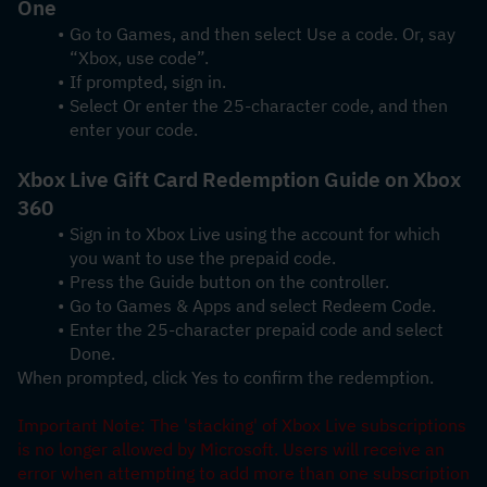
One
Go to Games, and then select Use a code. Or, say 
“Xbox, use code”.
If prompted, sign in.
Select Or enter the 25-character code, and then 
enter your code.
Xbox Live Gift Card Redemption Guide on Xbox 
360
Sign in to Xbox Live using the account for which 
you want to use the prepaid code.
Press the Guide button on the controller.
Go to Games & Apps and select Redeem Code.
Enter the 25-character prepaid code and select 
Done.
When prompted, click Yes to confirm the redemption.
Important Note: The 'stacking' of Xbox Live subscriptions 
is no longer allowed by Microsoft. Users will receive an 
error when attempting to add more than one subscription 