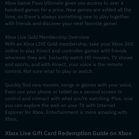
Xbox Game Pass Ultimate gives you access to over a 
hundred games for a price. New games are added all the 
time, so there's always something new to play together 
with friends and discover your next favorite game!
Xbox Live Gold Membership Overview
With an Xbox LIVE Gold membership, take your Xbox 360 
online to play Kinect and controller games with friends 
wherever they are. Instantly watch HD movies, TV shows 
and sports, and with Kinect, your voice is the remote 
control. Not sure what to play or watch
Quickly find new movies, songs or games with your voice. 
Even use your phone or tablet as a second screen to 
control and interact with what you’re watching. Plus, now 
you can explore the web on your TV with Internet 
Explorer for Xbox. Entertainment is more amazing with 
Xbox.
Xbox Live Gift Card Redemption Guide on Xbox 