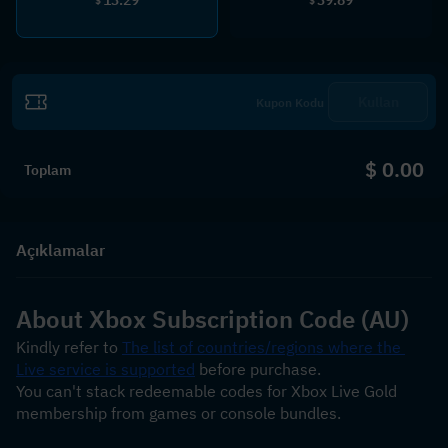
$
$
Kullan
$ 0.00
Toplam
Açıklamalar
About Xbox Subscription Code (AU)
Kindly refer to 
The list of countries/regions where the 
Live service is supported
 before purchase.
You can't stack redeemable codes for Xbox Live Gold 
membership from games or console bundles.