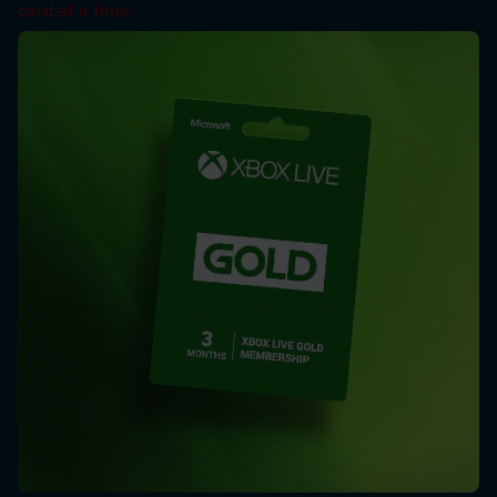
card at a time.