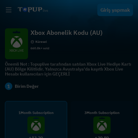
Giriş yapmak
Xbox Abonelik Kodu (AU)
Küresel
660.8k+ sold
Önemli Not : Topuplive tarafından satılan Xbox Live Hediye Kartı
(AU) Bölge Kilitlidir. Yalnızca Avustralya'da kayıtlı Xbox Live
Hesabı kullanıcıları için GEÇERLİ
1
Birim Değer
1Month Subscription
3Month Subscription
13.29
39.89