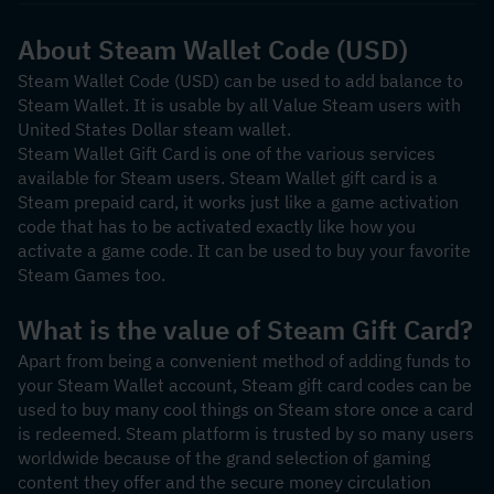
About Steam Wallet Code (USD)
Steam Wallet Code (USD) can be used to add balance to 
Steam Wallet. It is usable by all Value Steam users with 
United States Dollar steam wallet.
Steam Wallet Gift Card is one of the various services 
available for Steam users. Steam Wallet gift card is a 
Steam prepaid card, it works just like a game activation 
code that has to be activated exactly like how you 
activate a game code. It can be used to buy your favorite 
Steam Games too.
What is the value of Steam Gift Card?
Apart from being a convenient method of adding funds to 
your Steam Wallet account, Steam gift card codes can be 
used to buy many cool things on Steam store once a card 
is redeemed. Steam platform is trusted by so many users 
worldwide because of the grand selection of gaming 
content they offer and the secure money circulation 