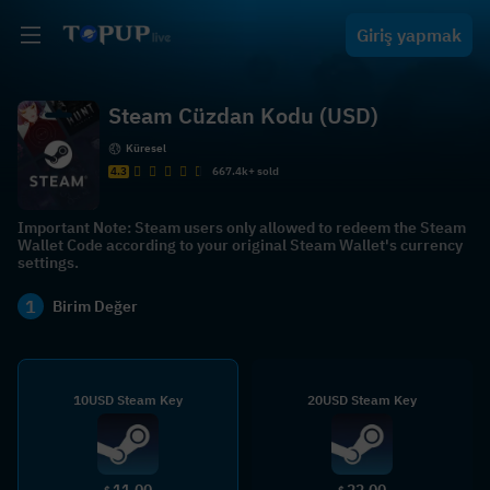
Giriş yapmak
Steam Cüzdan Kodu (USD)
Küresel
4.3
667.4k+ sold
Important Note: Steam users only allowed to redeem the Steam
Wallet Code according to your original Steam Wallet's currency
settings.
1
Birim Değer
10USD Steam Key
20USD Steam Key
11.00
22.00