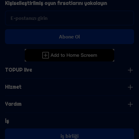
Kişiselleştirilmiş oyun fırsatlarını yakalayın
Abone Ol
TOPUP live
Hizmet
Yardım
İş
iş birliği