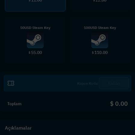
$
$
50USD Steam Key
100USD Steam Key
55.00
110.00
$
$
Kullan
$ 0.00
Toplam
Açıklamalar