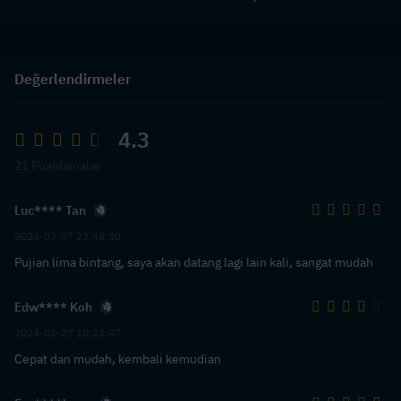
Değerlendirmeler
4.3
21 Puanlamalar
Luc**** Tan
2024-03-07 23:48:30
Pujian lima bintang, saya akan datang lagi lain kali, sangat mudah
Edw**** Koh
2024-01-27 10:23:47
Cepat dan mudah, kembali kemudian