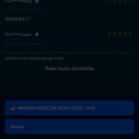
Fra****heng
2023-12-18 07:04:55
很快就衝到了
Dir****amar
2023-07-23 16:34:41
Barang saya sudah dikirim sebelum saya menyadarinya, hebatnya
platform ini dalam pengiriman.
Daha Fazla Görüntüle
AMERİKA BİRLEŞİK DEVLETLERİ - USD
Türkçe