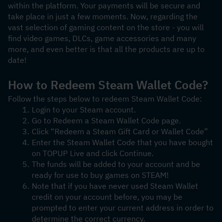
within the platform. Your payments will be secure and 
take place in just a few moments. Now, regarding the 
vast selection of gaming content on the store - you will 
find video games, DLCs, game accessories and many 
more, and even better is that all the products are up to 
date! 
How to Redeem Steam Wallet Code?
Follow the steps below to redeem Steam Wallet Code:
Login to your Steam account.
Go to Redeem a Steam Wallet Code page.
Click “Redeem a Steam Gift Card or Wallet Code”
Enter the Steam Wallet Code that you have bought 
on TOPUP Live and click Continue.
The funds will be added to your account and be 
ready for use to buy games on STEAM!
Note that if you have never used Steam Wallet 
credit on your account before, you may be 
prompted to enter your current address in order to 
determine the correct currency.