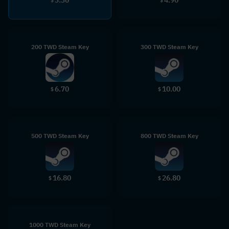
$
$
200 TWD Steam Key
300 TWD Steam Key
6.70
10.00
$
$
500 TWD Steam Key
800 TWD Steam Key
16.80
26.80
$
$
1000 TWD Steam Key