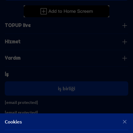
TOPUP live
Hizmet
Yardım
İş
iş birliği
[email protected]
[email protected]
Cookies
Bizi takip edin