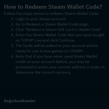
How to Redeem Steam Wallet Code?
Follow the steps below to redeem Steam Wallet Code:
Login to your Steam account.
Go to Redeem a Steam Wallet Code page.
Click “Redeem a Steam Gift Card or Wallet Code”
Enter the Steam Wallet Code that you have bought 
on TOPUP Live and click Continue.
The funds will be added to your account and be 
ready for use to buy games on STEAM!
Note that if you have never used Steam Wallet 
credit on your account before, you may be 
prompted to enter your current address in order to 
determine the correct currency.
Değerlendirmeler