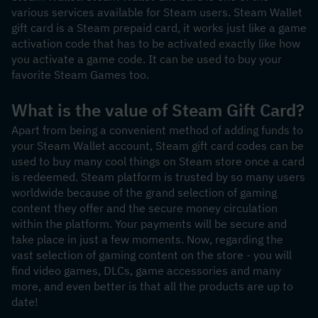
various services available for Steam users. Steam Wallet 
gift card is a Steam prepaid card, it works just like a game 
activation code that has to be activated exactly like how 
you activate a game code. It can be used to buy your 
favorite Steam Games too.
What is the value of Steam Gift Card?
Apart from being a convenient method of adding funds to 
your Steam Wallet account, Steam gift card codes can be 
used to buy many cool things on Steam store once a card 
is redeemed. Steam platform is trusted by so many users 
worldwide because of the grand selection of gaming 
content they offer and the secure money circulation 
within the platform. Your payments will be secure and 
take place in just a few moments. Now, regarding the 
vast selection of gaming content on the store - you will 
find video games, DLCs, game accessories and many 
more, and even better is that all the products are up to 
date! 