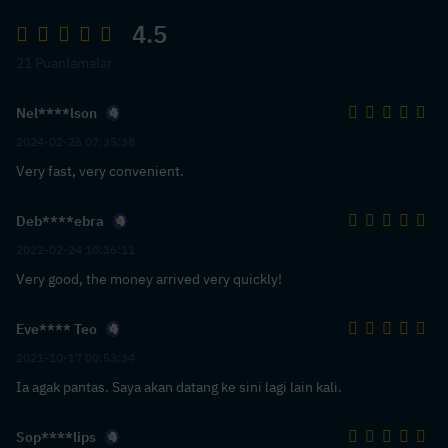
4.5
21 Puanlamalar
Nel****lson
2024-02-26 07:35:38
Very fast, very convenient.
Deb****ebra
2022-02-24 10:36:11
Very good, the money arrived very quickly!
Eve**** Teo
2021-10-17 00:53:34
Ia agak pantas. Saya akan datang ke sini lagi lain kali.
Sop****lips