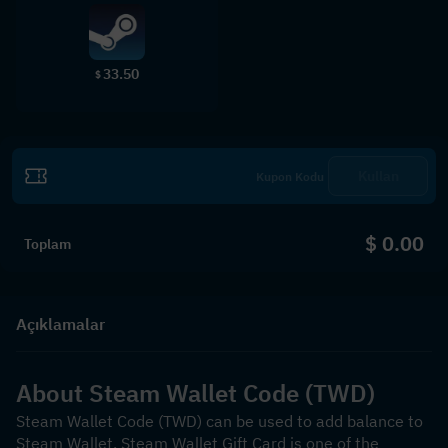
33.50
$
Kullan
$ 0.00
Toplam
Açıklamalar
About Steam Wallet Code (TWD)
Steam Wallet Code (TWD) can be used to add balance to 
Steam Wallet. Steam Wallet Gift Card is one of the 