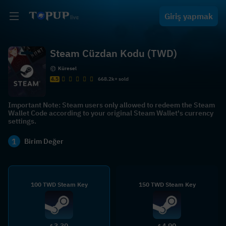
Giriş yapmak
Steam Cüzdan Kodu (TWD)
Küresel
4.5
668.2k+ sold
Important Note: Steam users only allowed to redeem the Steam
Wallet Code according to your original Steam Wallet's currency
settings.
1
Birim Değer
100 TWD Steam Key
150 TWD Steam Key
3.30
4.90