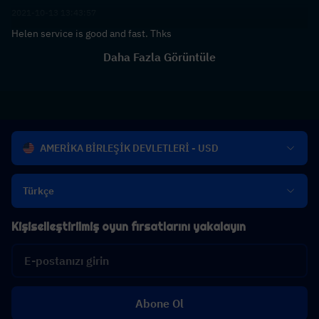
2021-10-13 13:43:57
Helen service is good and fast. Thks
Daha Fazla Görüntüle
AMERİKA BİRLEŞİK DEVLETLERİ - USD
Türkçe
Kişiselleştirilmiş oyun fırsatlarını yakalayın
Abone Ol