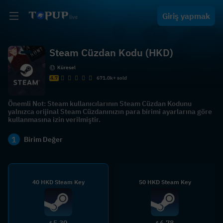
Giriş yapmak
Steam Cüzdan Kodu (HKD)
Küresel
4.7
671.0k+ sold
Önemli Not: Steam kullanıcılarının Steam Cüzdan Kodunu
yalnızca orijinal Steam Cüzdanınızın para birimi ayarlarına göre
kullanmasına izin verilmiştir.
1
Birim Değer
40 HKD Steam Key
50 HKD Steam Key
5.30
6.78