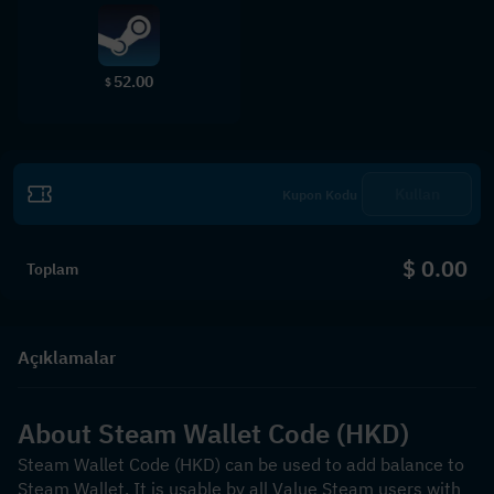
52.00
$
Kullan
$ 0.00
Toplam
Açıklamalar
About Steam Wallet Code (HKD)
Steam Wallet Code (HKD) can be used to add balance to 
Steam Wallet. It is usable by all Value Steam users with 