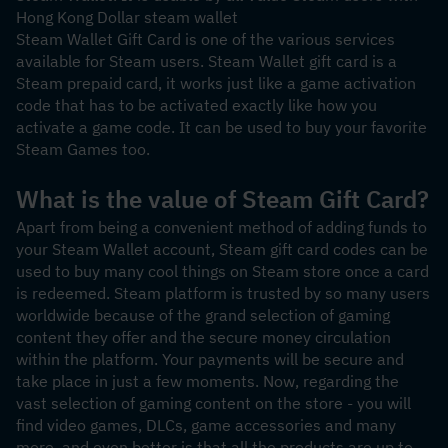
Hong Kong Dollar steam wallet
Steam Wallet Gift Card is one of the various services 
available for Steam users. Steam Wallet gift card is a 
Steam prepaid card, it works just like a game activation 
code that has to be activated exactly like how you 
activate a game code. It can be used to buy your favorite 
Steam Games too.
What is the value of Steam Gift Card?
Apart from being a convenient method of adding funds to 
your Steam Wallet account, Steam gift card codes can be 
used to buy many cool things on Steam store once a card 
is redeemed. Steam platform is trusted by so many users 
worldwide because of the grand selection of gaming 
content they offer and the secure money circulation 
within the platform. Your payments will be secure and 
take place in just a few moments. Now, regarding the 
vast selection of gaming content on the store - you will 
find video games, DLCs, game accessories and many 
more, and even better is that all the products are up to 