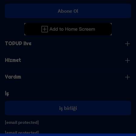
Abone Ol
TOPUP live
Hizmet
Yardım
İş
iş birliği
[email protected]
[email protected]