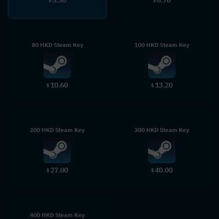
$
$
80 HKD Steam Key
100 HKD Steam Key
10.60
13.20
$
$
200 HKD Steam Key
300 HKD Steam Key
27.00
40.00
$
$
400 HKD Steam Key