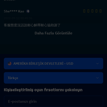
She**** Kao
2022-09-12 00:45:36
客服態度沒話說耐心解釋耐心協助謝了
Daha Fazla Görüntüle
AMERİKA BİRLEŞİK DEVLETLERİ - USD
Türkçe
Kişiselleştirilmiş oyun fırsatlarını yakalayın