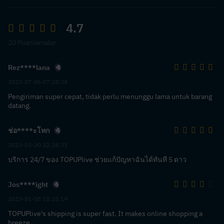
4.7
20 Puanlamalar
Rez****lana
2023-07-06 07:28:38
Pengiriman super cepat, tidak perlu menunggu lama untuk barang
datang.
ช่อ****ะโทก
2023-02-20 22:28:33
บริการ 24/7 ของ TOPUPlive ช่วยแก้ปัญหาฉันได้ทันที 5 ดาว
Jos****ight
2023-01-08 15:25:19
TOPUPlive's shipping is super fast. It makes online shopping a
breeze.