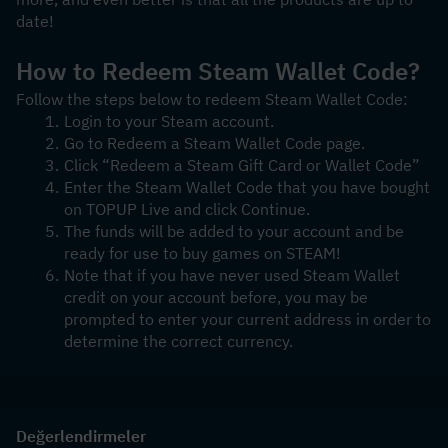
date! 
How to Redeem Steam Wallet Code?
Follow the steps below to redeem Steam Wallet Code:
Login to your Steam account.
Go to Redeem a Steam Wallet Code page.
Click “Redeem a Steam Gift Card or Wallet Code”
Enter the Steam Wallet Code that you have bought 
on TOPUP Live and click Continue.
The funds will be added to your account and be 
ready for use to buy games on STEAM!
Note that if you have never used Steam Wallet 
credit on your account before, you may be 
prompted to enter your current address in order to 
determine the correct currency.
Değerlendirmeler