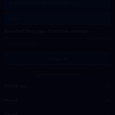
AMERİKA BİRLEŞİK DEVLETLERİ - USD
Türkçe
Kişiselleştirilmiş oyun fırsatlarını yakalayın
Abone Ol
TOPUP live
Hizmet
Yardım