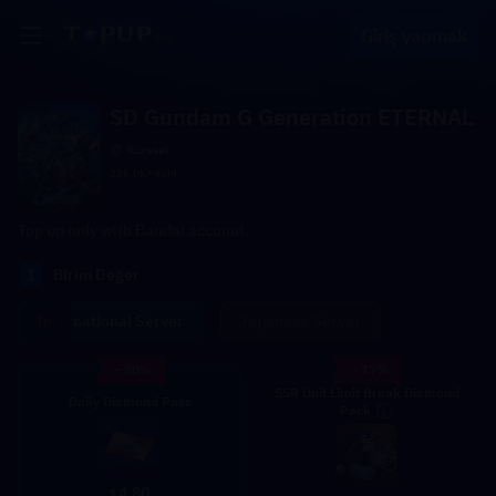
Giriş yapmak
SD Gundam G Generation ETERNAL
Küresel
226.0k+ sold
Top up only with Bandai account.
1
Birim Değer
International Server
Japanese Server
- 20%
- 17%
SSR Unit Limit Break Diamond
Daily Diamond Pass
Pack
4.80
$