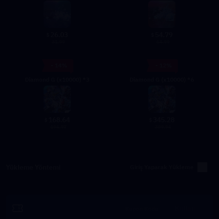
26.03
54.79
$
$
31.99
64.99
- 14%
- 12%
Diamond G (x10000) *3
Diamond G (x10000) *6
168.64
345.28
$
$
194.97
389.94
Yükleme Yöntemi
Giriş Yaparak Yükleme
Kullan