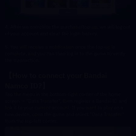
4. After we complete the purchase/top-up, we will log out 
of your account and clear the login history.
5. You will receive a notification once the top-up is 
complete, and you can then log in to the game to verify 
the transaction.
【How to connect your Bandai 
Namco ID?】
Tap the menu in the bottom-right corner of the home 
screen → "Data Transfer", then register a Bandai ID and 
link it to your current account. If you want to play on a 
new device, open the game and select "Data Transfer" 
from the top-left corner.