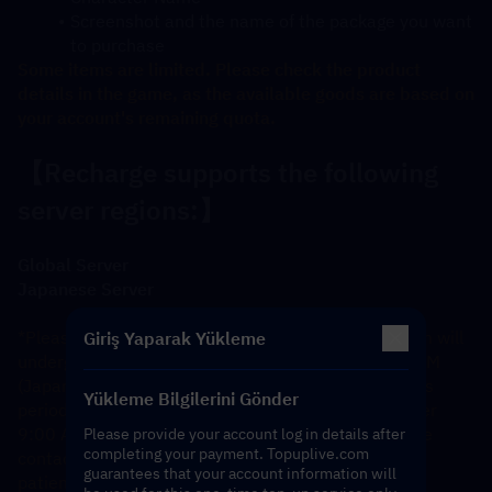
Screenshot and the name of the package you want 
to purchase
Some items are limited. Please check the product 
details in the game, as the available goods are based on 
your account's remaining quota.
【Recharge supports the following 
server regions:】
Global Server
Japanese Server
*Please note: The Japanese server recharge system will 
Giriş Yaparak Yükleme
undergo daily maintenance from 3:00 AM to 9:00 AM 
(Japan Standard Time). Orders submitted during this 
Yükleme Bilgilerini Gönder
period will be prioritized and processed in order after 
9:00 AM. If you require an immediate refund, please 
Please provide your account log in details after
completing your payment. Topuplive.com
contact our customer service. Thank you for your 
guarantees that your account information will
patience and cooperation. 