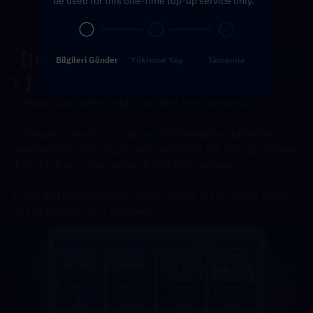
be used for this one-time top-up service only.
---------------------------------------------------------------------
----------------------------------------------
【How to 
Top UP the Diamonds Pack 
Bilgileri Gönder
Yükleme Yap
Tamamla
? 】
1. Place your order and complete the payment.
2. Please provide your account information after the 
payment for us to log in and complete the top-up. Please 
do not log in to the game during this process.
3. We will purchase/top up the items in the game based 
on the product you ordered.