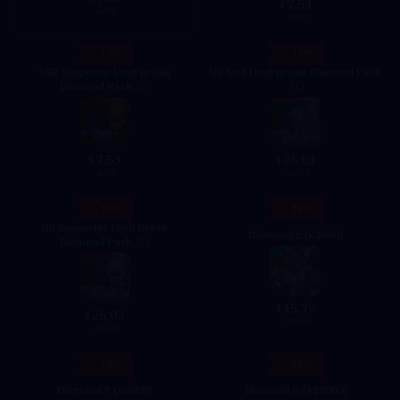
7.53
$
5.99
8.99
- 17%
- 19%
SSR Supporter Limit Break
UR Unit Limit Break Diamond Pack
Diamond Pack
7.53
26.03
$
$
8.99
31.99
- 19%
- 18%
UR Supporter Limit Break
Diamond E (x3000)
Diamond Pack
15.75
$
26.03
$
18.99
31.99
- 19%
- 16%
Diamand F (x5000)
Diamond G (x10000)