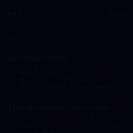
$ 0.00
Toplam
Açıklamalar
【Important Notes】
The Login top-up required to 
log in your game
 to 
make the purchase
Please be sure to fill in the required information 
for the Diamonds pack recharge accurately to 
receive your recharged pack items promptly
【
Top-up Required Information-
only 
support Bandai Namco ID
】
Bandai Namco ID (email address) and Password
Character Name