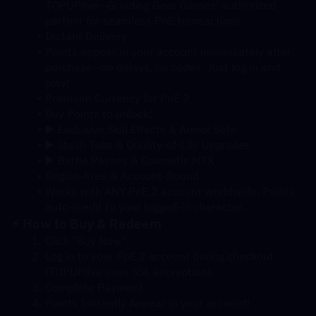
TOPUPlive—Grinding Gear Games’ authorized 
partner for seamless PoE transactions.
Instant Delivery
Points appear in your account immediately after 
purchase—no delays, no codes. Just log in and 
play!
Premium Currency for PoE 2
Buy Points to unlock:
▶️ Exclusive Skill Effects & Armor Sets
▶️ Stash Tabs & Quality-of-Life Upgrades
▶️ Battle Passes & Cosmetic MTX
Region-Free & Account-Bound
Works with ANY PoE 2 account worldwide. Points 
auto-credit to your logged-in character.
⚡ How to Buy & Redeem
Click "Buy Now"
Log in to your PoE 2 account during checkout 
(TOPUPlive uses SSL encryption).
Complete Payment
Points Instantly Appear in your account!