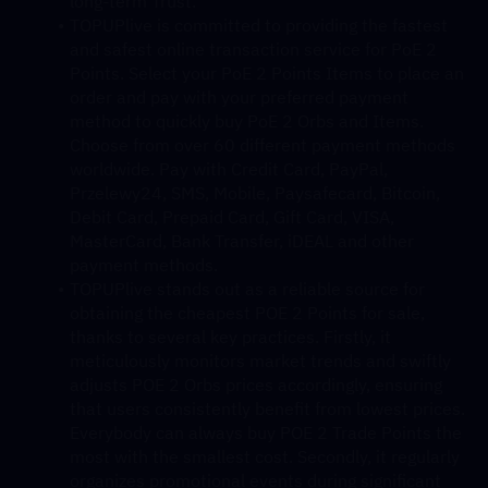
long-term Trust.
TOPUPlive is committed to providing the fastest 
and safest online transaction service for PoE 2 
Points. Select your PoE 2 Points Items to place an 
order and pay with your preferred payment 
method to quickly buy PoE 2 Orbs and Items. 
Choose from over 60 different payment methods 
worldwide. Pay with Credit Card, PayPal, 
Przelewy24, SMS, Mobile, Paysafecard, Bitcoin, 
Debit Card, Prepaid Card, Gift Card, VISA, 
MasterCard, Bank Transfer, iDEAL and other 
payment methods.
TOPUPlive stands out as a reliable source for 
obtaining the cheapest POE 2 Points for sale, 
thanks to several key practices. Firstly, it 
meticulously monitors market trends and swiftly 
adjusts POE 2 Orbs prices accordingly, ensuring 
that users consistently benefit from lowest prices. 
Everybody can always buy POE 2 Trade Points the 
most with the smallest cost. Secondly, it regularly 
organizes promotional events during significant 