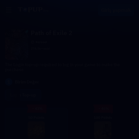
Giriş yapmak
Path of Exile 2
Küresel
274.5k+ sold
The Login top-up required to log in your game to make the
purchase
1
Birim Değer
Login Top-up
- 43%
- 46%
50 Points
100 Points