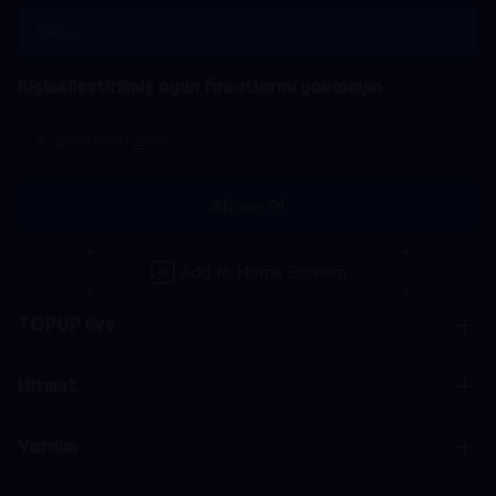
Türkçe
Kişiselleştirilmiş oyun fırsatlarını yakalayın
Abone Ol
TOPUP live
Hizmet
Yardım