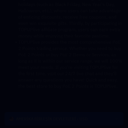
holidays (such as Black Friday, New Year's Day, 
Halloween, etc.), where users can take advantage 
of enticing discounts, receive free coupons, and 
even win exquisite gifts. Thirdly, by participating in 
TOPUPlive affiliate program, users can earn extra 
money while enjoying their favorite pastime.
TOPUPlive provides the most comprehensive PoE 
2 Points trading service. Whether you need to buy 
PoE 2 Points or buy PoE 2 Items or Services, as 
long as it is within our service range, we will 100% 
meet your needs. If you're visiting TOPUPlive for 
the first time, visit our 24/7 live chat and they'll 
answer any questions you have! Quick and easy, 
the best store to buy PoE 2 Points is TOPUPlive.
AMERİKA BİRLEŞİK DEVLETLERİ - USD