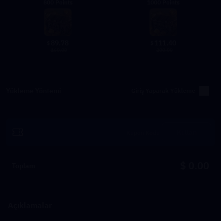
800 Points
1000 Points
89.78
111.40
$
$
160.00
200.00
Yükleme Yöntemi
Giriş Yaparak Yükleme
Kullan
$ 0.00
Toplam
Açıklamalar