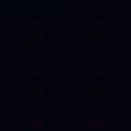
5.72
10.81
$
$
10.00
20.00
- 46%
- 45%
200 Points
300 Points
21.77
33.19
$
$
40.00
60.00
- 44%
- 44%
400 Points
600 Points
44.89
67.27
$
$
80.00
120.00
- 44%
- 45%