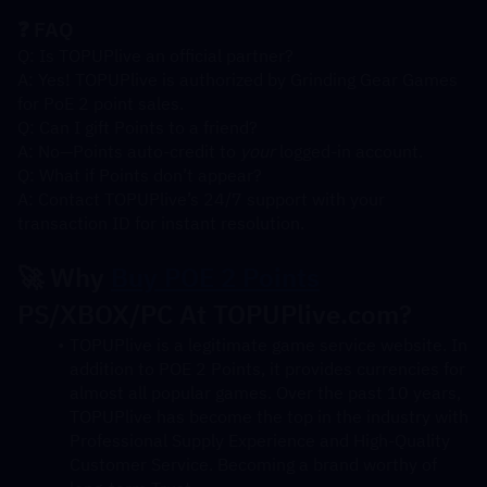
❓ FAQ
Q: Is TOPUPlive an official partner?
A: Yes! TOPUPlive is authorized by Grinding Gear Games 
for PoE 2 point sales.
Q: Can I gift Points to a friend?
A: No—Points auto-credit to 
your
 logged-in account.
Q: What if Points don’t appear?
A: Contact TOPUPlive’s 24/7 support with your 
transaction ID for instant resolution.
🚀 Why 
Buy POE 2 Points
PS/XBOX/PC At TOPUPlive.com?
TOPUPlive is a legitimate game service website. In 
addition to POE 2 Points, it provides currencies for 
almost all popular games. Over the past 10 years, 
TOPUPlive has become the top in the industry with 
Professional Supply Experience and High-Quality 
Customer Service. Becoming a brand worthy of 