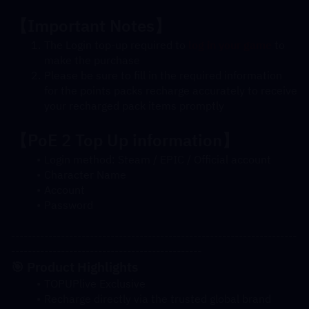
【Important Notes】
The Login top-up required to 
log in your game
 to 
make the purchase
Please be sure to fill in the required information 
for the points packs recharge accurately to receive 
your recharged pack items promptly
【
PoE 2
 Top Up information】
Login method: Steam / EPIC / Official account
Character Name
Account
Password
---------------------------------------------------------------------
----------------------------------------------
🎯 Product Highlights
TOPUPlive Exclusive
Recharge directly via the trusted global brand 