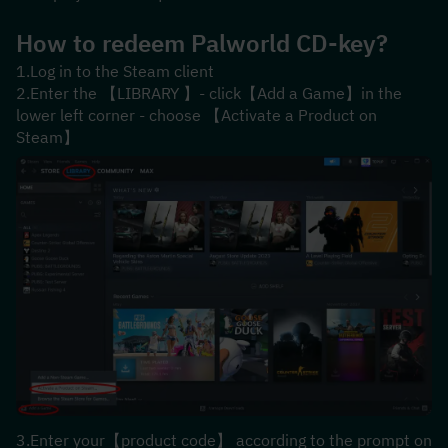
How to redeem Palworld CD-key?
1.Log in to the Steam client
2.Enter the 【LIBRARY 】- click【Add a Game】in the 
lower left corner - choose 【Activate a Product on 
Steam】
3.Enter your【product code】 according to the prompt on 