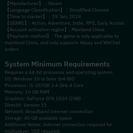
【Manufacturer】：Steam
【Language Classification】：Simplified Chinese
【Time to market】：19 Jan, 2024
【GENRE】: Action, Adventure, Indie, RPG, Early Access
【Account activation region】: Mainland China
【Payment method】: The game is only applicable to 
mainland China, and only supports Alipay and WeChat 
orders
System Minimum Requirements
Requires a 64-bit processor and operating system
OS: Windows 10 or later (64-Bit)
Processor: i5-3570K 3.4 GHz 4 Core
Memory: 16 GB RAM
Graphics: GeForce GTX 1050 (2GB)
DirectX: Version 11
Network: Broadband Internet connection
Storage: 40 GB available space
Additional Notes: Internet connection required for 
multiplayer. SSD required.