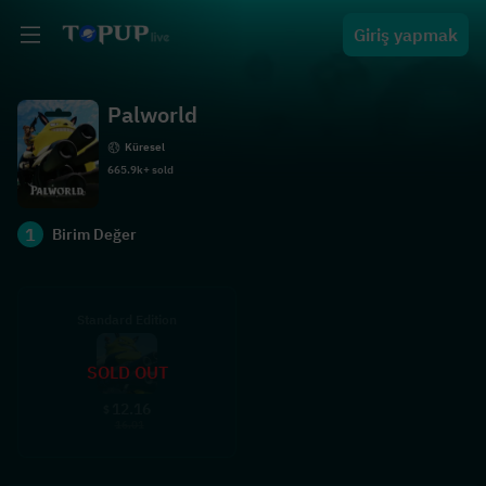
Giriş yapmak
Palworld
Küresel
665.9k+ sold
1
Birim Değer
Standard Edition
SOLD OUT
12.16
$
16.01