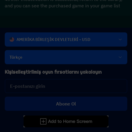
and you can see the purchased game in your game list
AMERİKA BİRLEŞİK DEVLETLERİ - USD
Türkçe
Kişiselleştirilmiş oyun fırsatlarını yakalayın
Abone Ol