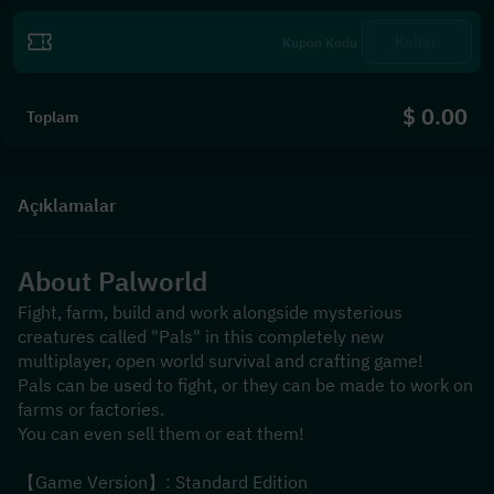
Kullan
$ 0.00
Toplam
Açıklamalar
About 
Palworld
Fight, farm, build and work alongside mysterious 
creatures called "Pals" in this completely new 
multiplayer, open world survival and crafting game!
Pals can be used to fight, or they can be made to work on 
farms or factories.
You can even sell them or eat them!
【Game Version】: Standard Edition