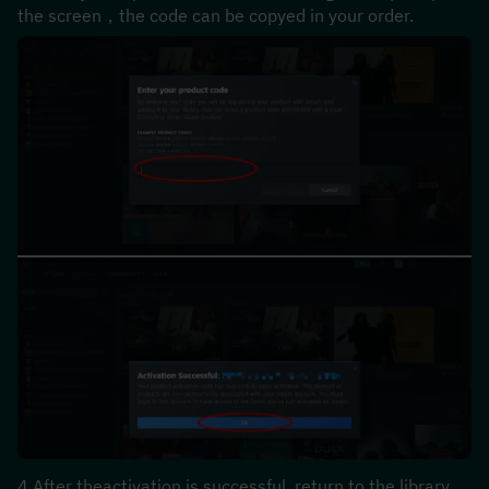
the screen，the code can be copyed in your order.
4.After theactivation is successful, return to the library, 