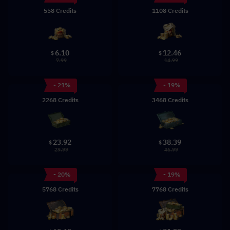
558 Credits
1108 Credits
6.10
12.46
$
$
7.99
14.99
- 21%
- 19%
2268 Credits
3468 Credits
23.92
38.39
$
$
29.99
46.99
- 20%
- 19%
5768 Credits
7768 Credits