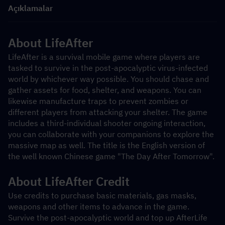
Açıklamalar
About LifeAfter
LifeAfter is a survival mobile game where players are 
tasked to survive in the post-apocalyptic virus-infected 
world by whichever way possible. You should chase and 
gather assets for food, shelter, and weapons. You can 
likewise manufacture traps to prevent zombies or 
different players from attacking your shelter. The game 
includes a third-individual shooter ongoing interaction, 
you can collaborate with your companions to explore the 
massive map as well. The title is the English version of 
the well known Chinese game "The Day After Tomorrow".
About LifeAfter Credit
Use credits to purchase basic materials, gas masks, 
weapons and other items to advance in the game. 
Survive the post-apocalyptic world and top up AfterLife 