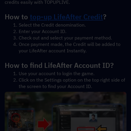
credits easily with TOPUPLIVE.
How to 
top-up LifeAfter Credit
?
Select the Credit denomination.
Enter your Account ID.
Check out and select your payment method.
Once payment made, the Credit will be added to 
your LifeAfter account Instantly.
How to find LifeAfter Account ID?
Use your account to login the game.
Click on the Settings option on the top right side of 
the screen to find your Account ID.