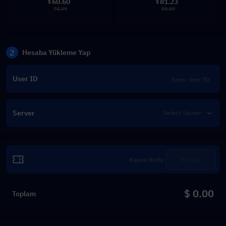
60.60
81.23
$
$
74.99
99.99
2
Hesaba Yükleme Yap
User ID
Server
Kullan
$ 0.00
Toplam