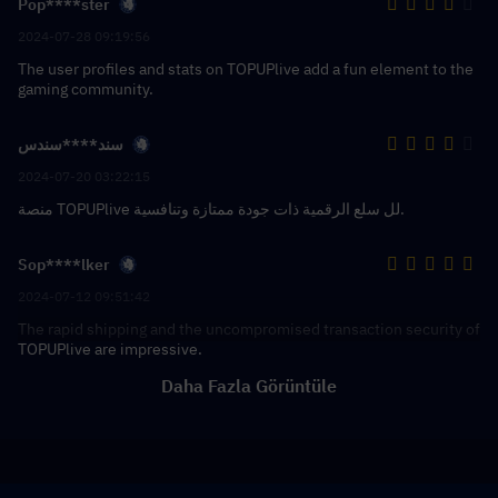
Pop****ster
2024-07-28 09:19:56
The user profiles and stats on TOPUPlive add a fun element to the
gaming community.
سند****سندس
2024-07-20 03:22:15
منصة TOPUPlive لل سلع الرقمية ذات جودة ممتازة وتنافسية.
Sop****lker
2024-07-12 09:51:42
The rapid shipping and the uncompromised transaction security of
TOPUPlive are impressive.
Daha Fazla Görüntüle