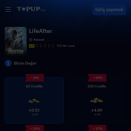
Giriş yapmak
LifeAfter
Küresel
4.5
722.9k+ sold
1
Birim Değer
- 8%
- 19%
65 Credits
330 Credits
0.92
4.09
$
$
0.99
4.99
- 24%
- 17%