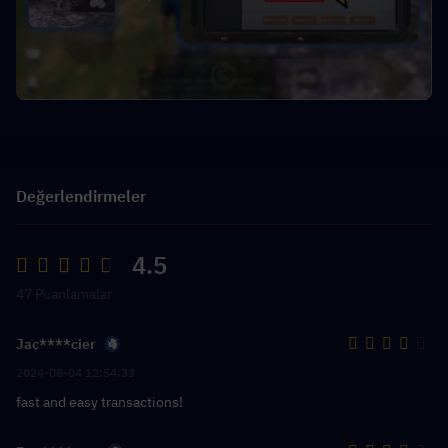
Değerlendirmeler
4.5
47 Puanlamalar
Jac****cier
2024-08-04 12:54:33
fast and easy transactions!