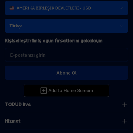
AMERİKA BİRLEŞİK DEVLETLERİ - USD
Türkçe
Kişiselleştirilmiş oyun fırsatlarını yakalayın
Abone Ol
TOPUP live
Hizmet