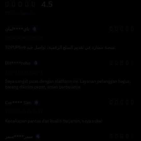
4.5
21 Puanlamalar
ناي****لمان
2024-04-08 15:11:17
TOPUPlive منصة ممتازة في تقديم السلع الرقمية، تواصل جيد.
Dit****roho
2023-12-31 15:22:42
Saya sangat puas dengan platform ini. Layanan pelanggan bagus,
barang dikirim cepat, aman berbelanja.
Cur**** Sim
2023-08-13 09:24:12
Kecekapan pantas dan kualiti terjamin, saya suka!
سمر****سمر