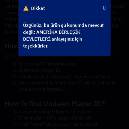
Garena Undawn. It is used to purchase various items and 
Dikkat
resources from the in-game store, allowing players to 
enhance their gameplay experience. RC can be obtained 
Üzgünüz, bu ürün şu konumda mevcut
through purchases, and it plays a vital role in acquiring 
desirable items and progressing in the game. 
değil: AMERİKA BİRLEŞİK
DEVLETLERİ,anlayışınız için
How to 
top up 
Garena Undawn RC 
teşekkürler.
(MY)
?
Select the RC denomination.
Enter your Player ID.
Check out and select your payment method.
Once payment is made, the RC will be active to 
your account instantly.
How to find Undawn Player ID?
Use your account login to the game.
Click Avatar in the upper left corner.
Click "More" beside your Player Name.