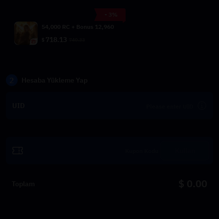
- 3%
54,000 RC + Bonus 12,960
718.13
$
740.33
2
Hesaba Yükleme Yap
UID
Kullan
$ 0.00
Toplam