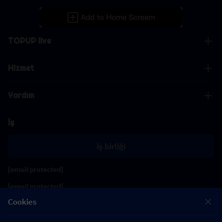
TOPUP live
Hizmet
Yardım
İş
iş birliği
[email protected]
[email protected]
Cookies
Bizi takip edin