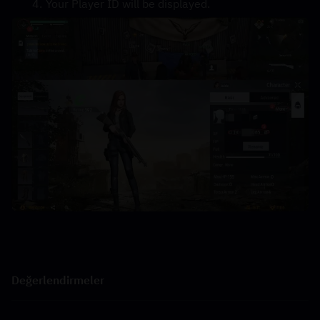
Your Player ID will be displayed.
Değerlendirmeler