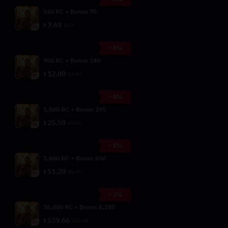
540 RC + Bonus 75
7.69
$
8.35
- 8%
900 RC + Bonus 140
12.80
$
13.91
- 8%
1,800 RC + Bonus 295
25.59
$
27.81
- 8%
3,600 RC + Bonus 650
51.20
$
55.65
- 3%
36,000 RC + Bonus 8,280
539.66
$
556.35