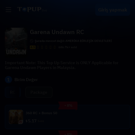
Giriş yapmak
Garena Undawn RC
Şurada mevcut değil: AMERİKA BİRLEŞİK DEVLETLERİ
4.5
686.7k+ sold
Important Note: This Top Up Service is ONLY Applicable for
Garena Undawn Players in Malaysia.
1
Birim Değer
RC
Package
- 8%
360 RC + Bonus 50
5.17
$
5.61
- 8%