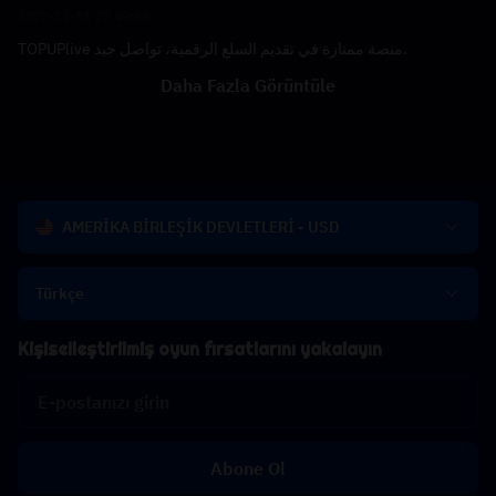
2022-11-11 22:49:38
TOPUPlive منصة ممتازة في تقديم السلع الرقمية، تواصل جيد.
Daha Fazla Görüntüle
AMERİKA BİRLEŞİK DEVLETLERİ - USD
Türkçe
Kişiselleştirilmiş oyun fırsatlarını yakalayın
Abone Ol