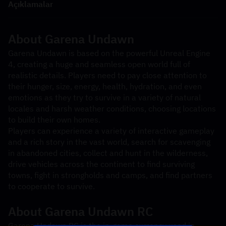
Açıklamalar
About 
Garena 
Undawn
Garena Undawn is based on the powerful Unreal Engine 
4, creating a huge and seamless open world full of 
realistic details. Players need to pay close attention to 
their hunger, size, energy, health, hydration, and even 
emotions as they try to survive in a variety of natural 
locales and harsh weather conditions, choosing locations 
to build their own homes.
Players can experience a variety of interactive gameplay 
and a rich story in the vast world, search for scavenging 
in abandoned cities, collect and hunt in the wilderness, 
drive vehicles across the continent to find surviving 
towns, fight in strongholds and camps, and find partners 
to cooperate to survive.
About Garena Undawn RC
Garena Undawn RC is the in-game currency used in 