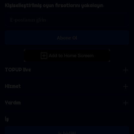
Kişiselleştirilmiş oyun fırsatlarını yakalayın
Abone Ol
TOPUP live
Hizmet
Yardım
İş
iş birliği