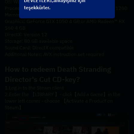
DEVLETLERİ,anlayışınız için
OS: Windows® 10
teşekkürler.
Processor: Intel® Core™ i5-3470 or AMD Ryzen™ 3 1200
Memory: 8 GB RAM
Graphics: GeForce GTX 1050 4 GB or AMD Radeon™ RX 
560 4 GB
DirectX: Version 12
Storage: 80 GB available space
Sound Card: DirectX compatible
Additional Notes: AVX instruction set required
How to redeem 
Death Stranding 
Director's Cut
 CD-key?
1.Log in to the Steam client
2.Enter the 【LIBRARY 】- click【Add a Game】in the 
lower left corner - choose 【Activate a Product on 
Steam】