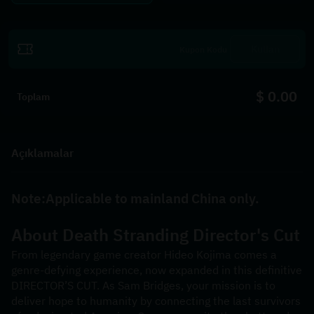
Kullan
$ 0.00
Toplam
Açıklamalar
Note:Applicable to mainland China only.
About 
Death Stranding Director's Cut
From legendary game creator Hideo Kojima comes a 
genre-defying experience, now expanded in this definitive 
DIRECTOR’S CUT. As Sam Bridges, your mission is to 
deliver hope to humanity by connecting the last survivors 