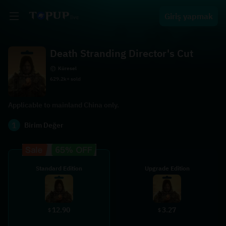
Giriş yapmak
Death Stranding Director's Cut
Küresel
629.2k+ sold
Applicable to mainland China only.
1
Birim Değer
Standard Edition
Upgrade Edition
12.90
3.27
$
$