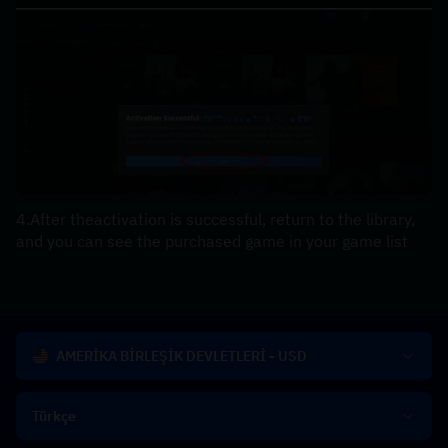
4.After theactivation is successful, return to the library, 
and you can see the purchased game in your game list
AMERİKA BİRLEŞİK DEVLETLERİ - USD
Türkçe