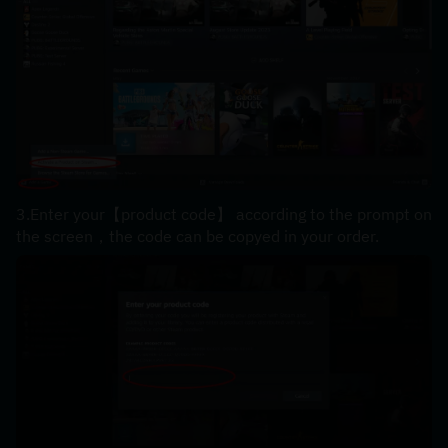
3.Enter your【product code】 according to the prompt on 
the screen，the code can be copyed in your order.