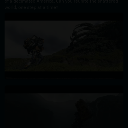
of a decimated America. Can you reunite the shattered 
world, one step at a time?