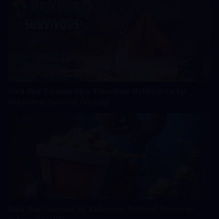
Dark War Survival Bina Yükseltme Rehberi: En İyi
Yükseltme Sırası ve Önceliği
Dark War: Survival S6 Kahraman Rehberi: Beceri ve