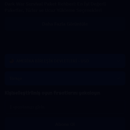
Dark War Survival Paket Rehberi: En İyi Değerli
Paketler, Türler ve Ucuz Yükleme Seçenekleri
Daha Fazla Görüntüle
AMERİKA BİRLEŞİK DEVLETLERİ - USD
Türkçe
Kişiselleştirilmiş oyun fırsatlarını yakalayın
Abone Ol