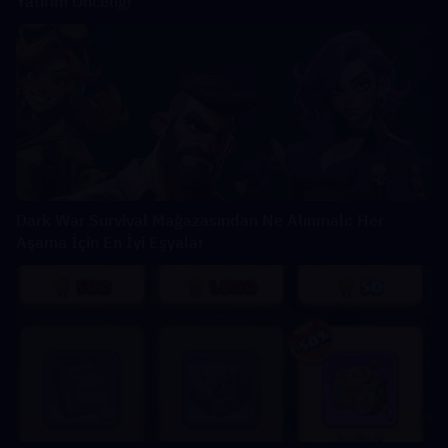
Yatırım Önceliği
Dark War Survival Mağazasından Ne Alınmalı: Her
Aşama İçin En İyi Eşyalar