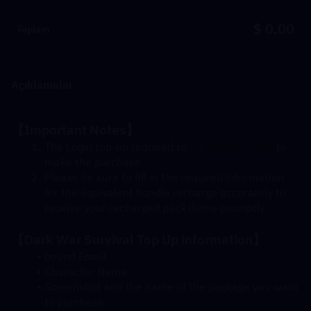
$ 0.00
Toplam
Açıklamalar
【Important Notes】
The Login top-up required to 
log in your game
 to 
make the purchase
Please be sure to fill in the required information 
for the equivalent bundle recharge accurately to 
receive your recharged pack items promptly
【Dark War Survival Top Up information】
bound Email
Character Name
Screenshot and the name of the package you want 
to purchase