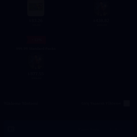
83.26
438.82
$
$
99.99
499.99
- 13%
999.99 Standard Packs
877.55
$
999.99
Yükleme Yöntemi
Giriş Yaparak Yükleme
Kullan