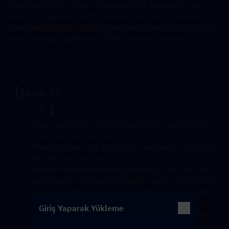
﻿Important Note: After the payment is successful, you 
need to cooperate with customer service to provide the 
Email 
verification code
. Please pay attention to the real-
time message guidance of the customer service
---------------------------------------------------------------------
----------------------------------------------
【How to 
Top UP Dark War Survival 
Pack 
? 】
Place your order and complete the payment for 
Dark War Survival top up.
Please access the game after payment succeeds, 
log into your account.
Select the corresponding bundle for the item you 
purchased. Click on the bundle, and a confirmation 
message will pop up. Once confirmed, the bundle 
will be credited to your account soon.
Giriş Yaparak Yükleme
After confirmation, the gift pack will be delivered 
to your account instantly.