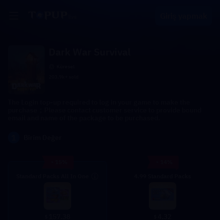
Giriş yapmak
Dark War Survival
Küresel
203.9k+ sold
The Login top-up required to log in your game to make the
purchase；Please contact customer service to provide bound
email and name of the package to be purchased.
1
Birim Değer
- 15%
- 14%
Standard Packs All In One
4.99 Standard Packs
4.32
157.38
$
$