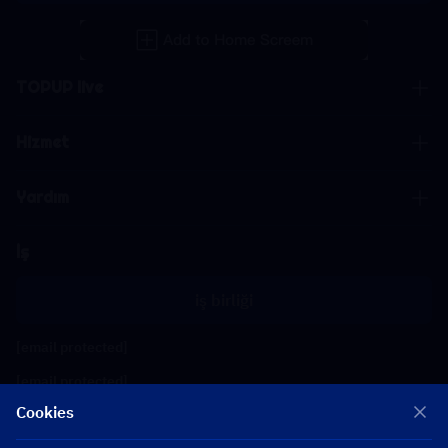
TOPUP live
Hizmet
Yardım
İş
iş birliği
[email protected]
[email protected]
Cookies
Bizi takip edin