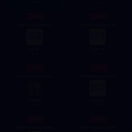
4.99
184.95
- 17%
- 17%
9.99 Standard Packs
19.99 Standard Packs
8.37
16.74
$
$
9.99
19.99
- 17%
- 17%
24.99 Standart Paket
49.99 Standard Packs
20.88
41.67
$
$
24.99
49.99
- 17%
- 13%
99.99 Standard Packs
499,99 Standart Paket